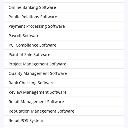
Online Banking Software
Public Relations Software
Payment Processing Software
Payroll Software
PCI Compliance Software
Point of Sale Software
Project Management Software
Quality Management Software
Rank Checking Software
Review Management Software
Retail Management Software
Reputation Management Software
Retail POS System