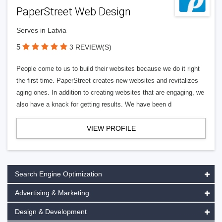
PaperStreet Web Design
Serves in Latvia
5
3 REVIEW(S)
People come to us to build their websites because we do it right
the first time. PaperStreet creates new websites and revitalizes
aging ones. In addition to creating websites that are engaging, we
also have a knack for getting results. We have been d
VIEW PROFILE
Search Engine Optimization
Advertising & Marketing
Design & Development