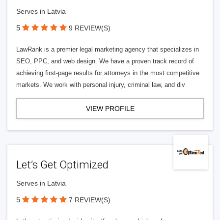
Serves in Latvia
5
9 REVIEW(S)
LawRank is a premier legal marketing agency that specializes in
SEO, PPC, and web design. We have a proven track record of
achieving first-page results for attorneys in the most competitive
markets. We work with personal injury, criminal law, and div
VIEW PROFILE
Let’s Get Optimized
Serves in Latvia
5
7 REVIEW(S)