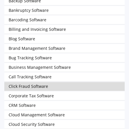
Backup Software
Bankruptcy Software
Barcoding Software
Billing and Invoicing Software
Blog Software
Brand Management Software
Bug Tracking Software
Business Management Software
Call Tracking Software
Click Fraud Software
Corporate Tax Software
CRM Software
Cloud Management Software
Cloud Security Software