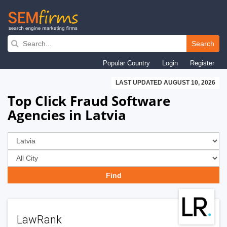
Skip
to
Search
main
Popular Country
Login
Register
navigation
LAST UPDATED AUGUST 10, 2026
Top Click Fraud Software
Agencies in Latvia
LawRank