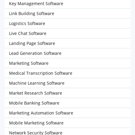
Key Management Software
Link Building Software
Logistics Software
Live Chat Software
Landing Page Software
Lead Generation Software
Marketing Software
Medical Transcription Software
Machine Learning Software
Market Research Software
Mobile Banking Software
Marketing Automation Software
Mobile Marketing Software
Network Security Software