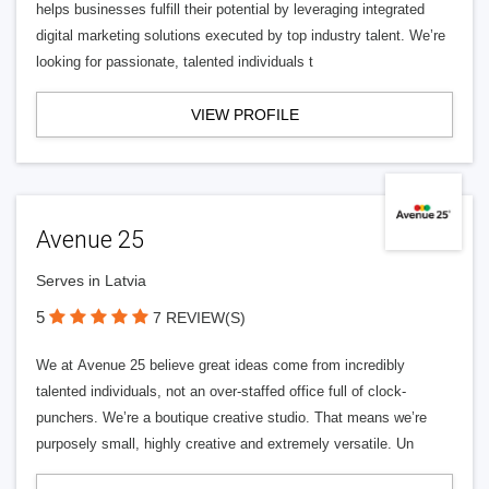
helps businesses fulfill their potential by leveraging integrated
digital marketing solutions executed by top industry talent. We’re
looking for passionate, talented individuals t
VIEW PROFILE
Avenue 25
Serves in Latvia
5
7 REVIEW(S)
We at Avenue 25 believe great ideas come from incredibly
talented individuals, not an over-staffed office full of clock-
punchers. We’re a boutique creative studio. That means we’re
purposely small, highly creative and extremely versatile. Un