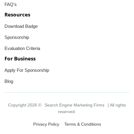
FAQ's
Resources
Download Badge
Sponsorship
Evaluation Criteria
For Business
Apply For Sponsorship
Blog
Copyright 2026 ©
Search Engine Marketing Firms
| All rights
reserved.
Privacy Policy
Terms & Conditions