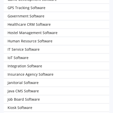
GPS Tracking Software
Government Software
Healthcare CRM Software
Hostel Management Software
Human Resource Software
IT Service Software
IoT Software
Integration Software
Insurance Agency Software
Janitorial Software
Java CMS Software
Job Board Software
Kiosk Software