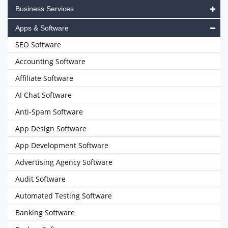
Business Services
Apps & Software
SEO Software
Accounting Software
Affiliate Software
AI Chat Software
Anti-Spam Software
App Design Software
App Development Software
Advertising Agency Software
Audit Software
Automated Testing Software
Banking Software