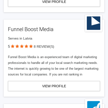
VIEW PROFILE
Funnel Boost Media
Serves in Latvia
5
8 REVIEW(S)
Funnel Boost Media is an experienced team of digital marketing
professionals to handle all of your local search marketing needs.
The internet is quickly growing to be one of the largest marketing
sources for local companies. If you are not ranking in
VIEW PROFILE