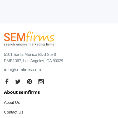
5101 Santa Monica Blvd Ste 8
PMB1067, Los Angeles, CA 90029
info@semfirms.com
About semfirms
About Us
Contact Us