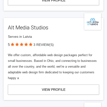
VIEW PROFILE
Alt Media Studios
Serves in Latvia
5
3 REVIEW(S)
We offer custom, affordable web design packages perfect for
small businesses. Based in Ohio, and connecting to businesses
all over the country, and the world, we\'re a versatile and
adaptable web design firm dedicated to keeping our customers
happy a
VIEW PROFILE