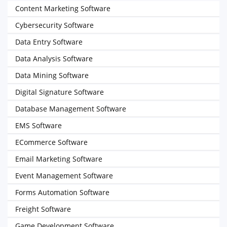
Content Marketing Software
Cybersecurity Software
Data Entry Software
Data Analysis Software
Data Mining Software
Digital Signature Software
Database Management Software
EMS Software
ECommerce Software
Email Marketing Software
Event Management Software
Forms Automation Software
Freight Software
Game Development Software