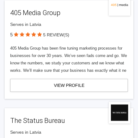
405 Media Group
Serves in Latvia
5
5 REVIEW(S)
405 Media Group has been fine tuning marketing processes for
businesses for over 30 years. We’ve seen fads come and go. We
know the numbers, we study your customers and we know what
works. We’ll make sure that your business has exactly what it ne
VIEW PROFILE
The Status Bureau
Serves in Latvia