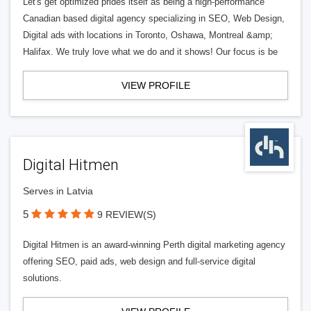
Let's get optimized prides itself as being a high-performance
Canadian based digital agency specializing in SEO, Web Design,
Digital ads with locations in Toronto, Oshawa, Montreal &amp;
Halifax. We truly love what we do and it shows! Our focus is be
VIEW PROFILE
Digital Hitmen
Serves in Latvia
5
9 REVIEW(S)
Digital Hitmen is an award-winning Perth digital marketing agency
offering SEO, paid ads, web design and full-service digital
solutions.