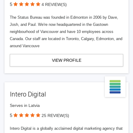
5
4 REVIEW(S)
The Status Bureau was founded in Edmonton in 2006 by Dave,
Josh, and Paul. We're now headquartered in the Gastown
neighbourhood of Vancouver and have 10 employees across
Canada. Our staff are located in Toronto, Calgary, Edmonton, and
around Vancouve
VIEW PROFILE
Intero Digital
Serves in Latvia
5
25 REVIEW(S)
Intero Digital is a globally acclaimed digital marketing agency that