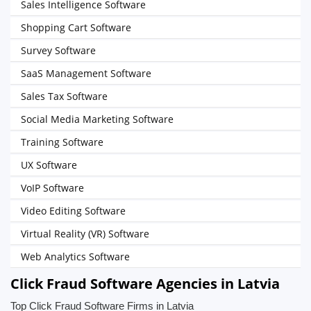
Sales Intelligence Software
Shopping Cart Software
Survey Software
SaaS Management Software
Sales Tax Software
Social Media Marketing Software
Training Software
UX Software
VoIP Software
Video Editing Software
Virtual Reality (VR) Software
Web Analytics Software
Click Fraud Software Agencies in Latvia
Top Click Fraud Software Firms in Latvia