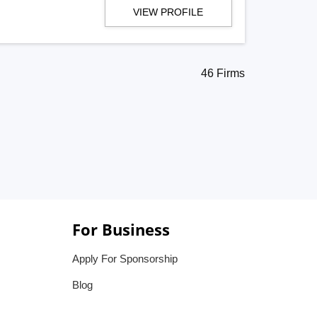
VIEW PROFILE
46 Firms
For Business
Apply For Sponsorship
Blog