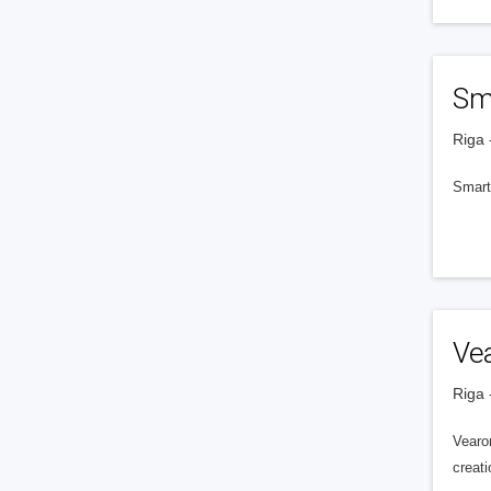
Sm
Riga 
Smart
Ve
Riga 
Vearon
creati