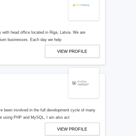
y with head office located in Riga, Latvia. We are
edium businesses. Each day we help
VIEW PROFILE
 been involved in the full development cycle of many
ent using PHP and MySQL, I am also act
VIEW PROFILE