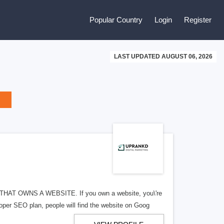
Popular Country
Login
Register
LAST UPDATED AUGUST 06, 2026
 OWNS A WEBSITE. If you own a website, you\'re
roper SEO plan, people will find the website on Goog