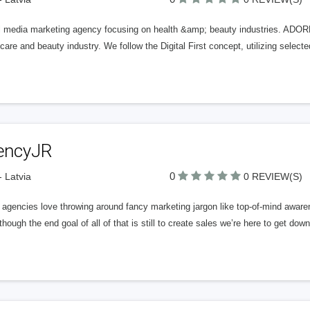
al media marketing agency focusing on health &amp; beauty industries. ADORE
care and beauty industry. We follow the Digital First concept, utilizing selected
encyJR
0
- Latvia
0 REVIEW(S)
gencies love throwing around fancy marketing jargon like top-of-mind awaren
hough the end goal of all of that is still to create sales we’re here to get dow