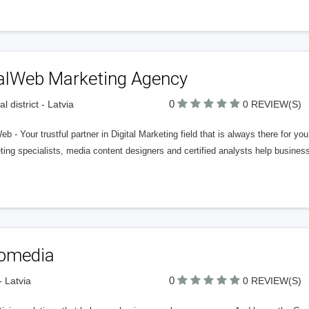
alWeb Marketing Agency
0
l district - Latvia
0 REVIEW(S)
b - Your trustful partner in Digital Marketing field that is always there for you
ing specialists, media content designers and certified analysts help busines
fomedia
0
- Latvia
0 REVIEW(S)