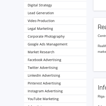
Digital Strategy
Lead Generation
Video Production
Re
Legal Marketing
Centra
Corporate Photography
Google Ads Management
RealWe
Market Research
market
Facebook Advertising
Twitter Advertising
LinkedIn Advertising
Pinterest Advertising
In
Instagram Advertising
Riga 
YouTube Marketing