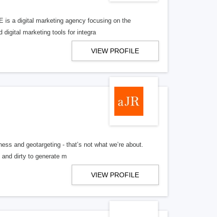
 is a digital marketing agency focusing on the
 digital marketing tools for integra
VIEW PROFILE
ess and geotargeting - that’s not what we’re about.
n and dirty to generate m
VIEW PROFILE