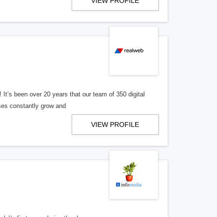
VIEW PROFILE
! It’s been over 20 years that our team of 350 digital
ses constantly grow and
VIEW PROFILE