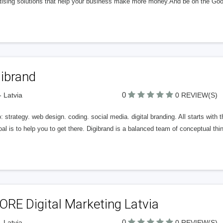
tising solutions that help your business make more money.And be on the Googl
gibrand
0
- Latvia
0 REVIEW(S)
 strategy. web design. coding. social media. digital branding. All starts with t
al is to help you to get there. Digibrand is a balanced team of conceptual thi
RE Digital Marketing Latvia
0
- Latvia
0 REVIEW(S)