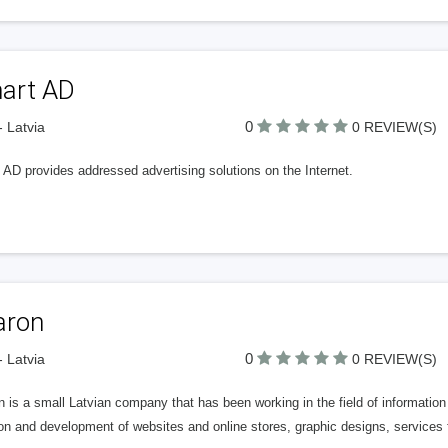
art AD
0
- Latvia
0 REVIEW(S)
 AD provides addressed advertising solutions on the Internet.
aron
0
- Latvia
0 REVIEW(S)
 is a small Latvian company that has been working in the field of information
on and development of websites and online stores, graphic designs, services 