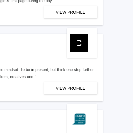
e\'s first page during the day
VIEW PROFILE
he mindset. To be in present, but think one step further.
nkers, creatives and f
VIEW PROFILE