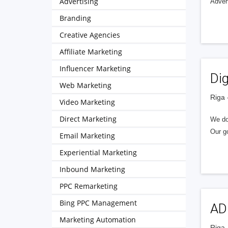
Advertising
Adver
Branding
Creative Agencies
Affiliate Marketing
Influencer Marketing
Di
Web Marketing
Riga 
Video Marketing
Direct Marketing
We do:
Our go
Email Marketing
Experiential Marketing
Inbound Marketing
PPC Remarketing
Bing PPC Management
ADO
Marketing Automation
Riga 