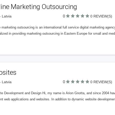
line Marketing Outsourcing
0
- Latvia
0 REVIEW(S)
 marketing outsourcing is an international full service digital marketing agenc
alized in providing marketing outsourcing in Eastern Europe for small and m
osites
0
- Latvia
0 REVIEW(S)
te Development and Design Hi, my name is Arion Gnotta, and since 2004 have
rent web applications and websites. In addition to dynamic website developm