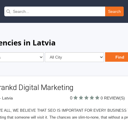
Search
ncies in Latvia
ankd Digital Marketing
0
- Latvia
0 REVIEW(S)
E ALL, WE BELIEVE THAT SEO IS IMPORTANT FOR EVERY BUSINESS THAT
ing that someone will visit it. The chances are slim-to-none, that without a p