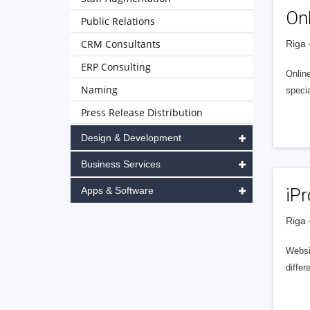
On
Public Relations
CRM Consultants
Riga 
ERP Consulting
Online
Naming
speci
Press Release Distribution
Design & Development
Business Services
Apps & Software
iPr
Riga 
Websi
diffe