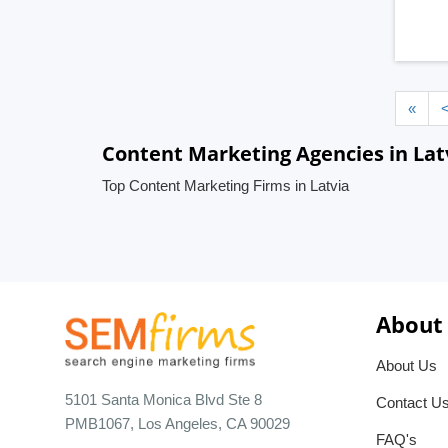
«
Content Marketing Agencies in Lat
Top Content Marketing Firms in Latvia
About
About Us
5101 Santa Monica Blvd Ste 8
Contact U
PMB1067, Los Angeles, CA 90029
FAQ's