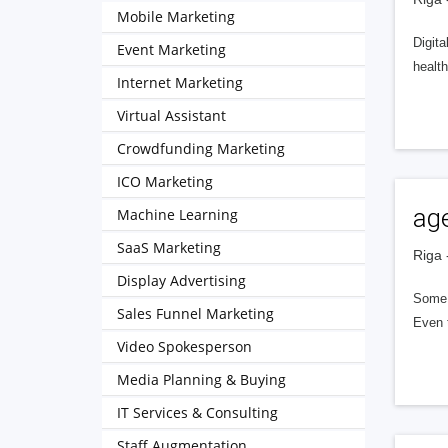
Mobile Marketing
Digit
Event Marketing
health
Internet Marketing
Virtual Assistant
Crowdfunding Marketing
ICO Marketing
ag
Machine Learning
SaaS Marketing
Riga 
Display Advertising
Some a
Sales Funnel Marketing
Even t
Video Spokesperson
Media Planning & Buying
IT Services & Consulting
Staff Augmentation