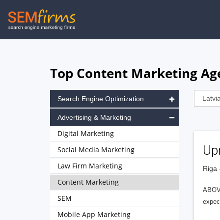
Skip
to
main
navigation
Top Content Marketing Age
Search Engine Optimization
Advertising & Marketing
Digital Marketing
Upr
Social Media Marketing
Law Firm Marketing
Riga 
Content Marketing
ABOV
SEM
expect
Mobile App Marketing