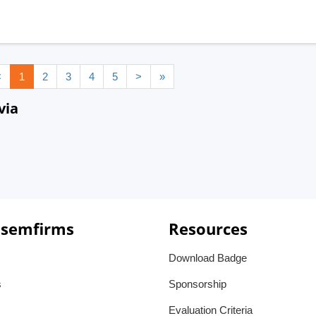
<
1
2
3
4
5
>
»
via
 semfirms
Resources
Download Badge
s
Sponsorship
Evaluation Criteria