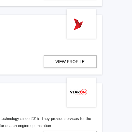
VIEW PROFILE
 technology since 2015. They provide services for the
for search engine optimization