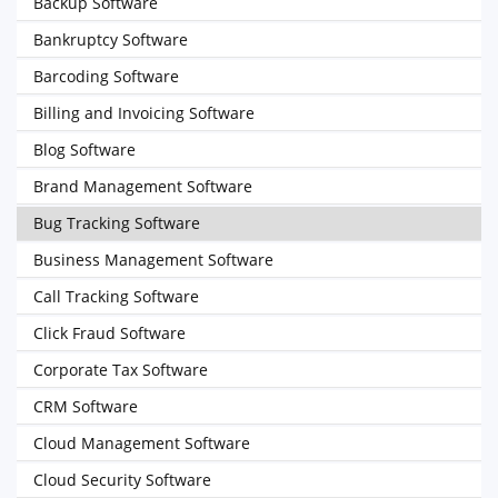
Backup Software
Bankruptcy Software
Barcoding Software
Billing and Invoicing Software
Blog Software
Brand Management Software
Bug Tracking Software
Business Management Software
Call Tracking Software
Click Fraud Software
Corporate Tax Software
CRM Software
Cloud Management Software
Cloud Security Software