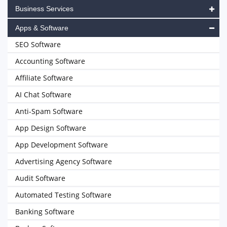
Business Services
Apps & Software
SEO Software
Accounting Software
Affiliate Software
AI Chat Software
Anti-Spam Software
App Design Software
App Development Software
Advertising Agency Software
Audit Software
Automated Testing Software
Banking Software