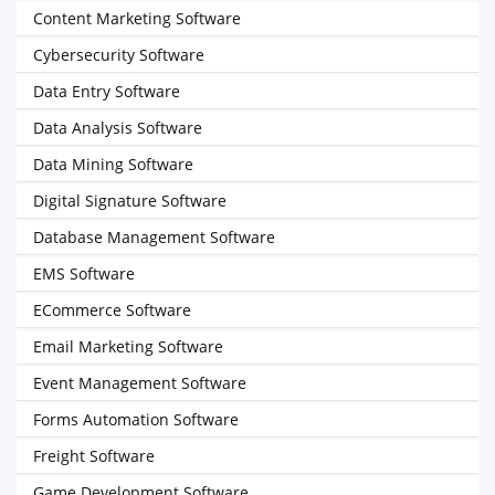
Content Marketing Software
Cybersecurity Software
Data Entry Software
Data Analysis Software
Data Mining Software
Digital Signature Software
Database Management Software
EMS Software
ECommerce Software
Email Marketing Software
Event Management Software
Forms Automation Software
Freight Software
Game Development Software