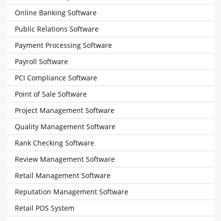
Online Banking Software
Public Relations Software
Payment Processing Software
Payroll Software
PCI Compliance Software
Point of Sale Software
Project Management Software
Quality Management Software
Rank Checking Software
Review Management Software
Retail Management Software
Reputation Management Software
Retail POS System