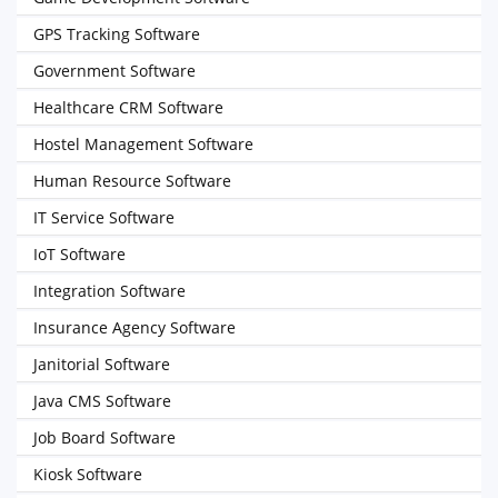
GPS Tracking Software
Government Software
Healthcare CRM Software
Hostel Management Software
Human Resource Software
IT Service Software
IoT Software
Integration Software
Insurance Agency Software
Janitorial Software
Java CMS Software
Job Board Software
Kiosk Software