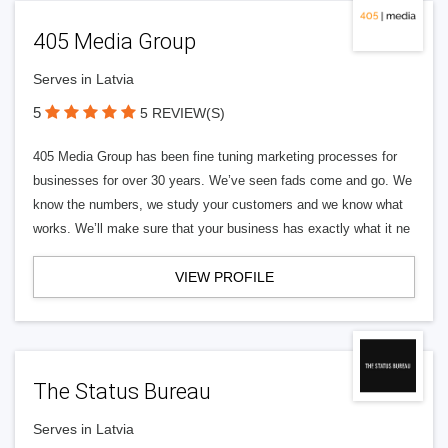
405 Media Group
Serves in Latvia
5
5 REVIEW(S)
405 Media Group has been fine tuning marketing processes for
businesses for over 30 years. We’ve seen fads come and go. We
know the numbers, we study your customers and we know what
works. We’ll make sure that your business has exactly what it ne
VIEW PROFILE
The Status Bureau
Serves in Latvia