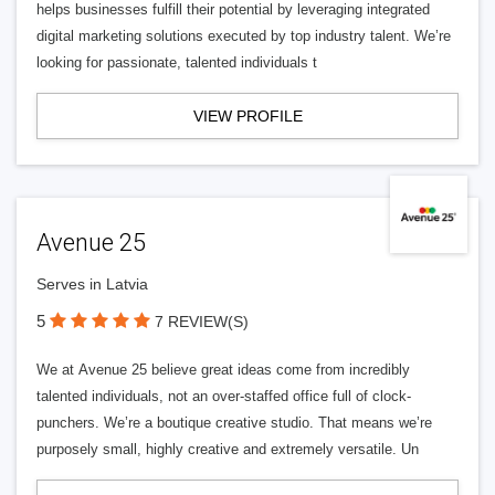
helps businesses fulfill their potential by leveraging integrated
digital marketing solutions executed by top industry talent. We’re
looking for passionate, talented individuals t
VIEW PROFILE
Avenue 25
Serves in Latvia
5
7 REVIEW(S)
We at Avenue 25 believe great ideas come from incredibly
talented individuals, not an over-staffed office full of clock-
punchers. We’re a boutique creative studio. That means we’re
purposely small, highly creative and extremely versatile. Un