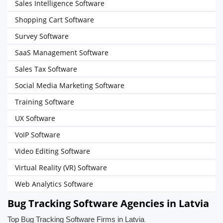
Sales Intelligence Software
Shopping Cart Software
Survey Software
SaaS Management Software
Sales Tax Software
Social Media Marketing Software
Training Software
UX Software
VoIP Software
Video Editing Software
Virtual Reality (VR) Software
Web Analytics Software
Bug Tracking Software Agencies in Latvia
Top Bug Tracking Software Firms in Latvia