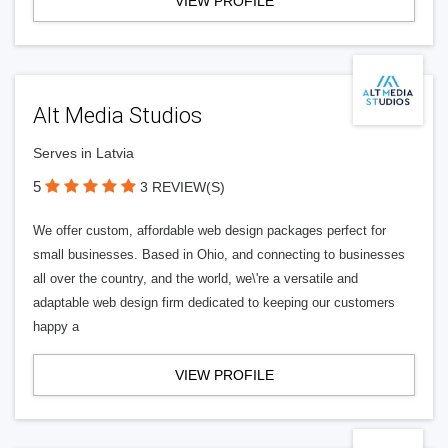
VIEW PROFILE
Alt Media Studios
Serves in Latvia
5
3 REVIEW(S)
We offer custom, affordable web design packages perfect for
small businesses. Based in Ohio, and connecting to businesses
all over the country, and the world, we\'re a versatile and
adaptable web design firm dedicated to keeping our customers
happy a
VIEW PROFILE