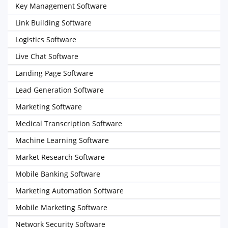
Key Management Software
Link Building Software
Logistics Software
Live Chat Software
Landing Page Software
Lead Generation Software
Marketing Software
Medical Transcription Software
Machine Learning Software
Market Research Software
Mobile Banking Software
Marketing Automation Software
Mobile Marketing Software
Network Security Software