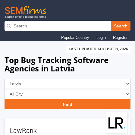
Skip
to
Search
main
Popular Country
Login
Register
navigation
LAST UPDATED AUGUST 08, 2026
Top Bug Tracking Software
Agencies in Latvia
LawRank