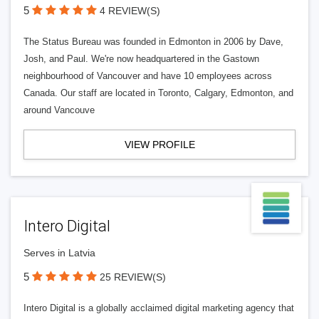
5
4 REVIEW(S)
The Status Bureau was founded in Edmonton in 2006 by Dave,
Josh, and Paul. We're now headquartered in the Gastown
neighbourhood of Vancouver and have 10 employees across
Canada. Our staff are located in Toronto, Calgary, Edmonton, and
around Vancouve
VIEW PROFILE
Intero Digital
Serves in Latvia
5
25 REVIEW(S)
Intero Digital is a globally acclaimed digital marketing agency that