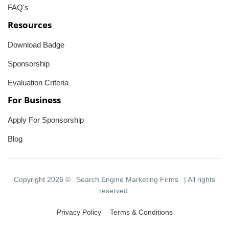
FAQ's
Resources
Download Badge
Sponsorship
Evaluation Criteria
For Business
Apply For Sponsorship
Blog
Copyright 2026 ©
Search Engine Marketing Firms
| All rights
reserved.
Privacy Policy
Terms & Conditions