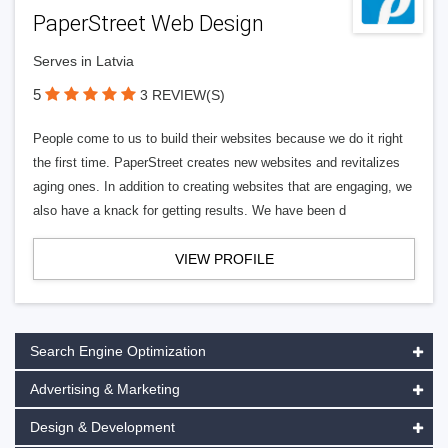
PaperStreet Web Design
Serves in Latvia
5
3 REVIEW(S)
People come to us to build their websites because we do it right
the first time. PaperStreet creates new websites and revitalizes
aging ones. In addition to creating websites that are engaging, we
also have a knack for getting results. We have been d
VIEW PROFILE
Search Engine Optimization
Advertising & Marketing
Design & Development