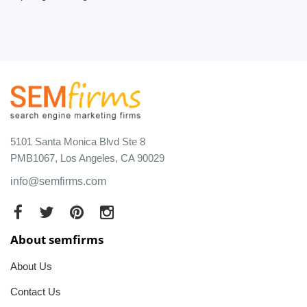
5101 Santa Monica Blvd Ste 8
PMB1067, Los Angeles, CA 90029
info@semfirms.com
About semfirms
About Us
Contact Us