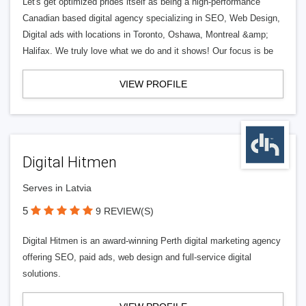
Let's get optimized prides itself as being a high-performance
Canadian based digital agency specializing in SEO, Web Design,
Digital ads with locations in Toronto, Oshawa, Montreal &amp;
Halifax. We truly love what we do and it shows! Our focus is be
VIEW PROFILE
Digital Hitmen
Serves in Latvia
5
9 REVIEW(S)
Digital Hitmen is an award-winning Perth digital marketing agency
offering SEO, paid ads, web design and full-service digital
solutions.