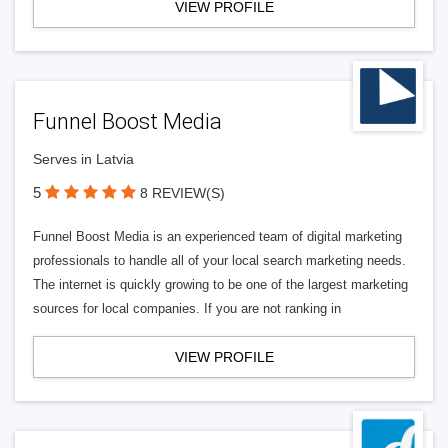
VIEW PROFILE
Funnel Boost Media
Serves in Latvia
5
8 REVIEW(S)
Funnel Boost Media is an experienced team of digital marketing
professionals to handle all of your local search marketing needs.
The internet is quickly growing to be one of the largest marketing
sources for local companies. If you are not ranking in
VIEW PROFILE