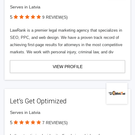
Serves in Latvia
5
9 REVIEW(S)
LawRank is a premier legal marketing agency that specializes in
SEO, PPC, and web design. We have a proven track record of
achieving first-page results for attorneys in the most competitive
markets. We work with personal injury, criminal law, and div
VIEW PROFILE
Let’s Get Optimized
Serves in Latvia
5
7 REVIEW(S)