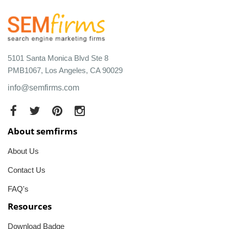
5101 Santa Monica Blvd Ste 8
PMB1067, Los Angeles, CA 90029
info@semfirms.com
About semfirms
About Us
Contact Us
FAQ's
Resources
Download Badge