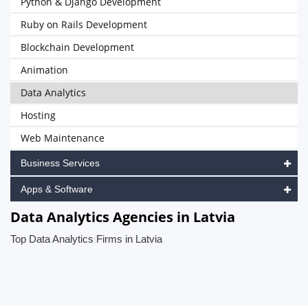
Python & Django Development
Ruby on Rails Development
Blockchain Development
Animation
Data Analytics
Hosting
Web Maintenance
Business Services
Apps & Software
Data Analytics Agencies in Latvia
Top Data Analytics Firms in Latvia