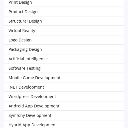
Print Design
Product Design
Structural Design
Virtual Reality
Logo Design
Packaging Design
Artificial Intelligence
Software Testing
Mobile Game Development
.NET Development
Wordpress Development
Android App Development
Symfony Development
Hybrid App Development