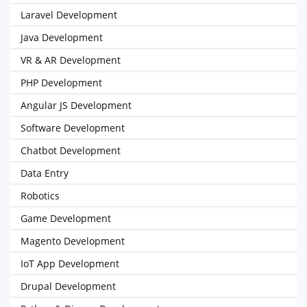
Laravel Development
Java Development
VR & AR Development
PHP Development
Angular JS Development
Software Development
Chatbot Development
Data Entry
Robotics
Game Development
Magento Development
IoT App Development
Drupal Development