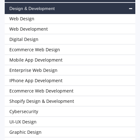
Design & Development
Web Design
Web Development
Digital Design
Ecommerce Web Design
Mobile App Development
Enterprise Web Design
IPhone App Development
Ecommerce Web Development
Shopify Design & Development
Cybersecurity
UI-UX Design
Graphic Design