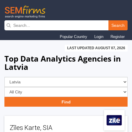
Skip
to
Search
main
Popular Country
Login
Register
navigation
LAST UPDATED AUGUST 07, 2026
Top Data Analytics Agencies in
Latvia
Zīles Karte, SIA