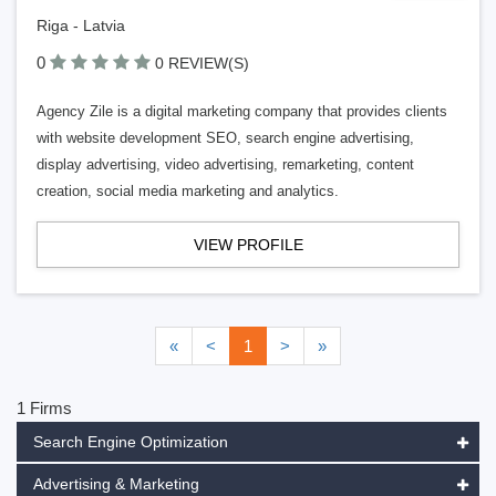
Riga - Latvia
0
0 REVIEW(S)
Agency Zile is a digital marketing company that provides clients
with website development SEO, search engine advertising,
display advertising, video advertising, remarketing, content
creation, social media marketing and analytics.
VIEW PROFILE
«
<
1
>
»
1 Firms
Search Engine Optimization
Advertising & Marketing