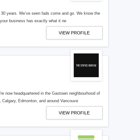
er 30 years. We’ve seen fads come and go. We know the
our business has exactly what it ne
VIEW PROFILE
re now headquartered in the Gastown neighbourhood of
o, Calgary, Edmonton, and around Vancouve
VIEW PROFILE