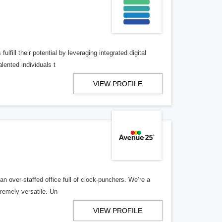
lfill their potential by leveraging integrated digital
lented individuals t
VIEW PROFILE
n over-staffed office full of clock-punchers. We’re a
remely versatile. Un
VIEW PROFILE