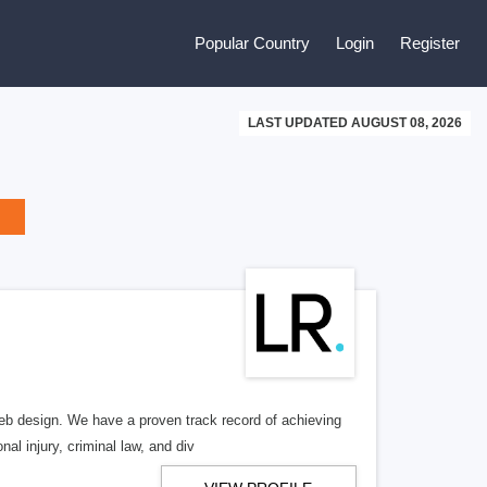
Popular Country
Login
Register
LAST UPDATED AUGUST 08, 2026
b design. We have a proven track record of achieving
al injury, criminal law, and div