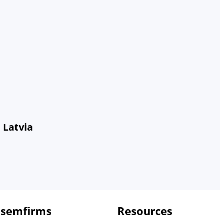
 Latvia
 semfirms
Resources