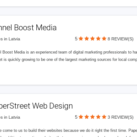
nnel Boost Media
5
s in Latvia
8 REVIEW(S)
 Boost Media is an experienced team of digital marketing professionals to ha
et is quickly growing to be one of the largest marketing sources for local comp
perStreet Web Design
5
s in Latvia
3 REVIEW(S)
 come to us to build their websites because we do it right the first time. Pap