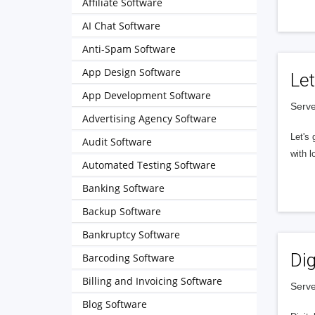
Affiliate Software
AI Chat Software
Anti-Spam Software
App Design Software
Let
App Development Software
Serve
Advertising Agency Software
Let's 
Audit Software
with l
Automated Testing Software
Banking Software
Backup Software
Bankruptcy Software
Dig
Barcoding Software
Billing and Invoicing Software
Serve
Blog Software