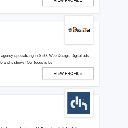
VIEW PROFILE
al agency specializing in SEO, Web Design, Digital ads
o and it shows! Our focus is be
VIEW PROFILE