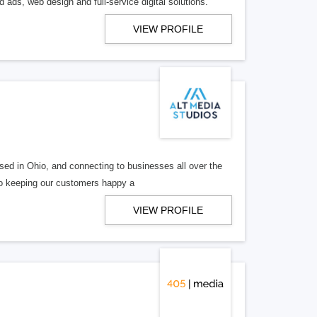
 ads, web design and full-service digital solutions.
VIEW PROFILE
ed in Ohio, and connecting to businesses all over the
 to keeping our customers happy a
VIEW PROFILE