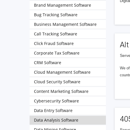
Digita
Brand Management Software
Bug Tracking Software
Business Management Software
Call Tracking Software
Alt
Click Fraud Software
Corporate Tax Software
Serve
CRM Software
We of
Cloud Management Software
countr
Cloud Security Software
Content Marketing Software
Cybersecurity Software
Data Entry Software
40
Data Analysis Software
Data Mining Software
Serve