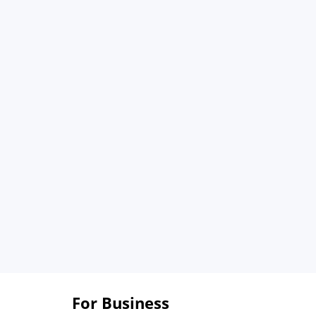
For Business