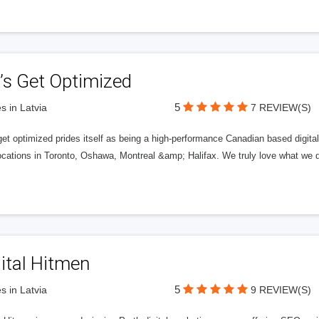
’s Get Optimized
5
s in Latvia
7 REVIEW(S)
get optimized prides itself as being a high-performance Canadian based digit
ocations in Toronto, Oshawa, Montreal &amp; Halifax. We truly love what we d
ital Hitmen
5
s in Latvia
9 REVIEW(S)