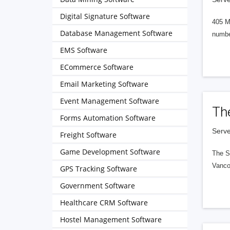
Digital Signature Software
405 M
Database Management Software
numbe
EMS Software
ECommerce Software
Email Marketing Software
Event Management Software
Th
Forms Automation Software
Serve
Freight Software
Game Development Software
The S
Vanco
GPS Tracking Software
Government Software
Healthcare CRM Software
Hostel Management Software