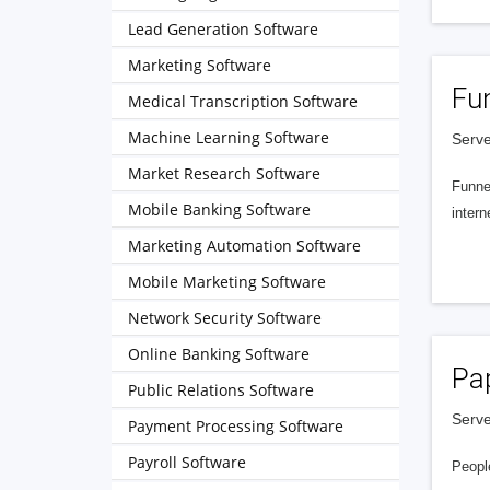
Lead Generation Software
Marketing Software
Fu
Medical Transcription Software
Machine Learning Software
Serve
Market Research Software
Funnel
Mobile Banking Software
intern
Marketing Automation Software
Mobile Marketing Software
Network Security Software
Online Banking Software
Pa
Public Relations Software
Serve
Payment Processing Software
Payroll Software
People