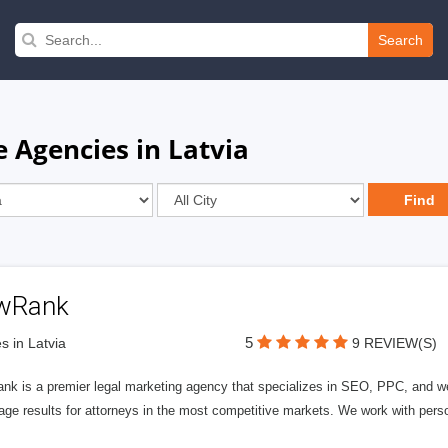
Search
 Agencies in Latvia
wRank
5
s in Latvia
9 REVIEW(S)
nk is a premier legal marketing agency that specializes in SEO, PPC, and we
page results for attorneys in the most competitive markets. We work with person