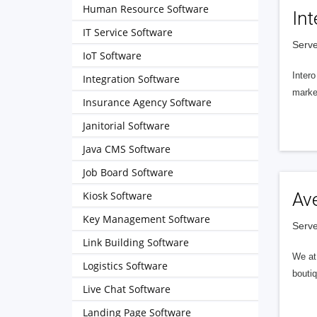
Human Resource Software
Int
IT Service Software
Serve
IoT Software
Intero
Integration Software
market
Insurance Agency Software
Janitorial Software
Java CMS Software
Job Board Software
Kiosk Software
Av
Key Management Software
Serve
Link Building Software
We at 
Logistics Software
boutiq
Live Chat Software
Landing Page Software