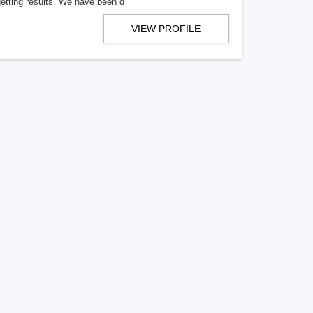
getting results. We have been d
VIEW PROFILE