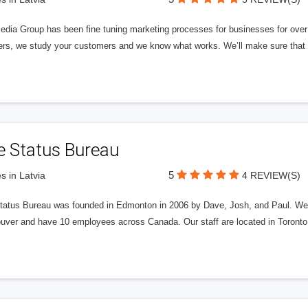
edia Group has been fine tuning marketing processes for businesses for ov
rs, we study your customers and we know what works. We’ll make sure that y
e Status Bureau
5
s in Latvia
4 REVIEW(S)
tatus Bureau was founded in Edmonton in 2006 by Dave, Josh, and Paul. We'
uver and have 10 employees across Canada. Our staff are located in Toront