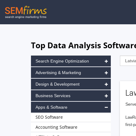
Skip
to
main
navigation
Top Data Analysis Software
Search Engine Optimization
Advertising & Marketing
Design & Development
La
Business Services
Serve
Apps & Software
SEO Software
LawRa
first-
Accounting Software