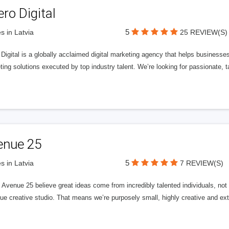
ero Digital
5
s in Latvia
25 REVIEW(S)
 Digital is a globally acclaimed digital marketing agency that helps businesses fu
ing solutions executed by top industry talent. We’re looking for passionate, ta
enue 25
5
s in Latvia
7 REVIEW(S)
Avenue 25 believe great ideas come from incredibly talented individuals, not a
ue creative studio. That means we’re purposely small, highly creative and ext