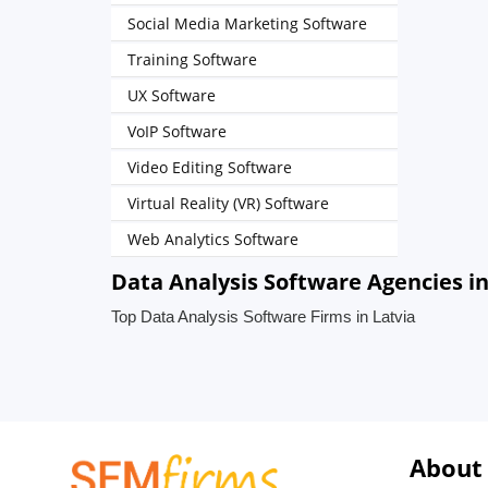
Social Media Marketing Software
Training Software
UX Software
VoIP Software
Video Editing Software
Virtual Reality (VR) Software
Web Analytics Software
Data Analysis Software Agencies in
Top Data Analysis Software Firms in Latvia
About