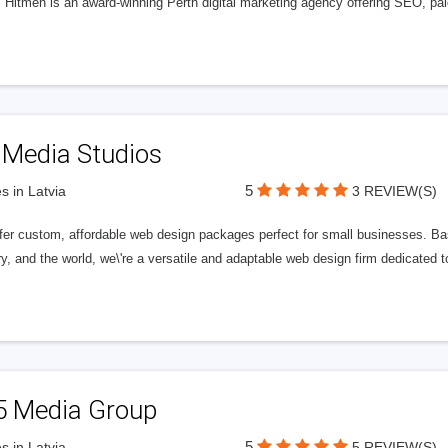
l Hitmen is an award-winning Perth digital marketing agency offering SEO, paid
 Media Studios
5
s in Latvia
3 REVIEW(S)
fer custom, affordable web design packages perfect for small businesses. Bas
y, and the world, we\'re a versatile and adaptable web design firm dedicated
5 Media Group
5
s in Latvia
5 REVIEW(S)