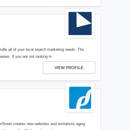
ndle all of your local search marketing needs. The
anies. If you are not ranking in
VIEW PROFILE
erStreet creates new websites and revitalizes aging