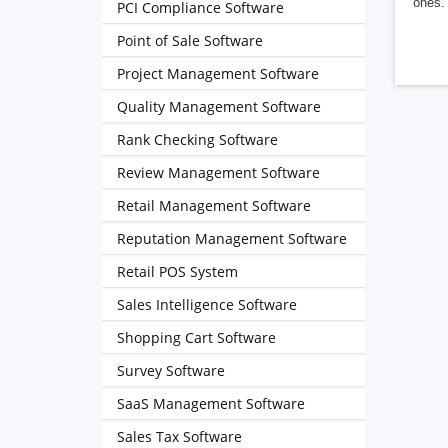
ones. 
PCI Compliance Software
Point of Sale Software
Project Management Software
Quality Management Software
Rank Checking Software
Review Management Software
Retail Management Software
Reputation Management Software
Retail POS System
Sales Intelligence Software
Shopping Cart Software
Survey Software
SaaS Management Software
Sales Tax Software