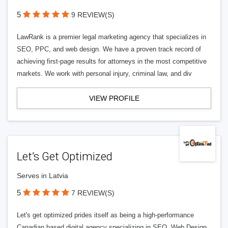
5
9 REVIEW(S)
LawRank is a premier legal marketing agency that specializes in
SEO, PPC, and web design. We have a proven track record of
achieving first-page results for attorneys in the most competitive
markets. We work with personal injury, criminal law, and div
VIEW PROFILE
Let’s Get Optimized
Serves in Latvia
5
7 REVIEW(S)
Let's get optimized prides itself as being a high-performance
Canadian based digital agency specializing in SEO, Web Design,