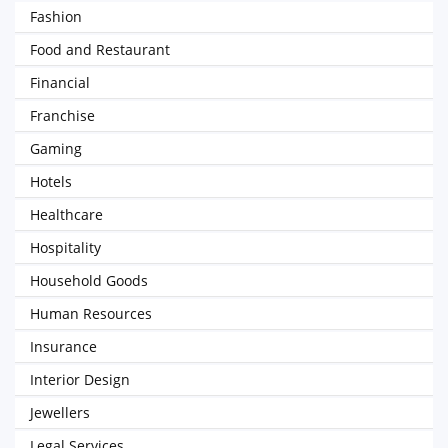
Fashion
Food and Restaurant
Financial
Franchise
Gaming
Hotels
Healthcare
Hospitality
Household Goods
Human Resources
Insurance
Interior Design
Jewellers
Legal Services