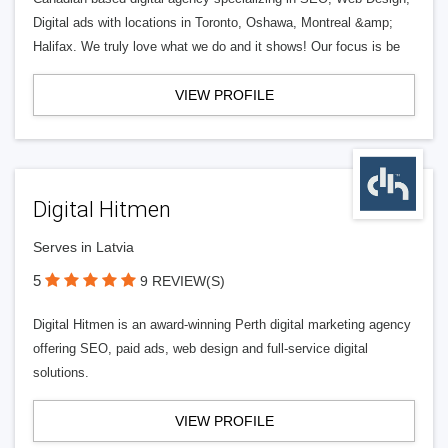
Digital ads with locations in Toronto, Oshawa, Montreal &amp;
Halifax. We truly love what we do and it shows! Our focus is be
VIEW PROFILE
Digital Hitmen
Serves in Latvia
5
9 REVIEW(S)
Digital Hitmen is an award-winning Perth digital marketing agency
offering SEO, paid ads, web design and full-service digital
solutions.
VIEW PROFILE