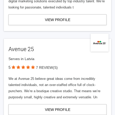
digital marketing solutions executed by top industry talent. We’re
looking for passionate, talented individuals t
VIEW PROFILE
Avenue 25
Serves in Latvia
5
7 REVIEW(S)
We at Avenue 25 believe great ideas come from incredibly
talented individuals, not an over-staffed office full of clock-
punchers. We’re a boutique creative studio. That means we’re
purposely small, highly creative and extremely versatile. Un
VIEW PROFILE