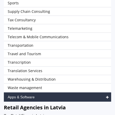
Sports
Supply Chain Consulting
Tax Consultancy
Telemarketing
Telecom & Mobile Communications
Transportation
Travel and Tourism
Transcription
Translation Services
Warehousing & Distribution
Waste management
Apps & Software
Retail Agencies in Latvia