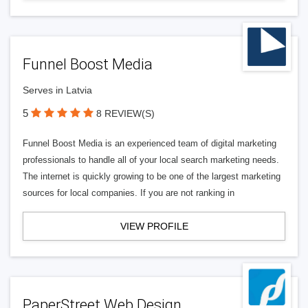
Funnel Boost Media
Serves in Latvia
5
8 REVIEW(S)
Funnel Boost Media is an experienced team of digital marketing
professionals to handle all of your local search marketing needs.
The internet is quickly growing to be one of the largest marketing
sources for local companies. If you are not ranking in
VIEW PROFILE
PaperStreet Web Design