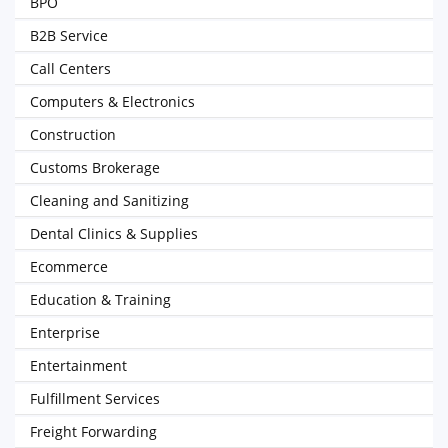
BPO
B2B Service
Call Centers
Computers & Electronics
Construction
Customs Brokerage
Cleaning and Sanitizing
Dental Clinics & Supplies
Ecommerce
Education & Training
Enterprise
Entertainment
Fulfillment Services
Freight Forwarding