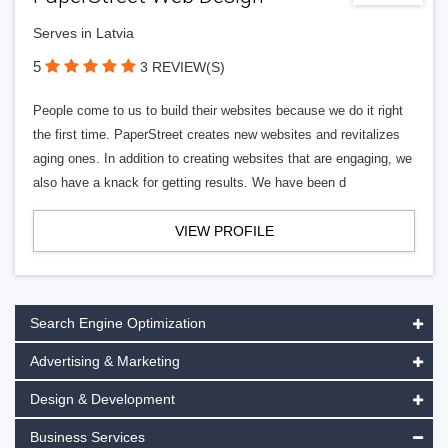
Serves in Latvia
5
3 REVIEW(S)
People come to us to build their websites because we do it right
the first time. PaperStreet creates new websites and revitalizes
aging ones. In addition to creating websites that are engaging, we
also have a knack for getting results. We have been d
VIEW PROFILE
Search Engine Optimization
Advertising & Marketing
Design & Development
Business Services