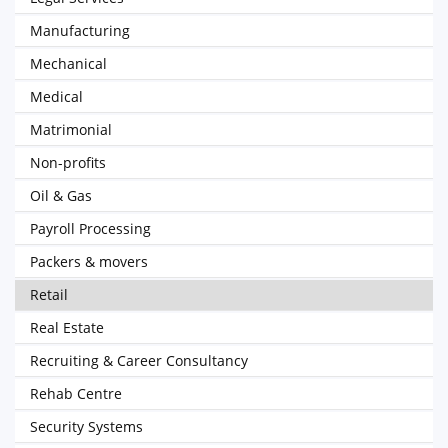
Manufacturing
Mechanical
Medical
Matrimonial
Non-profits
Oil & Gas
Payroll Processing
Packers & movers
Retail
Real Estate
Recruiting & Career Consultancy
Rehab Centre
Security Systems