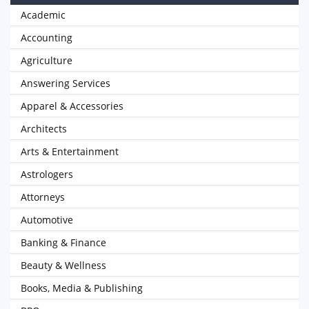
Academic
Accounting
Agriculture
Answering Services
Apparel & Accessories
Architects
Arts & Entertainment
Astrologers
Attorneys
Automotive
Banking & Finance
Beauty & Wellness
Books, Media & Publishing