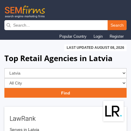
Skip
to
Search
main
Popular Country
Login
Register
navigation
LAST UPDATED AUGUST 08, 2026
Top Retail Agencies in Latvia
LawRank
Serves in Latvia