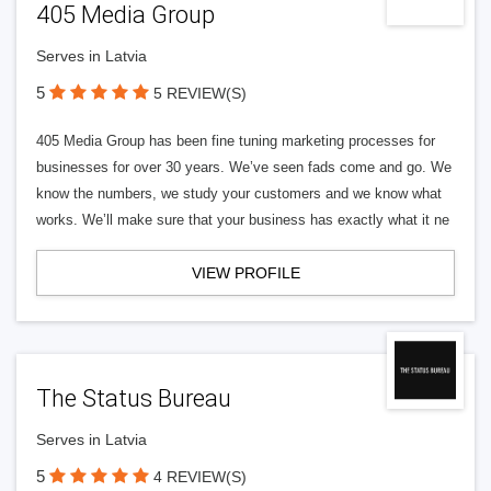
405 Media Group
Serves in Latvia
5
5 REVIEW(S)
405 Media Group has been fine tuning marketing processes for
businesses for over 30 years. We’ve seen fads come and go. We
know the numbers, we study your customers and we know what
works. We’ll make sure that your business has exactly what it ne
VIEW PROFILE
The Status Bureau
Serves in Latvia
5
4 REVIEW(S)