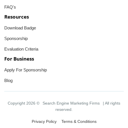
FAQ's
Resources
Download Badge
Sponsorship
Evaluation Criteria
For Business
Apply For Sponsorship
Blog
Copyright 2026 ©
Search Engine Marketing Firms
| All rights
reserved.
Privacy Policy
Terms & Conditions