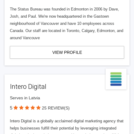
The Status Bureau was founded in Edmonton in 2006 by Dave,
Josh, and Paul. We're now headquartered in the Gastown
neighbourhood of Vancouver and have 10 employees across
Canada. Our staff are located in Toronto, Calgary, Edmonton, and
around Vancouve
VIEW PROFILE
Intero Digital
Serves in Latvia
5
25 REVIEW(S)
Intero Digital is a globally acclaimed digital marketing agency that
helps businesses fulfill their potential by leveraging integrated