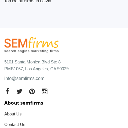
Top Retail Firms in Latvia
5101 Santa Monica Blvd Ste 8
PMB1067, Los Angeles, CA 90029
info@semfirms.com
About semfirms
About Us
Contact Us