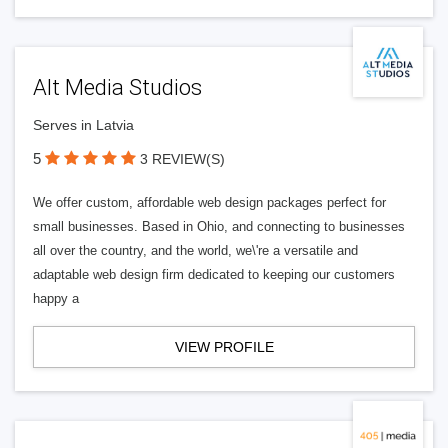
Alt Media Studios
Serves in Latvia
5
3 REVIEW(S)
We offer custom, affordable web design packages perfect for
small businesses. Based in Ohio, and connecting to businesses
all over the country, and the world, we\'re a versatile and
adaptable web design firm dedicated to keeping our customers
happy a
VIEW PROFILE