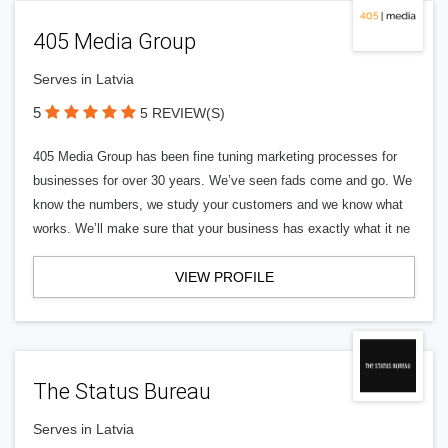
405 Media Group
Serves in Latvia
5
5 REVIEW(S)
405 Media Group has been fine tuning marketing processes for
businesses for over 30 years. We’ve seen fads come and go. We
know the numbers, we study your customers and we know what
works. We’ll make sure that your business has exactly what it ne
VIEW PROFILE
The Status Bureau
Serves in Latvia