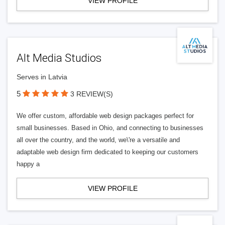
VIEW PROFILE
Alt Media Studios
Serves in Latvia
5
3 REVIEW(S)
We offer custom, affordable web design packages perfect for
small businesses. Based in Ohio, and connecting to businesses
all over the country, and the world, we\'re a versatile and
adaptable web design firm dedicated to keeping our customers
happy a
VIEW PROFILE