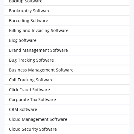
Backup Software
Bankruptcy Software
Barcoding Software
Billing and Invoicing Software
Blog Software
Brand Management Software
Bug Tracking Software
Business Management Software
Call Tracking Software
Click Fraud Software
Corporate Tax Software
CRM Software
Cloud Management Software
Cloud Security Software