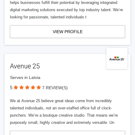
helps businesses fulfill their potential by leveraging integrated
digital marketing solutions executed by top industry talent. We’re
looking for passionate, talented individuals t
VIEW PROFILE
Avenue 25
Serves in Latvia
5
7 REVIEW(S)
We at Avenue 25 believe great ideas come from incredibly
talented individuals, not an over-staffed office full of clock-
punchers. We’re a boutique creative studio. That means we’re
purposely small, highly creative and extremely versatile. Un