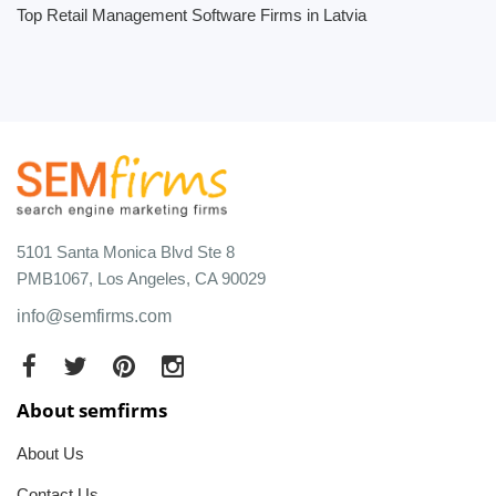
Top Retail Management Software Firms in Latvia
5101 Santa Monica Blvd Ste 8
PMB1067, Los Angeles, CA 90029
info@semfirms.com
About semfirms
About Us
Contact Us