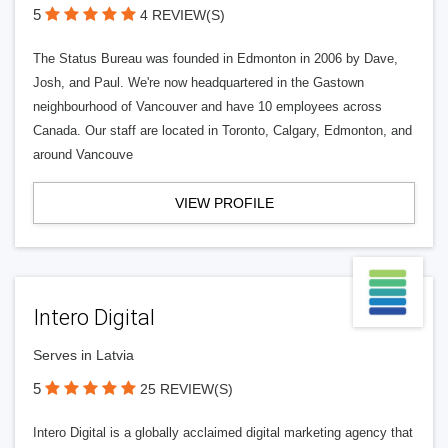
5
4 REVIEW(S)
The Status Bureau was founded in Edmonton in 2006 by Dave,
Josh, and Paul. We're now headquartered in the Gastown
neighbourhood of Vancouver and have 10 employees across
Canada. Our staff are located in Toronto, Calgary, Edmonton, and
around Vancouve
VIEW PROFILE
Intero Digital
Serves in Latvia
5
25 REVIEW(S)
Intero Digital is a globally acclaimed digital marketing agency that