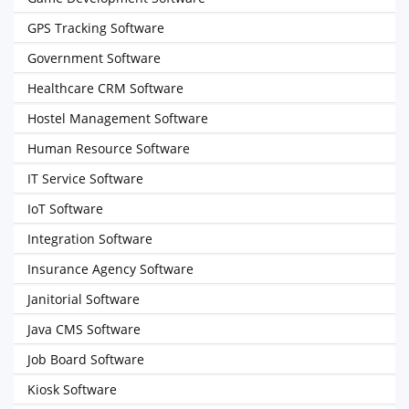
GPS Tracking Software
Government Software
Healthcare CRM Software
Hostel Management Software
Human Resource Software
IT Service Software
IoT Software
Integration Software
Insurance Agency Software
Janitorial Software
Java CMS Software
Job Board Software
Kiosk Software