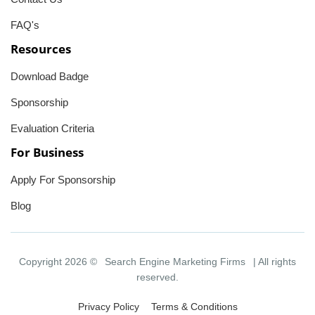
FAQ's
Resources
Download Badge
Sponsorship
Evaluation Criteria
For Business
Apply For Sponsorship
Blog
Copyright 2026 ©
Search Engine Marketing Firms
| All rights
reserved.
Privacy Policy
Terms & Conditions