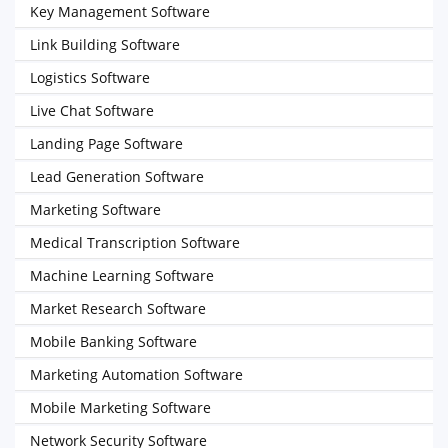
Key Management Software
Link Building Software
Logistics Software
Live Chat Software
Landing Page Software
Lead Generation Software
Marketing Software
Medical Transcription Software
Machine Learning Software
Market Research Software
Mobile Banking Software
Marketing Automation Software
Mobile Marketing Software
Network Security Software