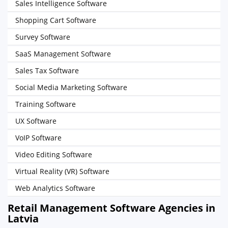
Sales Intelligence Software
Shopping Cart Software
Survey Software
SaaS Management Software
Sales Tax Software
Social Media Marketing Software
Training Software
UX Software
VoIP Software
Video Editing Software
Virtual Reality (VR) Software
Web Analytics Software
Retail Management Software Agencies in
Latvia