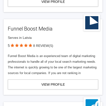
VIEW PROFILE
Funnel Boost Media
Serves in Latvia
5
8 REVIEW(S)
Funnel Boost Media is an experienced team of digital marketing
professionals to handle all of your local search marketing needs.
The internet is quickly growing to be one of the largest marketing
sources for local companies. If you are not ranking in
VIEW PROFILE