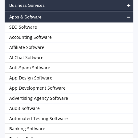
Business Services
Apps & Software
SEO Software
Accounting Software
Affiliate Software
AI Chat Software
Anti-Spam Software
App Design Software
App Development Software
Advertising Agency Software
Audit Software
Automated Testing Software
Banking Software