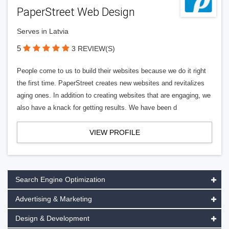
PaperStreet Web Design
Serves in Latvia
5
3 REVIEW(S)
People come to us to build their websites because we do it right
the first time. PaperStreet creates new websites and revitalizes
aging ones. In addition to creating websites that are engaging, we
also have a knack for getting results. We have been d
VIEW PROFILE
Search Engine Optimization
Advertising & Marketing
Design & Development