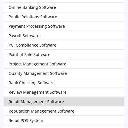
Online Banking Software
Public Relations Software
Payment Processing Software
Payroll Software
PCI Compliance Software
Point of Sale Software
Project Management Software
Quality Management Software
Rank Checking Software
Review Management Software
Retail Management Software
Reputation Management Software
Retail POS System