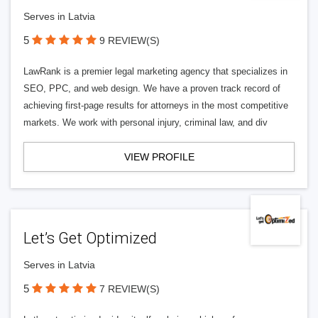
Serves in Latvia
5
9 REVIEW(S)
LawRank is a premier legal marketing agency that specializes in
SEO, PPC, and web design. We have a proven track record of
achieving first-page results for attorneys in the most competitive
markets. We work with personal injury, criminal law, and div
VIEW PROFILE
Let’s Get Optimized
Serves in Latvia
5
7 REVIEW(S)