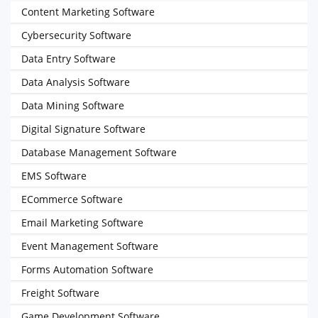
Content Marketing Software
Cybersecurity Software
Data Entry Software
Data Analysis Software
Data Mining Software
Digital Signature Software
Database Management Software
EMS Software
ECommerce Software
Email Marketing Software
Event Management Software
Forms Automation Software
Freight Software
Game Development Software