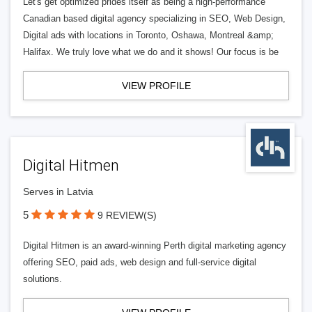
Let's get optimized prides itself as being a high-performance
Canadian based digital agency specializing in SEO, Web Design,
Digital ads with locations in Toronto, Oshawa, Montreal &amp;
Halifax. We truly love what we do and it shows! Our focus is be
VIEW PROFILE
Digital Hitmen
Serves in Latvia
5
9 REVIEW(S)
Digital Hitmen is an award-winning Perth digital marketing agency
offering SEO, paid ads, web design and full-service digital
solutions.