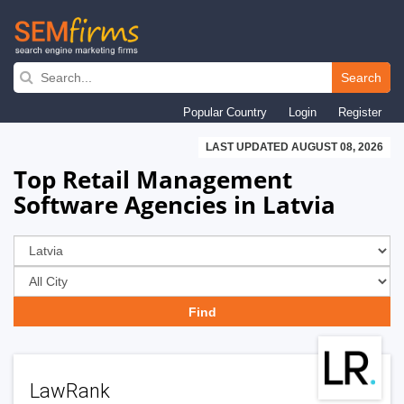
Skip
to
Search
main
Popular Country
Login
Register
navigation
LAST UPDATED AUGUST 08, 2026
Top Retail Management
Software Agencies in Latvia
LawRank