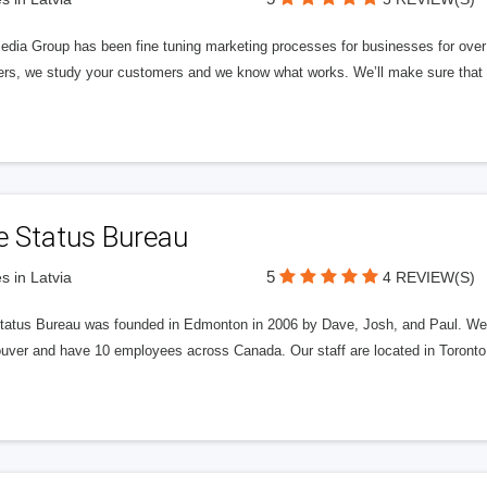
edia Group has been fine tuning marketing processes for businesses for ov
rs, we study your customers and we know what works. We’ll make sure that y
e Status Bureau
5
s in Latvia
4 REVIEW(S)
tatus Bureau was founded in Edmonton in 2006 by Dave, Josh, and Paul. We'
uver and have 10 employees across Canada. Our staff are located in Toront