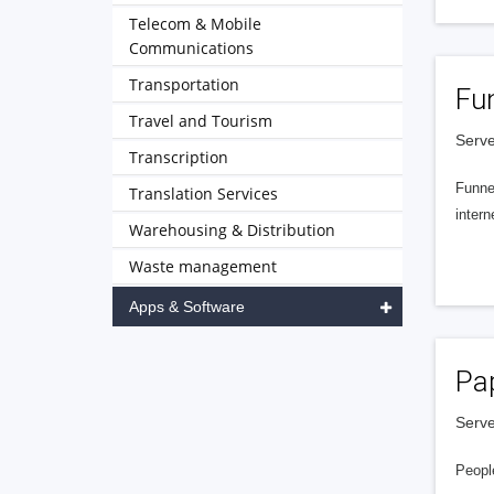
Telecom & Mobile
Communications
Transportation
Fu
Travel and Tourism
Serve
Transcription
Funnel
Translation Services
intern
Warehousing & Distribution
Waste management
Apps & Software
Pa
Serve
People