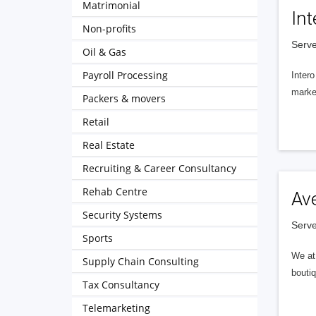
Matrimonial
Int
Non-profits
Serve
Oil & Gas
Payroll Processing
Intero
market
Packers & movers
Retail
Real Estate
Recruiting & Career Consultancy
Rehab Centre
Av
Security Systems
Serve
Sports
We at 
Supply Chain Consulting
boutiq
Tax Consultancy
Telemarketing