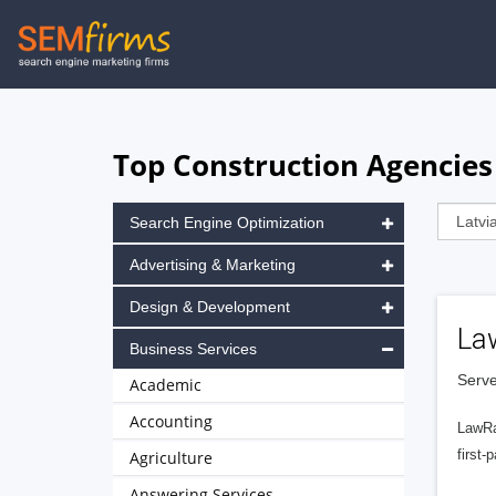
Skip
to
main
navigation
Top Construction Agencies 
Search Engine Optimization
Advertising & Marketing
Design & Development
La
Business Services
Serve
Academic
Accounting
LawRa
first-
Agriculture
Answering Services