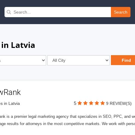
Search
in Latvia
wRank
5
s in Latvia
9 REVIEW(S)
nk is a premier legal marketing agency that specializes in SEO, PPC, and we
page results for attorneys in the most competitive markets. We work with person