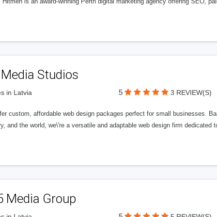
l Hitmen is an award-winning Perth digital marketing agency offering SEO, paid
 Media Studios
5
s in Latvia
3 REVIEW(S)
fer custom, affordable web design packages perfect for small businesses. Bas
y, and the world, we\'re a versatile and adaptable web design firm dedicated
5 Media Group
5
s in Latvia
5 REVIEW(S)