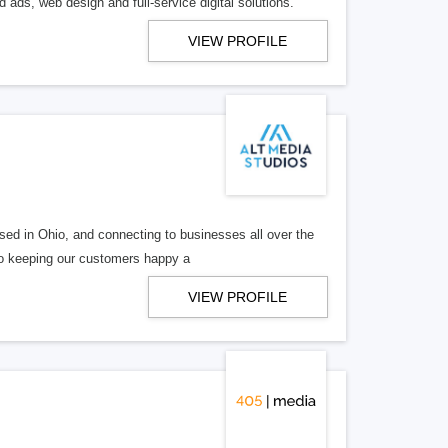
 ads, web design and full-service digital solutions.
VIEW PROFILE
ed in Ohio, and connecting to businesses all over the
 to keeping our customers happy a
VIEW PROFILE