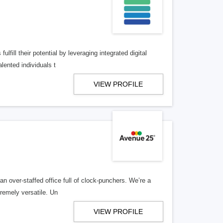
lfill their potential by leveraging integrated digital
lented individuals t
VIEW PROFILE
n over-staffed office full of clock-punchers. We’re a
remely versatile. Un
VIEW PROFILE