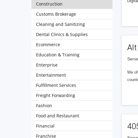
Digita
Construction
Customs Brokerage
Cleaning and Sanitizing
Dental Clinics & Supplies
Ecommerce
Alt
Education & Training
Serve
Enterprise
We of
Entertainment
countr
Fulfillment Services
Freight Forwarding
Fashion
Food and Restaurant
40
Financial
Franchise
Serve