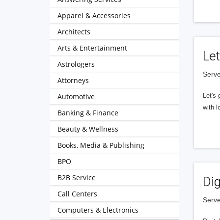
Apparel & Accessories
Architects
Arts & Entertainment
Let
Astrologers
Serve
Attorneys
Automotive
Let's 
with l
Banking & Finance
Beauty & Wellness
Books, Media & Publishing
BPO
B2B Service
Dig
Call Centers
Serve
Computers & Electronics