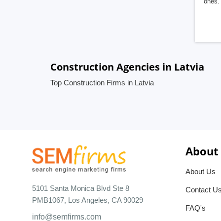
ones. 
Construction Agencies in Latvia
Top Construction Firms in Latvia
About
About Us
5101 Santa Monica Blvd Ste 8
Contact U
PMB1067, Los Angeles, CA 90029
FAQ's
info@semfirms.com