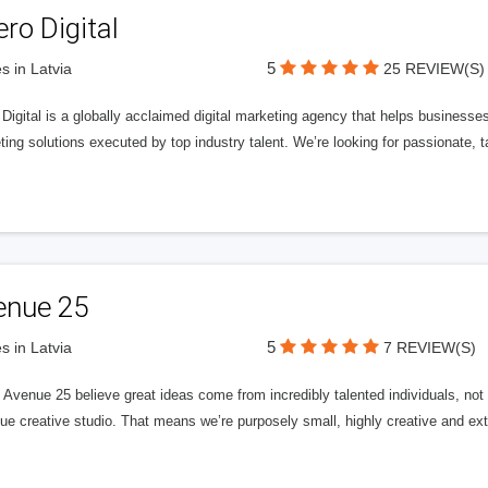
ero Digital
5
s in Latvia
25 REVIEW(S)
 Digital is a globally acclaimed digital marketing agency that helps businesses fu
ing solutions executed by top industry talent. We’re looking for passionate, ta
enue 25
5
s in Latvia
7 REVIEW(S)
Avenue 25 believe great ideas come from incredibly talented individuals, not a
ue creative studio. That means we’re purposely small, highly creative and ext