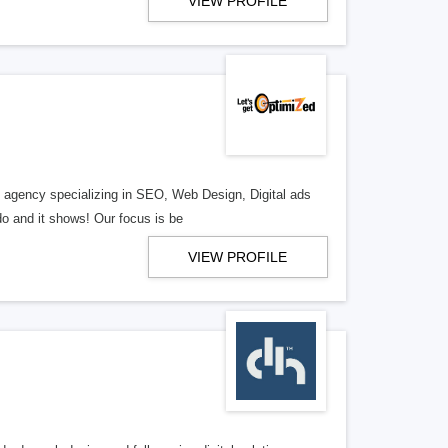
VIEW PROFILE
al agency specializing in SEO, Web Design, Digital ads
o and it shows! Our focus is be
VIEW PROFILE