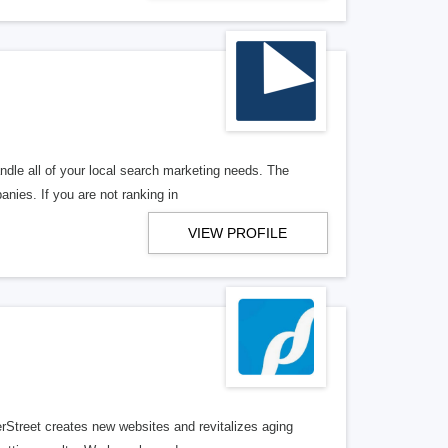
ndle all of your local search marketing needs. The
anies. If you are not ranking in
VIEW PROFILE
erStreet creates new websites and revitalizes aging