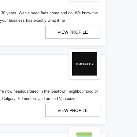
er 30 years. We’ve seen fads come and go. We know the
our business has exactly what it ne
VIEW PROFILE
re now headquartered in the Gastown neighbourhood of
o, Calgary, Edmonton, and around Vancouve
VIEW PROFILE