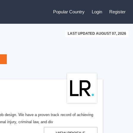
Popular Country
Login
Register
LAST UPDATED AUGUST 07, 2026
b design. We have a proven track record of achieving
al injury, criminal law, and div