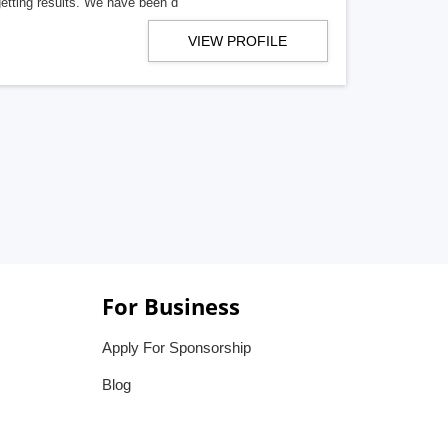
getting results. We have been d
VIEW PROFILE
For Business
Apply For Sponsorship
Blog