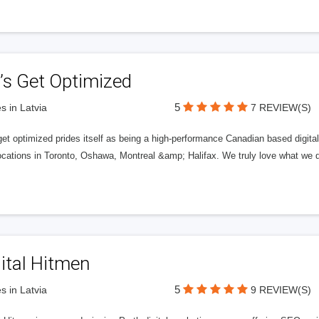
’s Get Optimized
5
s in Latvia
7 REVIEW(S)
get optimized prides itself as being a high-performance Canadian based digit
ocations in Toronto, Oshawa, Montreal &amp; Halifax. We truly love what we d
ital Hitmen
5
s in Latvia
9 REVIEW(S)