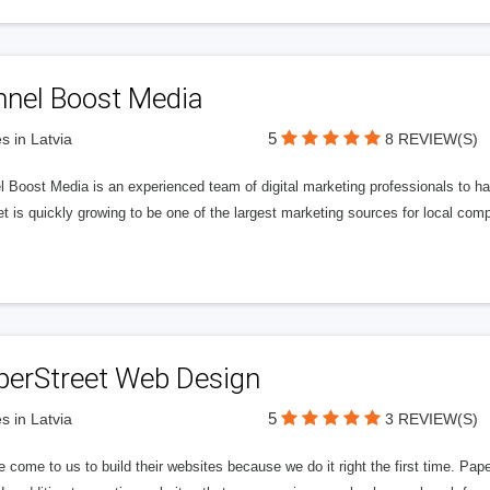
nnel Boost Media
5
s in Latvia
8 REVIEW(S)
 Boost Media is an experienced team of digital marketing professionals to ha
et is quickly growing to be one of the largest marketing sources for local comp
perStreet Web Design
5
s in Latvia
3 REVIEW(S)
 come to us to build their websites because we do it right the first time. Pap