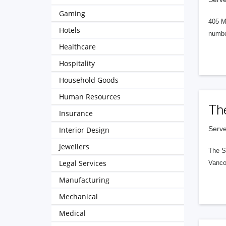
Gaming
405 M
Hotels
numbe
Healthcare
Hospitality
Household Goods
Human Resources
Th
Insurance
Serve
Interior Design
Jewellers
The S
Legal Services
Vanco
Manufacturing
Mechanical
Medical