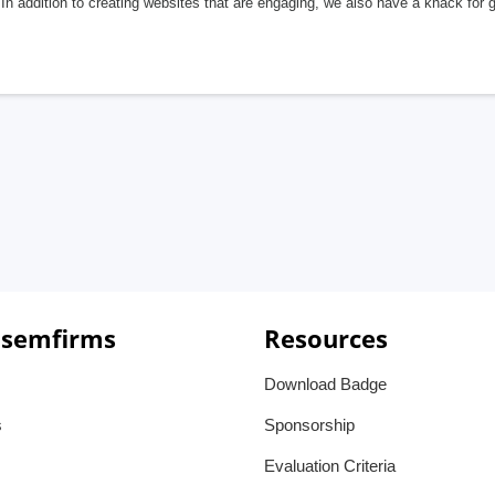
In addition to creating websites that are engaging, we also have a knack for 
 semfirms
Resources
Download Badge
s
Sponsorship
Evaluation Criteria