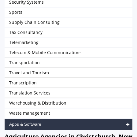
Security Systems
Sports
Supply Chain Consulting
Tax Consultancy
Telemarketing
Telecom & Mobile Communications
Transportation
Travel and Tourism
Transcription
Translation Services
Warehousing & Distribution
Waste management
Apps & Software
Agriculture Agencies in Christchurch, New