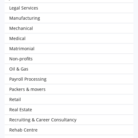
Legal Services
Manufacturing
Mechanical
Medical
Matrimonial
Non-profits
Oil & Gas
Payroll Processing
Packers & movers
Retail
Real Estate
Recruiting & Career Consultancy
Rehab Centre