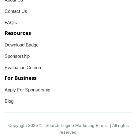
Contact Us
FAQ's
Resources
Download Badge
Sponsorship
Evaluation Criteria
For Business
Apply For Sponsorship
Blog
Copyright 2026 ©
Search Engine Marketing Firms
| All rights
reserved.