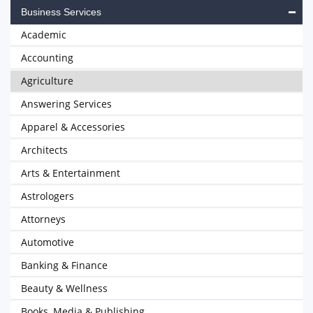
Business Services
Academic
Accounting
Agriculture
Answering Services
Apparel & Accessories
Architects
Arts & Entertainment
Astrologers
Attorneys
Automotive
Banking & Finance
Beauty & Wellness
Books, Media & Publishing