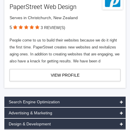
PaperStreet Web Design
Serves in Christchurch, New Zealand
5
3 REVIEW(S)
People come to us to build their websites because we do it right
the first time. PaperStreet creates new websites and revitalizes
aging ones. In addition to creating websites that are engaging, we
also have a knack for getting results. We have been d
VIEW PROFILE
Search Engine Optimization
Advertising & Marketing
Design & Development