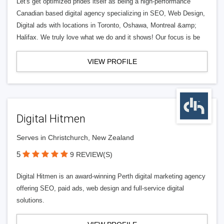
Let's get optimized prides itself as being a high-performance
Canadian based digital agency specializing in SEO, Web Design,
Digital ads with locations in Toronto, Oshawa, Montreal &amp;
Halifax. We truly love what we do and it shows! Our focus is be
VIEW PROFILE
Digital Hitmen
Serves in Christchurch, New Zealand
5
9 REVIEW(S)
Digital Hitmen is an award-winning Perth digital marketing agency
offering SEO, paid ads, web design and full-service digital
solutions.