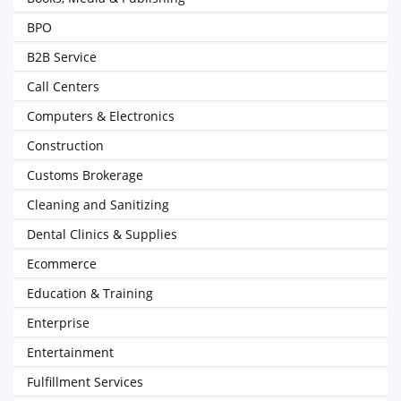
BPO
B2B Service
Call Centers
Computers & Electronics
Construction
Customs Brokerage
Cleaning and Sanitizing
Dental Clinics & Supplies
Ecommerce
Education & Training
Enterprise
Entertainment
Fulfillment Services