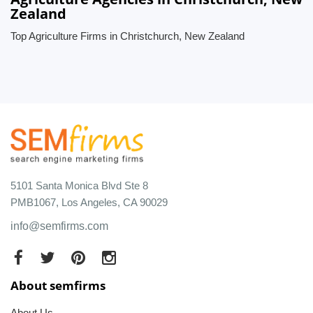
Zealand
Top Agriculture Firms in Christchurch, New Zealand
5101 Santa Monica Blvd Ste 8
PMB1067, Los Angeles, CA 90029
info@semfirms.com
About semfirms
About Us