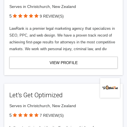
Serves in Christchurch, New Zealand
5
9 REVIEW(S)
LawRank is a premier legal marketing agency that specializes in
SEO, PPC, and web design. We have a proven track record of
achieving first-page results for attorneys in the most competitive
markets. We work with personal injury, criminal law, and div
VIEW PROFILE
Let’s Get Optimized
Serves in Christchurch, New Zealand
5
7 REVIEW(S)