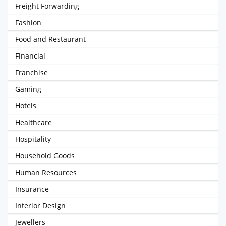
Freight Forwarding
Fashion
Food and Restaurant
Financial
Franchise
Gaming
Hotels
Healthcare
Hospitality
Household Goods
Human Resources
Insurance
Interior Design
Jewellers