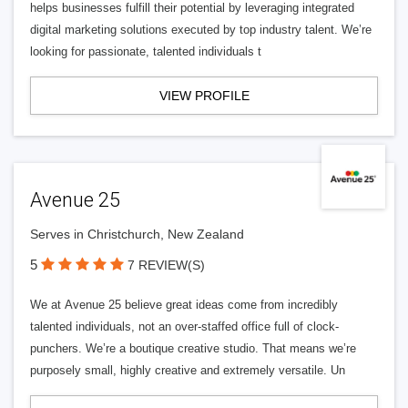
helps businesses fulfill their potential by leveraging integrated
digital marketing solutions executed by top industry talent. We’re
looking for passionate, talented individuals t
VIEW PROFILE
Avenue 25
Serves in Christchurch, New Zealand
5
7 REVIEW(S)
We at Avenue 25 believe great ideas come from incredibly
talented individuals, not an over-staffed office full of clock-
punchers. We’re a boutique creative studio. That means we’re
purposely small, highly creative and extremely versatile. Un