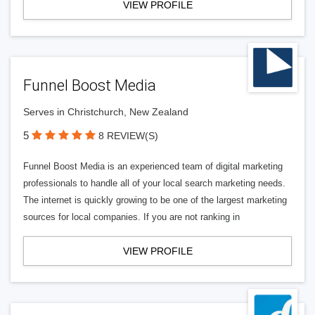
VIEW PROFILE
Funnel Boost Media
Serves in Christchurch, New Zealand
5
8 REVIEW(S)
Funnel Boost Media is an experienced team of digital marketing
professionals to handle all of your local search marketing needs.
The internet is quickly growing to be one of the largest marketing
sources for local companies. If you are not ranking in
VIEW PROFILE