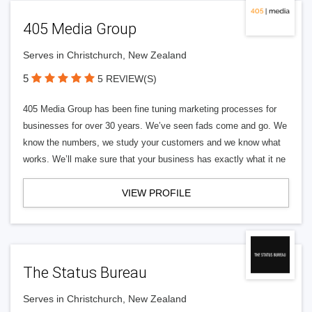
405 Media Group
Serves in Christchurch, New Zealand
5
5 REVIEW(S)
405 Media Group has been fine tuning marketing processes for
businesses for over 30 years. We’ve seen fads come and go. We
know the numbers, we study your customers and we know what
works. We’ll make sure that your business has exactly what it ne
VIEW PROFILE
The Status Bureau
Serves in Christchurch, New Zealand