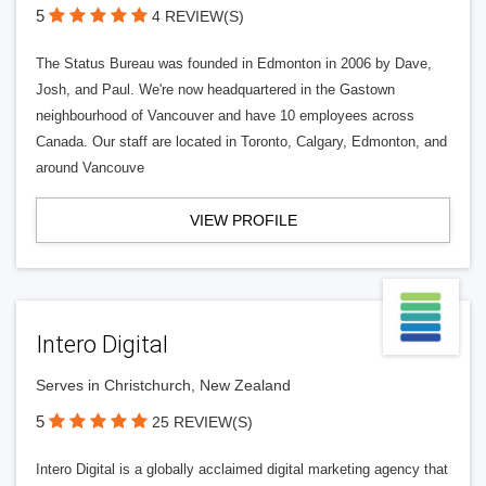
5
4 REVIEW(S)
The Status Bureau was founded in Edmonton in 2006 by Dave,
Josh, and Paul. We're now headquartered in the Gastown
neighbourhood of Vancouver and have 10 employees across
Canada. Our staff are located in Toronto, Calgary, Edmonton, and
around Vancouve
VIEW PROFILE
Intero Digital
Serves in Christchurch, New Zealand
5
25 REVIEW(S)
Intero Digital is a globally acclaimed digital marketing agency that