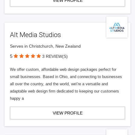
VIEW PROFILE
Alt Media Studios
Serves in Christchurch, New Zealand
5
3 REVIEW(S)
We offer custom, affordable web design packages perfect for
small businesses. Based in Ohio, and connecting to businesses
all over the country, and the world, we\'re a versatile and
adaptable web design firm dedicated to keeping our customers
happy a
VIEW PROFILE