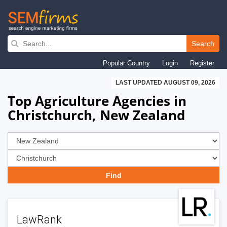
Skip
to
Search
main
Popular Country
Login
Register
navigation
LAST UPDATED AUGUST 09, 2026
Top Agriculture Agencies in
Christchurch, New Zealand
LawRank