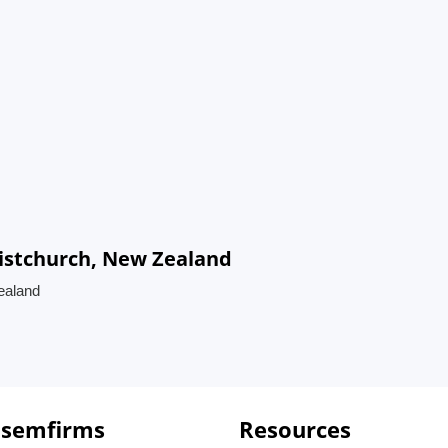
ristchurch, New Zealand
Zealand
 semfirms
Resources