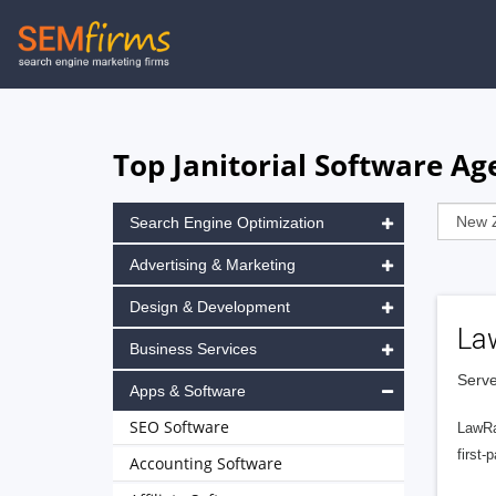
Skip
to
main
navigation
Top Janitorial Software Ag
Search Engine Optimization
Advertising & Marketing
Design & Development
La
Business Services
Serve
Apps & Software
SEO Software
LawRa
first-
Accounting Software