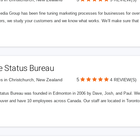
edia Group has been fine tuning marketing processes for businesses for ov
rs, we study your customers and we know what works. We’ll make sure that y
e Status Bureau
5
s in Christchurch, New Zealand
4 REVIEW(S)
tatus Bureau was founded in Edmonton in 2006 by Dave, Josh, and Paul. We'
uver and have 10 employees across Canada. Our staff are located in Toront