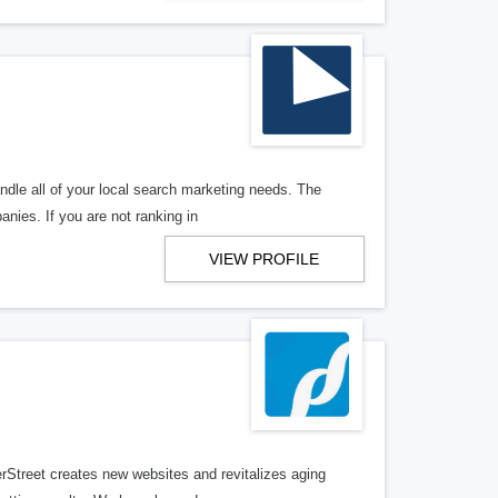
ndle all of your local search marketing needs. The
anies. If you are not ranking in
VIEW PROFILE
erStreet creates new websites and revitalizes aging