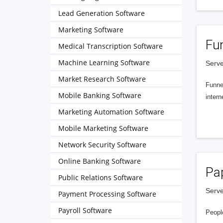
Lead Generation Software
Marketing Software
Fu
Medical Transcription Software
Machine Learning Software
Serve
Market Research Software
Funnel
Mobile Banking Software
intern
Marketing Automation Software
Mobile Marketing Software
Network Security Software
Online Banking Software
Pa
Public Relations Software
Serve
Payment Processing Software
Payroll Software
People