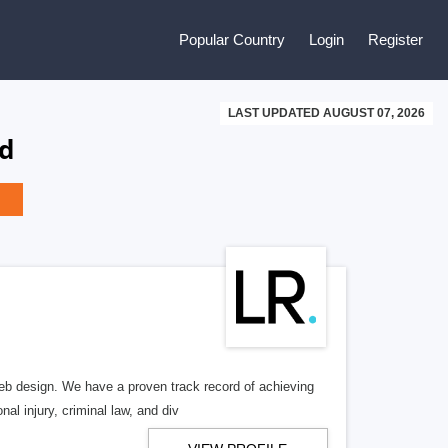
Popular Country
Login
Register
LAST UPDATED AUGUST 07, 2026
nd
b design. We have a proven track record of achieving
al injury, criminal law, and div