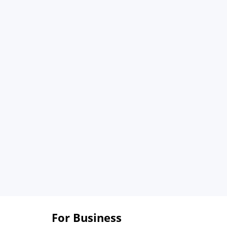
For Business