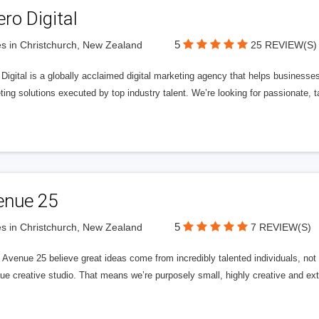
ero Digital
5
s in Christchurch, New Zealand
25 REVIEW(S)
 Digital is a globally acclaimed digital marketing agency that helps businesses fu
ing solutions executed by top industry talent. We’re looking for passionate, ta
enue 25
5
s in Christchurch, New Zealand
7 REVIEW(S)
Avenue 25 believe great ideas come from incredibly talented individuals, not a
ue creative studio. That means we’re purposely small, highly creative and ext