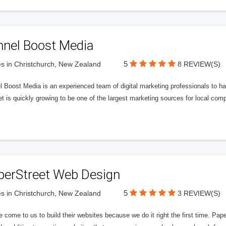
nnel Boost Media
5
s in Christchurch, New Zealand
8 REVIEW(S)
 Boost Media is an experienced team of digital marketing professionals to ha
et is quickly growing to be one of the largest marketing sources for local comp
perStreet Web Design
5
s in Christchurch, New Zealand
3 REVIEW(S)
 come to us to build their websites because we do it right the first time. Pap