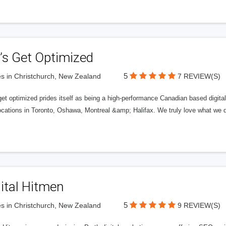
’s Get Optimized
5
s in Christchurch, New Zealand
7 REVIEW(S)
get optimized prides itself as being a high-performance Canadian based digit
ocations in Toronto, Oshawa, Montreal &amp; Halifax. We truly love what we d
ital Hitmen
5
s in Christchurch, New Zealand
9 REVIEW(S)