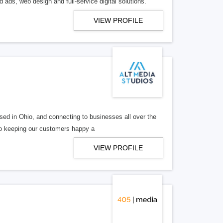
 ads, web design and full-service digital solutions.
VIEW PROFILE
ed in Ohio, and connecting to businesses all over the
 to keeping our customers happy a
VIEW PROFILE