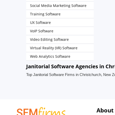
Social Media Marketing Software
Training Software
UX Software
VoIP Software
Video Editing Software
Virtual Reality (VR) Software
Web Analytics Software
Janitorial Software Agencies in Ch
Top Janitorial Software Firms in Christchurch, New 
About