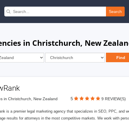
Search
encies in Christchurch, New Zeala
wRank
5
s in Christchurch, New Zealand
9 REVIEW(S)
nk is a premier legal marketing agency that specializes in SEO, PPC, and we
page results for attorneys in the most competitive markets. We work with person