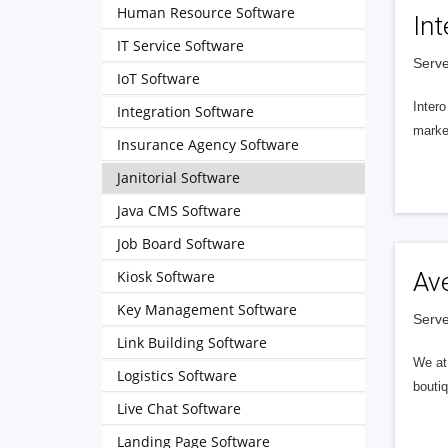
Human Resource Software
Int
IT Service Software
Serve
IoT Software
Intero
Integration Software
market
Insurance Agency Software
Janitorial Software
Java CMS Software
Job Board Software
Kiosk Software
Av
Key Management Software
Serve
Link Building Software
We at 
Logistics Software
boutiq
Live Chat Software
Landing Page Software