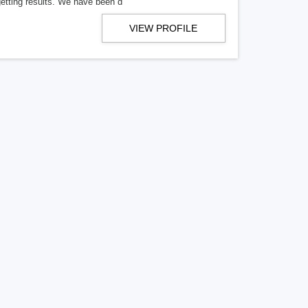
getting results. We have been d
VIEW PROFILE