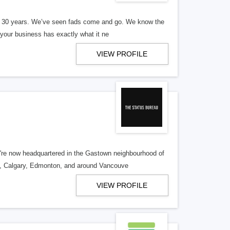
er 30 years. We’ve seen fads come and go. We know the
our business has exactly what it ne
VIEW PROFILE
re now headquartered in the Gastown neighbourhood of
o, Calgary, Edmonton, and around Vancouve
VIEW PROFILE