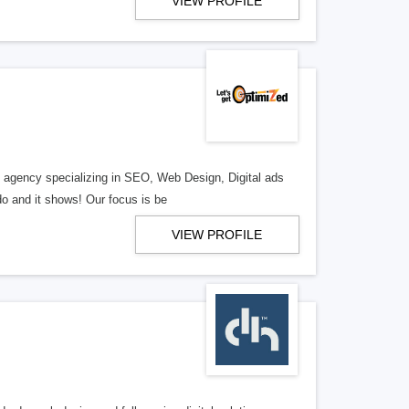
VIEW PROFILE
al agency specializing in SEO, Web Design, Digital ads
o and it shows! Our focus is be
VIEW PROFILE