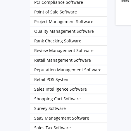
ones. 
PCI Compliance Software
Point of Sale Software
Project Management Software
Quality Management Software
Rank Checking Software
Review Management Software
Retail Management Software
Reputation Management Software
Retail POS System
Sales Intelligence Software
Shopping Cart Software
Survey Software
SaaS Management Software
Sales Tax Software