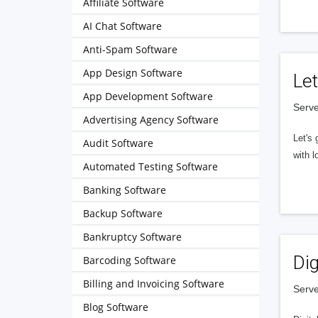
Affiliate Software
AI Chat Software
Anti-Spam Software
App Design Software
Let
App Development Software
Serve
Advertising Agency Software
Let's 
Audit Software
with l
Automated Testing Software
Banking Software
Backup Software
Bankruptcy Software
Dig
Barcoding Software
Billing and Invoicing Software
Serve
Blog Software