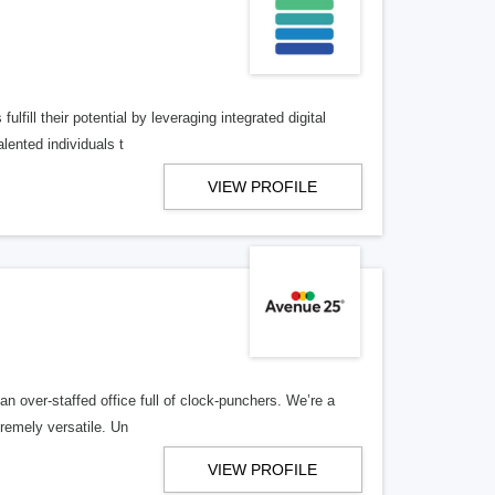
lfill their potential by leveraging integrated digital
lented individuals t
VIEW PROFILE
n over-staffed office full of clock-punchers. We’re a
remely versatile. Un
VIEW PROFILE