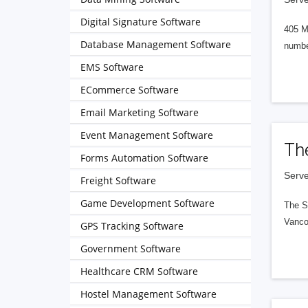
Digital Signature Software
405 M
Database Management Software
numbe
EMS Software
ECommerce Software
Email Marketing Software
Event Management Software
Th
Forms Automation Software
Serve
Freight Software
Game Development Software
The S
Vanco
GPS Tracking Software
Government Software
Healthcare CRM Software
Hostel Management Software