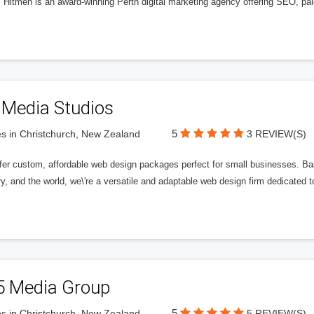
l Hitmen is an award-winning Perth digital marketing agency offering SEO, paid
 Media Studios
5
s in Christchurch, New Zealand
3 REVIEW(S)
fer custom, affordable web design packages perfect for small businesses. Bas
y, and the world, we\'re a versatile and adaptable web design firm dedicated
5 Media Group
5
s in Christchurch, New Zealand
5 REVIEW(S)