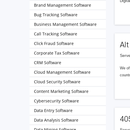
Digita
Brand Management Software
Bug Tracking Software
Business Management Software
Call Tracking Software
Alt
Click Fraud Software
Corporate Tax Software
Serve
CRM Software
We of
Cloud Management Software
countr
Cloud Security Software
Content Marketing Software
Cybersecurity Software
Data Entry Software
40
Data Analysis Software
Data Mining Software
Serve