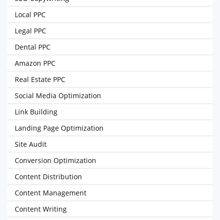
Local PPC
Legal PPC
Dental PPC
Amazon PPC
Real Estate PPC
Social Media Optimization
Link Building
Landing Page Optimization
Site Audit
Conversion Optimization
Content Distribution
Content Management
Content Writing