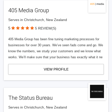
405 Media Group
Serves in Christchurch, New Zealand
5
5 REVIEW(S)
405 Media Group has been fine tuning marketing processes for
businesses for over 30 years. We’ve seen fads come and go. We
know the numbers, we study your customers and we know what
works. We’ll make sure that your business has exactly what it ne
VIEW PROFILE
The Status Bureau
Serves in Christchurch, New Zealand