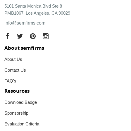
5101 Santa Monica Blvd Ste 8
PMB1067, Los Angeles, CA 90029
info@semfirms.com
About semfirms
About Us
Contact Us
FAQ's
Resources
Download Badge
Sponsorship
Evaluation Criteria