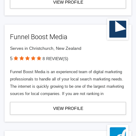
VIEW PROFILE
Funnel Boost Media
Serves in Christchurch, New Zealand
5
8 REVIEW(S)
Funnel Boost Media is an experienced team of digital marketing
professionals to handle all of your local search marketing needs.
The internet is quickly growing to be one of the largest marketing
sources for local companies. If you are not ranking in
VIEW PROFILE