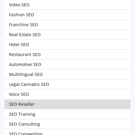
Video SEO
Fashion SEO
Franchise SEO
Real Estate SEO
Hotel SEO
Restaurant SEO
Automotive SEO
Multilingual SEO
Legal Cannabis SEO
Voice SEO
SEO Reseller
SEO Training
SEO Consulting
SEO Copywriting