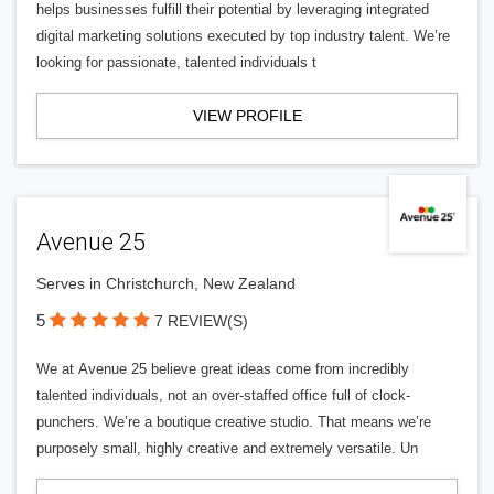
helps businesses fulfill their potential by leveraging integrated
digital marketing solutions executed by top industry talent. We’re
looking for passionate, talented individuals t
VIEW PROFILE
Avenue 25
Serves in Christchurch, New Zealand
5
7 REVIEW(S)
We at Avenue 25 believe great ideas come from incredibly
talented individuals, not an over-staffed office full of clock-
punchers. We’re a boutique creative studio. That means we’re
purposely small, highly creative and extremely versatile. Un