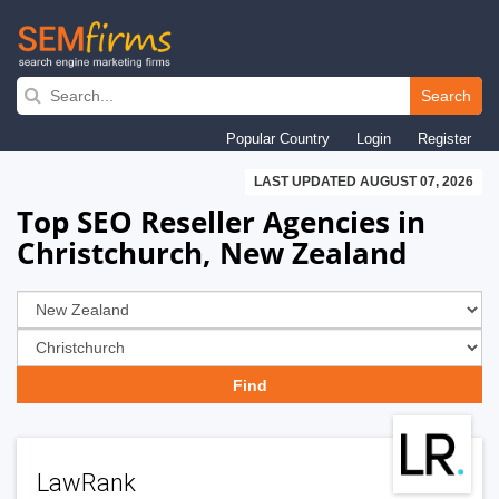
Skip
to
Search
main
Popular Country
Login
Register
navigation
LAST UPDATED AUGUST 07, 2026
Top SEO Reseller Agencies in
Christchurch, New Zealand
LawRank