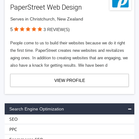
PaperStreet Web Design
Serves in Christchurch, New Zealand
5
3 REVIEW(S)
People come to us to build their websites because we do it right
the first time. PaperStreet creates new websites and revitalizes
aging ones. In addition to creating websites that are engaging, we
also have a knack for getting results. We have been d
VIEW PROFILE
Search Engine Optimization
SEO
PPC