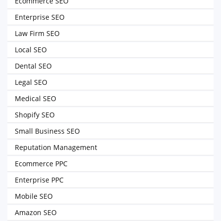
Ecommerce SEO
Enterprise SEO
Law Firm SEO
Local SEO
Dental SEO
Legal SEO
Medical SEO
Shopify SEO
Small Business SEO
Reputation Management
Ecommerce PPC
Enterprise PPC
Mobile SEO
Amazon SEO