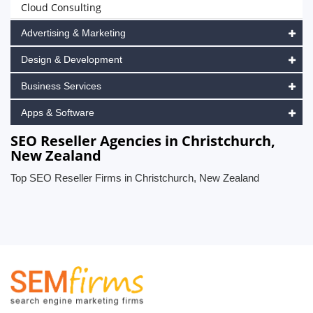
Cloud Consulting
Advertising & Marketing
Design & Development
Business Services
Apps & Software
SEO Reseller Agencies in Christchurch,
New Zealand
Top SEO Reseller Firms in Christchurch, New Zealand