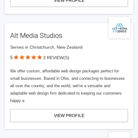
VIEW PROFILE
Alt Media Studios
Serves in Christchurch, New Zealand
5
3 REVIEW(S)
We offer custom, affordable web design packages perfect for
small businesses. Based in Ohio, and connecting to businesses
all over the country, and the world, we\'re a versatile and
adaptable web design firm dedicated to keeping our customers
happy a
VIEW PROFILE