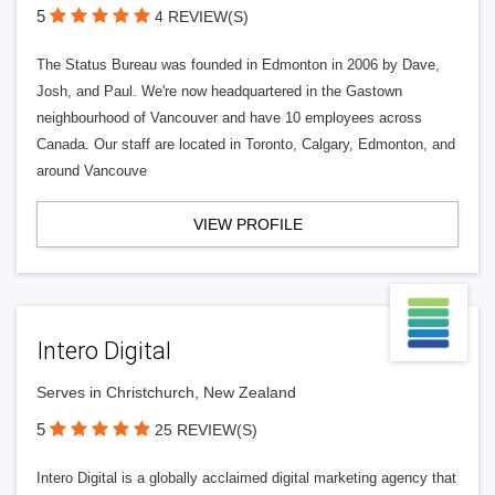
5
4 REVIEW(S)
The Status Bureau was founded in Edmonton in 2006 by Dave,
Josh, and Paul. We're now headquartered in the Gastown
neighbourhood of Vancouver and have 10 employees across
Canada. Our staff are located in Toronto, Calgary, Edmonton, and
around Vancouve
VIEW PROFILE
Intero Digital
Serves in Christchurch, New Zealand
5
25 REVIEW(S)
Intero Digital is a globally acclaimed digital marketing agency that