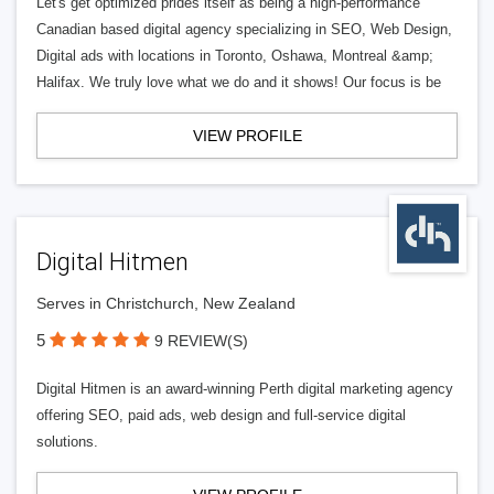
Let's get optimized prides itself as being a high-performance
Canadian based digital agency specializing in SEO, Web Design,
Digital ads with locations in Toronto, Oshawa, Montreal &amp;
Halifax. We truly love what we do and it shows! Our focus is be
VIEW PROFILE
Digital Hitmen
Serves in Christchurch, New Zealand
5
9 REVIEW(S)
Digital Hitmen is an award-winning Perth digital marketing agency
offering SEO, paid ads, web design and full-service digital
solutions.