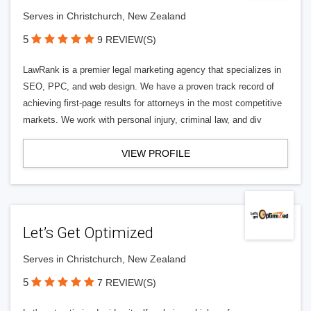
Serves in Christchurch, New Zealand
5
9 REVIEW(S)
LawRank is a premier legal marketing agency that specializes in
SEO, PPC, and web design. We have a proven track record of
achieving first-page results for attorneys in the most competitive
markets. We work with personal injury, criminal law, and div
VIEW PROFILE
Let’s Get Optimized
Serves in Christchurch, New Zealand
5
7 REVIEW(S)