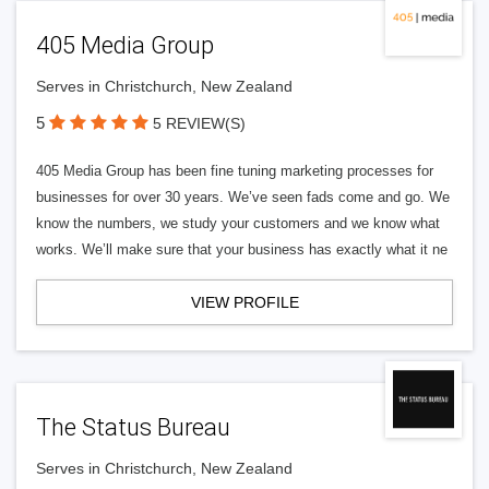
405 Media Group
Serves in Christchurch, New Zealand
5
5 REVIEW(S)
405 Media Group has been fine tuning marketing processes for
businesses for over 30 years. We’ve seen fads come and go. We
know the numbers, we study your customers and we know what
works. We’ll make sure that your business has exactly what it ne
VIEW PROFILE
The Status Bureau
Serves in Christchurch, New Zealand