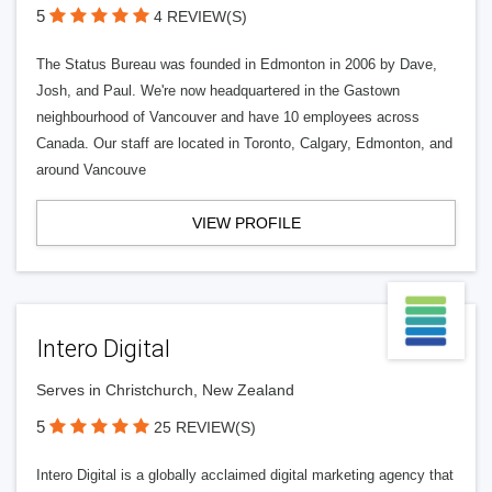
5
4 REVIEW(S)
The Status Bureau was founded in Edmonton in 2006 by Dave,
Josh, and Paul. We're now headquartered in the Gastown
neighbourhood of Vancouver and have 10 employees across
Canada. Our staff are located in Toronto, Calgary, Edmonton, and
around Vancouve
VIEW PROFILE
Intero Digital
Serves in Christchurch, New Zealand
5
25 REVIEW(S)
Intero Digital is a globally acclaimed digital marketing agency that