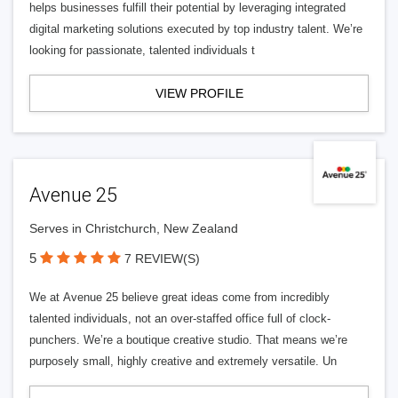
helps businesses fulfill their potential by leveraging integrated
digital marketing solutions executed by top industry talent. We’re
looking for passionate, talented individuals t
VIEW PROFILE
Avenue 25
Serves in Christchurch, New Zealand
5
7 REVIEW(S)
We at Avenue 25 believe great ideas come from incredibly
talented individuals, not an over-staffed office full of clock-
punchers. We’re a boutique creative studio. That means we’re
purposely small, highly creative and extremely versatile. Un