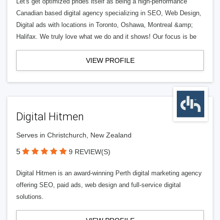
Let's get optimized prides itself as being a high-performance
Canadian based digital agency specializing in SEO, Web Design,
Digital ads with locations in Toronto, Oshawa, Montreal &amp;
Halifax. We truly love what we do and it shows! Our focus is be
VIEW PROFILE
Digital Hitmen
Serves in Christchurch, New Zealand
5
9 REVIEW(S)
Digital Hitmen is an award-winning Perth digital marketing agency
offering SEO, paid ads, web design and full-service digital
solutions.