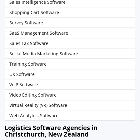
Sales Intelligence Software
Shopping Cart Software
Survey Software
SaaS Management Software
Sales Tax Software
Social Media Marketing Software
Training Software
UX Software
VoIP Software
Video Editing Software
Virtual Reality (VR) Software
Web Analytics Software
Logistics Software Agencies in
Christchurch, New Zealand