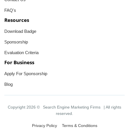
FAQ's
Resources
Download Badge
Sponsorship
Evaluation Criteria
For Business
Apply For Sponsorship
Blog
Copyright 2026 ©
Search Engine Marketing Firms
| All rights
reserved.
Privacy Policy
Terms & Conditions