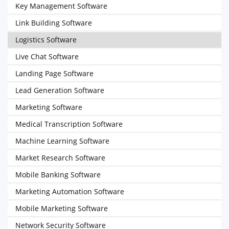
Key Management Software
Link Building Software
Logistics Software
Live Chat Software
Landing Page Software
Lead Generation Software
Marketing Software
Medical Transcription Software
Machine Learning Software
Market Research Software
Mobile Banking Software
Marketing Automation Software
Mobile Marketing Software
Network Security Software