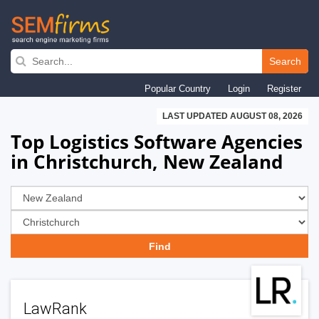
Skip
to
Search
main
Popular Country
Login
Register
navigation
LAST UPDATED AUGUST 08, 2026
Top Logistics Software Agencies
in Christchurch, New Zealand
LawRank