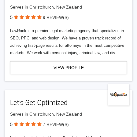
Serves in Christchurch, New Zealand
5
9 REVIEW(S)
LawRank is a premier legal marketing agency that specializes in
SEO, PPC, and web design. We have a proven track record of
achieving first-page results for attorneys in the most competitive
markets. We work with personal injury, criminal law, and div
VIEW PROFILE
Let’s Get Optimized
Serves in Christchurch, New Zealand
5
7 REVIEW(S)