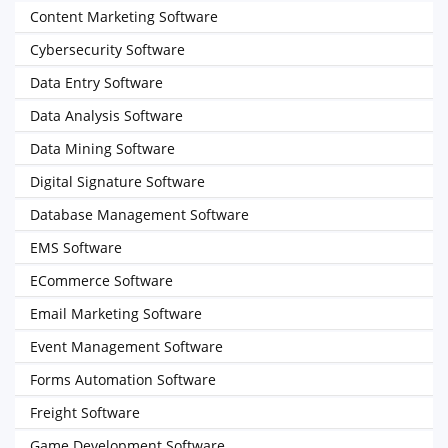
Content Marketing Software
Cybersecurity Software
Data Entry Software
Data Analysis Software
Data Mining Software
Digital Signature Software
Database Management Software
EMS Software
ECommerce Software
Email Marketing Software
Event Management Software
Forms Automation Software
Freight Software
Game Development Software