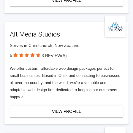
VIEW PROFILE
Alt Media Studios
Serves in Christchurch, New Zealand
5
3 REVIEW(S)
We offer custom, affordable web design packages perfect for
small businesses. Based in Ohio, and connecting to businesses
all over the country, and the world, we\'re a versatile and
adaptable web design firm dedicated to keeping our customers
happy a
VIEW PROFILE