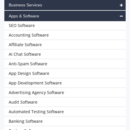
Business Services
Apps & Software
SEO Software
Accounting Software
Affiliate Software
AI Chat Software
Anti-Spam Software
App Design Software
App Development Software
Advertising Agency Software
Audit Software
Automated Testing Software
Banking Software