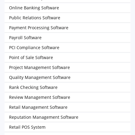
Online Banking Software
Public Relations Software
Payment Processing Software
Payroll Software
PCI Compliance Software
Point of Sale Software
Project Management Software
Quality Management Software
Rank Checking Software
Review Management Software
Retail Management Software
Reputation Management Software
Retail POS System