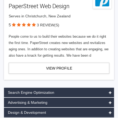
PaperStreet Web Design
Serves in Christchurch, New Zealand
5
3 REVIEW(S)
People come to us to build their websites because we do it right
the first time. PaperStreet creates new websites and revitalizes
aging ones. In addition to creating websites that are engaging, we
also have a knack for getting results. We have been d
VIEW PROFILE
Search Engine Optimization
Advertising & Marketing
Design & Development