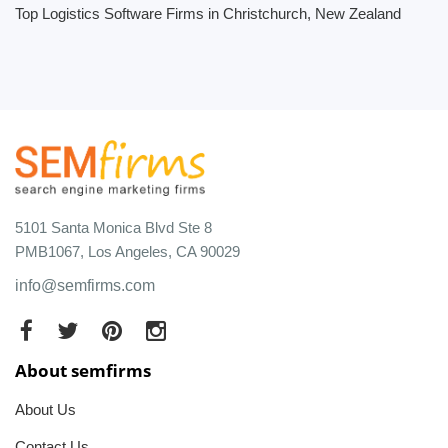
Top Logistics Software Firms in Christchurch, New Zealand
5101 Santa Monica Blvd Ste 8
PMB1067, Los Angeles, CA 90029
info@semfirms.com
About semfirms
About Us
Contact Us