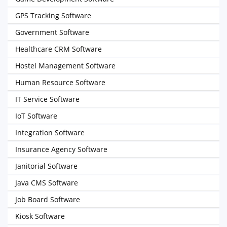
GPS Tracking Software
Government Software
Healthcare CRM Software
Hostel Management Software
Human Resource Software
IT Service Software
IoT Software
Integration Software
Insurance Agency Software
Janitorial Software
Java CMS Software
Job Board Software
Kiosk Software