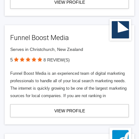
VIEW PROFILE
Funnel Boost Media
Serves in Christchurch, New Zealand
5
8 REVIEW(S)
Funnel Boost Media is an experienced team of digital marketing
professionals to handle all of your local search marketing needs.
The internet is quickly growing to be one of the largest marketing
sources for local companies. If you are not ranking in
VIEW PROFILE