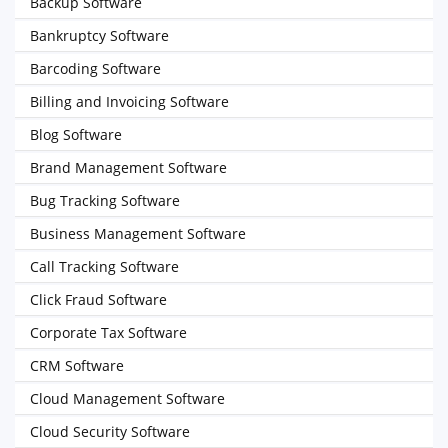
Backup Software
Bankruptcy Software
Barcoding Software
Billing and Invoicing Software
Blog Software
Brand Management Software
Bug Tracking Software
Business Management Software
Call Tracking Software
Click Fraud Software
Corporate Tax Software
CRM Software
Cloud Management Software
Cloud Security Software