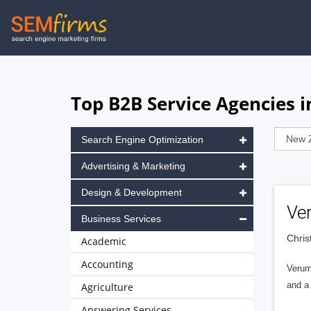
Skip
to
main
navigation
Top B2B Service Agencies 
Search Engine Optimization
Advertising & Marketing
Design & Development
Ve
Business Services
Chris
Academic
Accounting
Verum 
and a 
Agriculture
Answering Services