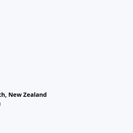
rch, New Zealand
d