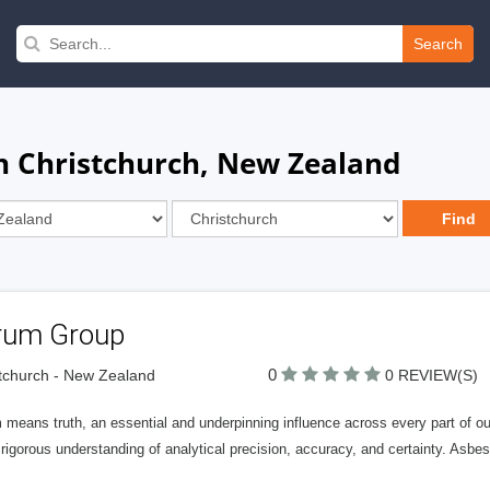
Search
in Christchurch, New Zealand
rum Group
0
tchurch - New Zealand
0 REVIEW(S)
means truth, an essential and underpinning influence across every part of our b
rigorous understanding of analytical precision, accuracy, and certainty. Asbes