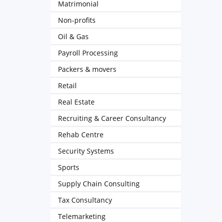
Matrimonial
Non-profits
Oil & Gas
Payroll Processing
Packers & movers
Retail
Real Estate
Recruiting & Career Consultancy
Rehab Centre
Security Systems
Sports
Supply Chain Consulting
Tax Consultancy
Telemarketing