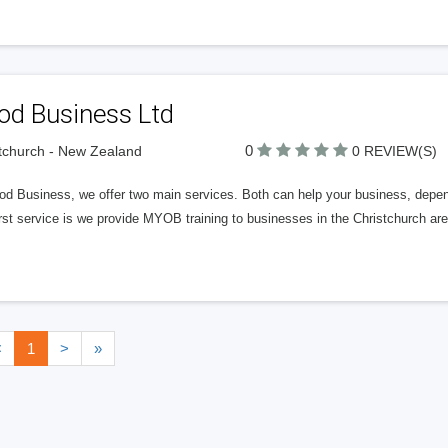
od Business Ltd
0
tchurch - New Zealand
0 REVIEW(S)
od Business, we offer two main services. Both can help your business, depen
rst service is we provide MYOB training to businesses in the Christchurch area
<
1
>
»