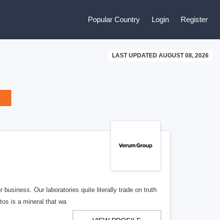
Popular Country
Login
Register
LAST UPDATED AUGUST 08, 2026
usiness. Our laboratories quite literally trade on truth
tos is a mineral that wa