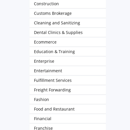
Construction
Customs Brokerage
Cleaning and Sanitizing
Dental Clinics & Supplies
Ecommerce
Education & Training
Enterprise
Entertainment
Fulfillment Services
Freight Forwarding
Fashion
Food and Restaurant
Financial
Franchise