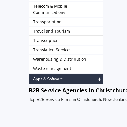
Telecom & Mobile
Communications
Transportation
Travel and Tourism
Transcription
Translation Services
Warehousing & Distribution
Waste management
Apps & Software
B2B Service Agencies in Christchu
Top B2B Service Firms in Christchurch, New Zealan