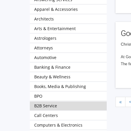
Apparel & Accessories
Architects
Arts & Entertainment
Go
Astrologers
Chris
Attorneys
Automotive
At Go
The fi
Banking & Finance
Beauty & Wellness
Books, Media & Publishing
BPO
«
B2B Service
Call Centers
Computers & Electronics