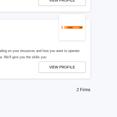
VIEW PROFILE
ding on your resources and how you want to operate.
. We’ll give you the skills you
VIEW PROFILE
2 Firms