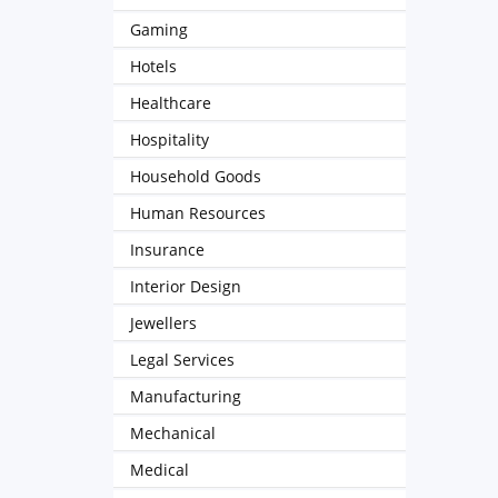
Gaming
Hotels
Healthcare
Hospitality
Household Goods
Human Resources
Insurance
Interior Design
Jewellers
Legal Services
Manufacturing
Mechanical
Medical