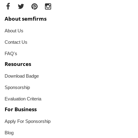
About semfirms
About Us
Contact Us
FAQ's
Resources
Download Badge
Sponsorship
Evaluation Criteria
For Business
Apply For Sponsorship
Blog