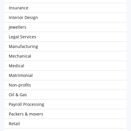
Insurance
Interior Design
Jewellers
Legal Services
Manufacturing
Mechanical
Medical
Matrimonial
Non-profits
Oil & Gas
Payroll Processing
Packers & movers
Retail