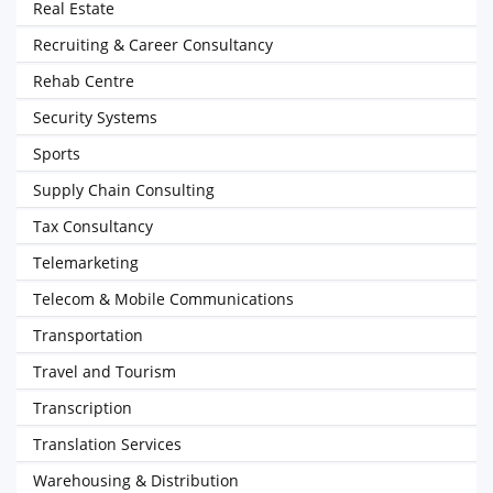
Real Estate
Recruiting & Career Consultancy
Rehab Centre
Security Systems
Sports
Supply Chain Consulting
Tax Consultancy
Telemarketing
Telecom & Mobile Communications
Transportation
Travel and Tourism
Transcription
Translation Services
Warehousing & Distribution