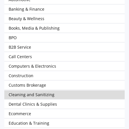
Banking & Finance
Beauty & Wellness
Books, Media & Publishing
BPO
B2B Service
Call Centers
Computers & Electronics
Construction
Customs Brokerage
Cleaning and Sanitizing
Dental Clinics & Supplies
Ecommerce
Education & Training