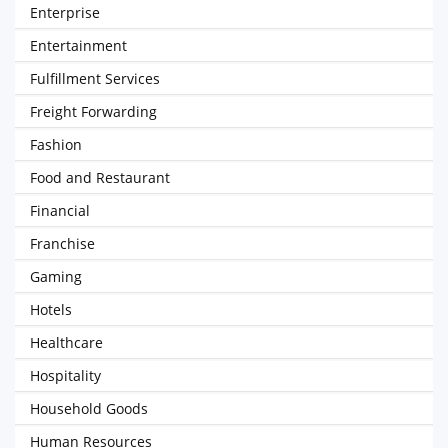
Enterprise
Entertainment
Fulfillment Services
Freight Forwarding
Fashion
Food and Restaurant
Financial
Franchise
Gaming
Hotels
Healthcare
Hospitality
Household Goods
Human Resources