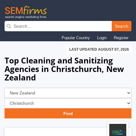
Skip
to
Search
main
Popular Country
Login
Register
navigation
LAST UPDATED AUGUST 07, 2026
Top Cleaning and Sanitizing
Agencies in Christchurch, New
Zealand