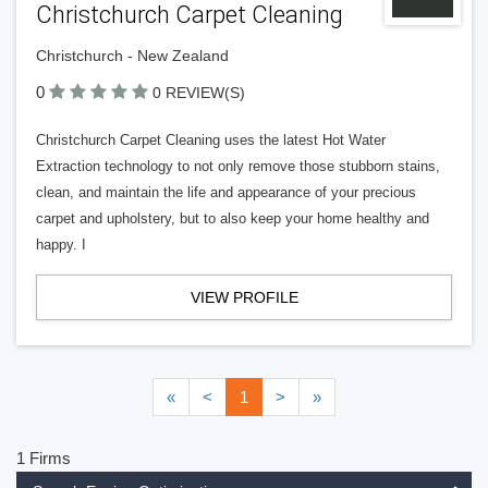
Christchurch Carpet Cleaning
Christchurch - New Zealand
0
0 REVIEW(S)
Christchurch Carpet Cleaning uses the latest Hot Water
Extraction technology to not only remove those stubborn stains,
clean, and maintain the life and appearance of your precious
carpet and upholstery, but to also keep your home healthy and
happy. I
VIEW PROFILE
«
<
1
>
»
1 Firms