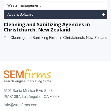
Waste management
Apps & Software
Cleaning and Sanitizing Agencies in
Christchurch, New Zealand
Top Cleaning and Sanitizing Firms in Christchurch, New Zealand
5101 Santa Monica Blvd Ste 8
PMB1067, Los Angeles, CA 90029
info@semfirms.com