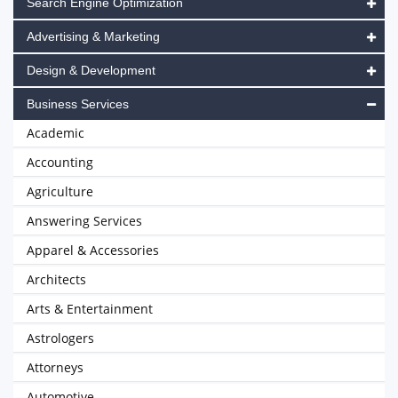
Search Engine Optimization
Advertising & Marketing
Design & Development
Business Services
Academic
Accounting
Agriculture
Answering Services
Apparel & Accessories
Architects
Arts & Entertainment
Astrologers
Attorneys
Automotive