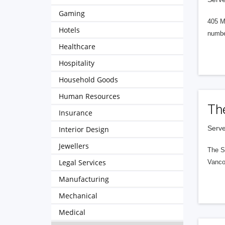
Gaming
405 M
Hotels
numbe
Healthcare
Hospitality
Household Goods
Human Resources
Th
Insurance
Serve
Interior Design
Jewellers
The S
Legal Services
Vanco
Manufacturing
Mechanical
Medical