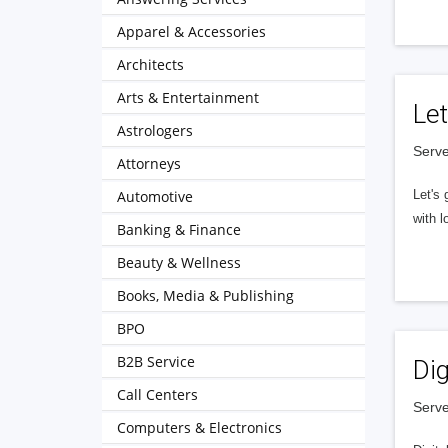
Apparel & Accessories
Architects
Arts & Entertainment
Let
Astrologers
Serve
Attorneys
Automotive
Let's 
with l
Banking & Finance
Beauty & Wellness
Books, Media & Publishing
BPO
B2B Service
Dig
Call Centers
Serve
Computers & Electronics