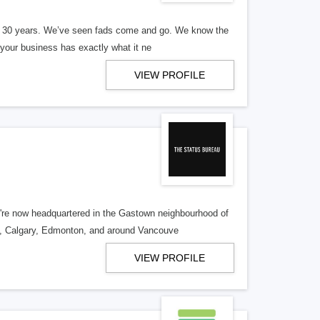
er 30 years. We’ve seen fads come and go. We know the
our business has exactly what it ne
VIEW PROFILE
re now headquartered in the Gastown neighbourhood of
o, Calgary, Edmonton, and around Vancouve
VIEW PROFILE