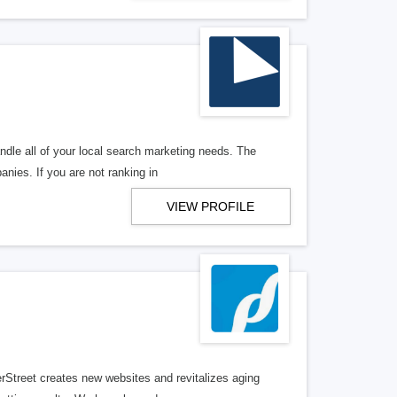
ndle all of your local search marketing needs. The
anies. If you are not ranking in
VIEW PROFILE
erStreet creates new websites and revitalizes aging