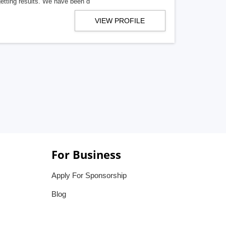
getting results. We have been d
VIEW PROFILE
For Business
Apply For Sponsorship
Blog