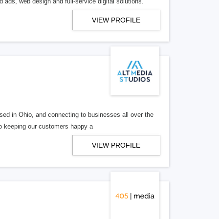
 ads, web design and full-service digital solutions.
VIEW PROFILE
ed in Ohio, and connecting to businesses all over the
 to keeping our customers happy a
VIEW PROFILE