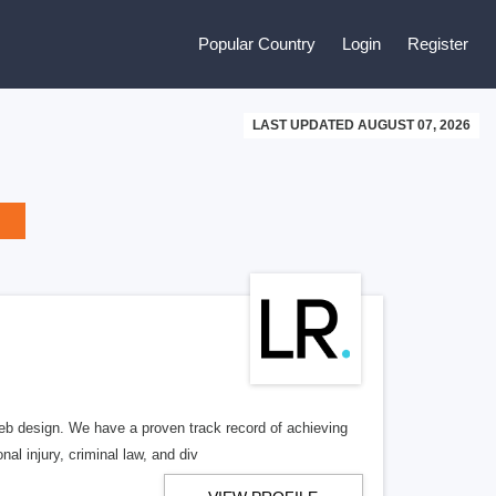
Popular Country
Login
Register
LAST UPDATED AUGUST 07, 2026
b design. We have a proven track record of achieving
al injury, criminal law, and div