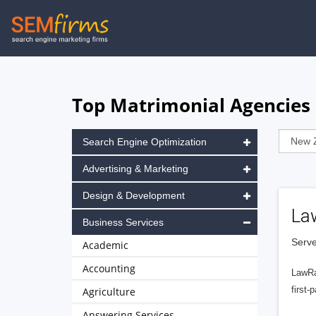
Skip
to
main
navigation
Top Matrimonial Agencies 
Search Engine Optimization
Advertising & Marketing
Design & Development
La
Business Services
Serve
Academic
Accounting
LawRa
first-
Agriculture
Answering Services