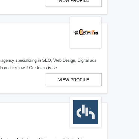
VIEW PROFILE
al agency specializing in SEO, Web Design, Digital ads
o and it shows! Our focus is be
VIEW PROFILE