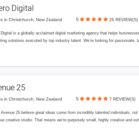
ero Digital
5
s in Christchurch, New Zealand
25 REVIEW(S)
 Digital is a globally acclaimed digital marketing agency that helps businesses fu
ing solutions executed by top industry talent. We’re looking for passionate, ta
enue 25
5
s in Christchurch, New Zealand
7 REVIEW(S)
Avenue 25 believe great ideas come from incredibly talented individuals, not a
ue creative studio. That means we’re purposely small, highly creative and ext