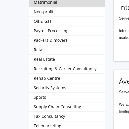
Matrimonial
Int
Non-profits
Serve
Oil & Gas
Payroll Processing
Intero
market
Packers & movers
Retail
Real Estate
Recruiting & Career Consultancy
Rehab Centre
Av
Security Systems
Serve
Sports
We at 
Supply Chain Consulting
boutiq
Tax Consultancy
Telemarketing