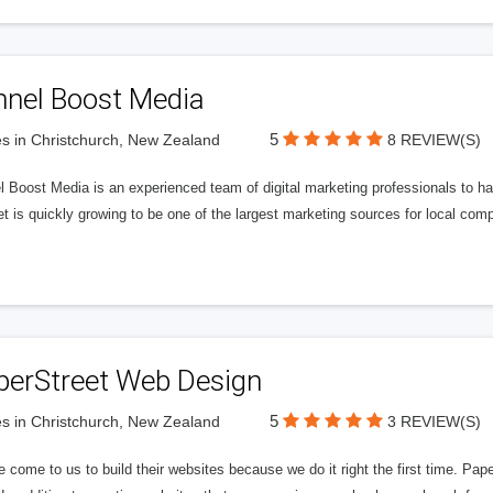
nnel Boost Media
5
s in Christchurch, New Zealand
8 REVIEW(S)
 Boost Media is an experienced team of digital marketing professionals to ha
et is quickly growing to be one of the largest marketing sources for local comp
perStreet Web Design
5
s in Christchurch, New Zealand
3 REVIEW(S)
 come to us to build their websites because we do it right the first time. Pap