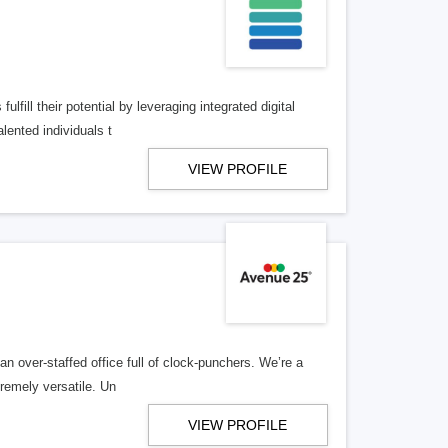
lfill their potential by leveraging integrated digital
lented individuals t
VIEW PROFILE
n over-staffed office full of clock-punchers. We’re a
remely versatile. Un
VIEW PROFILE