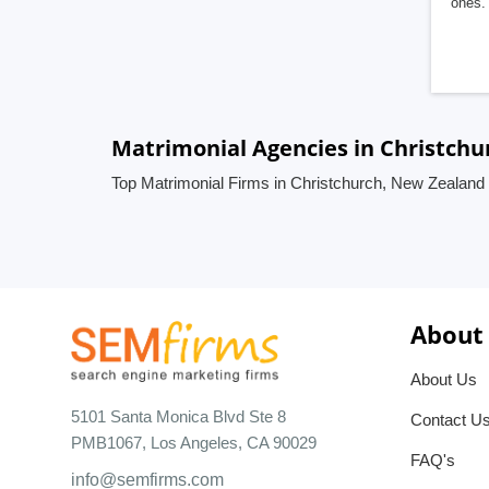
ones. 
Matrimonial Agencies in Christch
Top Matrimonial Firms in Christchurch, New Zealand
About
About Us
5101 Santa Monica Blvd Ste 8
Contact U
PMB1067, Los Angeles, CA 90029
FAQ's
info@semfirms.com