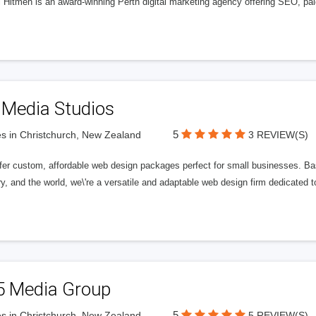
l Hitmen is an award-winning Perth digital marketing agency offering SEO, paid
 Media Studios
5
s in Christchurch, New Zealand
3 REVIEW(S)
fer custom, affordable web design packages perfect for small businesses. Bas
y, and the world, we\'re a versatile and adaptable web design firm dedicated
5 Media Group
5
s in Christchurch, New Zealand
5 REVIEW(S)