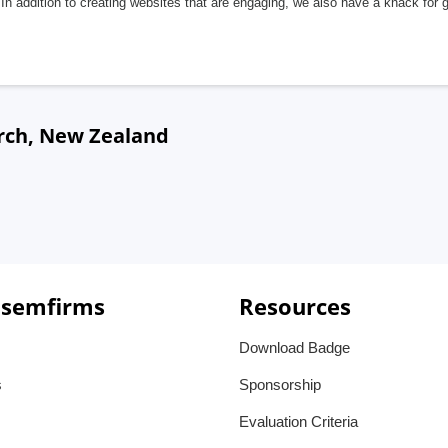
In addition to creating websites that are engaging, we also have a knack for 
urch, New Zealand
 semfirms
Resources
Download Badge
s
Sponsorship
Evaluation Criteria