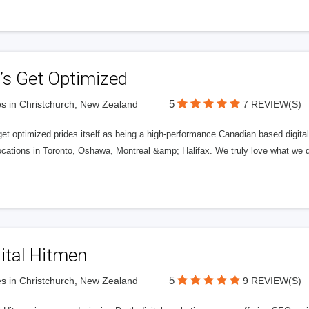
’s Get Optimized
5
s in Christchurch, New Zealand
7 REVIEW(S)
get optimized prides itself as being a high-performance Canadian based digit
ocations in Toronto, Oshawa, Montreal &amp; Halifax. We truly love what we d
ital Hitmen
5
s in Christchurch, New Zealand
9 REVIEW(S)