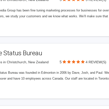
edia Group has been fine tuning marketing processes for businesses for ov
rs, we study your customers and we know what works. We’ll make sure that y
e Status Bureau
5
s in Christchurch, New Zealand
4 REVIEW(S)
tatus Bureau was founded in Edmonton in 2006 by Dave, Josh, and Paul. We'
uver and have 10 employees across Canada. Our staff are located in Toront