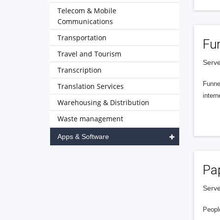
Telecom & Mobile
Communications
Transportation
Fu
Travel and Tourism
Serve
Transcription
Funnel
Translation Services
intern
Warehousing & Distribution
Waste management
Apps & Software
Pa
Serve
People