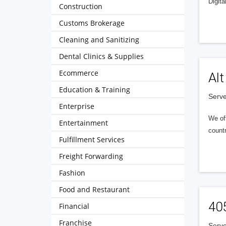
Digita
Construction
Customs Brokerage
Cleaning and Sanitizing
Dental Clinics & Supplies
Ecommerce
Alt
Education & Training
Serve
Enterprise
We of
Entertainment
countr
Fulfillment Services
Freight Forwarding
Fashion
Food and Restaurant
40
Financial
Franchise
Serve