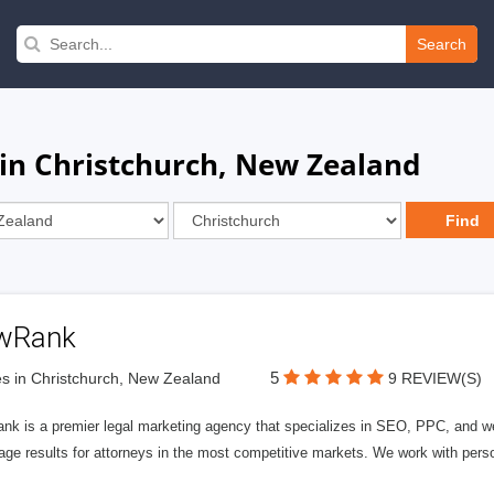
Search
in Christchurch, New Zealand
wRank
5
s in Christchurch, New Zealand
9 REVIEW(S)
nk is a premier legal marketing agency that specializes in SEO, PPC, and we
page results for attorneys in the most competitive markets. We work with person