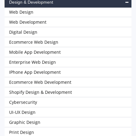
Design & Development
Web Design
Web Development
Digital Design
Ecommerce Web Design
Mobile App Development
Enterprise Web Design
IPhone App Development
Ecommerce Web Development
Shopify Design & Development
Cybersecurity
UI-UX Design
Graphic Design
Print Design