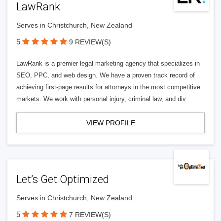
LawRank
Serves in Christchurch, New Zealand
5
9 REVIEW(S)
LawRank is a premier legal marketing agency that specializes in
SEO, PPC, and web design. We have a proven track record of
achieving first-page results for attorneys in the most competitive
markets. We work with personal injury, criminal law, and div
VIEW PROFILE
Let’s Get Optimized
Serves in Christchurch, New Zealand
5
7 REVIEW(S)