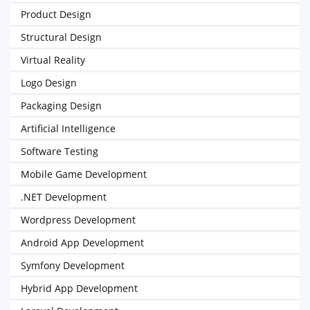
Product Design
Structural Design
Virtual Reality
Logo Design
Packaging Design
Artificial Intelligence
Software Testing
Mobile Game Development
.NET Development
Wordpress Development
Android App Development
Symfony Development
Hybrid App Development