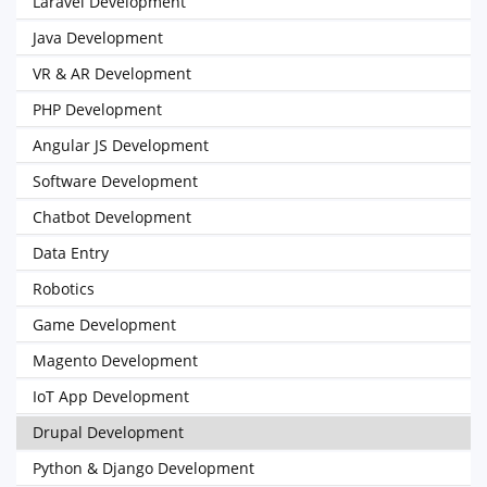
Laravel Development
Java Development
VR & AR Development
PHP Development
Angular JS Development
Software Development
Chatbot Development
Data Entry
Robotics
Game Development
Magento Development
IoT App Development
Drupal Development
Python & Django Development