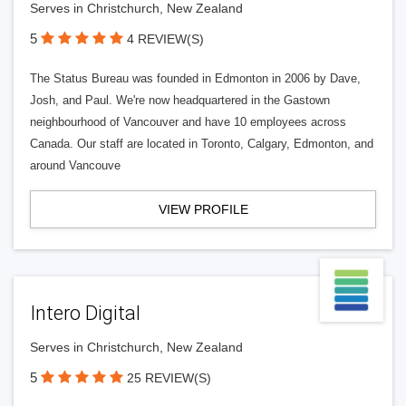
Serves in Christchurch, New Zealand
5
4 REVIEW(S)
The Status Bureau was founded in Edmonton in 2006 by Dave,
Josh, and Paul. We're now headquartered in the Gastown
neighbourhood of Vancouver and have 10 employees across
Canada. Our staff are located in Toronto, Calgary, Edmonton, and
around Vancouve
VIEW PROFILE
Intero Digital
Serves in Christchurch, New Zealand
5
25 REVIEW(S)