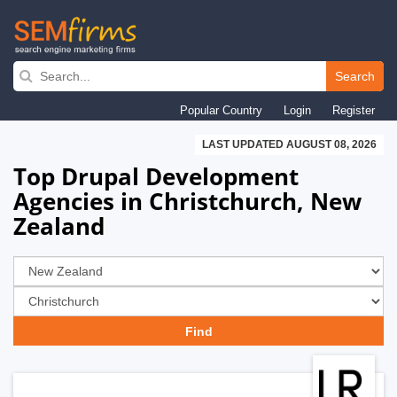
Skip
to
Search
main
Popular Country
Login
Register
navigation
LAST UPDATED AUGUST 08, 2026
Top Drupal Development
Agencies in Christchurch, New
Zealand