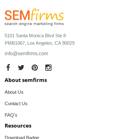
5101 Santa Monica Blvd Ste 8
PMB1067, Los Angeles, CA 90029
info@semfirms.com
About semfirms
About Us
Contact Us
FAQ's
Resources
Download Badge