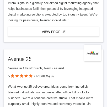
Intero Digital is a globally acclaimed digital marketing agency that
helps businesses fulfill their potential by leveraging integrated
digital marketing solutions executed by top industry talent. We’re
looking for passionate, talented individuals t
VIEW PROFILE
Avenue 25
Serves in Christchurch, New Zealand
5
7 REVIEW(S)
We at Avenue 25 believe great ideas come from incredibly
talented individuals, not an over-staffed office full of clock-
punchers. We’re a boutique creative studio. That means we’re
purposely small, highly creative and extremely versatile. Un