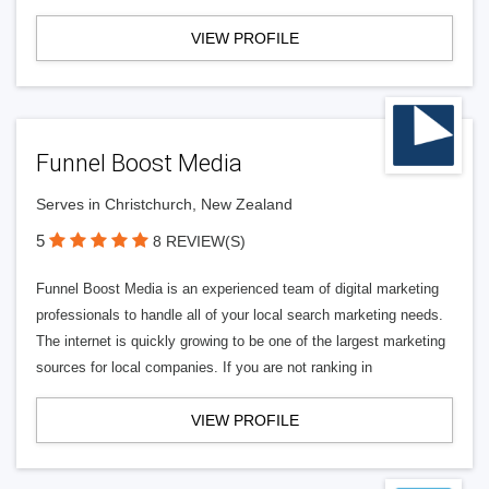
VIEW PROFILE
Funnel Boost Media
Serves in Christchurch, New Zealand
5
8 REVIEW(S)
Funnel Boost Media is an experienced team of digital marketing
professionals to handle all of your local search marketing needs.
The internet is quickly growing to be one of the largest marketing
sources for local companies. If you are not ranking in
VIEW PROFILE