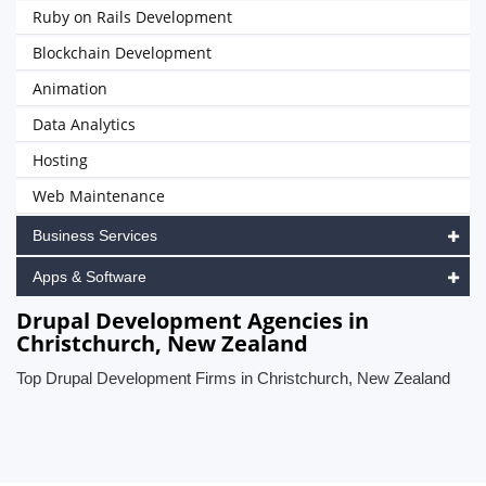
Ruby on Rails Development
Blockchain Development
Animation
Data Analytics
Hosting
Web Maintenance
Business Services
Apps & Software
Drupal Development Agencies in
Christchurch, New Zealand
Top Drupal Development Firms in Christchurch, New Zealand