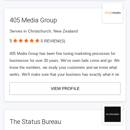
405 Media Group
Serves in Christchurch, New Zealand
5
5 REVIEW(S)
405 Media Group has been fine tuning marketing processes for
businesses for over 30 years. We’ve seen fads come and go. We
know the numbers, we study your customers and we know what
works. We’ll make sure that your business has exactly what it ne
VIEW PROFILE
The Status Bureau