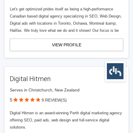
Let's get optimized prides itself as being a high-performance
Canadian based digital agency specializing in SEO, Web Design,
Digital ads with locations in Toronto, Oshawa, Montreal &amp;
Halifax. We truly love what we do and it shows! Our focus is be
VIEW PROFILE
Digital Hitmen
Serves in Christchurch, New Zealand
5
9 REVIEW(S)
Digital Hitmen is an award-winning Perth digital marketing agency
offering SEO, paid ads, web design and full-service digital
solutions.