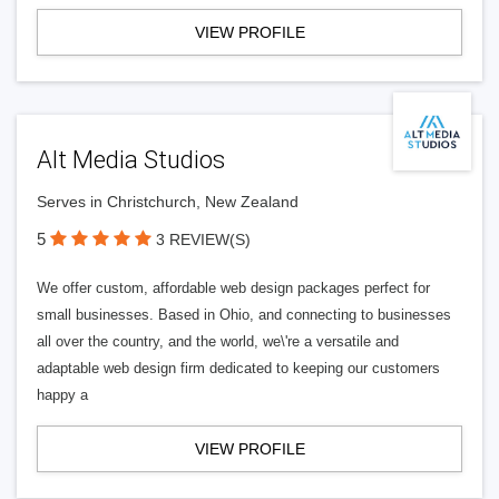
VIEW PROFILE
Alt Media Studios
Serves in Christchurch, New Zealand
5
3 REVIEW(S)
We offer custom, affordable web design packages perfect for
small businesses. Based in Ohio, and connecting to businesses
all over the country, and the world, we\'re a versatile and
adaptable web design firm dedicated to keeping our customers
happy a
VIEW PROFILE