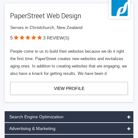
PaperStreet Web Design
Serves in Christchurch, New Zealand
5
3 REVIEW(S)
People come to us to build their websites because we do it right
the first time. PaperStreet creates new websites and revitalizes
aging ones. In addition to creating websites that are engaging, we
also have a knack for getting results. We have been d
VIEW PROFILE
Search Engine Optimization
Advertising & Marketing