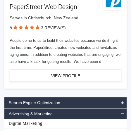
PaperStreet Web Design
Serves in Christchurch, New Zealand
5
3 REVIEW(S)
People come to us to build their websites because we do it right
the first time. PaperStreet creates new websites and revitalizes
aging ones. In addition to creating websites that are engaging, we
also have a knack for getting results. We have been d
VIEW PROFILE
Search Engine Optimization
Advertising & Marketing
Digital Marketing