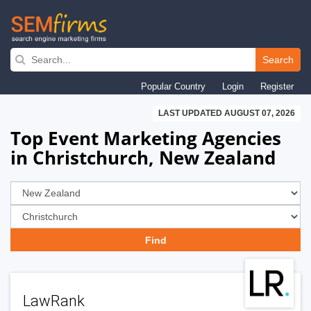
Skip
to
Search
main
Popular Country
Login
Register
navigation
LAST UPDATED AUGUST 07, 2026
Top Event Marketing Agencies
in Christchurch, New Zealand
LawRank