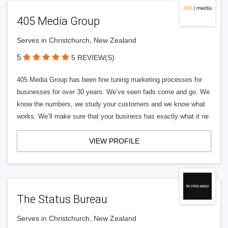
405 Media Group
Serves in Christchurch, New Zealand
5
5 REVIEW(S)
405 Media Group has been fine tuning marketing processes for
businesses for over 30 years. We’ve seen fads come and go. We
know the numbers, we study your customers and we know what
works. We’ll make sure that your business has exactly what it ne
VIEW PROFILE
The Status Bureau
Serves in Christchurch, New Zealand