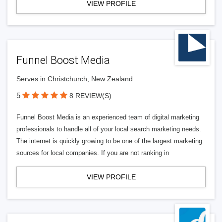
VIEW PROFILE
Funnel Boost Media
Serves in Christchurch, New Zealand
5
8 REVIEW(S)
Funnel Boost Media is an experienced team of digital marketing
professionals to handle all of your local search marketing needs.
The internet is quickly growing to be one of the largest marketing
sources for local companies. If you are not ranking in
VIEW PROFILE