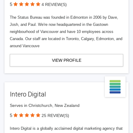
5
4 REVIEW(S)
The Status Bureau was founded in Edmonton in 2006 by Dave,
Josh, and Paul. We're now headquartered in the Gastown
neighbourhood of Vancouver and have 10 employees across
Canada. Our staff are located in Toronto, Calgary, Edmonton, and
around Vancouve
VIEW PROFILE
Intero Digital
Serves in Christchurch, New Zealand
5
25 REVIEW(S)
Intero Digital is a globally acclaimed digital marketing agency that