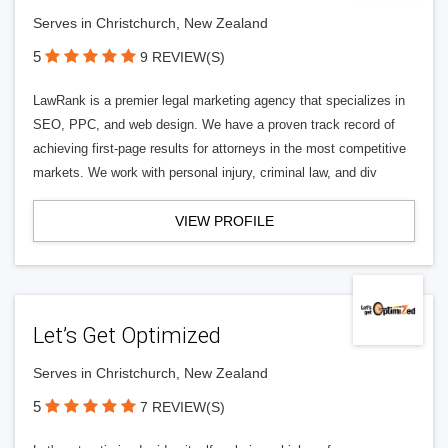
Serves in Christchurch, New Zealand
5
9 REVIEW(S)
LawRank is a premier legal marketing agency that specializes in
SEO, PPC, and web design. We have a proven track record of
achieving first-page results for attorneys in the most competitive
markets. We work with personal injury, criminal law, and div
VIEW PROFILE
Let’s Get Optimized
Serves in Christchurch, New Zealand
5
7 REVIEW(S)