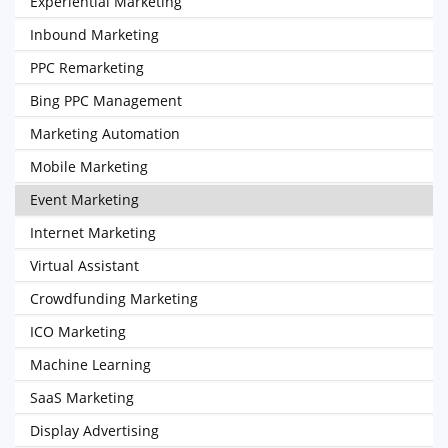
Experiential Marketing
Inbound Marketing
PPC Remarketing
Bing PPC Management
Marketing Automation
Mobile Marketing
Event Marketing
Internet Marketing
Virtual Assistant
Crowdfunding Marketing
ICO Marketing
Machine Learning
SaaS Marketing
Display Advertising