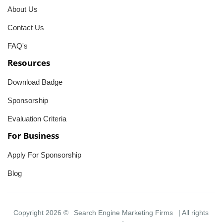
About Us
Contact Us
FAQ's
Resources
Download Badge
Sponsorship
Evaluation Criteria
For Business
Apply For Sponsorship
Blog
Copyright 2026 ©
Search Engine Marketing Firms
| All rights