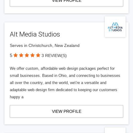
VIEW PROFILE
Alt Media Studios
Serves in Christchurch, New Zealand
5
3 REVIEW(S)
We offer custom, affordable web design packages perfect for
small businesses. Based in Ohio, and connecting to businesses
all over the country, and the world, we\'re a versatile and
adaptable web design firm dedicated to keeping our customers
happy a
VIEW PROFILE