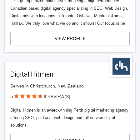
Let's get optimized prides itself as being a high-performance
Canadian based digital agency specializing in SEO, Web Design,
Digital ads with locations in Toronto, Oshawa, Montreal &amp;
Halifax. We truly love what we do and it shows! Our focus is be
VIEW PROFILE
Digital Hitmen
Serves in Christchurch, New Zealand
5
9 REVIEW(S)
Digital Hitmen is an award-winning Perth digital marketing agency
offering SEO, paid ads, web design and full-service digital
solutions.