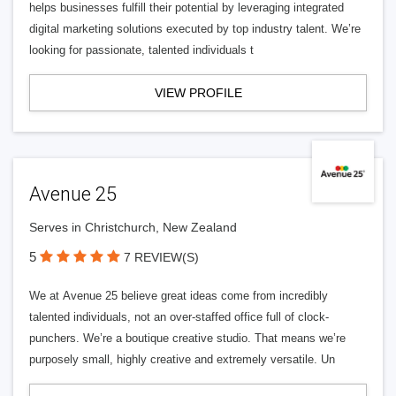
helps businesses fulfill their potential by leveraging integrated
digital marketing solutions executed by top industry talent. We’re
looking for passionate, talented individuals t
VIEW PROFILE
Avenue 25
Serves in Christchurch, New Zealand
5
7 REVIEW(S)
We at Avenue 25 believe great ideas come from incredibly
talented individuals, not an over-staffed office full of clock-
punchers. We’re a boutique creative studio. That means we’re
purposely small, highly creative and extremely versatile. Un