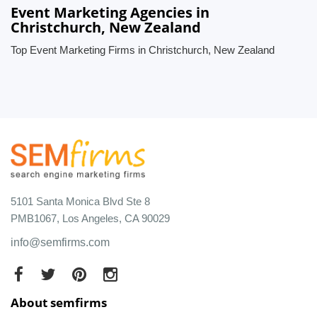
Event Marketing Agencies in
Christchurch, New Zealand
Top Event Marketing Firms in Christchurch, New Zealand
5101 Santa Monica Blvd Ste 8
PMB1067, Los Angeles, CA 90029
info@semfirms.com
About semfirms