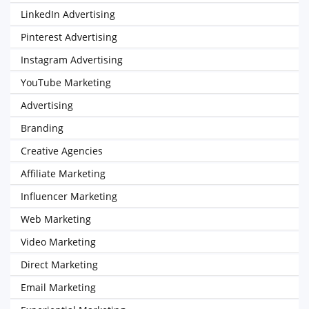
LinkedIn Advertising
Pinterest Advertising
Instagram Advertising
YouTube Marketing
Advertising
Branding
Creative Agencies
Affiliate Marketing
Influencer Marketing
Web Marketing
Video Marketing
Direct Marketing
Email Marketing