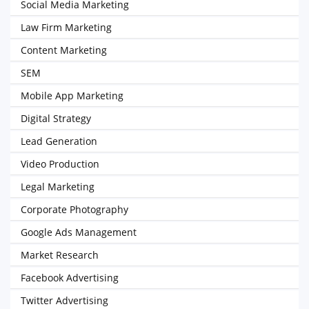
Social Media Marketing
Law Firm Marketing
Content Marketing
SEM
Mobile App Marketing
Digital Strategy
Lead Generation
Video Production
Legal Marketing
Corporate Photography
Google Ads Management
Market Research
Facebook Advertising
Twitter Advertising