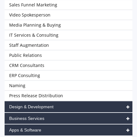
Sales Funnel Marketing
Video Spokesperson
Media Planning & Buying
IT Services & Consulting
Staff Augmentation
Public Relations
CRM Consultants
ERP Consulting
Naming
Press Release Distribution
Design & Development
Business Services
Apps & Software