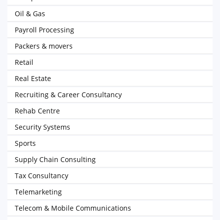
Oil & Gas
Payroll Processing
Packers & movers
Retail
Real Estate
Recruiting & Career Consultancy
Rehab Centre
Security Systems
Sports
Supply Chain Consulting
Tax Consultancy
Telemarketing
Telecom & Mobile Communications