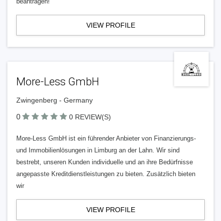
beantragen!
VIEW PROFILE
More-Less GmbH
Zwingenberg - Germany
0
0 REVIEW(S)
More-Less GmbH ist ein führender Anbieter von Finanzierungs-
und Immobilienlösungen in Limburg an der Lahn. Wir sind
bestrebt, unseren Kunden individuelle und an ihre Bedürfnisse
angepasste Kreditdienstleistungen zu bieten. Zusätzlich bieten
wir
VIEW PROFILE