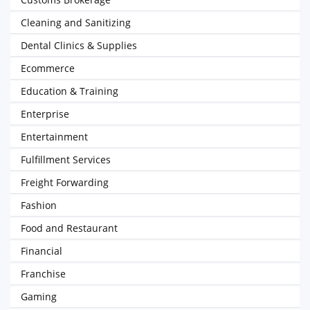
Cleaning and Sanitizing
Dental Clinics & Supplies
Ecommerce
Education & Training
Enterprise
Entertainment
Fulfillment Services
Freight Forwarding
Fashion
Food and Restaurant
Financial
Franchise
Gaming