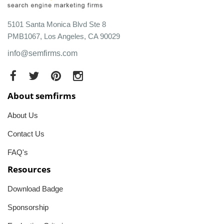
5101 Santa Monica Blvd Ste 8
PMB1067, Los Angeles, CA 90029
info@semfirms.com
About semfirms
About Us
Contact Us
FAQ's
Resources
Download Badge
Sponsorship