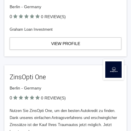
Berlin - Germany
0
0 REVIEW(S)
Graham Loan Investment
VIEW PROFILE
ZinsOpti One
Berlin - Germany
0
0 REVIEW(S)
Nutzen Sie ZinsOpti One, um den besten Autokredit zu finden.
Dank unseres einfachen Antragsverfahrens und erschwinglicher
Zinssätze ist der Kauf Ihres Traumautos jetzt möglich. Jetzt