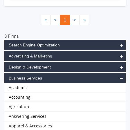
«
<
1
>
»
3 Firms
Search Engine Optimization
Advertising & Marketing
Design & Development
Business Services
Academic
Accounting
Agriculture
Answering Services
Apparel & Accessories