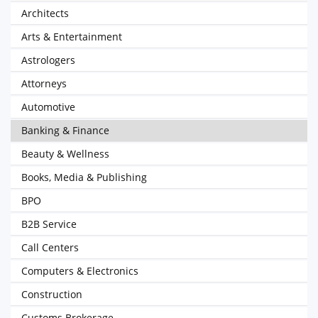
Architects
Arts & Entertainment
Astrologers
Attorneys
Automotive
Banking & Finance
Beauty & Wellness
Books, Media & Publishing
BPO
B2B Service
Call Centers
Computers & Electronics
Construction
Customs Brokerage