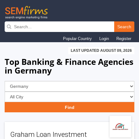
Skip
to
Search
main
Popular Country
Login
Register
navigation
LAST UPDATED AUGUST 09, 2026
Top Banking & Finance Agencies
in Germany
Graham Loan Investment