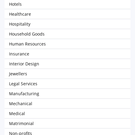
Hotels
Healthcare
Hospitality
Household Goods
Human Resources
Insurance
Interior Design
Jewellers
Legal Services
Manufacturing
Mechanical
Medical
Matrimonial
Non-profits