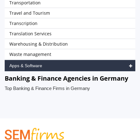
Transportation
Travel and Tourism
Transcription
Translation Services
Warehousing & Distribution
Waste management
Apps & Software
Banking & Finance Agencies in Germany
Top Banking & Finance Firms in Germany