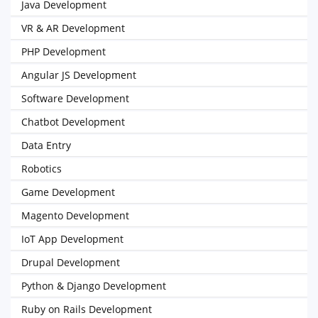
Java Development
VR & AR Development
PHP Development
Angular JS Development
Software Development
Chatbot Development
Data Entry
Robotics
Game Development
Magento Development
IoT App Development
Drupal Development
Python & Django Development
Ruby on Rails Development