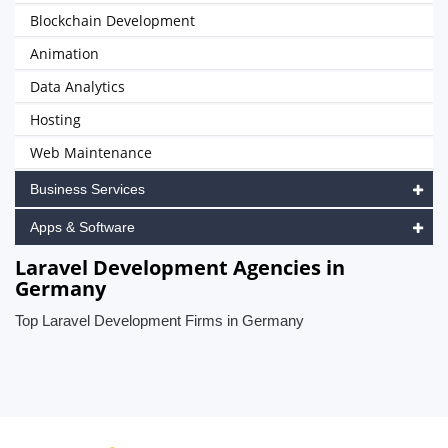
Blockchain Development
Animation
Data Analytics
Hosting
Web Maintenance
Business Services
Apps & Software
Laravel Development Agencies in
Germany
Top Laravel Development Firms in Germany