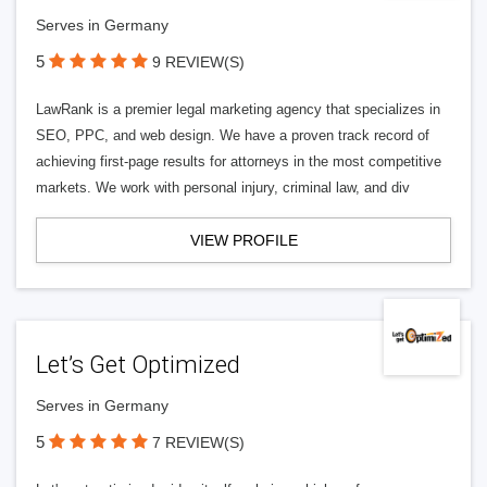
Serves in Germany
5
9 REVIEW(S)
LawRank is a premier legal marketing agency that specializes in
SEO, PPC, and web design. We have a proven track record of
achieving first-page results for attorneys in the most competitive
markets. We work with personal injury, criminal law, and div
VIEW PROFILE
Let’s Get Optimized
Serves in Germany
5
7 REVIEW(S)