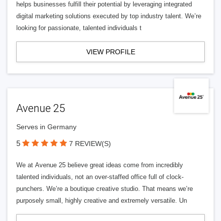
helps businesses fulfill their potential by leveraging integrated
digital marketing solutions executed by top industry talent. We’re
looking for passionate, talented individuals t
VIEW PROFILE
Avenue 25
Serves in Germany
5
7 REVIEW(S)
We at Avenue 25 believe great ideas come from incredibly
talented individuals, not an over-staffed office full of clock-
punchers. We’re a boutique creative studio. That means we’re
purposely small, highly creative and extremely versatile. Un