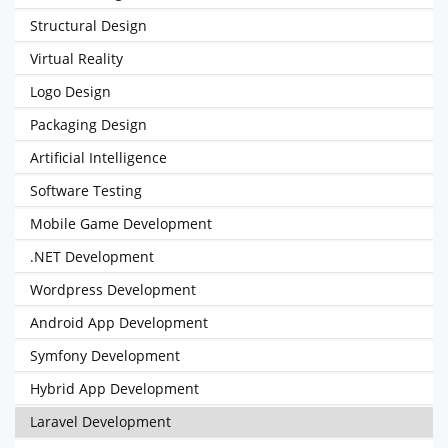
Structural Design
Virtual Reality
Logo Design
Packaging Design
Artificial Intelligence
Software Testing
Mobile Game Development
.NET Development
Wordpress Development
Android App Development
Symfony Development
Hybrid App Development
Laravel Development