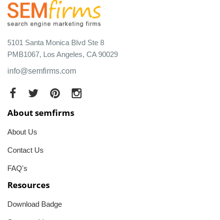
5101 Santa Monica Blvd Ste 8
PMB1067, Los Angeles, CA 90029
info@semfirms.com
About semfirms
About Us
Contact Us
FAQ's
Resources
Download Badge