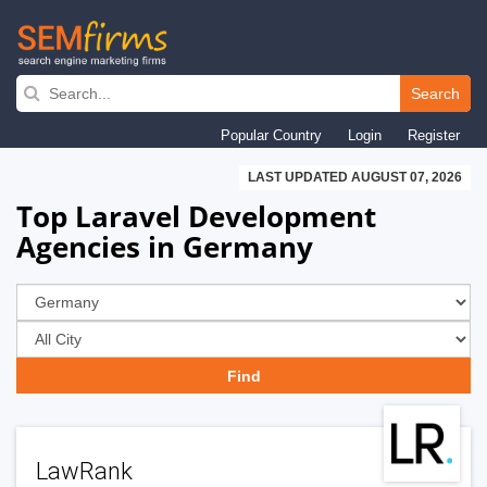
Skip
to
Search
main
Popular Country
Login
Register
navigation
LAST UPDATED AUGUST 07, 2026
Top Laravel Development
Agencies in Germany
LawRank