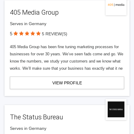
405 Media Group
Serves in Germany
5
5 REVIEW(S)
405 Media Group has been fine tuning marketing processes for
businesses for over 30 years. We’ve seen fads come and go. We
know the numbers, we study your customers and we know what
works. We’ll make sure that your business has exactly what it ne
VIEW PROFILE
The Status Bureau
Serves in Germany