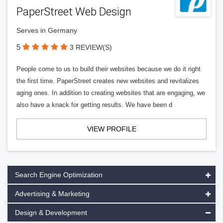
PaperStreet Web Design
Serves in Germany
5
3 REVIEW(S)
People come to us to build their websites because we do it right
the first time. PaperStreet creates new websites and revitalizes
aging ones. In addition to creating websites that are engaging, we
also have a knack for getting results. We have been d
VIEW PROFILE
Search Engine Optimization
Advertising & Marketing
Design & Development