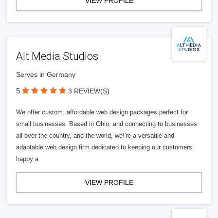
VIEW PROFILE
Alt Media Studios
Serves in Germany
5
3 REVIEW(S)
We offer custom, affordable web design packages perfect for
small businesses. Based in Ohio, and connecting to businesses
all over the country, and the world, we\'re a versatile and
adaptable web design firm dedicated to keeping our customers
happy a
VIEW PROFILE