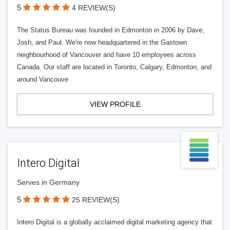
5
4 REVIEW(S)
The Status Bureau was founded in Edmonton in 2006 by Dave,
Josh, and Paul. We're now headquartered in the Gastown
neighbourhood of Vancouver and have 10 employees across
Canada. Our staff are located in Toronto, Calgary, Edmonton, and
around Vancouve
VIEW PROFILE
Intero Digital
Serves in Germany
5
25 REVIEW(S)
Intero Digital is a globally acclaimed digital marketing agency that