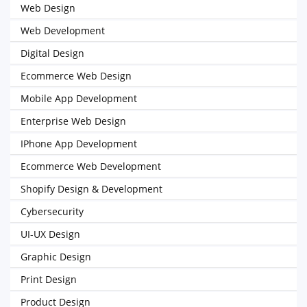
Web Design
Web Development
Digital Design
Ecommerce Web Design
Mobile App Development
Enterprise Web Design
IPhone App Development
Ecommerce Web Development
Shopify Design & Development
Cybersecurity
UI-UX Design
Graphic Design
Print Design
Product Design