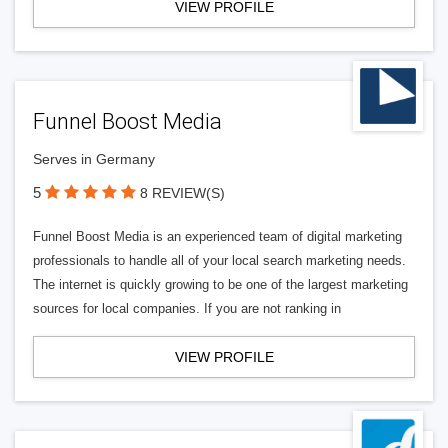
VIEW PROFILE
Funnel Boost Media
Serves in Germany
5
8 REVIEW(S)
Funnel Boost Media is an experienced team of digital marketing
professionals to handle all of your local search marketing needs.
The internet is quickly growing to be one of the largest marketing
sources for local companies. If you are not ranking in
VIEW PROFILE