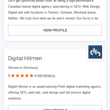
Let's get optimized prides itself as being a high-performance
Canadian based digital agency specializing in SEO, Web Design,
Digital ads with locations in Toronto, Oshawa, Montreal &amp;
Halifax. We truly love what we do and it shows! Our focus is be
VIEW PROFILE
Digital Hitmen
Serves in Germany
5
9 REVIEW(S)
Digital Hitmen is an award-winning Perth digital marketing agency
offering SEO, paid ads, web design and full-service digital
solutions.