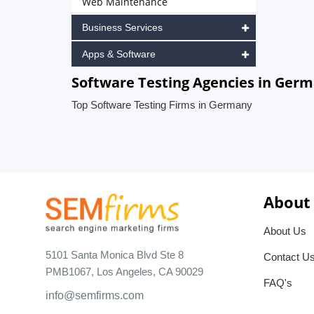
Web Maintenance
Business Services
Apps & Software
Software Testing Agencies in Ger
Top Software Testing Firms in Germany
About
About Us
5101 Santa Monica Blvd Ste 8
Contact U
PMB1067, Los Angeles, CA 90029
FAQ's
info@semfirms.com