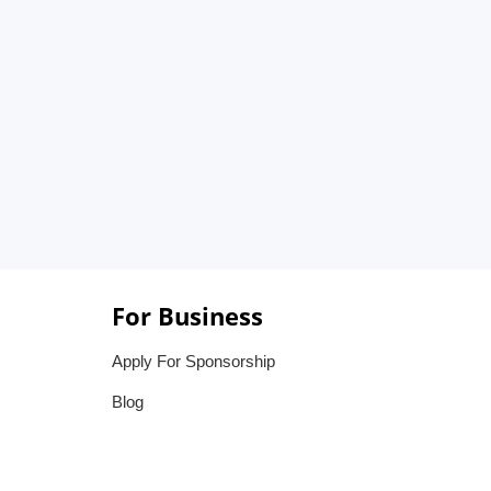
For Business
Apply For Sponsorship
Blog