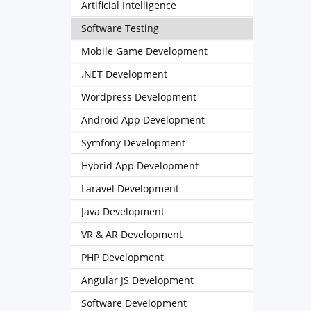
Artificial Intelligence
Software Testing
Mobile Game Development
.NET Development
Wordpress Development
Android App Development
Symfony Development
Hybrid App Development
Laravel Development
Java Development
VR & AR Development
PHP Development
Angular JS Development
Software Development