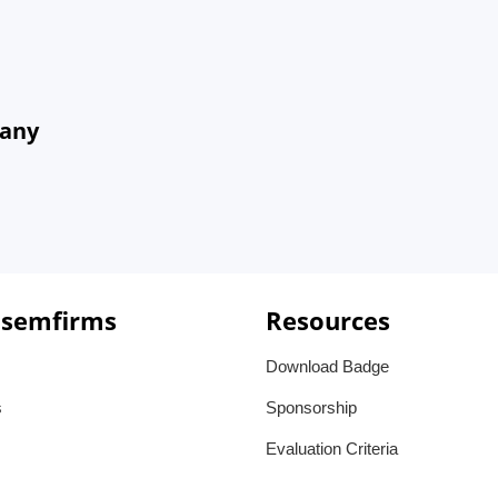
many
 semfirms
Resources
Download Badge
s
Sponsorship
Evaluation Criteria