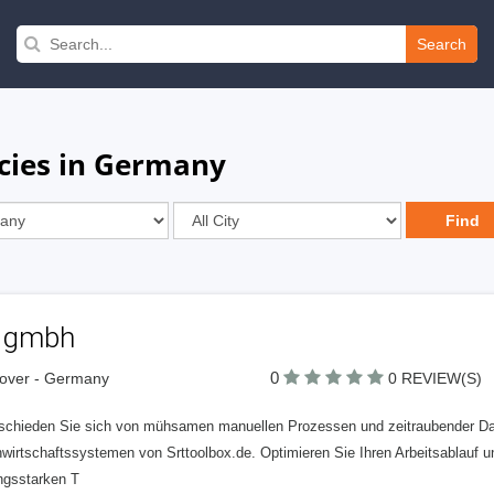
Search
cies in Germany
t gmbh
0
over - Germany
0 REVIEW(S)
schieden Sie sich von mühsamen manuellen Prozessen und zeitraubender Dat
wirtschaftssystemen von Srttoolbox.de. Optimieren Sie Ihren Arbeitsablauf u
ungsstarken T