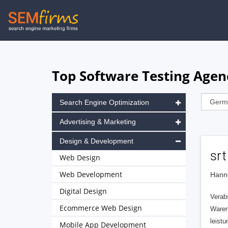
Skip
to
main
navigation
Top Software Testing Agen
Search Engine Optimization
Advertising & Marketing
Design & Development
sr
Web Design
Web Development
Hann
Digital Design
Verab
Ecommerce Web Design
Waren
leist
Mobile App Development