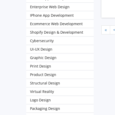
Enterprise Web Design
IPhone App Development
Ecommerce Web Development
«
Shopify Design & Development
Cybersecurity
UI-UX Design
Graphic Design
Print Design
Product Design
Structural Design
Virtual Reality
Logo Design
Packaging Design