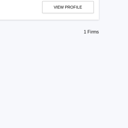
VIEW PROFILE
1 Firms