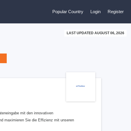
Popular Country
Login
Register
LAST UPDATED AUGUST 06, 2026
eneingabe mit den innovativen
nd maximieren Sie die Effizienz mit unseren