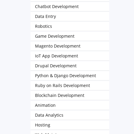
Chatbot Development
Data Entry
Robotics
Game Development
Magento Development
IoT App Development
Drupal Development
Python & Django Development
Ruby on Rails Development
Blockchain Development
Animation
Data Analytics
Hosting