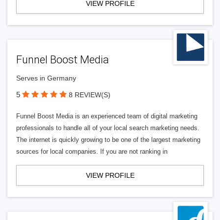
VIEW PROFILE
Funnel Boost Media
Serves in Germany
5
8 REVIEW(S)
Funnel Boost Media is an experienced team of digital marketing
professionals to handle all of your local search marketing needs.
The internet is quickly growing to be one of the largest marketing
sources for local companies. If you are not ranking in
VIEW PROFILE