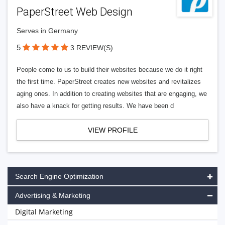
PaperStreet Web Design
Serves in Germany
5
3 REVIEW(S)
People come to us to build their websites because we do it right
the first time. PaperStreet creates new websites and revitalizes
aging ones. In addition to creating websites that are engaging, we
also have a knack for getting results. We have been d
VIEW PROFILE
Search Engine Optimization
Advertising & Marketing
Digital Marketing