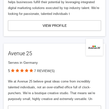
helps businesses fulfill their potential by leveraging integrated
digital marketing solutions executed by top industry talent. We’re
looking for passionate, talented individuals t
VIEW PROFILE
Avenue 25
Serves in Germany
5
7 REVIEW(S)
We at Avenue 25 believe great ideas come from incredibly
talented individuals, not an over-staffed office full of clock-
punchers. We’re a boutique creative studio. That means we’re
purposely small, highly creative and extremely versatile. Un