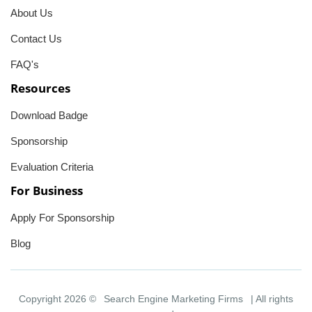
About Us
Contact Us
FAQ's
Resources
Download Badge
Sponsorship
Evaluation Criteria
For Business
Apply For Sponsorship
Blog
Copyright 2026 ©
Search Engine Marketing Firms
| All rights