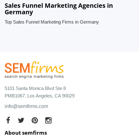
Sales Funnel Marketing Agencies in
Germany
Top Sales Funnel Marketing Firms in Germany
5101 Santa Monica Blvd Ste 8
PMB1067, Los Angeles, CA 90029
info@semfirms.com
About semfirms