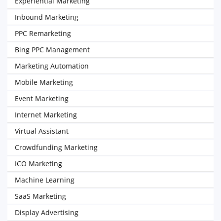
Experiential Marketing
Inbound Marketing
PPC Remarketing
Bing PPC Management
Marketing Automation
Mobile Marketing
Event Marketing
Internet Marketing
Virtual Assistant
Crowdfunding Marketing
ICO Marketing
Machine Learning
SaaS Marketing
Display Advertising