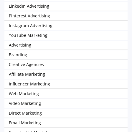
LinkedIn Advertising
Pinterest Advertising
Instagram Advertising
YouTube Marketing
Advertising
Branding
Creative Agencies
Affiliate Marketing
Influencer Marketing
Web Marketing
Video Marketing
Direct Marketing
Email Marketing