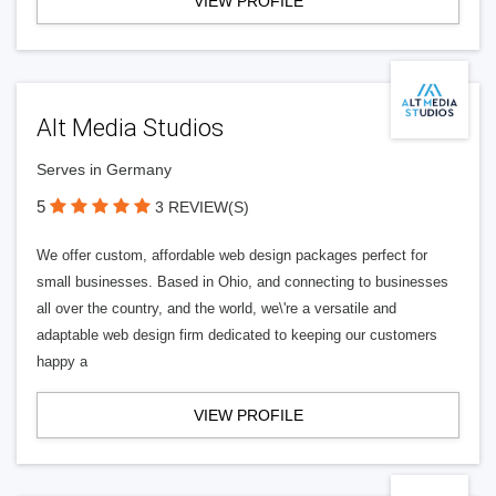
VIEW PROFILE
Alt Media Studios
Serves in Germany
5
3 REVIEW(S)
We offer custom, affordable web design packages perfect for
small businesses. Based in Ohio, and connecting to businesses
all over the country, and the world, we\'re a versatile and
adaptable web design firm dedicated to keeping our customers
happy a
VIEW PROFILE