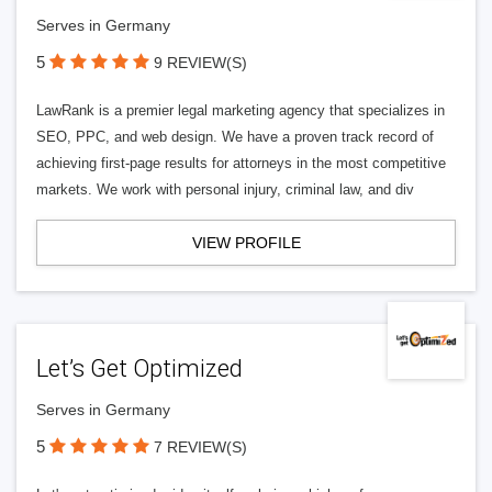
Serves in Germany
5
9 REVIEW(S)
LawRank is a premier legal marketing agency that specializes in
SEO, PPC, and web design. We have a proven track record of
achieving first-page results for attorneys in the most competitive
markets. We work with personal injury, criminal law, and div
VIEW PROFILE
Let’s Get Optimized
Serves in Germany
5
7 REVIEW(S)