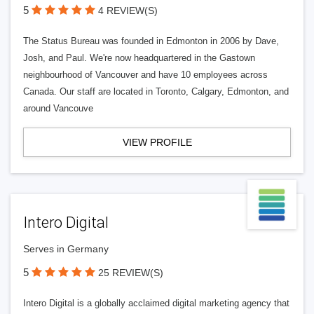
5
4 REVIEW(S)
The Status Bureau was founded in Edmonton in 2006 by Dave,
Josh, and Paul. We're now headquartered in the Gastown
neighbourhood of Vancouver and have 10 employees across
Canada. Our staff are located in Toronto, Calgary, Edmonton, and
around Vancouve
VIEW PROFILE
Intero Digital
Serves in Germany
5
25 REVIEW(S)
Intero Digital is a globally acclaimed digital marketing agency that