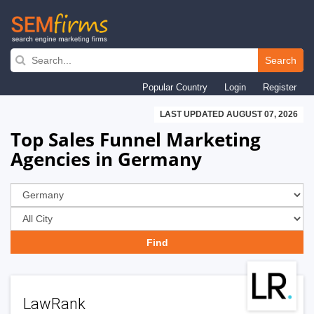
Skip
to
Search
main
Popular Country
Login
Register
navigation
LAST UPDATED AUGUST 07, 2026
Top Sales Funnel Marketing
Agencies in Germany
LawRank