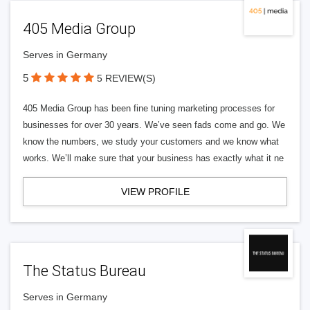
405 Media Group
Serves in Germany
5
5 REVIEW(S)
405 Media Group has been fine tuning marketing processes for
businesses for over 30 years. We’ve seen fads come and go. We
know the numbers, we study your customers and we know what
works. We’ll make sure that your business has exactly what it ne
VIEW PROFILE
The Status Bureau
Serves in Germany