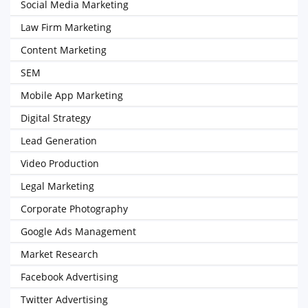
Social Media Marketing
Law Firm Marketing
Content Marketing
SEM
Mobile App Marketing
Digital Strategy
Lead Generation
Video Production
Legal Marketing
Corporate Photography
Google Ads Management
Market Research
Facebook Advertising
Twitter Advertising