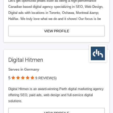
Let's get optimized prides itself as being a high-performance
Canadian based digital agency specializing in SEO, Web Design,
Digital ads with locations in Toronto, Oshawa, Montreal &amp;
Halifax. We truly love what we do and it shows! Our focus is be
VIEW PROFILE
Digital Hitmen
Serves in Germany
5
9 REVIEW(S)
Digital Hitmen is an award-winning Perth digital marketing agency
offering SEO, paid ads, web design and full-service digital
solutions.