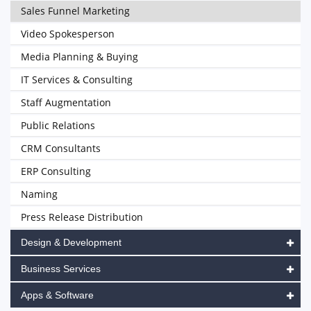
Sales Funnel Marketing
Video Spokesperson
Media Planning & Buying
IT Services & Consulting
Staff Augmentation
Public Relations
CRM Consultants
ERP Consulting
Naming
Press Release Distribution
Design & Development
Business Services
Apps & Software