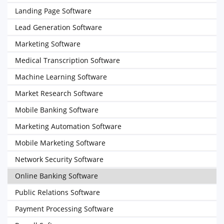
Landing Page Software
Lead Generation Software
Marketing Software
Medical Transcription Software
Machine Learning Software
Market Research Software
Mobile Banking Software
Marketing Automation Software
Mobile Marketing Software
Network Security Software
Online Banking Software
Public Relations Software
Payment Processing Software