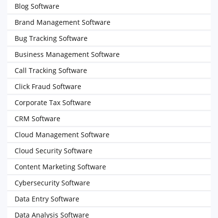
Blog Software
Brand Management Software
Bug Tracking Software
Business Management Software
Call Tracking Software
Click Fraud Software
Corporate Tax Software
CRM Software
Cloud Management Software
Cloud Security Software
Content Marketing Software
Cybersecurity Software
Data Entry Software
Data Analysis Software