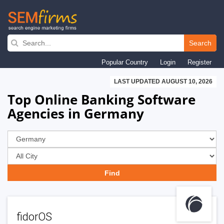
Skip
to
Search
main
Popular Country
Login
Register
navigation
LAST UPDATED AUGUST 10, 2026
Top Online Banking Software
Agencies in Germany
fidorOS