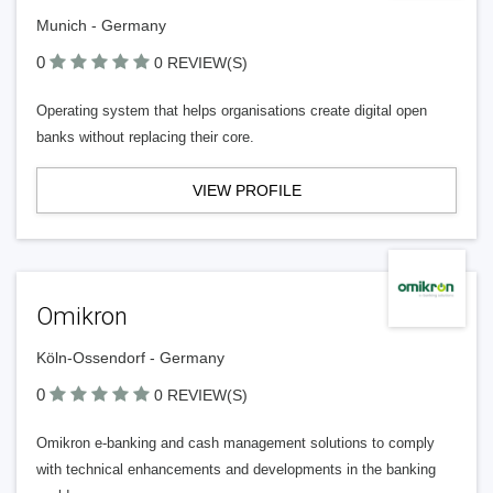
Munich - Germany
0
0 REVIEW(S)
Operating system that helps organisations create digital open
banks without replacing their core.
VIEW PROFILE
Omikron
Köln-Ossendorf - Germany
0
0 REVIEW(S)
Omikron e-banking and cash management solutions to comply
with technical enhancements and developments in the banking