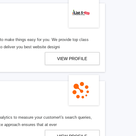
e to make things easy for you. We provide top class
o deliver you best website designi
VIEW PROFILE
nalytics to measure your customer\'s search queries,
ce approach ensures that at ever