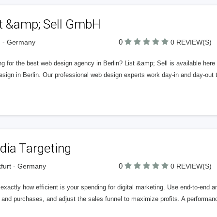
st &amp; Sell GmbH
0
n - Germany
0 REVIEW(S)
g for the best web design agency in Berlin? List &amp; Sell is available her
ign in Berlin. Our professional web design experts work day-in and day-out t
dia Targeting
0
furt - Germany
0 REVIEW(S)
xactly how efficient is your spending for digital marketing. Use end-to-end a
 and purchases, and adjust the sales funnel to maximize profits. A performan