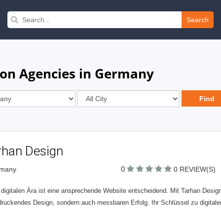
Search
ion Agencies in Germany
rhan Design
0
rmany
0 REVIEW(S)
 digitalen Ära ist eine ansprechende Website entscheidend. Mit Tarhan Design v
druckendes Design, sondern auch messbaren Erfolg. Ihr Schlüssel zu digital