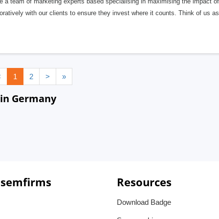
e a team of marketing experts based specialising in maximising the impact o
oratively with our clients to ensure they invest where it counts. Think of us a
<
1
2
>
»
 in Germany
 semfirms
Resources
Download Badge