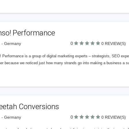
hso! Performance
0
n - Germany
0 REVIEW(S)
! Performance is a group of digital marketing experts – strategists, SEO ex
her because we noticed just how many strands go into making a business a su
eetah Conversions
0
n - Germany
0 REVIEW(S)