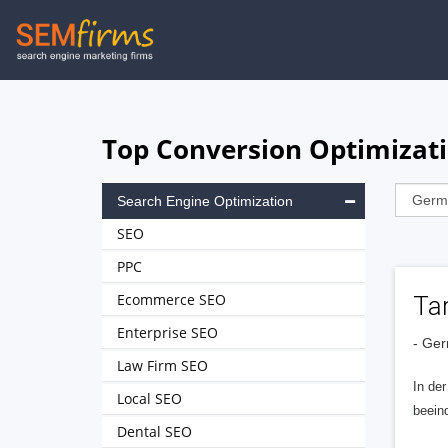
Skip
to
main
navigation
Top Conversion Optimizat
Search Engine Optimization
SEO
PPC
Ecommerce SEO
Ta
Enterprise SEO
- Ge
Law Firm SEO
In der
Local SEO
beein
Dental SEO