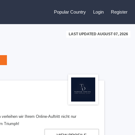
Popular Country
Login
Register
LAST UPDATED AUGUST 07, 2026
erleihen wir Ihrem Online-Auftritt nicht nur
em Triumph!