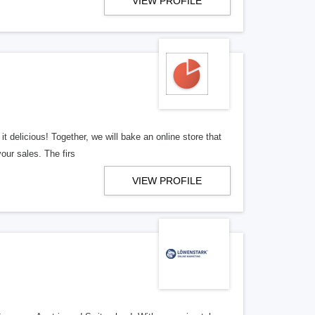
VIEW PROFILE
t delicious! Together, we will bake an online store that
your sales. The firs
VIEW PROFILE