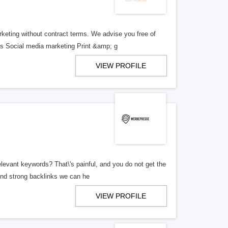
rketing without contract terms. We advise you free of
 Social media marketing Print &amp; g
VIEW PROFILE
levant keywords? That\'s painful, and you do not get the
and strong backlinks we can he
VIEW PROFILE