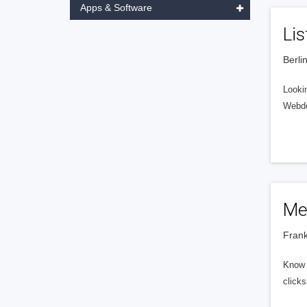
Apps & Software
Li
Berli
Lookin
Webdes
Me
Frank
Know e
clicks