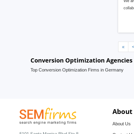
We ar
collab
«
Conversion Optimization Agencies
Top Conversion Optimization Firms in Germany
About
About Us
5101 Santa Monica Blvd Ste 8