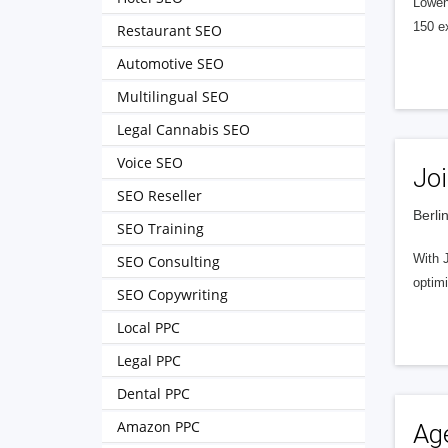
Löwens
150 e
Restaurant SEO
Automotive SEO
Multilingual SEO
Legal Cannabis SEO
Voice SEO
Joi
SEO Reseller
Berli
SEO Training
With J
SEO Consulting
optim
SEO Copywriting
Local PPC
Legal PPC
Dental PPC
Amazon PPC
Ag