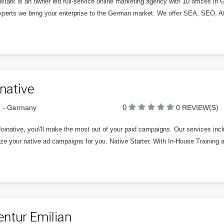
tark is an owner led full-service online marketing agency with 10 offices in
xperts we bring your enterprise to the German market. We offer SEA, SEO, Af
native
0
n - Germany
0 REVIEW(S)
oinative, you\'ll make the most out of your paid campaigns. Our services inc
ize your native ad campaigns for you. Native Starter. With In-House Trainin
entur Emilian