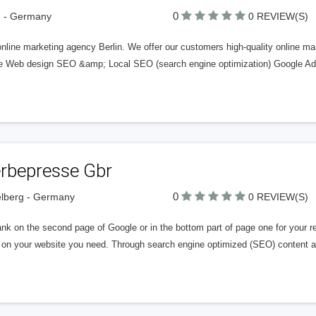
0
n - Germany
0 REVIEW(S)
nline marketing agency Berlin. We offer our customers high-quality online ma
e Web design SEO &amp; Local SEO (search engine optimization) Google Ads
rbepresse Gbr
0
lberg - Germany
0 REVIEW(S)
nk on the second page of Google or in the bottom part of page one for your re
ic on your website you need. Through search engine optimized (SEO) content 