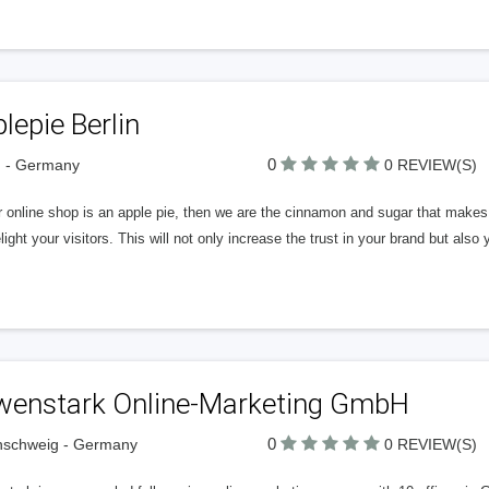
lepie Berlin
0
n - Germany
0 REVIEW(S)
r online shop is an apple pie, then we are the cinnamon and sugar that makes i
elight your visitors. This will not only increase the trust in your brand but also 
wenstark Online-Marketing GmbH
0
nschweig - Germany
0 REVIEW(S)