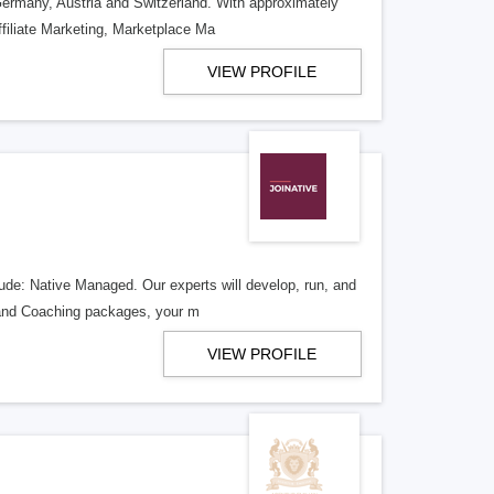
 Germany, Austria and Switzerland. With approximately
filiate Marketing, Marketplace Ma
VIEW PROFILE
lude: Native Managed. Our experts will develop, run, and
g and Coaching packages, your m
VIEW PROFILE