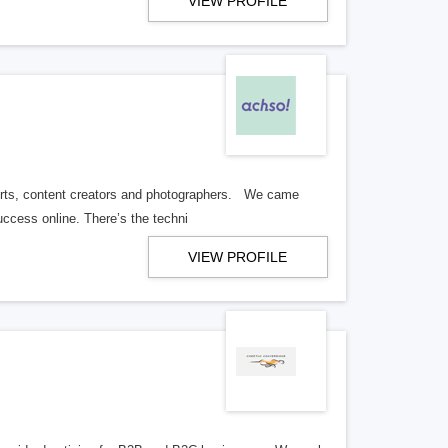
VIEW PROFILE
perts, content creators and photographers. We came
ccess online. There’s the techni
VIEW PROFILE