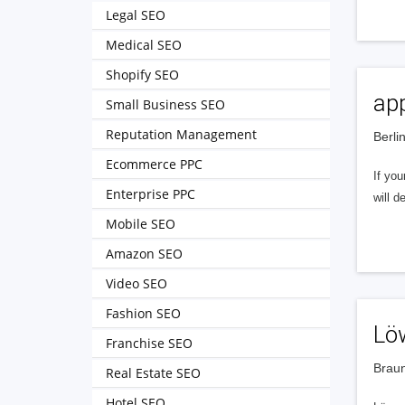
Legal SEO
Medical SEO
Shopify SEO
app
Small Business SEO
Reputation Management
Berli
Ecommerce PPC
If you
Enterprise PPC
will d
Mobile SEO
Amazon SEO
Video SEO
Fashion SEO
Lö
Franchise SEO
Brau
Real Estate SEO
Hotel SEO