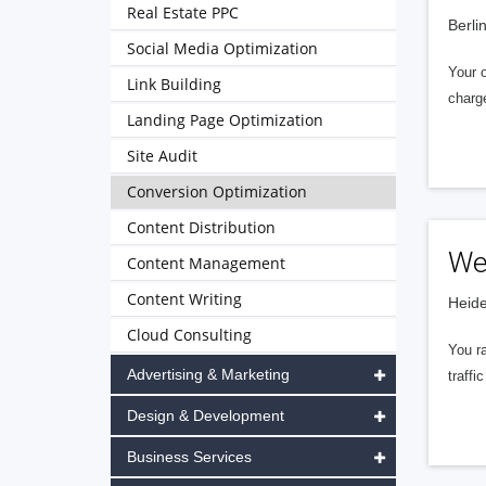
Real Estate PPC
Berli
Social Media Optimization
Your o
Link Building
charg
Landing Page Optimization
Site Audit
Conversion Optimization
Content Distribution
We
Content Management
Content Writing
Heide
Cloud Consulting
You ra
Advertising & Marketing
traff
Design & Development
Business Services