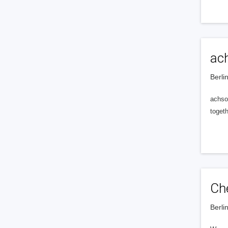
ac
Berli
achso
toget
Ch
Berli