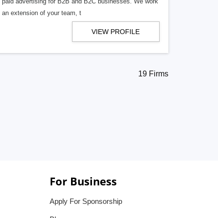
f paid advertising for B2B and B2C businesses. We work
s an extension of your team, t
VIEW PROFILE
19 Firms
For Business
Apply For Sponsorship