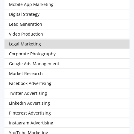
Mobile App Marketing
Digital Strategy
Lead Generation
Video Production
Legal Marketing
Corporate Photography
Google Ads Management
Market Research
Facebook Advertising
Twitter Advertising
LinkedIn Advertising
Pinterest Advertising
Instagram Advertising
YouTube Marketing