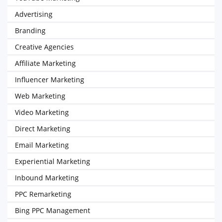
Advertising
Branding
Creative Agencies
Affiliate Marketing
Influencer Marketing
Web Marketing
Video Marketing
Direct Marketing
Email Marketing
Experiential Marketing
Inbound Marketing
PPC Remarketing
Bing PPC Management