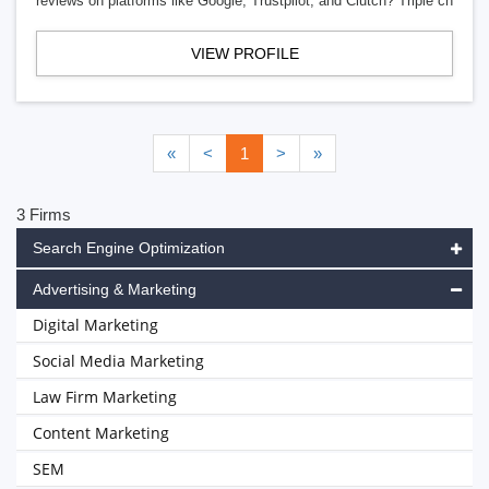
reviews on platforms like Google, Trustpilot, and Clutch? Triple ch
VIEW PROFILE
«
<
1
>
»
3 Firms
Search Engine Optimization
Advertising & Marketing
Digital Marketing
Social Media Marketing
Law Firm Marketing
Content Marketing
SEM