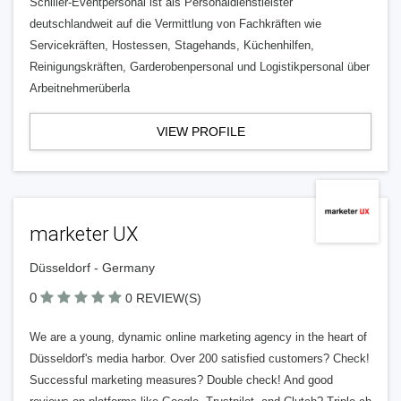
Schiller-Eventpersonal ist als Personaldienstleister
deutschlandweit auf die Vermittlung von Fachkräften wie
Servicekräften, Hostessen, Stagehands, Küchenhilfen,
Reinigungskräften, Garderobenpersonal und Logistikpersonal über
Arbeitnehmerüberla
VIEW PROFILE
marketer UX
Düsseldorf - Germany
0
0 REVIEW(S)
We are a young, dynamic online marketing agency in the heart of
Düsseldorf's media harbor. Over 200 satisfied customers? Check!
Successful marketing measures? Double check! And good