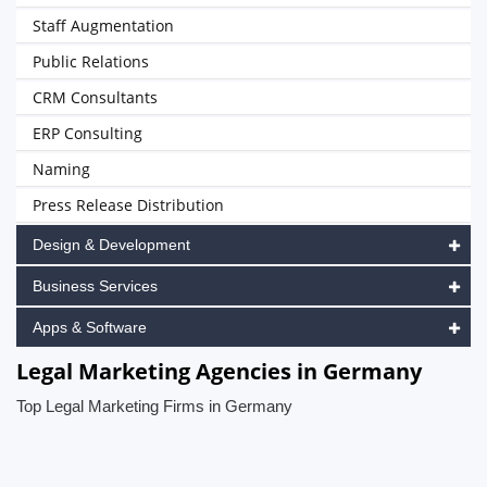
Staff Augmentation
Public Relations
CRM Consultants
ERP Consulting
Naming
Press Release Distribution
Design & Development
Business Services
Apps & Software
Legal Marketing Agencies in Germany
Top Legal Marketing Firms in Germany