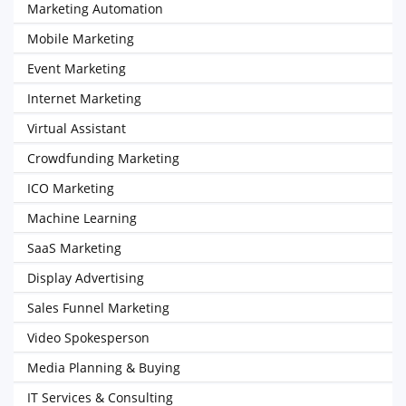
Marketing Automation
Mobile Marketing
Event Marketing
Internet Marketing
Virtual Assistant
Crowdfunding Marketing
ICO Marketing
Machine Learning
SaaS Marketing
Display Advertising
Sales Funnel Marketing
Video Spokesperson
Media Planning & Buying
IT Services & Consulting