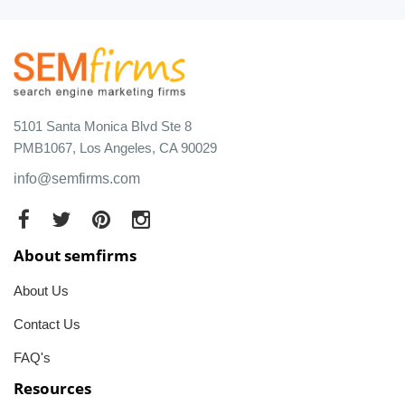
5101 Santa Monica Blvd Ste 8
PMB1067, Los Angeles, CA 90029
info@semfirms.com
About semfirms
About Us
Contact Us
FAQ's
Resources