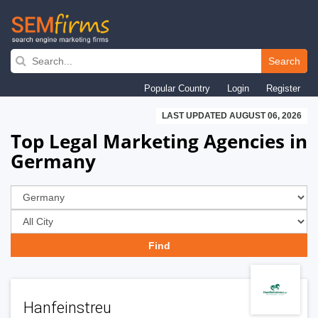
Skip
to
Search
main
Popular Country
Login
Register
navigation
LAST UPDATED AUGUST 06, 2026
Top Legal Marketing Agencies in
Germany
Hanfeinstreu