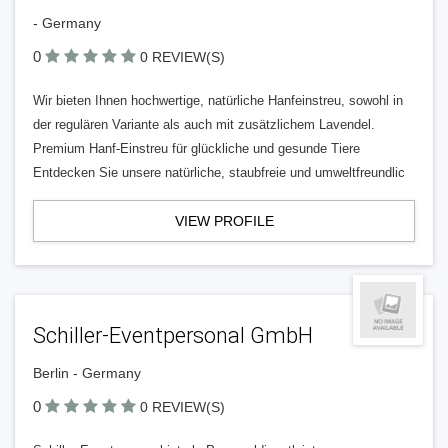
- Germany
0
0 REVIEW(S)
Wir bieten Ihnen hochwertige, natürliche Hanfeinstreu, sowohl in
der regulären Variante als auch mit zusätzlichem Lavendel.
Premium Hanf-Einstreu für glückliche und gesunde Tiere
Entdecken Sie unsere natürliche, staubfreie und umweltfreundlic
VIEW PROFILE
Schiller-Eventpersonal GmbH
Berlin - Germany
0
0 REVIEW(S)