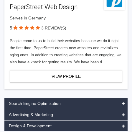
PaperStreet Web Design
Serves in Germany
5
3 REVIEW(S)
People come to us to build their websites because we do it right
the first time. PaperStreet creates new websites and revitalizes
aging ones. In addition to creating websites that are engaging, we
also have a knack for getting results. We have been d
VIEW PROFILE
Search Engine Optimization
Advertising & Marketing
Design & Development