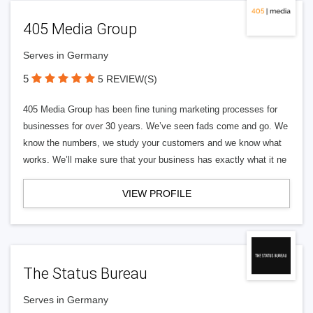
405 Media Group
Serves in Germany
5
5 REVIEW(S)
405 Media Group has been fine tuning marketing processes for
businesses for over 30 years. We’ve seen fads come and go. We
know the numbers, we study your customers and we know what
works. We’ll make sure that your business has exactly what it ne
VIEW PROFILE
The Status Bureau
Serves in Germany