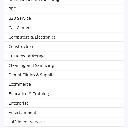
BPO
B2B Service
Call Centers
Computers & Electronics
Construction
Customs Brokerage
Cleaning and Sanitizing
Dental Clinics & Supplies
Ecommerce
Education & Training
Enterprise
Entertainment
Fulfillment Services