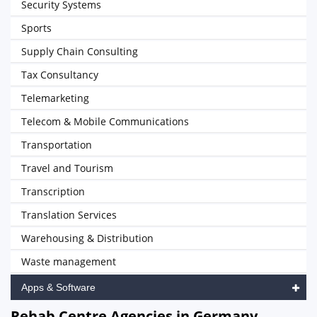
Security Systems
Sports
Supply Chain Consulting
Tax Consultancy
Telemarketing
Telecom & Mobile Communications
Transportation
Travel and Tourism
Transcription
Translation Services
Warehousing & Distribution
Waste management
Apps & Software
Rehab Centre Agencies in Germany