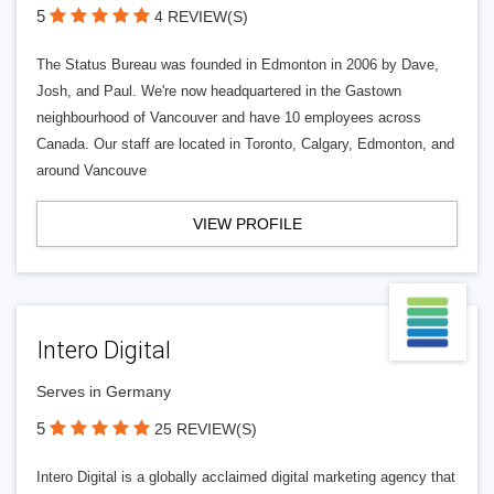
5
4 REVIEW(S)
The Status Bureau was founded in Edmonton in 2006 by Dave,
Josh, and Paul. We're now headquartered in the Gastown
neighbourhood of Vancouver and have 10 employees across
Canada. Our staff are located in Toronto, Calgary, Edmonton, and
around Vancouve
VIEW PROFILE
Intero Digital
Serves in Germany
5
25 REVIEW(S)
Intero Digital is a globally acclaimed digital marketing agency that