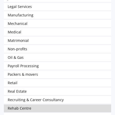
Legal Services
Manufacturing
Mechanical
Medical
Matrimonial
Non-profits
Oil & Gas
Payroll Processing
Packers & movers
Retail
Real Estate
Recruiting & Career Consultancy
Rehab Centre