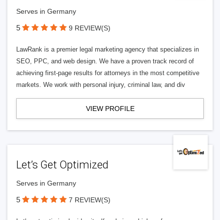
Serves in Germany
5
9 REVIEW(S)
LawRank is a premier legal marketing agency that specializes in
SEO, PPC, and web design. We have a proven track record of
achieving first-page results for attorneys in the most competitive
markets. We work with personal injury, criminal law, and div
VIEW PROFILE
Let’s Get Optimized
Serves in Germany
5
7 REVIEW(S)