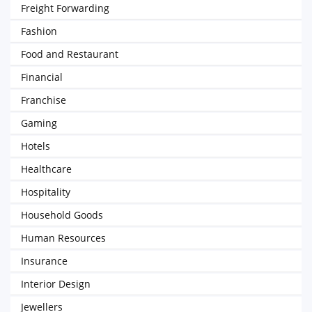
Freight Forwarding
Fashion
Food and Restaurant
Financial
Franchise
Gaming
Hotels
Healthcare
Hospitality
Household Goods
Human Resources
Insurance
Interior Design
Jewellers