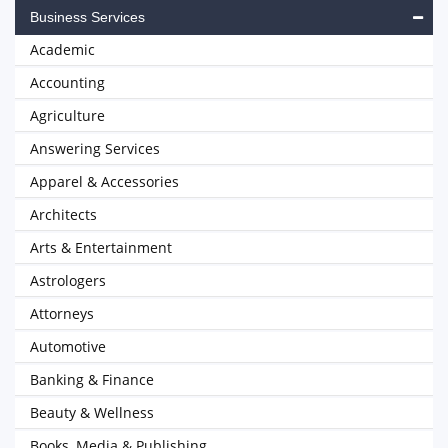
Business Services
Academic
Accounting
Agriculture
Answering Services
Apparel & Accessories
Architects
Arts & Entertainment
Astrologers
Attorneys
Automotive
Banking & Finance
Beauty & Wellness
Books, Media & Publishing