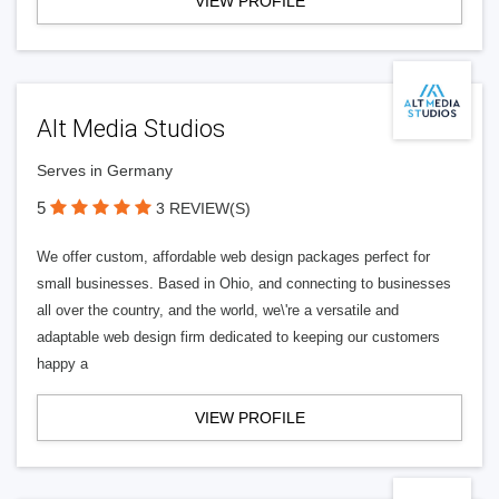
VIEW PROFILE
Alt Media Studios
Serves in Germany
5
3 REVIEW(S)
We offer custom, affordable web design packages perfect for
small businesses. Based in Ohio, and connecting to businesses
all over the country, and the world, we\'re a versatile and
adaptable web design firm dedicated to keeping our customers
happy a
VIEW PROFILE