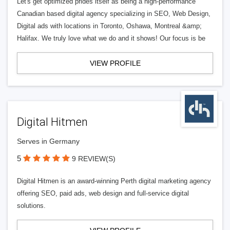
Let's get optimized prides itself as being a high-performance
Canadian based digital agency specializing in SEO, Web Design,
Digital ads with locations in Toronto, Oshawa, Montreal &amp;
Halifax. We truly love what we do and it shows! Our focus is be
VIEW PROFILE
Digital Hitmen
Serves in Germany
5
9 REVIEW(S)
Digital Hitmen is an award-winning Perth digital marketing agency
offering SEO, paid ads, web design and full-service digital
solutions.