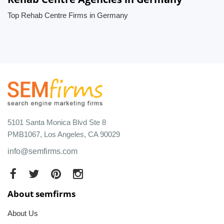
Top Rehab Centre Firms in Germany
5101 Santa Monica Blvd Ste 8
PMB1067, Los Angeles, CA 90029
info@semfirms.com
About semfirms
About Us