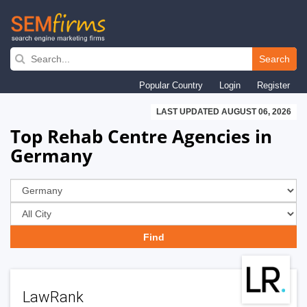
Skip
to
Search
main
Popular Country
Login
Register
navigation
LAST UPDATED AUGUST 06, 2026
Top Rehab Centre Agencies in
Germany
LawRank