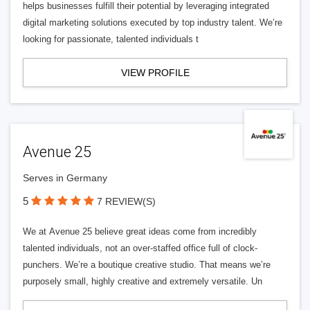
helps businesses fulfill their potential by leveraging integrated
digital marketing solutions executed by top industry talent. We’re
looking for passionate, talented individuals t
VIEW PROFILE
Avenue 25
Serves in Germany
5
7 REVIEW(S)
We at Avenue 25 believe great ideas come from incredibly
talented individuals, not an over-staffed office full of clock-
punchers. We’re a boutique creative studio. That means we’re
purposely small, highly creative and extremely versatile. Un