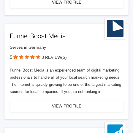
VIEW PROFILE
Funnel Boost Media
Serves in Germany
5
8 REVIEW(S)
Funnel Boost Media is an experienced team of digital marketing
professionals to handle all of your local search marketing needs.
The internet is quickly growing to be one of the largest marketing
sources for local companies. If you are not ranking in
VIEW PROFILE