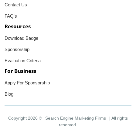
Contact Us
FAQ's
Resources
Download Badge
Sponsorship
Evaluation Criteria
For Business
Apply For Sponsorship
Blog
Copyright 2026 ©
Search Engine Marketing Firms
| All rights
reserved.