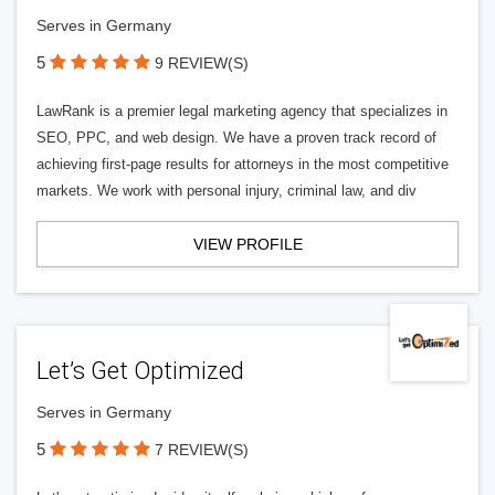
Serves in Germany
5
9 REVIEW(S)
LawRank is a premier legal marketing agency that specializes in
SEO, PPC, and web design. We have a proven track record of
achieving first-page results for attorneys in the most competitive
markets. We work with personal injury, criminal law, and div
VIEW PROFILE
Let’s Get Optimized
Serves in Germany
5
7 REVIEW(S)