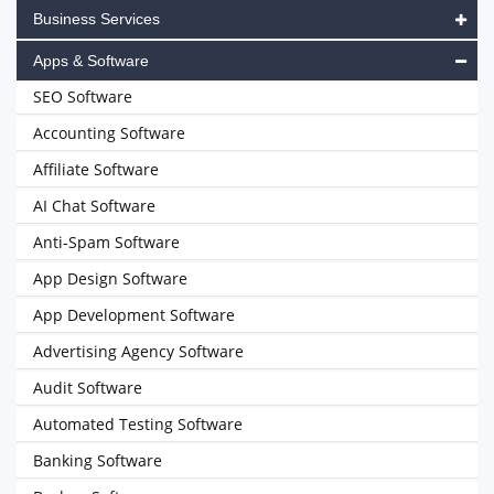
Business Services
Apps & Software
SEO Software
Accounting Software
Affiliate Software
AI Chat Software
Anti-Spam Software
App Design Software
App Development Software
Advertising Agency Software
Audit Software
Automated Testing Software
Banking Software