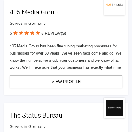
405 Media Group
Serves in Germany
5
5 REVIEW(S)
405 Media Group has been fine tuning marketing processes for
businesses for over 30 years. We’ve seen fads come and go. We
know the numbers, we study your customers and we know what
works. We’ll make sure that your business has exactly what it ne
VIEW PROFILE
The Status Bureau
Serves in Germany