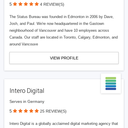
5
4 REVIEW(S)
The Status Bureau was founded in Edmonton in 2006 by Dave,
Josh, and Paul. We're now headquartered in the Gastown
neighbourhood of Vancouver and have 10 employees across
Canada. Our staff are located in Toronto, Calgary, Edmonton, and
around Vancouve
VIEW PROFILE
Intero Digital
Serves in Germany
5
25 REVIEW(S)
Intero Digital is a globally acclaimed digital marketing agency that