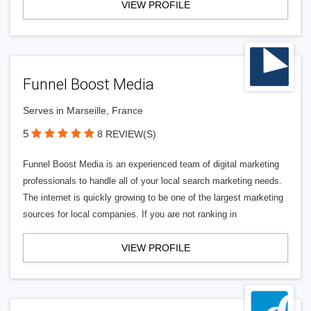
VIEW PROFILE
Funnel Boost Media
Serves in Marseille, France
5
8 REVIEW(S)
Funnel Boost Media is an experienced team of digital marketing
professionals to handle all of your local search marketing needs.
The internet is quickly growing to be one of the largest marketing
sources for local companies. If you are not ranking in
VIEW PROFILE