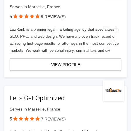
Serves in Marseille, France
5
9 REVIEW(S)
LawRank is a premier legal marketing agency that specializes in
SEO, PPC, and web design. We have a proven track record of
achieving first-page results for attorneys in the most competitive
markets. We work with personal injury, criminal law, and div
VIEW PROFILE
Let’s Get Optimized
Serves in Marseille, France
5
7 REVIEW(S)