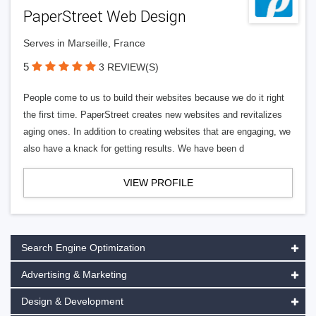
PaperStreet Web Design
Serves in Marseille, France
5
3 REVIEW(S)
People come to us to build their websites because we do it right
the first time. PaperStreet creates new websites and revitalizes
aging ones. In addition to creating websites that are engaging, we
also have a knack for getting results. We have been d
VIEW PROFILE
Search Engine Optimization
Advertising & Marketing
Design & Development