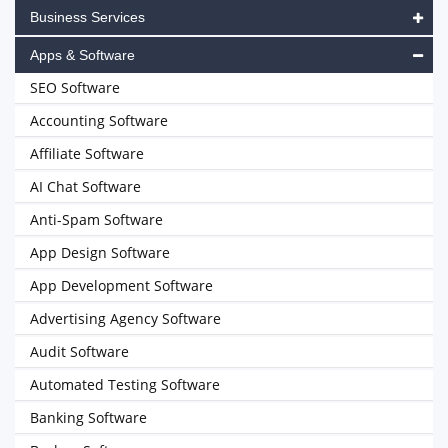
Business Services
Apps & Software
SEO Software
Accounting Software
Affiliate Software
AI Chat Software
Anti-Spam Software
App Design Software
App Development Software
Advertising Agency Software
Audit Software
Automated Testing Software
Banking Software