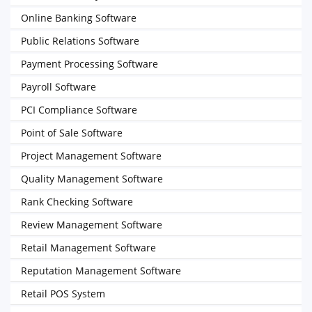
Online Banking Software
Public Relations Software
Payment Processing Software
Payroll Software
PCI Compliance Software
Point of Sale Software
Project Management Software
Quality Management Software
Rank Checking Software
Review Management Software
Retail Management Software
Reputation Management Software
Retail POS System