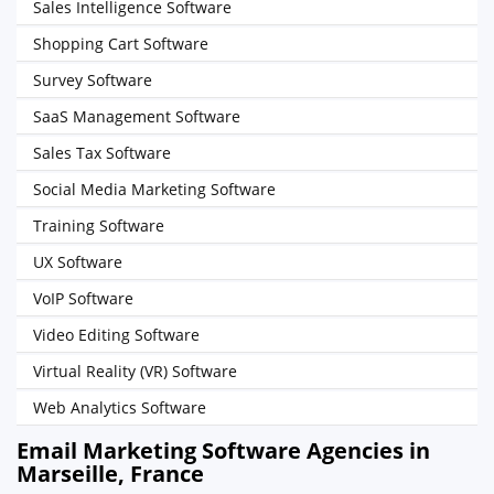
Sales Intelligence Software
Shopping Cart Software
Survey Software
SaaS Management Software
Sales Tax Software
Social Media Marketing Software
Training Software
UX Software
VoIP Software
Video Editing Software
Virtual Reality (VR) Software
Web Analytics Software
Email Marketing Software Agencies in
Marseille, France