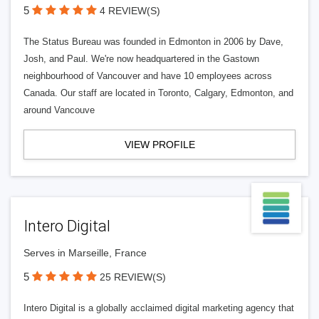
5
4 REVIEW(S)
The Status Bureau was founded in Edmonton in 2006 by Dave,
Josh, and Paul. We're now headquartered in the Gastown
neighbourhood of Vancouver and have 10 employees across
Canada. Our staff are located in Toronto, Calgary, Edmonton, and
around Vancouve
VIEW PROFILE
Intero Digital
Serves in Marseille, France
5
25 REVIEW(S)
Intero Digital is a globally acclaimed digital marketing agency that