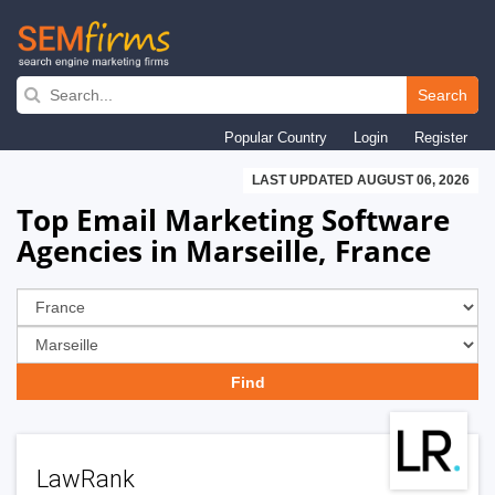
Skip
to
Search
main
Popular Country
Login
Register
navigation
LAST UPDATED AUGUST 06, 2026
Top Email Marketing Software
Agencies in Marseille, France
LawRank