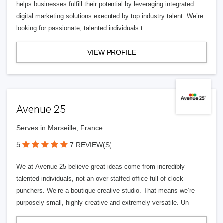
helps businesses fulfill their potential by leveraging integrated
digital marketing solutions executed by top industry talent. We’re
looking for passionate, talented individuals t
VIEW PROFILE
Avenue 25
Serves in Marseille, France
5
7 REVIEW(S)
We at Avenue 25 believe great ideas come from incredibly
talented individuals, not an over-staffed office full of clock-
punchers. We’re a boutique creative studio. That means we’re
purposely small, highly creative and extremely versatile. Un