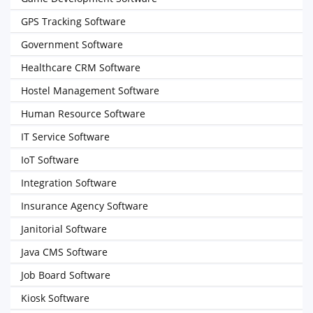
GPS Tracking Software
Government Software
Healthcare CRM Software
Hostel Management Software
Human Resource Software
IT Service Software
IoT Software
Integration Software
Insurance Agency Software
Janitorial Software
Java CMS Software
Job Board Software
Kiosk Software