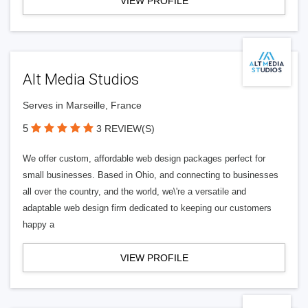
VIEW PROFILE
Alt Media Studios
Serves in Marseille, France
5
3 REVIEW(S)
We offer custom, affordable web design packages perfect for
small businesses. Based in Ohio, and connecting to businesses
all over the country, and the world, we\'re a versatile and
adaptable web design firm dedicated to keeping our customers
happy a
VIEW PROFILE