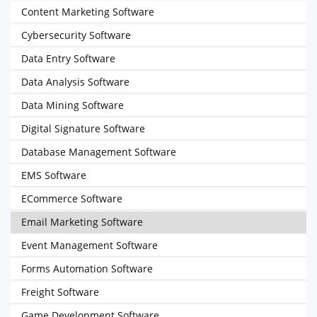
Content Marketing Software
Cybersecurity Software
Data Entry Software
Data Analysis Software
Data Mining Software
Digital Signature Software
Database Management Software
EMS Software
ECommerce Software
Email Marketing Software
Event Management Software
Forms Automation Software
Freight Software
Game Development Software