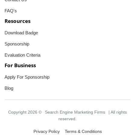
FAQ's
Resources
Download Badge
Sponsorship
Evaluation Criteria
For Business
Apply For Sponsorship
Blog
Copyright 2026 ©
Search Engine Marketing Firms
| All rights
reserved.
Privacy Policy
Terms & Conditions