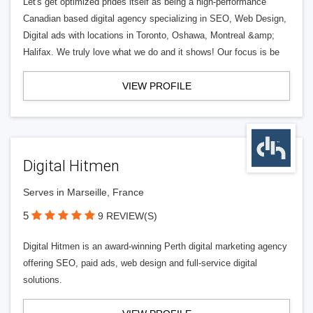
Let's get optimized prides itself as being a high-performance
Canadian based digital agency specializing in SEO, Web Design,
Digital ads with locations in Toronto, Oshawa, Montreal &amp;
Halifax. We truly love what we do and it shows! Our focus is be
VIEW PROFILE
Digital Hitmen
Serves in Marseille, France
5
9 REVIEW(S)
Digital Hitmen is an award-winning Perth digital marketing agency
offering SEO, paid ads, web design and full-service digital
solutions.