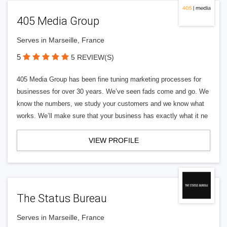
405 Media Group
Serves in Marseille, France
5
5 REVIEW(S)
405 Media Group has been fine tuning marketing processes for
businesses for over 30 years. We’ve seen fads come and go. We
know the numbers, we study your customers and we know what
works. We’ll make sure that your business has exactly what it ne
VIEW PROFILE
The Status Bureau
Serves in Marseille, France