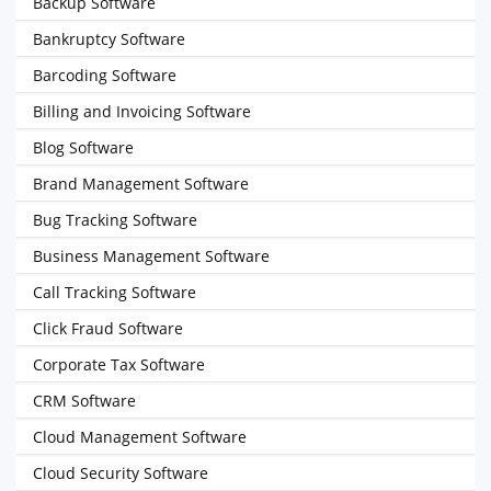
Backup Software
Bankruptcy Software
Barcoding Software
Billing and Invoicing Software
Blog Software
Brand Management Software
Bug Tracking Software
Business Management Software
Call Tracking Software
Click Fraud Software
Corporate Tax Software
CRM Software
Cloud Management Software
Cloud Security Software