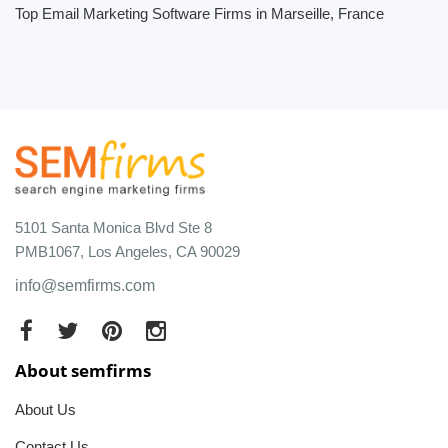
Top Email Marketing Software Firms in Marseille, France
5101 Santa Monica Blvd Ste 8
PMB1067, Los Angeles, CA 90029
info@semfirms.com
About semfirms
About Us
Contact Us