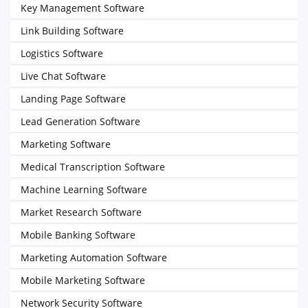
Key Management Software
Link Building Software
Logistics Software
Live Chat Software
Landing Page Software
Lead Generation Software
Marketing Software
Medical Transcription Software
Machine Learning Software
Market Research Software
Mobile Banking Software
Marketing Automation Software
Mobile Marketing Software
Network Security Software