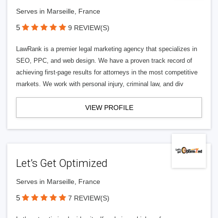
Serves in Marseille, France
5
9 REVIEW(S)
LawRank is a premier legal marketing agency that specializes in
SEO, PPC, and web design. We have a proven track record of
achieving first-page results for attorneys in the most competitive
markets. We work with personal injury, criminal law, and div
VIEW PROFILE
Let’s Get Optimized
Serves in Marseille, France
5
7 REVIEW(S)