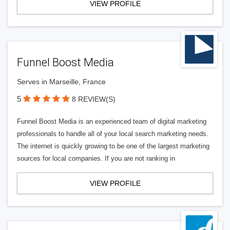
VIEW PROFILE
Funnel Boost Media
Serves in Marseille, France
5
8 REVIEW(S)
Funnel Boost Media is an experienced team of digital marketing
professionals to handle all of your local search marketing needs.
The internet is quickly growing to be one of the largest marketing
sources for local companies. If you are not ranking in
VIEW PROFILE