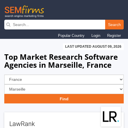
Skip
to
Search
main
Popular Country
Login
Register
navigation
LAST UPDATED AUGUST 09, 2026
Top Market Research Software
Agencies in Marseille, France
LawRank