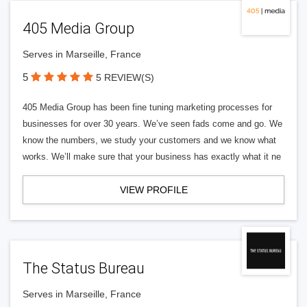
405 Media Group
Serves in Marseille, France
5
5 REVIEW(S)
405 Media Group has been fine tuning marketing processes for
businesses for over 30 years. We’ve seen fads come and go. We
know the numbers, we study your customers and we know what
works. We’ll make sure that your business has exactly what it ne
VIEW PROFILE
The Status Bureau
Serves in Marseille, France