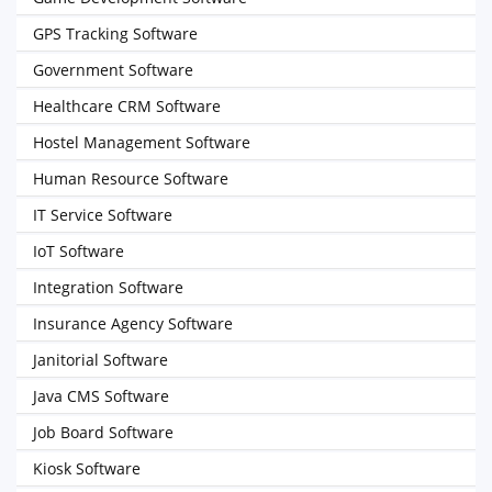
GPS Tracking Software
Government Software
Healthcare CRM Software
Hostel Management Software
Human Resource Software
IT Service Software
IoT Software
Integration Software
Insurance Agency Software
Janitorial Software
Java CMS Software
Job Board Software
Kiosk Software