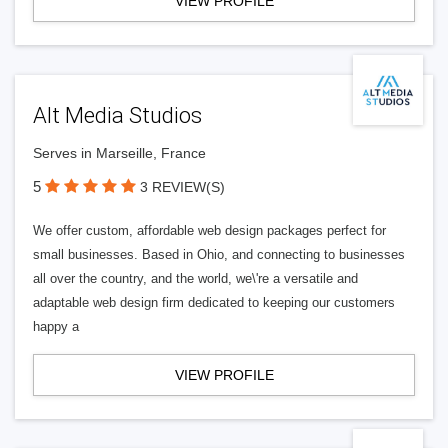
VIEW PROFILE
Alt Media Studios
Serves in Marseille, France
5
3 REVIEW(S)
We offer custom, affordable web design packages perfect for
small businesses. Based in Ohio, and connecting to businesses
all over the country, and the world, we\'re a versatile and
adaptable web design firm dedicated to keeping our customers
happy a
VIEW PROFILE