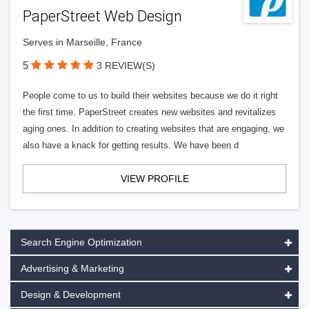
PaperStreet Web Design
Serves in Marseille, France
5
3 REVIEW(S)
People come to us to build their websites because we do it right
the first time. PaperStreet creates new websites and revitalizes
aging ones. In addition to creating websites that are engaging, we
also have a knack for getting results. We have been d
VIEW PROFILE
Search Engine Optimization
Advertising & Marketing
Design & Development