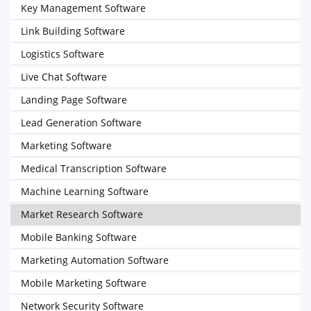
Key Management Software
Link Building Software
Logistics Software
Live Chat Software
Landing Page Software
Lead Generation Software
Marketing Software
Medical Transcription Software
Machine Learning Software
Market Research Software
Mobile Banking Software
Marketing Automation Software
Mobile Marketing Software
Network Security Software