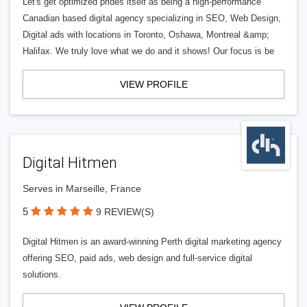
Let's get optimized prides itself as being a high-performance
Canadian based digital agency specializing in SEO, Web Design,
Digital ads with locations in Toronto, Oshawa, Montreal &amp;
Halifax. We truly love what we do and it shows! Our focus is be
VIEW PROFILE
Digital Hitmen
Serves in Marseille, France
5
9 REVIEW(S)
Digital Hitmen is an award-winning Perth digital marketing agency
offering SEO, paid ads, web design and full-service digital
solutions.