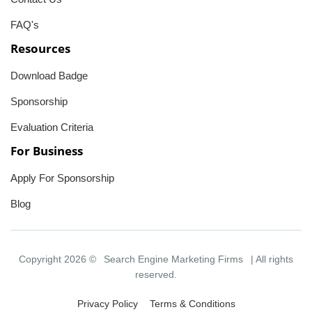
FAQ's
Resources
Download Badge
Sponsorship
Evaluation Criteria
For Business
Apply For Sponsorship
Blog
Copyright 2026 ©
Search Engine Marketing Firms
| All rights
reserved.
Privacy Policy
Terms & Conditions