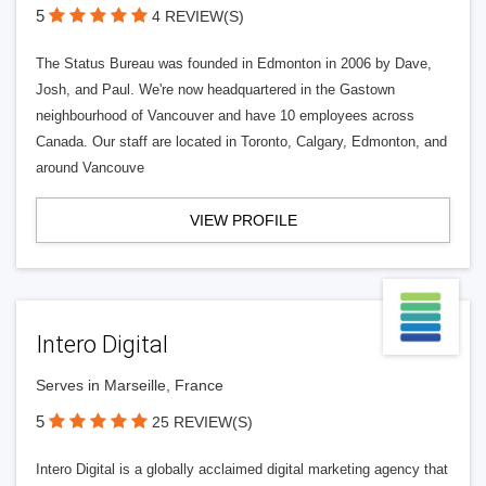
5
4 REVIEW(S)
The Status Bureau was founded in Edmonton in 2006 by Dave,
Josh, and Paul. We're now headquartered in the Gastown
neighbourhood of Vancouver and have 10 employees across
Canada. Our staff are located in Toronto, Calgary, Edmonton, and
around Vancouve
VIEW PROFILE
Intero Digital
Serves in Marseille, France
5
25 REVIEW(S)
Intero Digital is a globally acclaimed digital marketing agency that