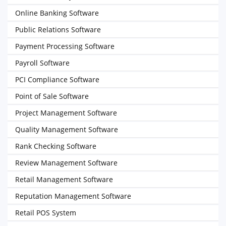
Online Banking Software
Public Relations Software
Payment Processing Software
Payroll Software
PCI Compliance Software
Point of Sale Software
Project Management Software
Quality Management Software
Rank Checking Software
Review Management Software
Retail Management Software
Reputation Management Software
Retail POS System