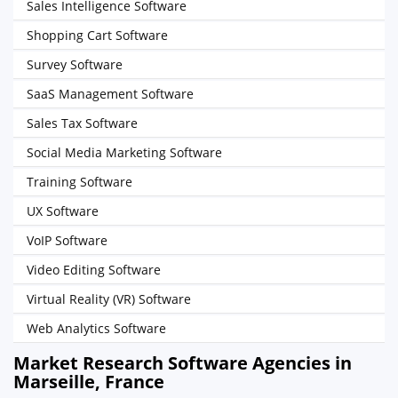
Sales Intelligence Software
Shopping Cart Software
Survey Software
SaaS Management Software
Sales Tax Software
Social Media Marketing Software
Training Software
UX Software
VoIP Software
Video Editing Software
Virtual Reality (VR) Software
Web Analytics Software
Market Research Software Agencies in
Marseille, France