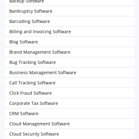
Backup Software
Bankruptcy Software
Barcoding Software
Billing and Invoicing Software
Blog Software
Brand Management Software
Bug Tracking Software
Business Management Software
Call Tracking Software
Click Fraud Software
Corporate Tax Software
CRM Software
Cloud Management Software
Cloud Security Software