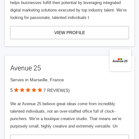
helps businesses fulfill their potential by leveraging integrated
digital marketing solutions executed by top industry talent. We’re
looking for passionate, talented individuals t
VIEW PROFILE
Avenue 25
Serves in Marseille, France
5
7 REVIEW(S)
We at Avenue 25 believe great ideas come from incredibly
talented individuals, not an over-staffed office full of clock-
punchers. We’re a boutique creative studio. That means we’re
purposely small, highly creative and extremely versatile. Un