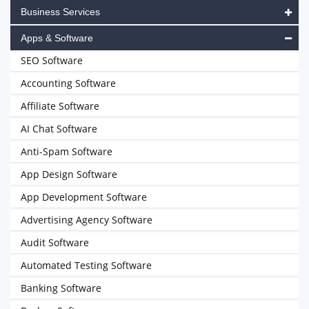
Business Services
Apps & Software
SEO Software
Accounting Software
Affiliate Software
AI Chat Software
Anti-Spam Software
App Design Software
App Development Software
Advertising Agency Software
Audit Software
Automated Testing Software
Banking Software