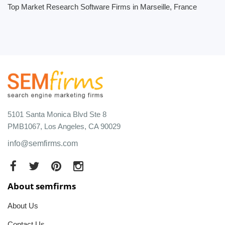
Top Market Research Software Firms in Marseille, France
5101 Santa Monica Blvd Ste 8
PMB1067, Los Angeles, CA 90029
info@semfirms.com
About semfirms
About Us
Contact Us