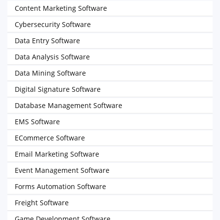
Content Marketing Software
Cybersecurity Software
Data Entry Software
Data Analysis Software
Data Mining Software
Digital Signature Software
Database Management Software
EMS Software
ECommerce Software
Email Marketing Software
Event Management Software
Forms Automation Software
Freight Software
Game Development Software