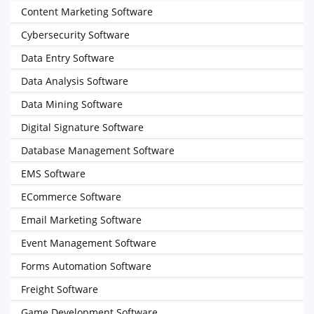
Content Marketing Software
Cybersecurity Software
Data Entry Software
Data Analysis Software
Data Mining Software
Digital Signature Software
Database Management Software
EMS Software
ECommerce Software
Email Marketing Software
Event Management Software
Forms Automation Software
Freight Software
Game Development Software