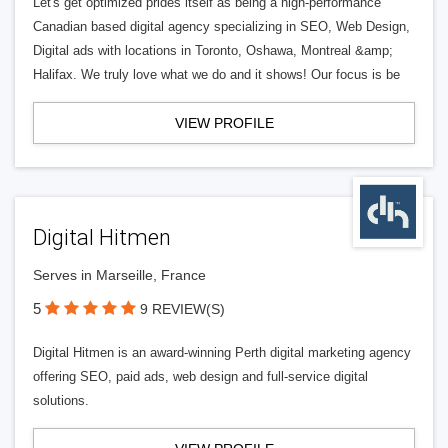
Let's get optimized prides itself as being a high-performance
Canadian based digital agency specializing in SEO, Web Design,
Digital ads with locations in Toronto, Oshawa, Montreal &amp;
Halifax. We truly love what we do and it shows! Our focus is be
VIEW PROFILE
Digital Hitmen
Serves in Marseille, France
5
9 REVIEW(S)
Digital Hitmen is an award-winning Perth digital marketing agency
offering SEO, paid ads, web design and full-service digital
solutions.