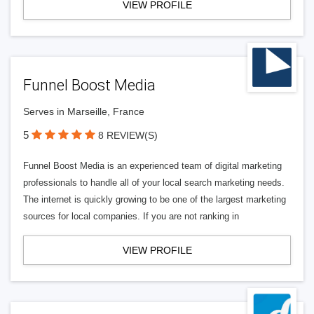
VIEW PROFILE
Funnel Boost Media
Serves in Marseille, France
5
8 REVIEW(S)
Funnel Boost Media is an experienced team of digital marketing
professionals to handle all of your local search marketing needs.
The internet is quickly growing to be one of the largest marketing
sources for local companies. If you are not ranking in
VIEW PROFILE