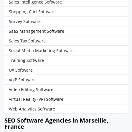
Sales Intelligence Software
Shopping Cart Software
Survey Software
SaaS Management Software
Sales Tax Software
Social Media Marketing Software
Training Software
UX Software
VoIP Software
Video Editing Software
Virtual Reality (VR) Software
Web Analytics Software
SEO Software Agencies in Marseille,
France