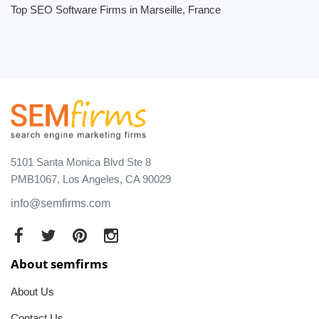
Top SEO Software Firms in Marseille, France
5101 Santa Monica Blvd Ste 8
PMB1067, Los Angeles, CA 90029
info@semfirms.com
About semfirms
About Us
Contact Us