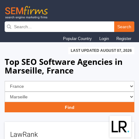
Skip
to
Search
main
Popular Country
Login
Register
navigation
LAST UPDATED AUGUST 07, 2026
Top SEO Software Agencies in
Marseille, France
LawRank