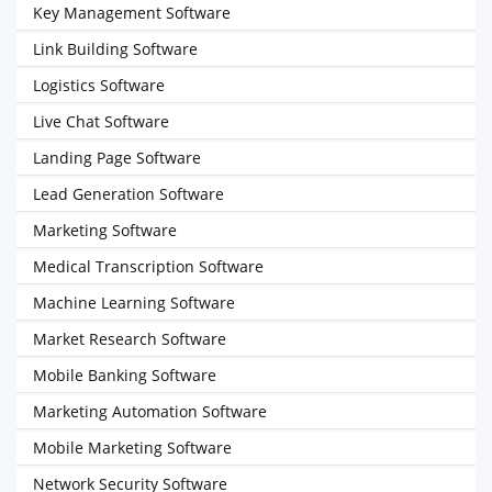
Key Management Software
Link Building Software
Logistics Software
Live Chat Software
Landing Page Software
Lead Generation Software
Marketing Software
Medical Transcription Software
Machine Learning Software
Market Research Software
Mobile Banking Software
Marketing Automation Software
Mobile Marketing Software
Network Security Software