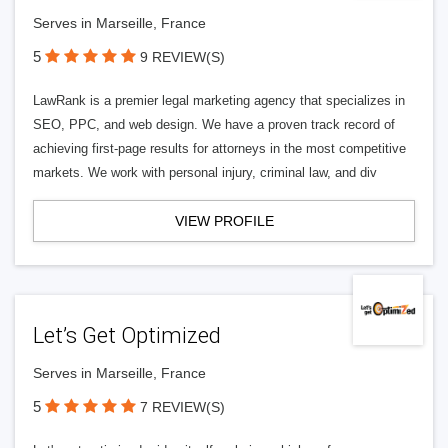
Serves in Marseille, France
5
9 REVIEW(S)
LawRank is a premier legal marketing agency that specializes in
SEO, PPC, and web design. We have a proven track record of
achieving first-page results for attorneys in the most competitive
markets. We work with personal injury, criminal law, and div
VIEW PROFILE
Let’s Get Optimized
Serves in Marseille, France
5
7 REVIEW(S)