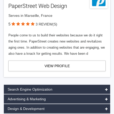
PaperStreet Web Design
Serves in Marseille, France
5
3 REVIEW(S)
People come to us to build their websites because we do it right
the first time. PaperStreet creates new websites and revitalizes
aging ones. In addition to creating websites that are engaging, we
also have a knack for getting results. We have been d
VIEW PROFILE
Search Engine Optimization
Advertising & Marketing
Design & Development