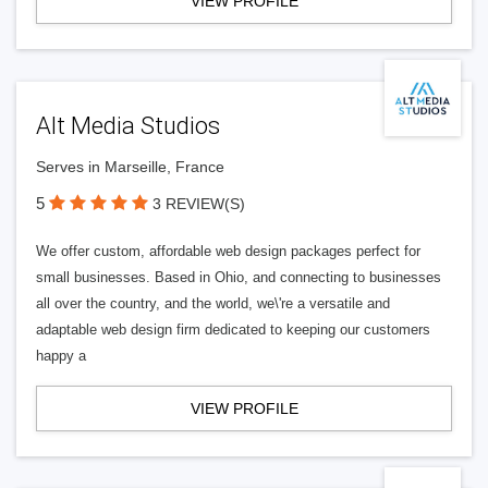
VIEW PROFILE
Alt Media Studios
Serves in Marseille, France
5
3 REVIEW(S)
We offer custom, affordable web design packages perfect for
small businesses. Based in Ohio, and connecting to businesses
all over the country, and the world, we\'re a versatile and
adaptable web design firm dedicated to keeping our customers
happy a
VIEW PROFILE