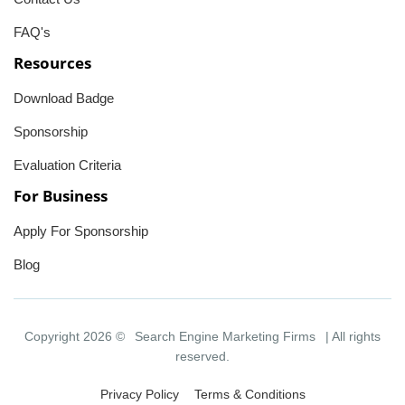
FAQ's
Resources
Download Badge
Sponsorship
Evaluation Criteria
For Business
Apply For Sponsorship
Blog
Copyright 2026 ©
Search Engine Marketing Firms
| All rights
reserved.
Privacy Policy
Terms & Conditions