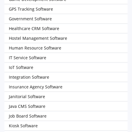
GPS Tracking Software
Government Software
Healthcare CRM Software
Hostel Management Software
Human Resource Software
IT Service Software
IoT Software
Integration Software
Insurance Agency Software
Janitorial Software
Java CMS Software
Job Board Software
Kiosk Software