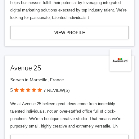
helps businesses fulfill their potential by leveraging integrated
digital marketing solutions executed by top industry talent. We’re
looking for passionate, talented individuals t
VIEW PROFILE
Avenue 25
Serves in Marseille, France
5
7 REVIEW(S)
We at Avenue 25 believe great ideas come from incredibly
talented individuals, not an over-staffed office full of clock-
punchers. We’re a boutique creative studio. That means we’re
purposely small, highly creative and extremely versatile. Un