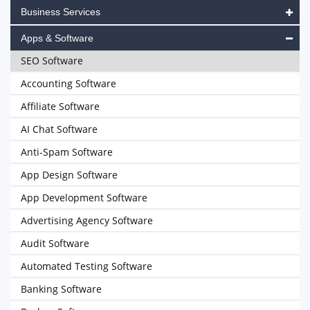
Business Services
Apps & Software
SEO Software
Accounting Software
Affiliate Software
AI Chat Software
Anti-Spam Software
App Design Software
App Development Software
Advertising Agency Software
Audit Software
Automated Testing Software
Banking Software