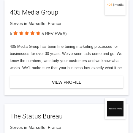
405 Media Group
Serves in Marseille, France
5
5 REVIEW(S)
405 Media Group has been fine tuning marketing processes for
businesses for over 30 years. We’ve seen fads come and go. We
know the numbers, we study your customers and we know what
works. We’ll make sure that your business has exactly what it ne
VIEW PROFILE
The Status Bureau
Serves in Marseille, France