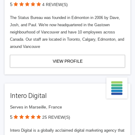
5
4 REVIEW(S)
The Status Bureau was founded in Edmonton in 2006 by Dave,
Josh, and Paul. We're now headquartered in the Gastown
neighbourhood of Vancouver and have 10 employees across
Canada. Our staff are located in Toronto, Calgary, Edmonton, and
around Vancouve
VIEW PROFILE
Intero Digital
Serves in Marseille, France
5
25 REVIEW(S)
Intero Digital is a globally acclaimed digital marketing agency that