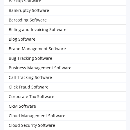
Backup Software
Bankruptcy Software
Barcoding Software
Billing and Invoicing Software
Blog Software
Brand Management Software
Bug Tracking Software
Business Management Software
Call Tracking Software
Click Fraud Software
Corporate Tax Software
CRM Software
Cloud Management Software
Cloud Security Software