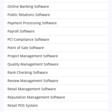
Online Banking Software
Public Relations Software
Payment Processing Software
Payroll Software
PCI Compliance Software
Point of Sale Software
Project Management Software
Quality Management Software
Rank Checking Software
Review Management Software
Retail Management Software
Reputation Management Software
Retail POS System