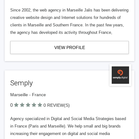
Since 2002, the web agency in Marseille Jalis has been delivering
creative website design and Internet solutions for hundreds of
clients in Marseille and Southern France. In the past few years,
the agency has developed its activity throughout France,
VIEW PROFILE
Semply
Marseille - France
0
0 REVIEW(S)
Agency specialized in Digital and Social Media Strategies based
in France (Paris and Marseille). We help small and big brands
increasing their engagement on digital and social media