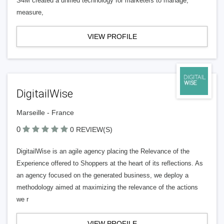
S4M created a unified technology for marketers to manage,
measure,
VIEW PROFILE
DigitailWise
Marseille - France
0
0 REVIEW(S)
DigitailWise is an agile agency placing the Relevance of the
Experience offered to Shoppers at the heart of its reflections. As
an agency focused on the generated business, we deploy a
methodology aimed at maximizing the relevance of the actions
we r
VIEW PROFILE