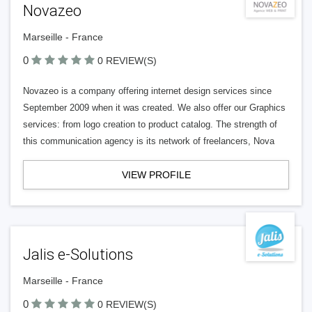
Novazeo
Marseille - France
0
0 REVIEW(S)
Novazeo is a company offering internet design services since
September 2009 when it was created. We also offer our Graphics
services: from logo creation to product catalog. The strength of
this communication agency is its network of freelancers, Nova
VIEW PROFILE
Jalis e-Solutions
Marseille - France
0
0 REVIEW(S)