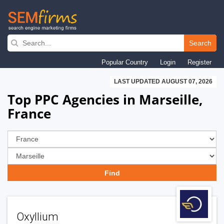
Skip
to
Search
main
Popular Country
Login
Register
navigation
LAST UPDATED AUGUST 07, 2026
Top PPC Agencies in Marseille,
France
Oxyllium