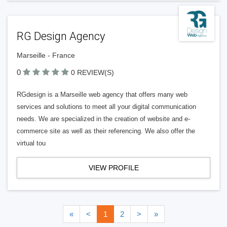
RG Design Agency
Marseille - France
0
0 REVIEW(S)
RGdesign is a Marseille web agency that offers many web
services and solutions to meet all your digital communication
needs. We are specialized in the creation of website and e-
commerce site as well as their referencing. We also offer the
virtual tou
VIEW PROFILE
«
<
1
2
>
»