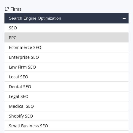
17 Firms
Search Engine Optimization
SEO
PPC
Ecommerce SEO
Enterprise SEO
Law Firm SEO
Local SEO
Dental SEO
Legal SEO
Medical SEO
Shopify SEO
Small Business SEO