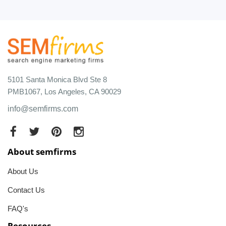
5101 Santa Monica Blvd Ste 8
PMB1067, Los Angeles, CA 90029
info@semfirms.com
About semfirms
About Us
Contact Us
FAQ's
Resources