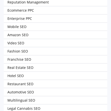
Reputation Management
Ecommerce PPC
Enterprise PPC
Mobile SEO
Amazon SEO
Video SEO
Fashion SEO
Franchise SEO
Real Estate SEO
Hotel SEO
Restaurant SEO
Automotive SEO
Multilingual SEO
Legal Cannabis SEO