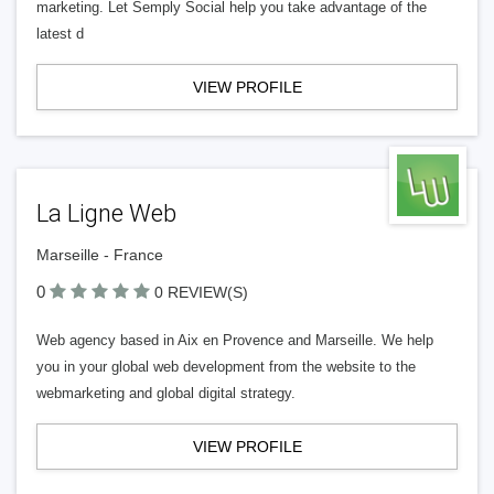
marketing. Let Semply Social help you take advantage of the
latest d
VIEW PROFILE
La Ligne Web
Marseille - France
0
0 REVIEW(S)
Web agency based in Aix en Provence and Marseille. We help
you in your global web development from the website to the
webmarketing and global digital strategy.
VIEW PROFILE