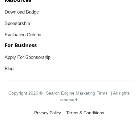
Download Badge
Sponsorship
Evaluation Criteria
For Business
Apply For Sponsorship
Blog
Copyright 2026 ©
Search Engine Marketing Firms
| All rights
reserved.
Privacy Policy
Terms & Conditions