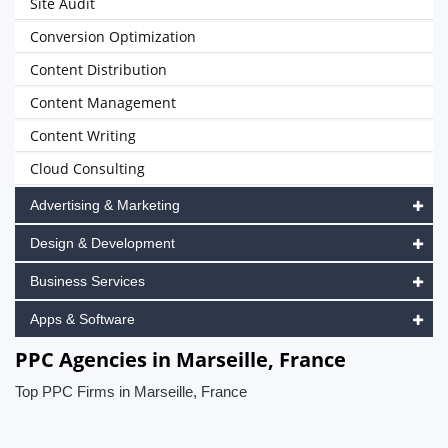
Site Audit
Conversion Optimization
Content Distribution
Content Management
Content Writing
Cloud Consulting
Advertising & Marketing
Design & Development
Business Services
Apps & Software
PPC Agencies in Marseille, France
Top PPC Firms in Marseille, France