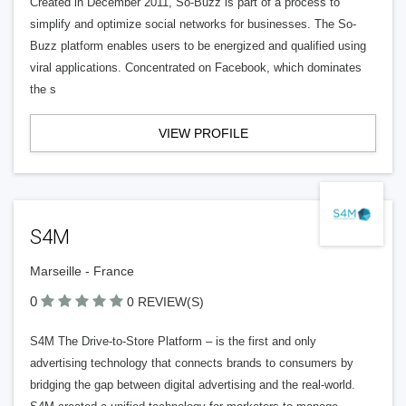
Created in December 2011, So-Buzz is part of a process to
simplify and optimize social networks for businesses. The So-
Buzz platform enables users to be energized and qualified using
viral applications. Concentrated on Facebook, which dominates
the s
VIEW PROFILE
S4M
Marseille - France
0
0 REVIEW(S)
S4M The Drive-to-Store Platform – is the first and only
advertising technology that connects brands to consumers by
bridging the gap between digital advertising and the real-world.