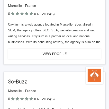
Marseille - France
0
0 REVIEW(S)
Oxyllium is a web agency located in Marseille. Specialized in
SEM, the agency offers SEO, SEA, website creation and web
writing services. Oxyllium is a partner of local and national
businesses. With its consulting activity, the agency is also on the
VIEW PROFILE
So-Buzz
Marseille - France
0
0 REVIEW(S)