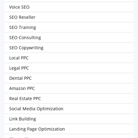
Voice SEO
SEO Reseller
SEO Training
SEO Consulting
SEO Copywriting
Local PPC
Legal PPC
Dental PPC
Amazon PPC
Real Estate PPC
Social Media Optimization
Link Building
Landing Page Optimization