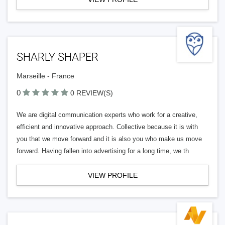
SHARLY SHAPER
Marseille - France
0
0 REVIEW(S)
We are digital communication experts who work for a creative,
efficient and innovative approach. Collective because it is with
you that we move forward and it is also you who make us move
forward. Having fallen into advertising for a long time, we th
VIEW PROFILE