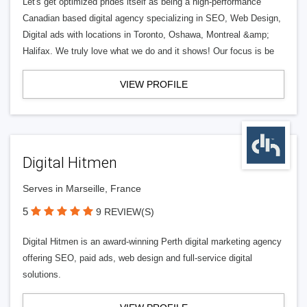
Let's get optimized prides itself as being a high-performance
Canadian based digital agency specializing in SEO, Web Design,
Digital ads with locations in Toronto, Oshawa, Montreal &amp;
Halifax. We truly love what we do and it shows! Our focus is be
VIEW PROFILE
Digital Hitmen
Serves in Marseille, France
5
9 REVIEW(S)
Digital Hitmen is an award-winning Perth digital marketing agency
offering SEO, paid ads, web design and full-service digital
solutions.