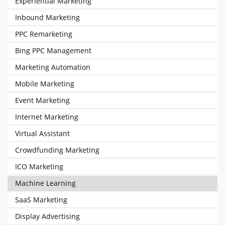
Experiential Marketing
Inbound Marketing
PPC Remarketing
Bing PPC Management
Marketing Automation
Mobile Marketing
Event Marketing
Internet Marketing
Virtual Assistant
Crowdfunding Marketing
ICO Marketing
Machine Learning
SaaS Marketing
Display Advertising