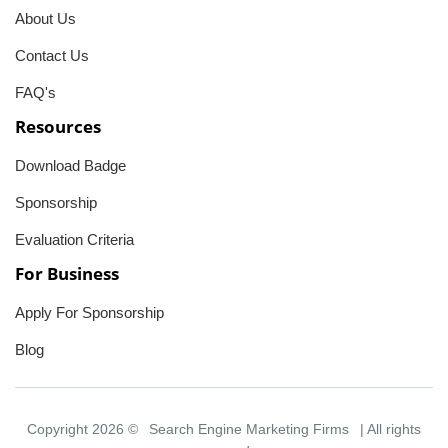
About Us
Contact Us
FAQ's
Resources
Download Badge
Sponsorship
Evaluation Criteria
For Business
Apply For Sponsorship
Blog
Copyright 2026 ©
Search Engine Marketing Firms
| All rights