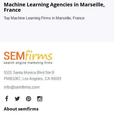
Machine Learning Agencies in Marseille,
France
Top Machine Learning Firms in Marseille, France
5101 Santa Monica Blvd Ste 8
PMB1067, Los Angeles, CA 90029
info@semfirms.com
About semfirms