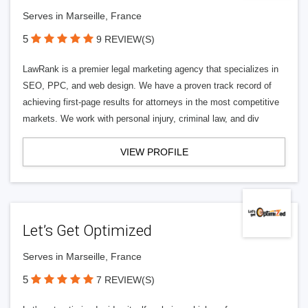
Serves in Marseille, France
5
9 REVIEW(S)
LawRank is a premier legal marketing agency that specializes in
SEO, PPC, and web design. We have a proven track record of
achieving first-page results for attorneys in the most competitive
markets. We work with personal injury, criminal law, and div
VIEW PROFILE
Let’s Get Optimized
Serves in Marseille, France
5
7 REVIEW(S)