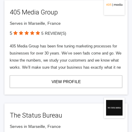
405 Media Group
Serves in Marseille, France
5
5 REVIEW(S)
405 Media Group has been fine tuning marketing processes for
businesses for over 30 years. We’ve seen fads come and go. We
know the numbers, we study your customers and we know what
works. We’ll make sure that your business has exactly what it ne
VIEW PROFILE
The Status Bureau
Serves in Marseille, France