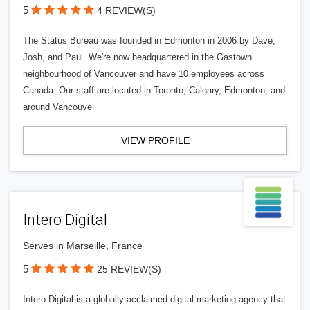
5
4 REVIEW(S)
The Status Bureau was founded in Edmonton in 2006 by Dave,
Josh, and Paul. We're now headquartered in the Gastown
neighbourhood of Vancouver and have 10 employees across
Canada. Our staff are located in Toronto, Calgary, Edmonton, and
around Vancouve
VIEW PROFILE
Intero Digital
Serves in Marseille, France
5
25 REVIEW(S)
Intero Digital is a globally acclaimed digital marketing agency that