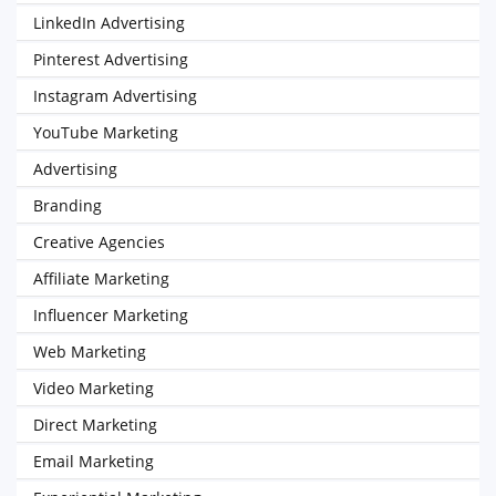
LinkedIn Advertising
Pinterest Advertising
Instagram Advertising
YouTube Marketing
Advertising
Branding
Creative Agencies
Affiliate Marketing
Influencer Marketing
Web Marketing
Video Marketing
Direct Marketing
Email Marketing