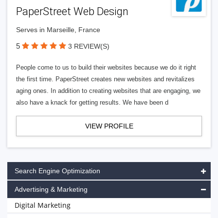
PaperStreet Web Design
Serves in Marseille, France
5
3 REVIEW(S)
People come to us to build their websites because we do it right
the first time. PaperStreet creates new websites and revitalizes
aging ones. In addition to creating websites that are engaging, we
also have a knack for getting results. We have been d
VIEW PROFILE
Search Engine Optimization
Advertising & Marketing
Digital Marketing