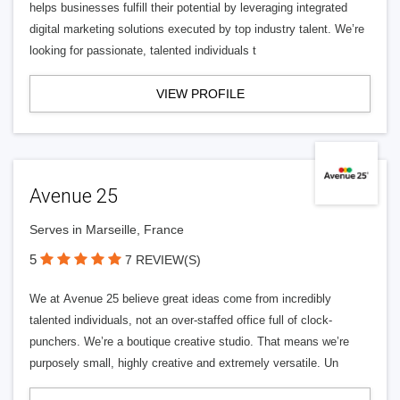
helps businesses fulfill their potential by leveraging integrated
digital marketing solutions executed by top industry talent. We’re
looking for passionate, talented individuals t
VIEW PROFILE
Avenue 25
Serves in Marseille, France
5
7 REVIEW(S)
We at Avenue 25 believe great ideas come from incredibly
talented individuals, not an over-staffed office full of clock-
punchers. We’re a boutique creative studio. That means we’re
purposely small, highly creative and extremely versatile. Un