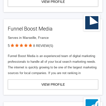
VIEW PROFILE
Funnel Boost Media
Serves in Marseille, France
5
8 REVIEW(S)
Funnel Boost Media is an experienced team of digital marketing
professionals to handle all of your local search marketing needs.
The internet is quickly growing to be one of the largest marketing
sources for local companies. If you are not ranking in
VIEW PROFILE