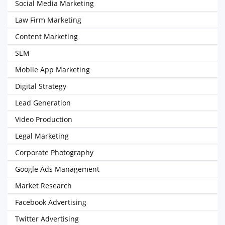
Social Media Marketing
Law Firm Marketing
Content Marketing
SEM
Mobile App Marketing
Digital Strategy
Lead Generation
Video Production
Legal Marketing
Corporate Photography
Google Ads Management
Market Research
Facebook Advertising
Twitter Advertising