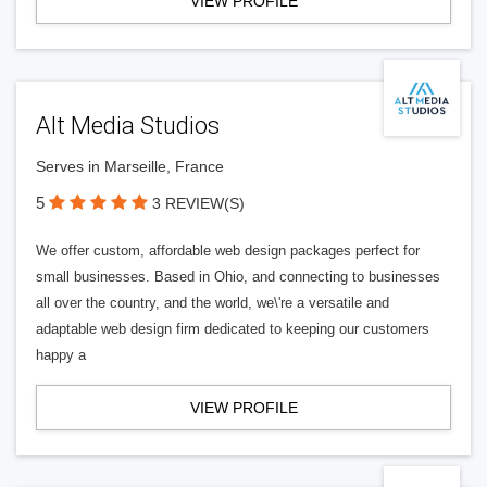
VIEW PROFILE
Alt Media Studios
Serves in Marseille, France
5
3 REVIEW(S)
We offer custom, affordable web design packages perfect for
small businesses. Based in Ohio, and connecting to businesses
all over the country, and the world, we\'re a versatile and
adaptable web design firm dedicated to keeping our customers
happy a
VIEW PROFILE