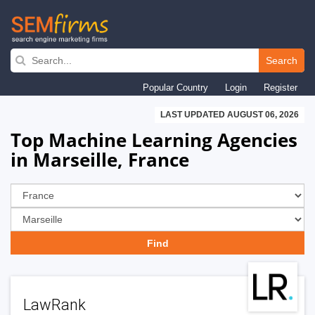
Skip
to
Search
main
Popular Country
Login
Register
navigation
LAST UPDATED AUGUST 06, 2026
Top Machine Learning Agencies
in Marseille, France
LawRank