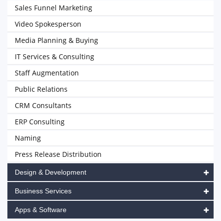
Sales Funnel Marketing
Video Spokesperson
Media Planning & Buying
IT Services & Consulting
Staff Augmentation
Public Relations
CRM Consultants
ERP Consulting
Naming
Press Release Distribution
Design & Development
Business Services
Apps & Software