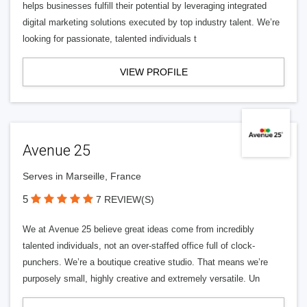
helps businesses fulfill their potential by leveraging integrated
digital marketing solutions executed by top industry talent. We’re
looking for passionate, talented individuals t
VIEW PROFILE
Avenue 25
Serves in Marseille, France
5
7 REVIEW(S)
We at Avenue 25 believe great ideas come from incredibly
talented individuals, not an over-staffed office full of clock-
punchers. We’re a boutique creative studio. That means we’re
purposely small, highly creative and extremely versatile. Un