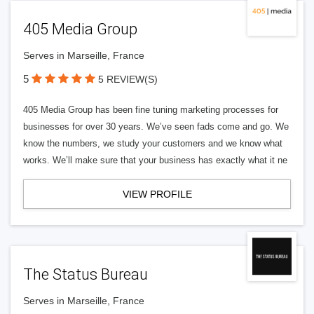
405 Media Group
Serves in Marseille, France
5
5 REVIEW(S)
405 Media Group has been fine tuning marketing processes for
businesses for over 30 years. We’ve seen fads come and go. We
know the numbers, we study your customers and we know what
works. We’ll make sure that your business has exactly what it ne
VIEW PROFILE
The Status Bureau
Serves in Marseille, France