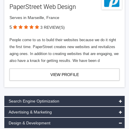
PaperStreet Web Design
Serves in Marseille, France
5
3 REVIEW(S)
People come to us to build their websites because we do it right
the first time. PaperStreet creates new websites and revitalizes
aging ones. In addition to creating websites that are engaging, we
also have a knack for getting results. We have been d
VIEW PROFILE
Search Engine Optimization
Advertising & Marketing
Design & Development