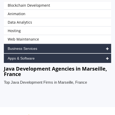
Blockchain Development
Animation
Data Analytics
Hosting
Web Maintenance
Business Services
Apps & Software
Java Development Agencies in Marseille,
France
Top Java Development Firms in Marseille, France