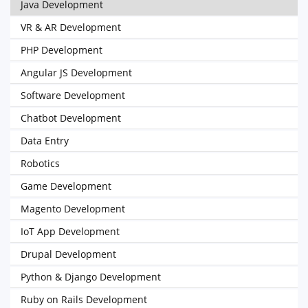
Java Development
VR & AR Development
PHP Development
Angular JS Development
Software Development
Chatbot Development
Data Entry
Robotics
Game Development
Magento Development
IoT App Development
Drupal Development
Python & Django Development
Ruby on Rails Development