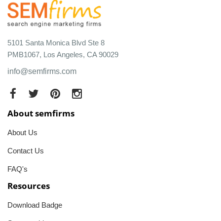
5101 Santa Monica Blvd Ste 8
PMB1067, Los Angeles, CA 90029
info@semfirms.com
About semfirms
About Us
Contact Us
FAQ's
Resources
Download Badge