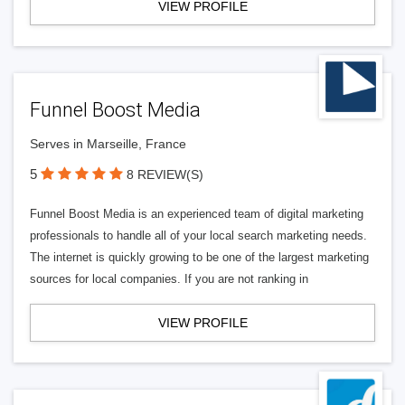
VIEW PROFILE
Funnel Boost Media
Serves in Marseille, France
5
8 REVIEW(S)
Funnel Boost Media is an experienced team of digital marketing
professionals to handle all of your local search marketing needs.
The internet is quickly growing to be one of the largest marketing
sources for local companies. If you are not ranking in
VIEW PROFILE