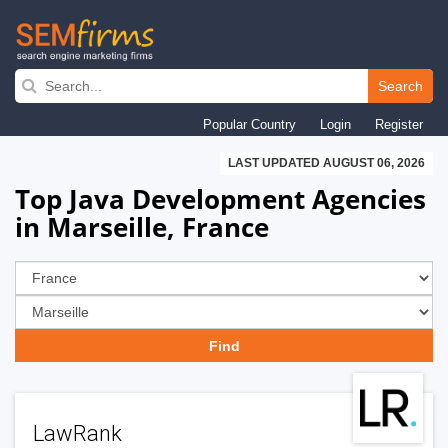
Skip
to
Search
main
Popular Country
Login
Register
navigation
LAST UPDATED AUGUST 06, 2026
Top Java Development Agencies
in Marseille, France
LawRank