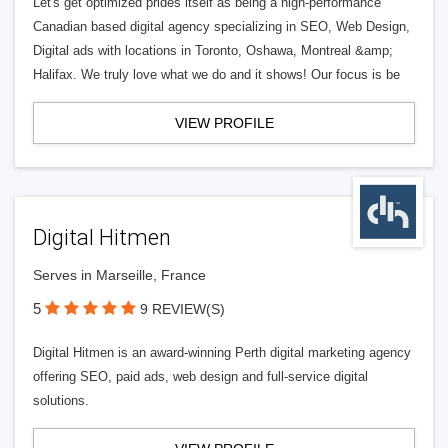
Let's get optimized prides itself as being a high-performance
Canadian based digital agency specializing in SEO, Web Design,
Digital ads with locations in Toronto, Oshawa, Montreal &amp;
Halifax. We truly love what we do and it shows! Our focus is be
VIEW PROFILE
Digital Hitmen
Serves in Marseille, France
5
9 REVIEW(S)
Digital Hitmen is an award-winning Perth digital marketing agency
offering SEO, paid ads, web design and full-service digital
solutions.