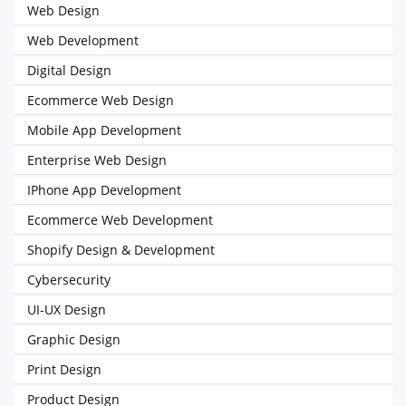
Web Design
Web Development
Digital Design
Ecommerce Web Design
Mobile App Development
Enterprise Web Design
IPhone App Development
Ecommerce Web Development
Shopify Design & Development
Cybersecurity
UI-UX Design
Graphic Design
Print Design
Product Design