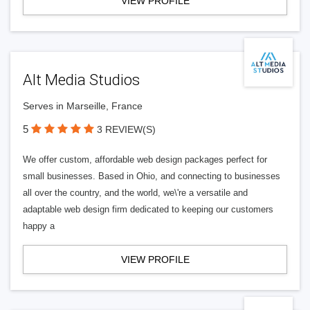
VIEW PROFILE
Alt Media Studios
Serves in Marseille, France
5
3 REVIEW(S)
We offer custom, affordable web design packages perfect for
small businesses. Based in Ohio, and connecting to businesses
all over the country, and the world, we\'re a versatile and
adaptable web design firm dedicated to keeping our customers
happy a
VIEW PROFILE