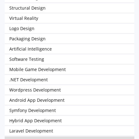
Structural Design
Virtual Reality
Logo Design
Packaging Design
Artificial Intelligence
Software Testing
Mobile Game Development
.NET Development
Wordpress Development
Android App Development
Symfony Development
Hybrid App Development
Laravel Development