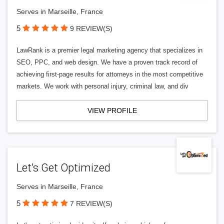
Serves in Marseille, France
5
9 REVIEW(S)
LawRank is a premier legal marketing agency that specializes in
SEO, PPC, and web design. We have a proven track record of
achieving first-page results for attorneys in the most competitive
markets. We work with personal injury, criminal law, and div
VIEW PROFILE
Let’s Get Optimized
Serves in Marseille, France
5
7 REVIEW(S)