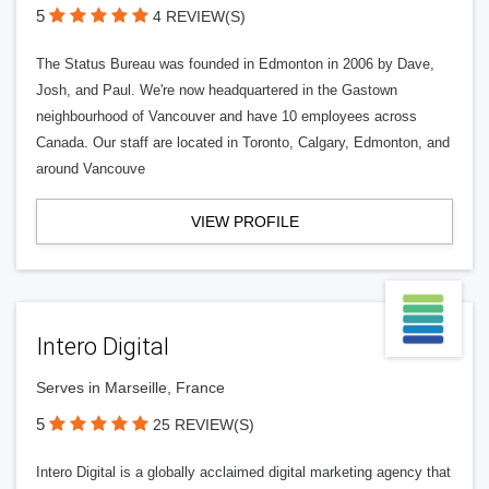
5
4 REVIEW(S)
The Status Bureau was founded in Edmonton in 2006 by Dave,
Josh, and Paul. We're now headquartered in the Gastown
neighbourhood of Vancouver and have 10 employees across
Canada. Our staff are located in Toronto, Calgary, Edmonton, and
around Vancouve
VIEW PROFILE
Intero Digital
Serves in Marseille, France
5
25 REVIEW(S)
Intero Digital is a globally acclaimed digital marketing agency that