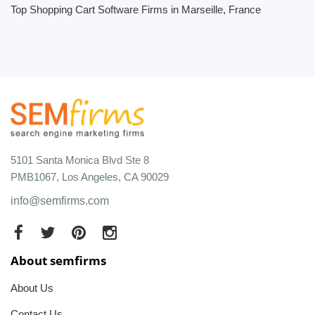
Top Shopping Cart Software Firms in Marseille, France
5101 Santa Monica Blvd Ste 8
PMB1067, Los Angeles, CA 90029
info@semfirms.com
About semfirms
About Us
Contact Us