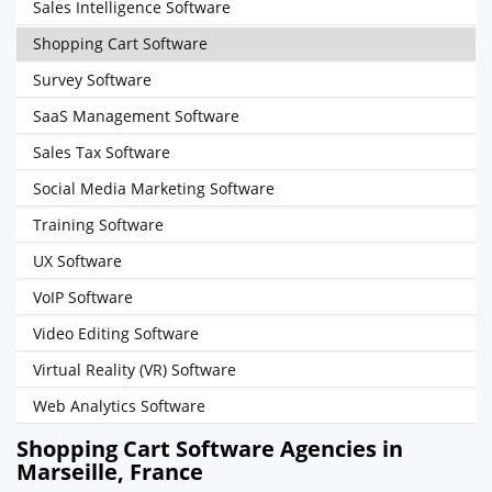
Sales Intelligence Software
Shopping Cart Software
Survey Software
SaaS Management Software
Sales Tax Software
Social Media Marketing Software
Training Software
UX Software
VoIP Software
Video Editing Software
Virtual Reality (VR) Software
Web Analytics Software
Shopping Cart Software Agencies in
Marseille, France