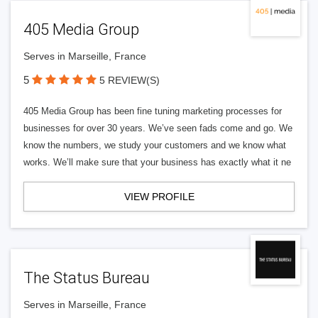
405 Media Group
Serves in Marseille, France
5
5 REVIEW(S)
405 Media Group has been fine tuning marketing processes for
businesses for over 30 years. We’ve seen fads come and go. We
know the numbers, we study your customers and we know what
works. We’ll make sure that your business has exactly what it ne
VIEW PROFILE
The Status Bureau
Serves in Marseille, France