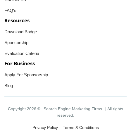
FAQ's
Resources
Download Badge
Sponsorship
Evaluation Criteria
For Business
Apply For Sponsorship
Blog
Copyright 2026 ©
Search Engine Marketing Firms
| All rights
reserved.
Privacy Policy
Terms & Conditions