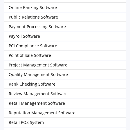
Online Banking Software
Public Relations Software
Payment Processing Software
Payroll Software
PCI Compliance Software
Point of Sale Software
Project Management Software
Quality Management Software
Rank Checking Software
Review Management Software
Retail Management Software
Reputation Management Software
Retail POS System