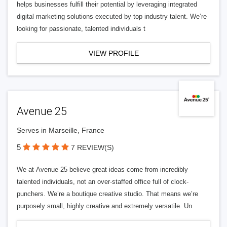
helps businesses fulfill their potential by leveraging integrated
digital marketing solutions executed by top industry talent. We’re
looking for passionate, talented individuals t
VIEW PROFILE
Avenue 25
Serves in Marseille, France
5
7 REVIEW(S)
We at Avenue 25 believe great ideas come from incredibly
talented individuals, not an over-staffed office full of clock-
punchers. We’re a boutique creative studio. That means we’re
purposely small, highly creative and extremely versatile. Un