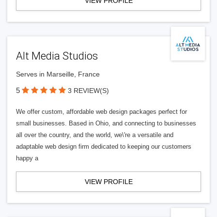
VIEW PROFILE
Alt Media Studios
Serves in Marseille, France
5
3 REVIEW(S)
We offer custom, affordable web design packages perfect for
small businesses. Based in Ohio, and connecting to businesses
all over the country, and the world, we\'re a versatile and
adaptable web design firm dedicated to keeping our customers
happy a
VIEW PROFILE