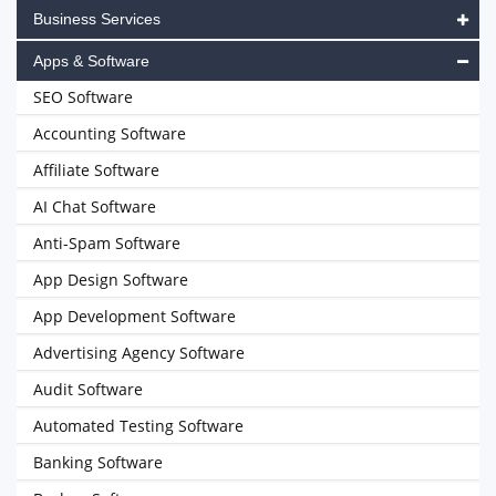
Business Services
Apps & Software
SEO Software
Accounting Software
Affiliate Software
AI Chat Software
Anti-Spam Software
App Design Software
App Development Software
Advertising Agency Software
Audit Software
Automated Testing Software
Banking Software