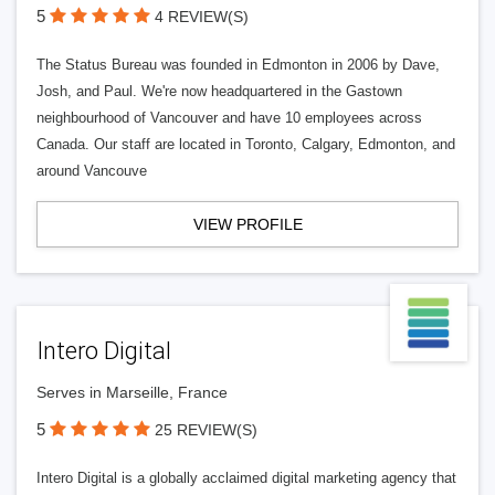
5
4 REVIEW(S)
The Status Bureau was founded in Edmonton in 2006 by Dave,
Josh, and Paul. We're now headquartered in the Gastown
neighbourhood of Vancouver and have 10 employees across
Canada. Our staff are located in Toronto, Calgary, Edmonton, and
around Vancouve
VIEW PROFILE
Intero Digital
Serves in Marseille, France
5
25 REVIEW(S)
Intero Digital is a globally acclaimed digital marketing agency that