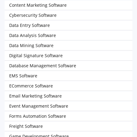
Content Marketing Software
Cybersecurity Software
Data Entry Software
Data Analysis Software
Data Mining Software
Digital Signature Software
Database Management Software
EMS Software
ECommerce Software
Email Marketing Software
Event Management Software
Forms Automation Software
Freight Software
Game Development Software