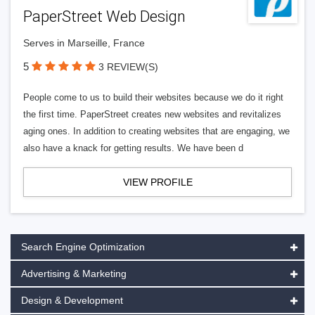
PaperStreet Web Design
Serves in Marseille, France
5
3 REVIEW(S)
People come to us to build their websites because we do it right
the first time. PaperStreet creates new websites and revitalizes
aging ones. In addition to creating websites that are engaging, we
also have a knack for getting results. We have been d
VIEW PROFILE
Search Engine Optimization
Advertising & Marketing
Design & Development