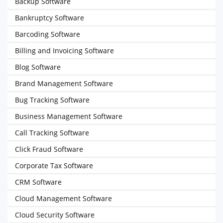
Backup Software
Bankruptcy Software
Barcoding Software
Billing and Invoicing Software
Blog Software
Brand Management Software
Bug Tracking Software
Business Management Software
Call Tracking Software
Click Fraud Software
Corporate Tax Software
CRM Software
Cloud Management Software
Cloud Security Software