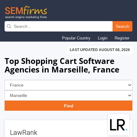
Skip
to
Search
main
Popular Country
Login
Register
navigation
LAST UPDATED AUGUST 08, 2026
Top Shopping Cart Software
Agencies in Marseille, France
LawRank