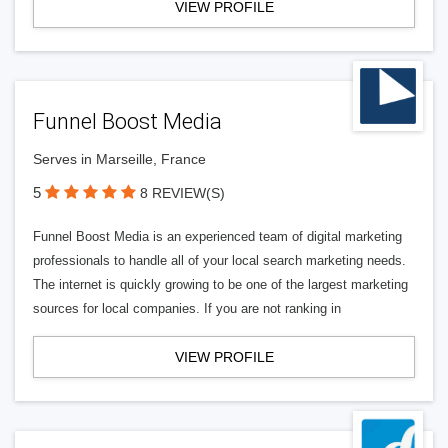
VIEW PROFILE
Funnel Boost Media
Serves in Marseille, France
5
8 REVIEW(S)
Funnel Boost Media is an experienced team of digital marketing
professionals to handle all of your local search marketing needs.
The internet is quickly growing to be one of the largest marketing
sources for local companies. If you are not ranking in
VIEW PROFILE