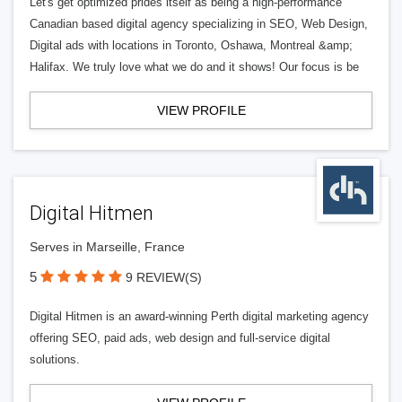
Let's get optimized prides itself as being a high-performance
Canadian based digital agency specializing in SEO, Web Design,
Digital ads with locations in Toronto, Oshawa, Montreal &amp;
Halifax. We truly love what we do and it shows! Our focus is be
VIEW PROFILE
Digital Hitmen
Serves in Marseille, France
5
9 REVIEW(S)
Digital Hitmen is an award-winning Perth digital marketing agency
offering SEO, paid ads, web design and full-service digital
solutions.