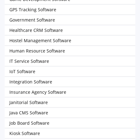
GPS Tracking Software
Government Software
Healthcare CRM Software
Hostel Management Software
Human Resource Software
IT Service Software
IoT Software
Integration Software
Insurance Agency Software
Janitorial Software
Java CMS Software
Job Board Software
Kiosk Software