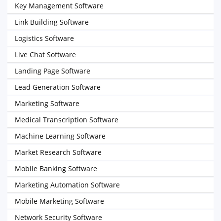
Key Management Software
Link Building Software
Logistics Software
Live Chat Software
Landing Page Software
Lead Generation Software
Marketing Software
Medical Transcription Software
Machine Learning Software
Market Research Software
Mobile Banking Software
Marketing Automation Software
Mobile Marketing Software
Network Security Software