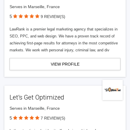
Serves in Marseille, France
5
9 REVIEW(S)
LawRank is a premier legal marketing agency that specializes in
SEO, PPC, and web design. We have a proven track record of
achieving first-page results for attorneys in the most competitive
markets. We work with personal injury, criminal law, and div
VIEW PROFILE
Let’s Get Optimized
Serves in Marseille, France
5
7 REVIEW(S)