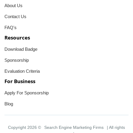
About Us
Contact Us
FAQ's
Resources
Download Badge
Sponsorship
Evaluation Criteria
For Business
Apply For Sponsorship
Blog
Copyright 2026 ©
Search Engine Marketing Firms
| All rights