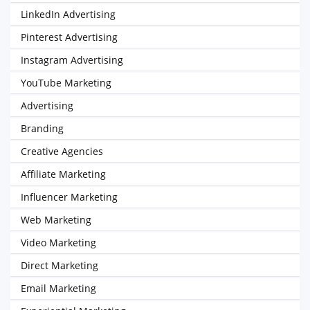
LinkedIn Advertising
Pinterest Advertising
Instagram Advertising
YouTube Marketing
Advertising
Branding
Creative Agencies
Affiliate Marketing
Influencer Marketing
Web Marketing
Video Marketing
Direct Marketing
Email Marketing