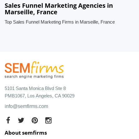
Sales Funnel Marketing Agencies in
Marseille, France
Top Sales Funnel Marketing Firms in Marseille, France
5101 Santa Monica Blvd Ste 8
PMB1067, Los Angeles, CA 90029
info@semfirms.com
About semfirms