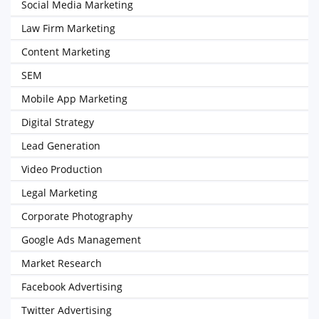
Social Media Marketing
Law Firm Marketing
Content Marketing
SEM
Mobile App Marketing
Digital Strategy
Lead Generation
Video Production
Legal Marketing
Corporate Photography
Google Ads Management
Market Research
Facebook Advertising
Twitter Advertising