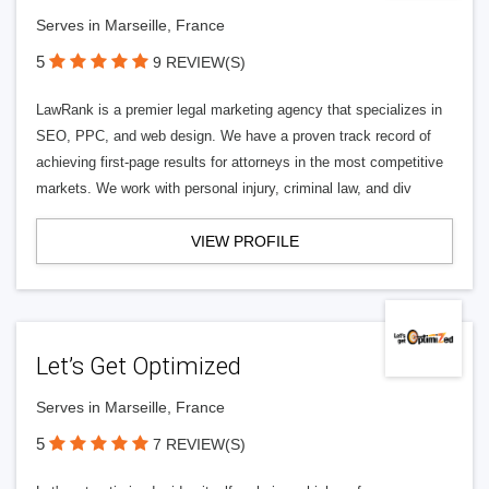
Serves in Marseille, France
5
9 REVIEW(S)
LawRank is a premier legal marketing agency that specializes in
SEO, PPC, and web design. We have a proven track record of
achieving first-page results for attorneys in the most competitive
markets. We work with personal injury, criminal law, and div
VIEW PROFILE
Let’s Get Optimized
Serves in Marseille, France
5
7 REVIEW(S)