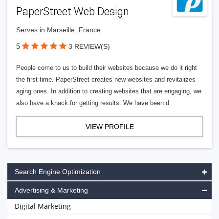
PaperStreet Web Design
Serves in Marseille, France
5
3 REVIEW(S)
People come to us to build their websites because we do it right
the first time. PaperStreet creates new websites and revitalizes
aging ones. In addition to creating websites that are engaging, we
also have a knack for getting results. We have been d
VIEW PROFILE
Search Engine Optimization
Advertising & Marketing
Digital Marketing