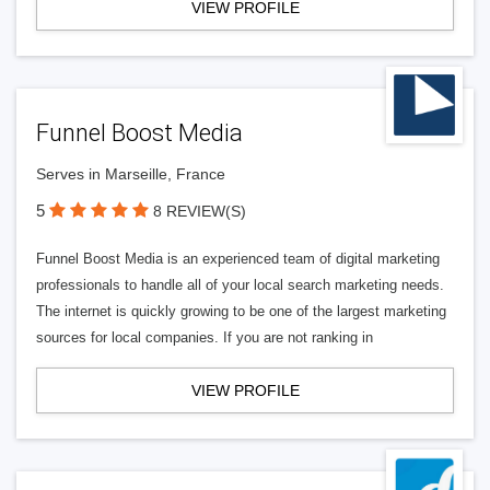
VIEW PROFILE
Funnel Boost Media
Serves in Marseille, France
5
8 REVIEW(S)
Funnel Boost Media is an experienced team of digital marketing
professionals to handle all of your local search marketing needs.
The internet is quickly growing to be one of the largest marketing
sources for local companies. If you are not ranking in
VIEW PROFILE