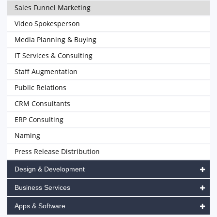
Sales Funnel Marketing
Video Spokesperson
Media Planning & Buying
IT Services & Consulting
Staff Augmentation
Public Relations
CRM Consultants
ERP Consulting
Naming
Press Release Distribution
Design & Development
Business Services
Apps & Software