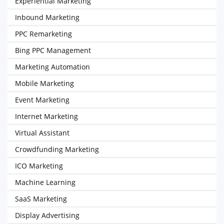
Experiential Marketing
Inbound Marketing
PPC Remarketing
Bing PPC Management
Marketing Automation
Mobile Marketing
Event Marketing
Internet Marketing
Virtual Assistant
Crowdfunding Marketing
ICO Marketing
Machine Learning
SaaS Marketing
Display Advertising