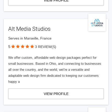
VIEW PROFILE
Alt Media Studios
Serves in Marseille, France
5
3 REVIEW(S)
We offer custom, affordable web design packages perfect for
small businesses. Based in Ohio, and connecting to businesses
all over the country, and the world, we\'re a versatile and
adaptable web design firm dedicated to keeping our customers
happy a
VIEW PROFILE