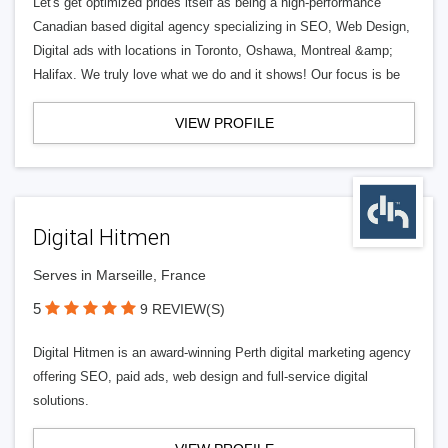
Let's get optimized prides itself as being a high-performance
Canadian based digital agency specializing in SEO, Web Design,
Digital ads with locations in Toronto, Oshawa, Montreal &amp;
Halifax. We truly love what we do and it shows! Our focus is be
VIEW PROFILE
Digital Hitmen
Serves in Marseille, France
5
9 REVIEW(S)
Digital Hitmen is an award-winning Perth digital marketing agency
offering SEO, paid ads, web design and full-service digital
solutions.