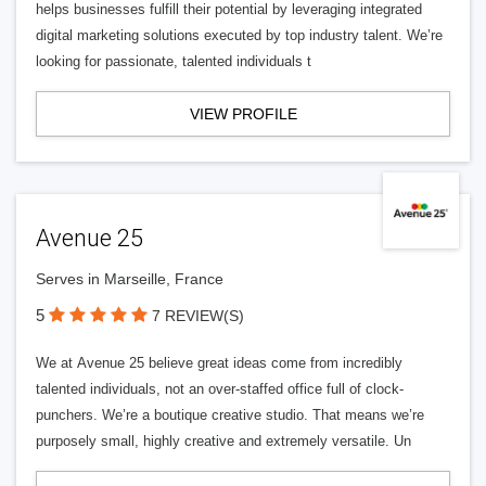
helps businesses fulfill their potential by leveraging integrated
digital marketing solutions executed by top industry talent. We’re
looking for passionate, talented individuals t
VIEW PROFILE
Avenue 25
Serves in Marseille, France
5
7 REVIEW(S)
We at Avenue 25 believe great ideas come from incredibly
talented individuals, not an over-staffed office full of clock-
punchers. We’re a boutique creative studio. That means we’re
purposely small, highly creative and extremely versatile. Un