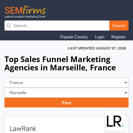
Skip
to
Search
main
Popular Country
Login
Register
navigation
LAST UPDATED AUGUST 07, 2026
Top Sales Funnel Marketing
Agencies in Marseille, France
LawRank