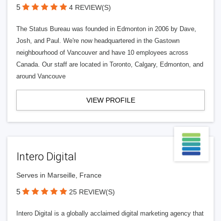
5
4 REVIEW(S)
The Status Bureau was founded in Edmonton in 2006 by Dave,
Josh, and Paul. We're now headquartered in the Gastown
neighbourhood of Vancouver and have 10 employees across
Canada. Our staff are located in Toronto, Calgary, Edmonton, and
around Vancouve
VIEW PROFILE
Intero Digital
Serves in Marseille, France
5
25 REVIEW(S)
Intero Digital is a globally acclaimed digital marketing agency that