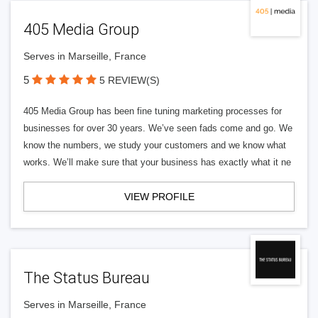
405 Media Group
Serves in Marseille, France
5
5 REVIEW(S)
405 Media Group has been fine tuning marketing processes for
businesses for over 30 years. We’ve seen fads come and go. We
know the numbers, we study your customers and we know what
works. We’ll make sure that your business has exactly what it ne
VIEW PROFILE
The Status Bureau
Serves in Marseille, France