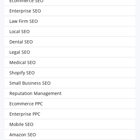
Ecommerce SEO
Enterprise SEO
Law Firm SEO
Local SEO
Dental SEO
Legal SEO
Medical SEO
Shopify SEO
Small Business SEO
Reputation Management
Ecommerce PPC
Enterprise PPC
Mobile SEO
Amazon SEO