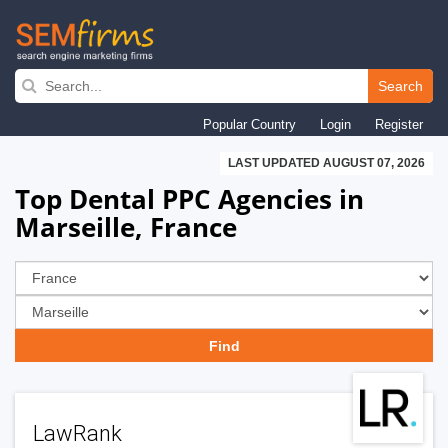
Skip
to
Search
main
Popular Country
Login
Register
navigation
LAST UPDATED AUGUST 07, 2026
Top Dental PPC Agencies in
Marseille, France
LawRank