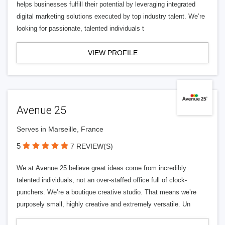
helps businesses fulfill their potential by leveraging integrated
digital marketing solutions executed by top industry talent. We’re
looking for passionate, talented individuals t
VIEW PROFILE
Avenue 25
Serves in Marseille, France
5
7 REVIEW(S)
We at Avenue 25 believe great ideas come from incredibly
talented individuals, not an over-staffed office full of clock-
punchers. We’re a boutique creative studio. That means we’re
purposely small, highly creative and extremely versatile. Un