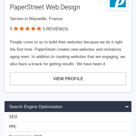
PaperStreet Web Design
Serves in Marseille, France
5
3 REVIEW(S)
People come to us to build their websites because we do it right
the first time. PaperStreet creates new websites and revitalizes
aging ones. In addition to creating websites that are engaging, we
also have a knack for getting results. We have been d
VIEW PROFILE
Search Engine Optimization
SEO
PPC