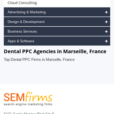
Cloud Consulting
Advertising & Marketing
Design & Development
Business Services
Apps & Software
Dental PPC Agencies in Marseille, France
Top Dental PPC Firms in Marseille, France
5101 Santa Monica Blvd Ste 8