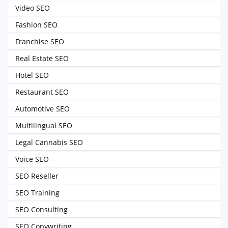
Video SEO
Fashion SEO
Franchise SEO
Real Estate SEO
Hotel SEO
Restaurant SEO
Automotive SEO
Multilingual SEO
Legal Cannabis SEO
Voice SEO
SEO Reseller
SEO Training
SEO Consulting
SEO Copywriting