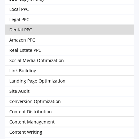
Local PPC
Legal PPC
Dental PPC
Amazon PPC
Real Estate PPC
Social Media Optimization
Link Building
Landing Page Optimization
Site Audit
Conversion Optimization
Content Distribution
Content Management
Content Writing