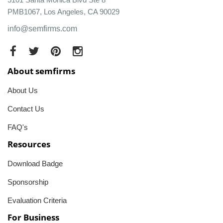
PMB1067, Los Angeles, CA 90029
info@semfirms.com
About semfirms
About Us
Contact Us
FAQ's
Resources
Download Badge
Sponsorship
Evaluation Criteria
For Business