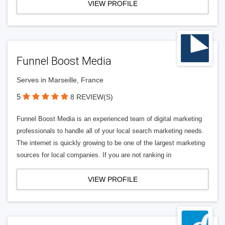
VIEW PROFILE
Funnel Boost Media
Serves in Marseille, France
5
8 REVIEW(S)
Funnel Boost Media is an experienced team of digital marketing
professionals to handle all of your local search marketing needs.
The internet is quickly growing to be one of the largest marketing
sources for local companies. If you are not ranking in
VIEW PROFILE