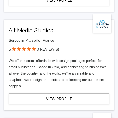
VIEW PROFILE
Alt Media Studios
Serves in Marseille, France
5
3 REVIEW(S)
We offer custom, affordable web design packages perfect for
small businesses. Based in Ohio, and connecting to businesses
all over the country, and the world, we\'re a versatile and
adaptable web design firm dedicated to keeping our customers
happy a
VIEW PROFILE