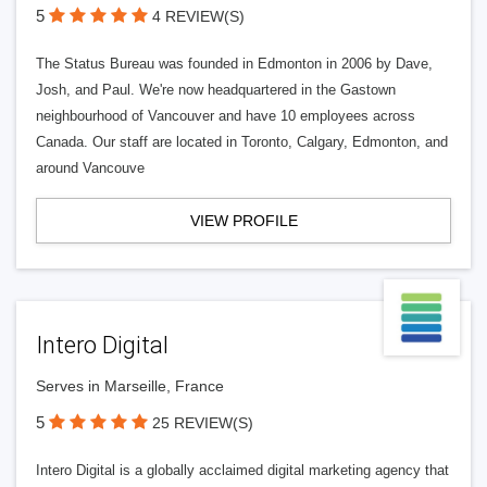
5
4 REVIEW(S)
The Status Bureau was founded in Edmonton in 2006 by Dave,
Josh, and Paul. We're now headquartered in the Gastown
neighbourhood of Vancouver and have 10 employees across
Canada. Our staff are located in Toronto, Calgary, Edmonton, and
around Vancouve
VIEW PROFILE
Intero Digital
Serves in Marseille, France
5
25 REVIEW(S)
Intero Digital is a globally acclaimed digital marketing agency that