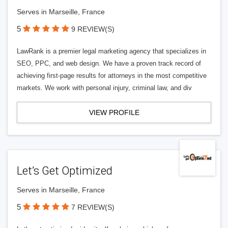
Serves in Marseille, France
5
9 REVIEW(S)
LawRank is a premier legal marketing agency that specializes in
SEO, PPC, and web design. We have a proven track record of
achieving first-page results for attorneys in the most competitive
markets. We work with personal injury, criminal law, and div
VIEW PROFILE
Let’s Get Optimized
Serves in Marseille, France
5
7 REVIEW(S)