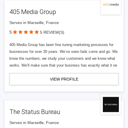
405 Media Group
Serves in Marseille, France
5
5 REVIEW(S)
405 Media Group has been fine tuning marketing processes for
businesses for over 30 years. We’ve seen fads come and go. We
know the numbers, we study your customers and we know what
works. We’ll make sure that your business has exactly what it ne
VIEW PROFILE
The Status Bureau
Serves in Marseille, France