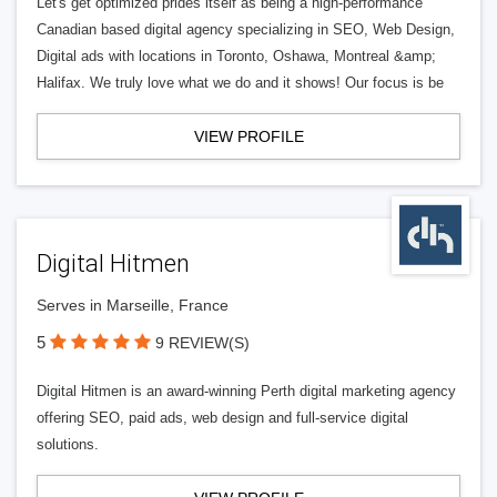
Let's get optimized prides itself as being a high-performance
Canadian based digital agency specializing in SEO, Web Design,
Digital ads with locations in Toronto, Oshawa, Montreal &amp;
Halifax. We truly love what we do and it shows! Our focus is be
VIEW PROFILE
Digital Hitmen
Serves in Marseille, France
5
9 REVIEW(S)
Digital Hitmen is an award-winning Perth digital marketing agency
offering SEO, paid ads, web design and full-service digital
solutions.