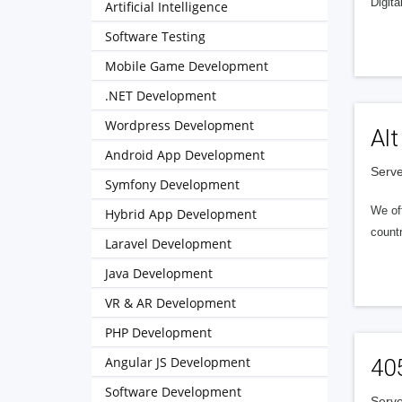
Digita
Artificial Intelligence
Software Testing
Mobile Game Development
.NET Development
Wordpress Development
Alt
Android App Development
Serve
Symfony Development
We of
Hybrid App Development
countr
Laravel Development
Java Development
VR & AR Development
PHP Development
Angular JS Development
40
Software Development
Serve