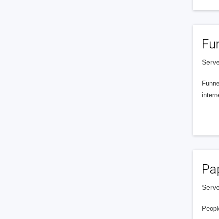
Fu
Serve
Funnel
intern
Pa
Serve
People