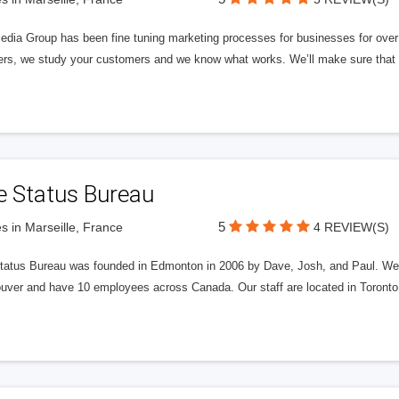
edia Group has been fine tuning marketing processes for businesses for ov
rs, we study your customers and we know what works. We’ll make sure that y
e Status Bureau
5
s in Marseille, France
4 REVIEW(S)
tatus Bureau was founded in Edmonton in 2006 by Dave, Josh, and Paul. We'
uver and have 10 employees across Canada. Our staff are located in Toront