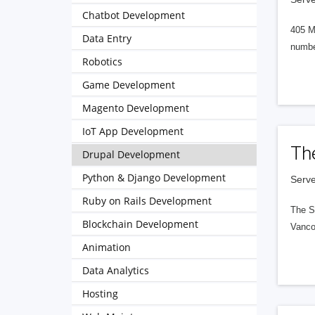
Chatbot Development
405 M
Data Entry
numbe
Robotics
Game Development
Magento Development
IoT App Development
Th
Drupal Development
Python & Django Development
Serve
Ruby on Rails Development
The S
Blockchain Development
Vanco
Animation
Data Analytics
Hosting