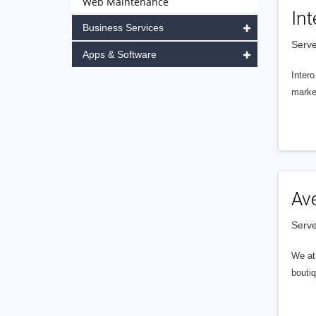
Web Maintenance
Int
Business Services
Serve
Apps & Software
Intero
market
Av
Serve
We at 
boutiq