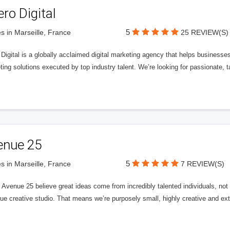
ero Digital
5
s in Marseille, France
25 REVIEW(S)
 Digital is a globally acclaimed digital marketing agency that helps businesses fu
ing solutions executed by top industry talent. We’re looking for passionate, ta
enue 25
5
s in Marseille, France
7 REVIEW(S)
Avenue 25 believe great ideas come from incredibly talented individuals, not a
ue creative studio. That means we’re purposely small, highly creative and ext