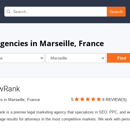
Search
encies in Marseille, France
wRank
5
s in Marseille, France
9 REVIEW(S)
nk is a premier legal marketing agency that specializes in SEO, PPC, and we
page results for attorneys in the most competitive markets. We work with person