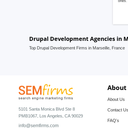
ones. 
Drupal Development Agencies in Ma
Top Drupal Development Firms in Marseille, France
About
About Us
5101 Santa Monica Blvd Ste 8
Contact U
PMB1067, Los Angeles, CA 90029
FAQ's
info@semfirms.com