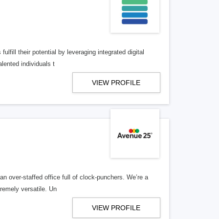
lfill their potential by leveraging integrated digital
lented individuals t
VIEW PROFILE
n over-staffed office full of clock-punchers. We’re a
remely versatile. Un
VIEW PROFILE