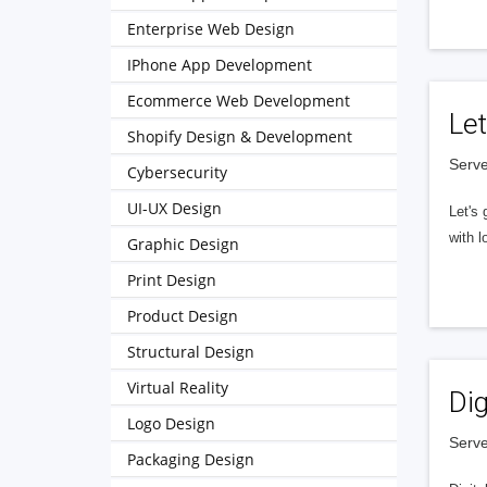
Enterprise Web Design
IPhone App Development
Ecommerce Web Development
Let
Shopify Design & Development
Serve
Cybersecurity
UI-UX Design
Let's 
with l
Graphic Design
Print Design
Product Design
Structural Design
Virtual Reality
Dig
Logo Design
Serve
Packaging Design