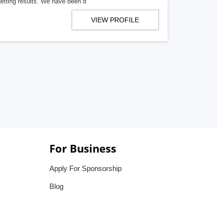
getting results. We have been d
VIEW PROFILE
For Business
Apply For Sponsorship
Blog