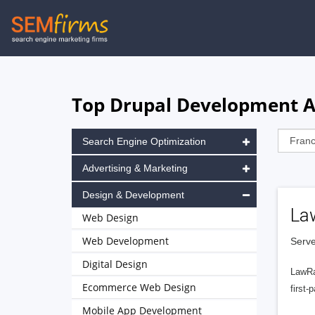
Skip
to
main
navigation
Top Drupal Development Ag
Search Engine Optimization
Advertising & Marketing
Design & Development
La
Web Design
Web Development
Serve
Digital Design
LawRa
Ecommerce Web Design
first-
Mobile App Development