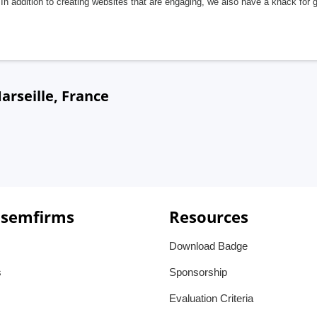
In addition to creating websites that are engaging, we also have a knack for 
rseille, France
 semfirms
Resources
Download Badge
s
Sponsorship
Evaluation Criteria