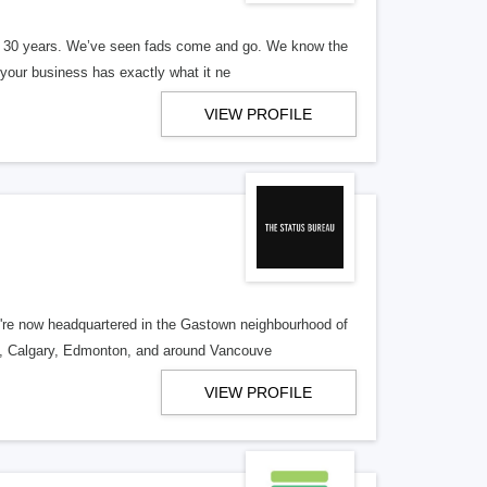
er 30 years. We’ve seen fads come and go. We know the
our business has exactly what it ne
VIEW PROFILE
re now headquartered in the Gastown neighbourhood of
o, Calgary, Edmonton, and around Vancouve
VIEW PROFILE