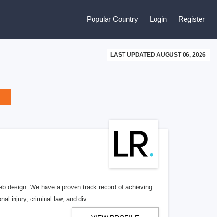
Popular Country
Login
Register
LAST UPDATED AUGUST 06, 2026
b design. We have a proven track record of achieving
al injury, criminal law, and div