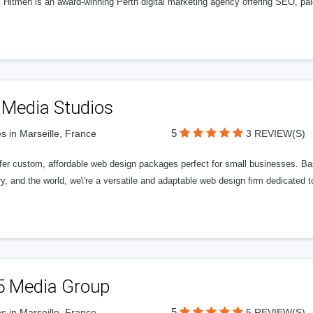
l Hitmen is an award-winning Perth digital marketing agency offering SEO, paid
 Media Studios
5
s in Marseille, France
3 REVIEW(S)
fer custom, affordable web design packages perfect for small businesses. Bas
y, and the world, we\'re a versatile and adaptable web design firm dedicated
5 Media Group
5
s in Marseille, France
5 REVIEW(S)