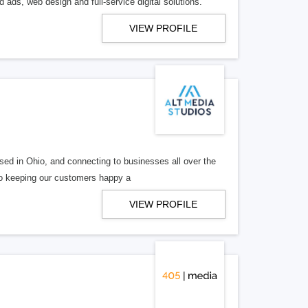
 ads, web design and full-service digital solutions.
VIEW PROFILE
ed in Ohio, and connecting to businesses all over the
 to keeping our customers happy a
VIEW PROFILE