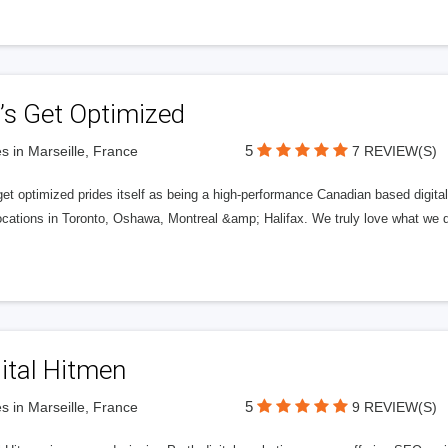
’s Get Optimized
5
s in Marseille, France
7 REVIEW(S)
get optimized prides itself as being a high-performance Canadian based digit
ocations in Toronto, Oshawa, Montreal &amp; Halifax. We truly love what we d
ital Hitmen
5
s in Marseille, France
9 REVIEW(S)