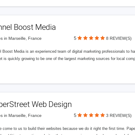
nnel Boost Media
5
s in Marseille, France
8 REVIEW(S)
 Boost Media is an experienced team of digital marketing professionals to ha
et is quickly growing to be one of the largest marketing sources for local comp
perStreet Web Design
5
s in Marseille, France
3 REVIEW(S)
 come to us to build their websites because we do it right the first time. Pap