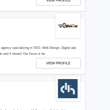
VIEW PROFILE
al agency specializing in SEO, Web Design, Digital ads
o and it shows! Our focus is be
VIEW PROFILE