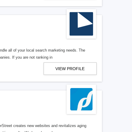
ndle all of your local search marketing needs. The
anies. If you are not ranking in
VIEW PROFILE
erStreet creates new websites and revitalizes aging