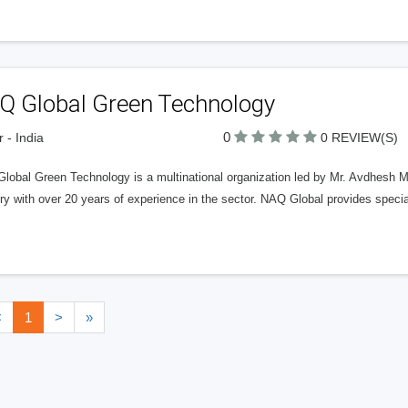
Q Global Green Technology
0
r - India
0 REVIEW(S)
obal Green Technology is a multinational organization led by Mr. Avdhesh Mathu
ry with over 20 years of experience in the sector. NAQ Global provides specia
<
1
>
»