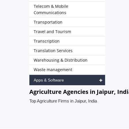
Telecom & Mobile
Communications
Transportation
Travel and Tourism
Transcription
Translation Services
Warehousing & Distribution
Waste management
Apps & Software
Agriculture Agencies in Jaipur, Ind
Top Agriculture Firms in Jaipur, India