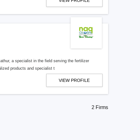
VIEW PROFILE
r, a specialist in the field serving the fertilizer
lized products and specialist t
VIEW PROFILE
2 Firms