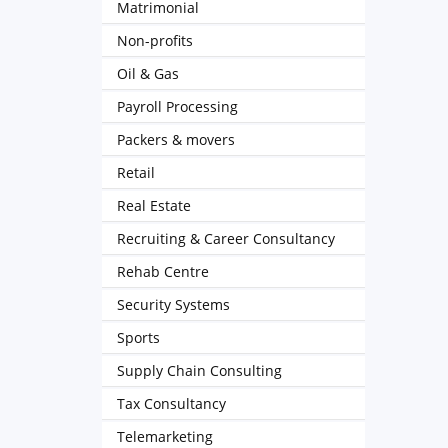
Matrimonial
Non-profits
Oil & Gas
Payroll Processing
Packers & movers
Retail
Real Estate
Recruiting & Career Consultancy
Rehab Centre
Security Systems
Sports
Supply Chain Consulting
Tax Consultancy
Telemarketing