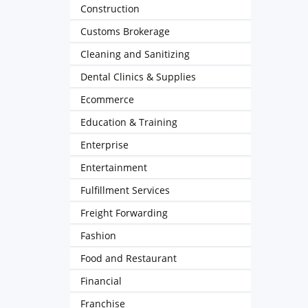
Construction
Customs Brokerage
Cleaning and Sanitizing
Dental Clinics & Supplies
Ecommerce
Education & Training
Enterprise
Entertainment
Fulfillment Services
Freight Forwarding
Fashion
Food and Restaurant
Financial
Franchise