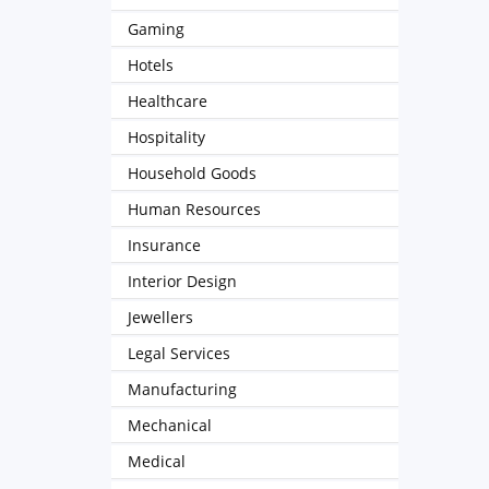
Gaming
Hotels
Healthcare
Hospitality
Household Goods
Human Resources
Insurance
Interior Design
Jewellers
Legal Services
Manufacturing
Mechanical
Medical