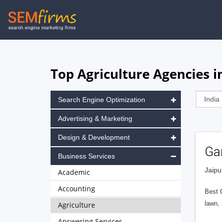
Skip
to
main
navigation
Top Agriculture Agencies in
Search Engine Optimization
Advertising & Marketing
Design & Development
Ga
Business Services
Jaipu
Academic
Accounting
Best Q
lawn,
Agriculture
Answering Services