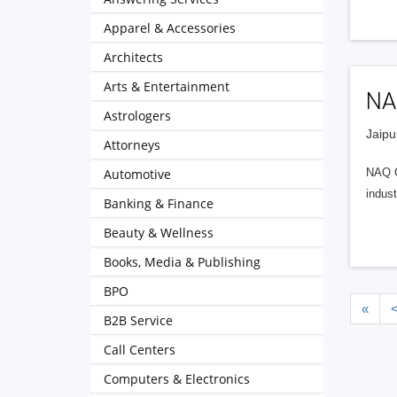
Apparel & Accessories
Architects
Arts & Entertainment
NA
Astrologers
Jaipu
Attorneys
Automotive
NAQ Gl
indust
Banking & Finance
Beauty & Wellness
Books, Media & Publishing
BPO
«
B2B Service
Call Centers
Computers & Electronics