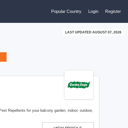
Popular Country
Login
Register
LAST UPDATED AUGUST 07, 2026
Pest Repellents for your balcony garden, indoor, outdoor,