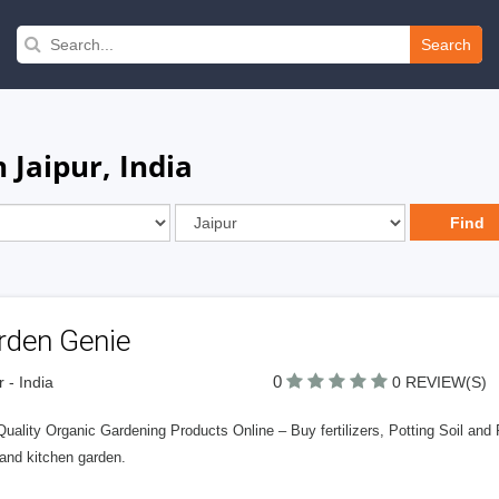
Search
 Jaipur, India
rden Genie
0
r - India
0 REVIEW(S)
uality Organic Gardening Products Online – Buy fertilizers, Potting Soil and 
 and kitchen garden.