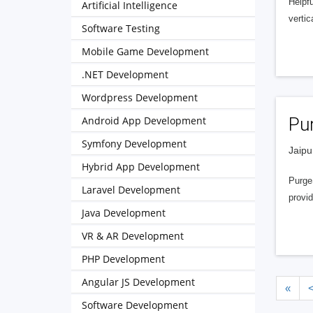
Helpf
Artificial Intelligence
vertic
Software Testing
Mobile Game Development
.NET Development
Wordpress Development
Android App Development
Pu
Symfony Development
Jaipu
Hybrid App Development
PurgeS
Laravel Development
provid
Java Development
VR & AR Development
PHP Development
Angular JS Development
«
Software Development