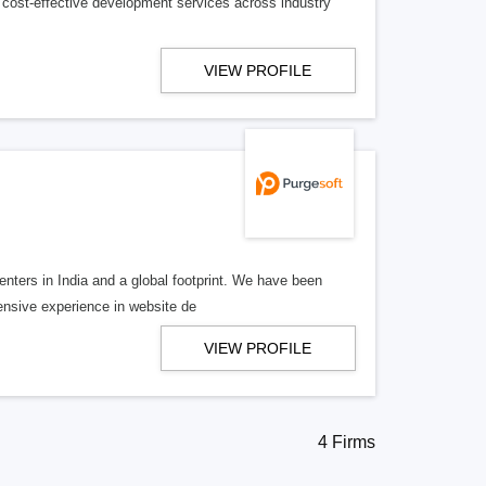
 cost-effective development services across industry
VIEW PROFILE
nters in India and a global footprint. We have been
tensive experience in website de
VIEW PROFILE
4 Firms