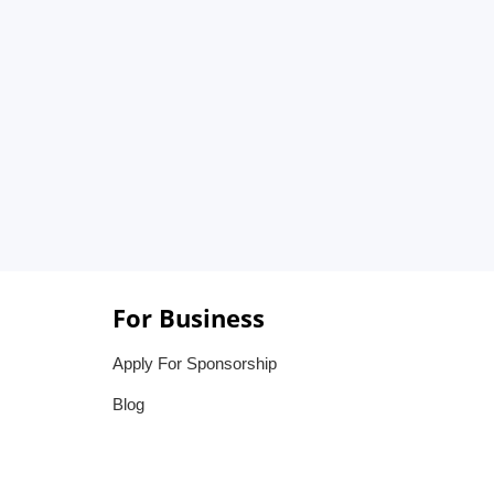
For Business
Apply For Sponsorship
Blog