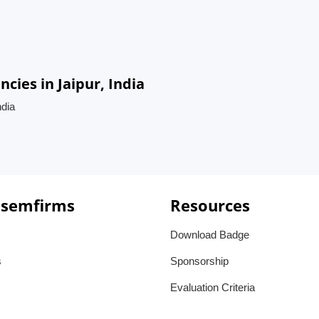
ies in Jaipur, India
ndia
 semfirms
Resources
Download Badge
s
Sponsorship
Evaluation Criteria