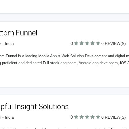
ttom Funnel
0
r - India
0 REVIEW(S)
tom Funnel is a leading Mobile App & Web Solution Development and digital 
 proficient and dedicated Full stack engineers, Android app developers, iOS 
pful Insight Solutions
0
r - India
0 REVIEW(S)