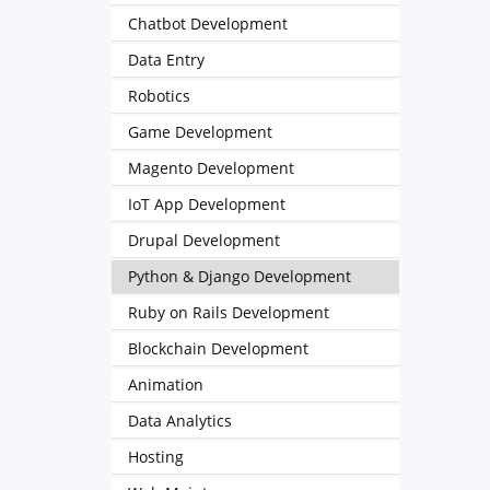
Chatbot Development
Data Entry
Robotics
Game Development
Magento Development
IoT App Development
Drupal Development
Python & Django Development
Ruby on Rails Development
Blockchain Development
Animation
Data Analytics
Hosting