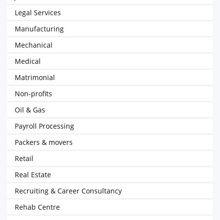
Legal Services
Manufacturing
Mechanical
Medical
Matrimonial
Non-profits
Oil & Gas
Payroll Processing
Packers & movers
Retail
Real Estate
Recruiting & Career Consultancy
Rehab Centre