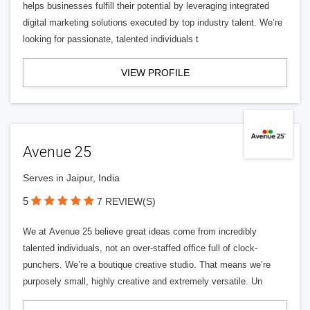
helps businesses fulfill their potential by leveraging integrated
digital marketing solutions executed by top industry talent. We’re
looking for passionate, talented individuals t
VIEW PROFILE
Avenue 25
Serves in Jaipur, India
5
7 REVIEW(S)
We at Avenue 25 believe great ideas come from incredibly
talented individuals, not an over-staffed office full of clock-
punchers. We’re a boutique creative studio. That means we’re
purposely small, highly creative and extremely versatile. Un