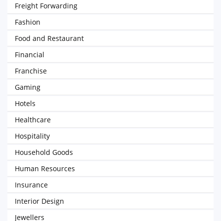
Freight Forwarding
Fashion
Food and Restaurant
Financial
Franchise
Gaming
Hotels
Healthcare
Hospitality
Household Goods
Human Resources
Insurance
Interior Design
Jewellers