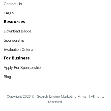
Contact Us
FAQ's
Resources
Download Badge
Sponsorship
Evaluation Criteria
For Business
Apply For Sponsorship
Blog
Copyright 2026 ©
Search Engine Marketing Firms
| All rights
reserved.