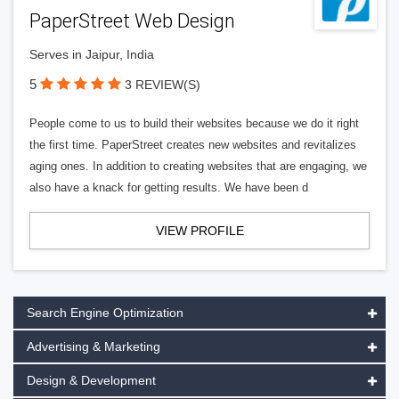
PaperStreet Web Design
Serves in Jaipur, India
5
3 REVIEW(S)
People come to us to build their websites because we do it right
the first time. PaperStreet creates new websites and revitalizes
aging ones. In addition to creating websites that are engaging, we
also have a knack for getting results. We have been d
VIEW PROFILE
Search Engine Optimization
Advertising & Marketing
Design & Development