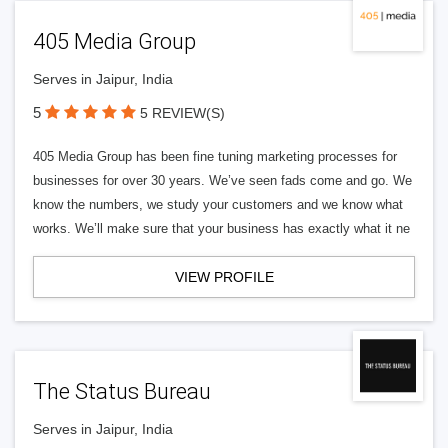
405 Media Group
Serves in Jaipur, India
5
5 REVIEW(S)
405 Media Group has been fine tuning marketing processes for
businesses for over 30 years. We’ve seen fads come and go. We
know the numbers, we study your customers and we know what
works. We’ll make sure that your business has exactly what it ne
VIEW PROFILE
The Status Bureau
Serves in Jaipur, India