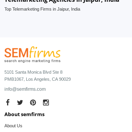
Top Telemarketing Firms in Jaipur, India
5101 Santa Monica Blvd Ste 8
PMB1067, Los Angeles, CA 90029
info@semfirms.com
About semfirms
About Us