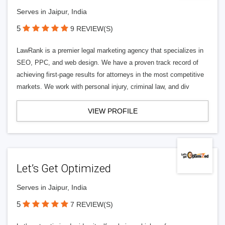
Serves in Jaipur, India
5
9 REVIEW(S)
LawRank is a premier legal marketing agency that specializes in
SEO, PPC, and web design. We have a proven track record of
achieving first-page results for attorneys in the most competitive
markets. We work with personal injury, criminal law, and div
VIEW PROFILE
Let’s Get Optimized
Serves in Jaipur, India
5
7 REVIEW(S)