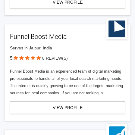
VIEW PROFILE
Funnel Boost Media
Serves in Jaipur, India
5
8 REVIEW(S)
Funnel Boost Media is an experienced team of digital marketing
professionals to handle all of your local search marketing needs.
The internet is quickly growing to be one of the largest marketing
sources for local companies. If you are not ranking in
VIEW PROFILE