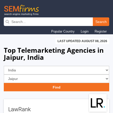
Skip
to
Search
main
Popular Country
Login
Register
navigation
LAST UPDATED AUGUST 08, 2026
Top Telemarketing Agencies in
Jaipur, India
LawRank