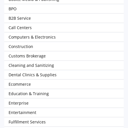
BPO
B2B Service
Call Centers
Computers & Electronics
Construction
Customs Brokerage
Cleaning and Sanitizing
Dental Clinics & Supplies
Ecommerce
Education & Training
Enterprise
Entertainment
Fulfillment Services