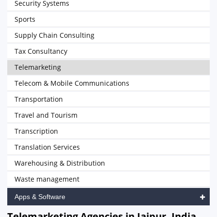
Security Systems
Sports
Supply Chain Consulting
Tax Consultancy
Telemarketing
Telecom & Mobile Communications
Transportation
Travel and Tourism
Transcription
Translation Services
Warehousing & Distribution
Waste management
Apps & Software
Telemarketing Agencies in Jaipur, India