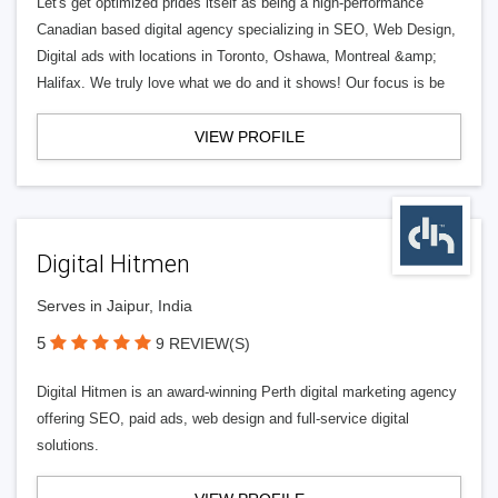
Let's get optimized prides itself as being a high-performance
Canadian based digital agency specializing in SEO, Web Design,
Digital ads with locations in Toronto, Oshawa, Montreal &amp;
Halifax. We truly love what we do and it shows! Our focus is be
VIEW PROFILE
Digital Hitmen
Serves in Jaipur, India
5
9 REVIEW(S)
Digital Hitmen is an award-winning Perth digital marketing agency
offering SEO, paid ads, web design and full-service digital
solutions.