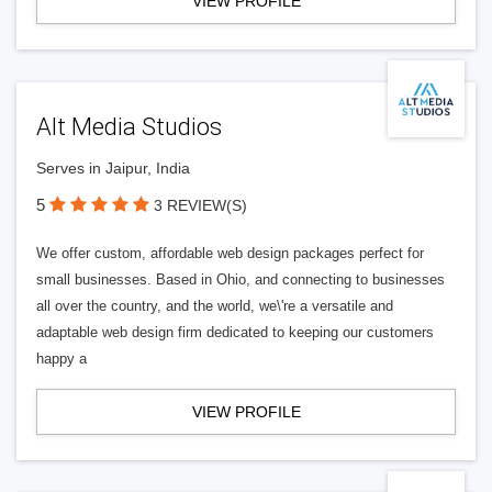
VIEW PROFILE
Alt Media Studios
Serves in Jaipur, India
5
3 REVIEW(S)
We offer custom, affordable web design packages perfect for
small businesses. Based in Ohio, and connecting to businesses
all over the country, and the world, we\'re a versatile and
adaptable web design firm dedicated to keeping our customers
happy a
VIEW PROFILE