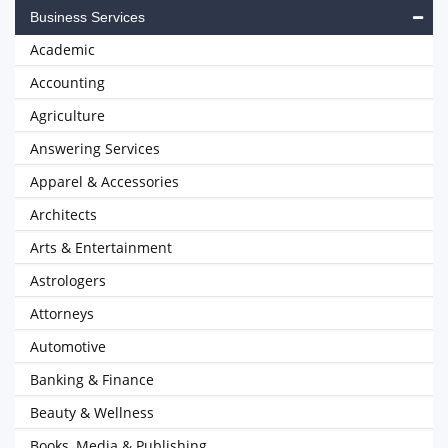
Business Services
Academic
Accounting
Agriculture
Answering Services
Apparel & Accessories
Architects
Arts & Entertainment
Astrologers
Attorneys
Automotive
Banking & Finance
Beauty & Wellness
Books, Media & Publishing