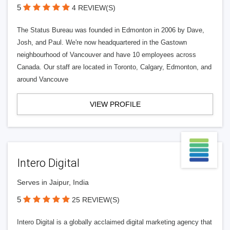
5
4 REVIEW(S)
The Status Bureau was founded in Edmonton in 2006 by Dave,
Josh, and Paul. We're now headquartered in the Gastown
neighbourhood of Vancouver and have 10 employees across
Canada. Our staff are located in Toronto, Calgary, Edmonton, and
around Vancouve
VIEW PROFILE
Intero Digital
Serves in Jaipur, India
5
25 REVIEW(S)
Intero Digital is a globally acclaimed digital marketing agency that