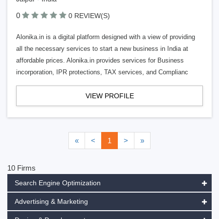
0
0 REVIEW(S)
Alonika.in is a digital platform designed with a view of providing
all the necessary services to start a new business in India at
affordable prices. Alonika.in provides services for Business
incorporation, IPR protections, TAX services, and Complianc
VIEW PROFILE
«
<
1
>
»
10 Firms
Search Engine Optimization
Advertising & Marketing