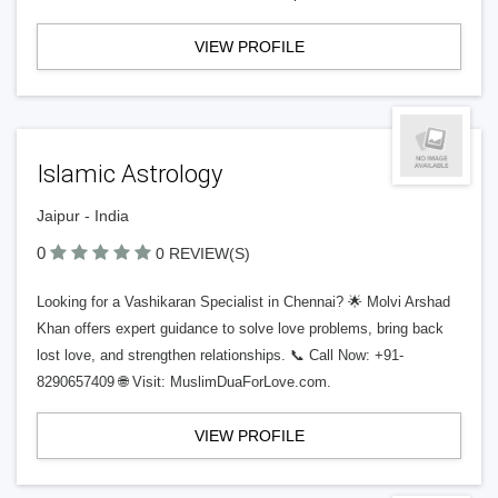
VIEW PROFILE
Islamic Astrology
Jaipur - India
0
0 REVIEW(S)
Looking for a Vashikaran Specialist in Chennai? 🌟 Molvi Arshad
Khan offers expert guidance to solve love problems, bring back
lost love, and strengthen relationships. 📞 Call Now: +91-
8290657409 🌐 Visit: MuslimDuaForLove.com.
VIEW PROFILE