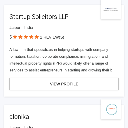
Startup Solicitors LLP
Jaipur - India
5
1 REVIEW(S)
A law firm that specializes in helping startups with company
formation, taxation, corporate compliance, immigration, and
intellectual property rights (IPR) would likely offer a range of
services to assist entrepreneurs in starting and growing their b
VIEW PROFILE
alonika
Jaipur - India