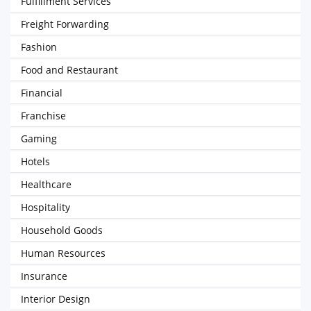
Fulfillment Services
Freight Forwarding
Fashion
Food and Restaurant
Financial
Franchise
Gaming
Hotels
Healthcare
Hospitality
Household Goods
Human Resources
Insurance
Interior Design