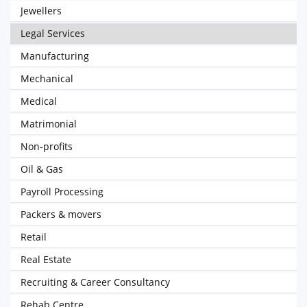
Jewellers
Legal Services
Manufacturing
Mechanical
Medical
Matrimonial
Non-profits
Oil & Gas
Payroll Processing
Packers & movers
Retail
Real Estate
Recruiting & Career Consultancy
Rehab Centre