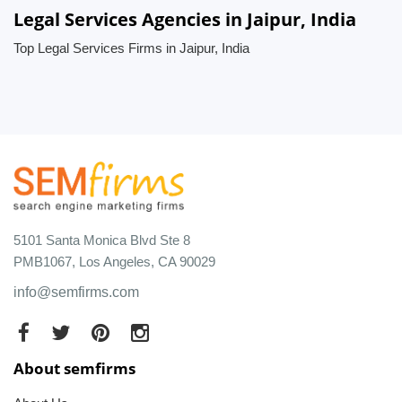
Legal Services Agencies in Jaipur, India
Top Legal Services Firms in Jaipur, India
5101 Santa Monica Blvd Ste 8
PMB1067, Los Angeles, CA 90029
info@semfirms.com
About semfirms