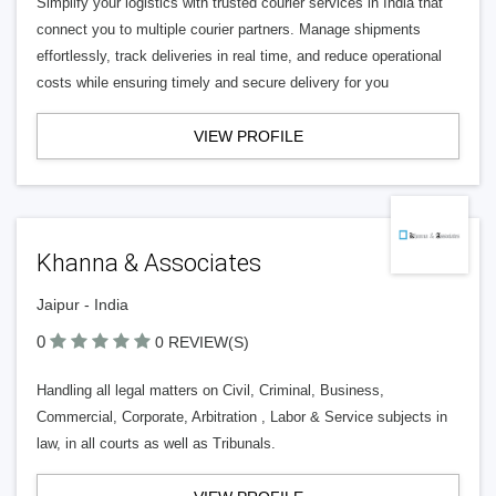
Simplify your logistics with trusted courier services in India that
connect you to multiple courier partners. Manage shipments
effortlessly, track deliveries in real time, and reduce operational
costs while ensuring timely and secure delivery for you
VIEW PROFILE
Khanna & Associates
Jaipur - India
0
0 REVIEW(S)
Handling all legal matters on Civil, Criminal, Business,
Commercial, Corporate, Arbitration , Labor & Service subjects in
law, in all courts as well as Tribunals.