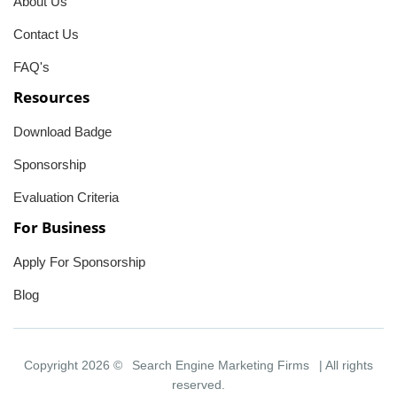
About Us
Contact Us
FAQ's
Resources
Download Badge
Sponsorship
Evaluation Criteria
For Business
Apply For Sponsorship
Blog
Copyright 2026 ©
Search Engine Marketing Firms
| All rights
reserved.