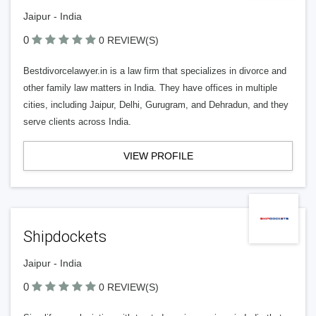
Jaipur - India
0
0 REVIEW(S)
Bestdivorcelawyer.in is a law firm that specializes in divorce and
other family law matters in India. They have offices in multiple
cities, including Jaipur, Delhi, Gurugram, and Dehradun, and they
serve clients across India.
VIEW PROFILE
Shipdockets
Jaipur - India
0
0 REVIEW(S)