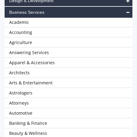
Design & Development
Business Services
Academic
Accounting
Agriculture
Answering Services
Apparel & Accessories
Architects
Arts & Entertainment
Astrologers
Attorneys
Automotive
Banking & Finance
Beauty & Wellness