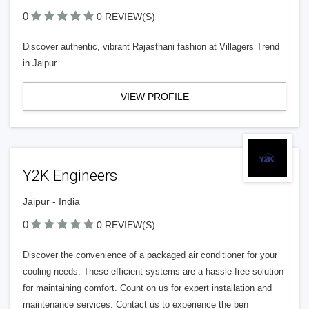
0
0 REVIEW(S)
Discover authentic, vibrant Rajasthani fashion at Villagers Trend
in Jaipur.
VIEW PROFILE
Y2K Engineers
Jaipur - India
0
0 REVIEW(S)
Discover the convenience of a packaged air conditioner for your
cooling needs. These efficient systems are a hassle-free solution
for maintaining comfort. Count on us for expert installation and
maintenance services. Contact us to experience the ben