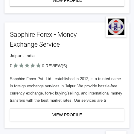
VIEW PROFILE
Sapphire Forex - Money
Exchange Service
Jaipur - India
0
0 REVIEW(S)
Sapphire Forex Pvt. Ltd., established in 2012, is a trusted name
in foreign exchange services in Jaipur. We provide hassle-free
currency exchange, forex buying/selling, and international money
transfers with the best market rates. Our services are tr
VIEW PROFILE