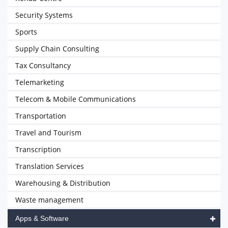
Security Systems
Sports
Supply Chain Consulting
Tax Consultancy
Telemarketing
Telecom & Mobile Communications
Transportation
Travel and Tourism
Transcription
Translation Services
Warehousing & Distribution
Waste management
Apps & Software