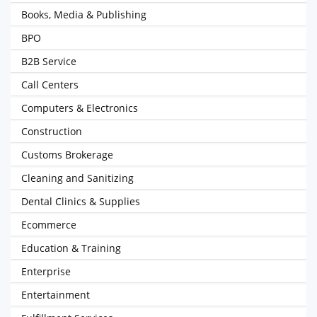
Books, Media & Publishing
BPO
B2B Service
Call Centers
Computers & Electronics
Construction
Customs Brokerage
Cleaning and Sanitizing
Dental Clinics & Supplies
Ecommerce
Education & Training
Enterprise
Entertainment