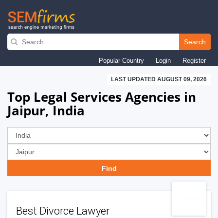
Skip
to
Search
main
Popular Country
Login
Register
navigation
LAST UPDATED AUGUST 09, 2026
Top Legal Services Agencies in
Jaipur, India
Best Divorce Lawyer