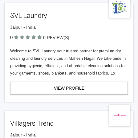
SVL Laundry
Jaipur - India
0
0 REVIEW(S)
Welcome to SVL Laundry your trusted partner for premium dry
cleaning and laundry services in Mahesh Nagar. We take pride in
providing hygienic, efficient, and affordable cleaning solutions for
your garments, shoes, blankets, and household fabrics. Lo
VIEW PROFILE
Villagers Trend
Jaipur - India