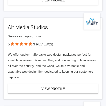
VIEW PROFILE
Alt Media Studios
Serves in Jaipur, India
5
3 REVIEW(S)
We offer custom, affordable web design packages perfect for
small businesses. Based in Ohio, and connecting to businesses
all over the country, and the world, we\'re a versatile and
adaptable web design firm dedicated to keeping our customers
happy a
VIEW PROFILE