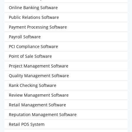
Online Banking Software
Public Relations Software
Payment Processing Software
Payroll Software
PCI Compliance Software
Point of Sale Software
Project Management Software
Quality Management Software
Rank Checking Software
Review Management Software
Retail Management Software
Reputation Management Software
Retail POS System