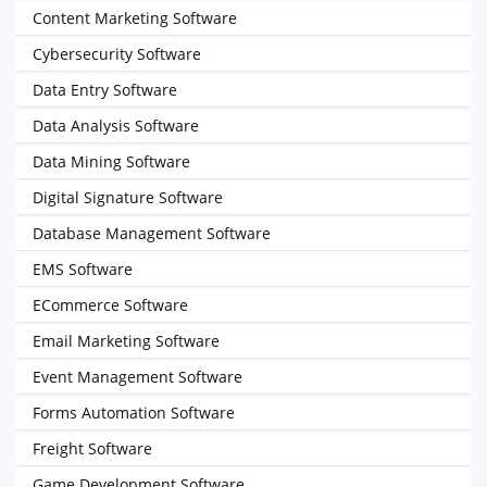
Content Marketing Software
Cybersecurity Software
Data Entry Software
Data Analysis Software
Data Mining Software
Digital Signature Software
Database Management Software
EMS Software
ECommerce Software
Email Marketing Software
Event Management Software
Forms Automation Software
Freight Software
Game Development Software