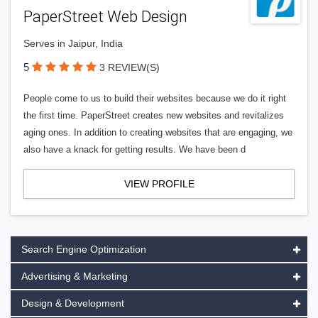
PaperStreet Web Design
Serves in Jaipur, India
5
3 REVIEW(S)
People come to us to build their websites because we do it right
the first time. PaperStreet creates new websites and revitalizes
aging ones. In addition to creating websites that are engaging, we
also have a knack for getting results. We have been d
VIEW PROFILE
Search Engine Optimization
Advertising & Marketing
Design & Development