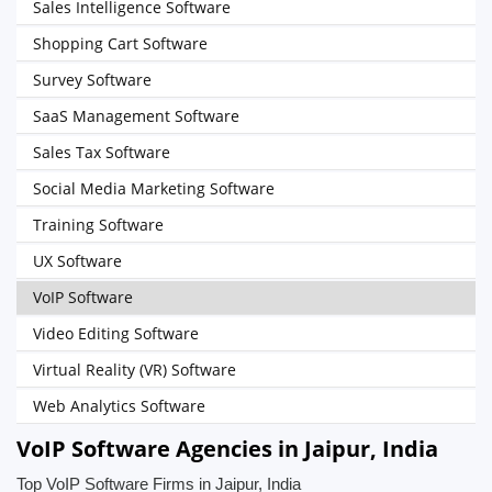
Sales Intelligence Software
Shopping Cart Software
Survey Software
SaaS Management Software
Sales Tax Software
Social Media Marketing Software
Training Software
UX Software
VoIP Software
Video Editing Software
Virtual Reality (VR) Software
Web Analytics Software
VoIP Software Agencies in Jaipur, India
Top VoIP Software Firms in Jaipur, India