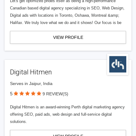
Let's get optimized prides itself as being a high-performance
Canadian based digital agency specializing in SEO, Web Design,
Digital ads with locations in Toronto, Oshawa, Montreal &amp;
Halifax. We truly love what we do and it shows! Our focus is be
VIEW PROFILE
Digital Hitmen
Serves in Jaipur, India
5
9 REVIEW(S)
Digital Hitmen is an award-winning Perth digital marketing agency
offering SEO, paid ads, web design and full-service digital
solutions.