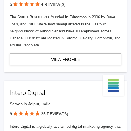
5
4 REVIEW(S)
The Status Bureau was founded in Edmonton in 2006 by Dave,
Josh, and Paul. We're now headquartered in the Gastown
neighbourhood of Vancouver and have 10 employees across
Canada. Our staff are located in Toronto, Calgary, Edmonton, and
around Vancouve
VIEW PROFILE
Intero Digital
Serves in Jaipur, India
5
25 REVIEW(S)
Intero Digital is a globally acclaimed digital marketing agency that