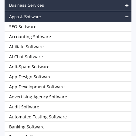
Business Services
Apps & Software
SEO Software
Accounting Software
Affiliate Software
AI Chat Software
Anti-Spam Software
App Design Software
App Development Software
Advertising Agency Software
Audit Software
Automated Testing Software
Banking Software