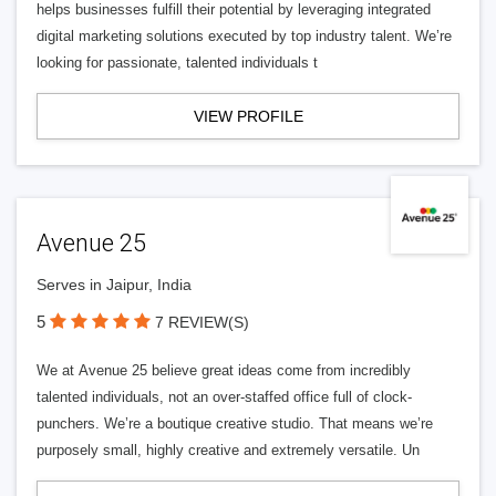
helps businesses fulfill their potential by leveraging integrated
digital marketing solutions executed by top industry talent. We’re
looking for passionate, talented individuals t
VIEW PROFILE
Avenue 25
Serves in Jaipur, India
5
7 REVIEW(S)
We at Avenue 25 believe great ideas come from incredibly
talented individuals, not an over-staffed office full of clock-
punchers. We’re a boutique creative studio. That means we’re
purposely small, highly creative and extremely versatile. Un