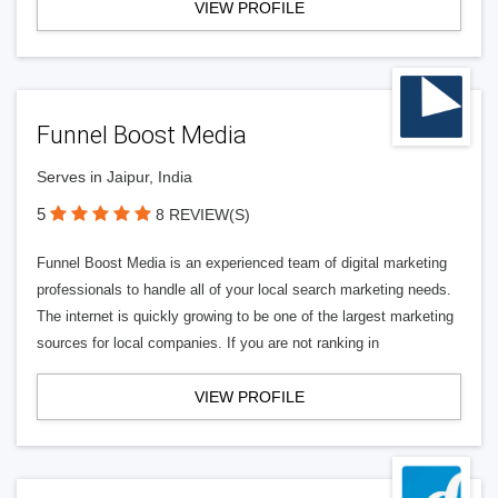
VIEW PROFILE
Funnel Boost Media
Serves in Jaipur, India
5
8 REVIEW(S)
Funnel Boost Media is an experienced team of digital marketing
professionals to handle all of your local search marketing needs.
The internet is quickly growing to be one of the largest marketing
sources for local companies. If you are not ranking in
VIEW PROFILE