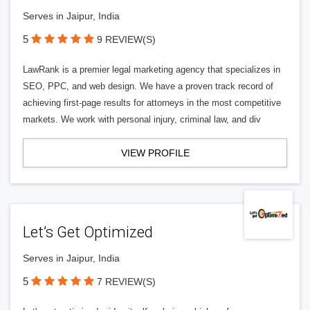
Serves in Jaipur, India
5
9 REVIEW(S)
LawRank is a premier legal marketing agency that specializes in
SEO, PPC, and web design. We have a proven track record of
achieving first-page results for attorneys in the most competitive
markets. We work with personal injury, criminal law, and div
VIEW PROFILE
Let’s Get Optimized
Serves in Jaipur, India
5
7 REVIEW(S)