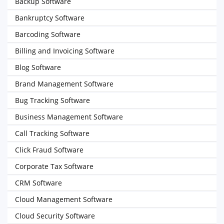
Backup Software
Bankruptcy Software
Barcoding Software
Billing and Invoicing Software
Blog Software
Brand Management Software
Bug Tracking Software
Business Management Software
Call Tracking Software
Click Fraud Software
Corporate Tax Software
CRM Software
Cloud Management Software
Cloud Security Software