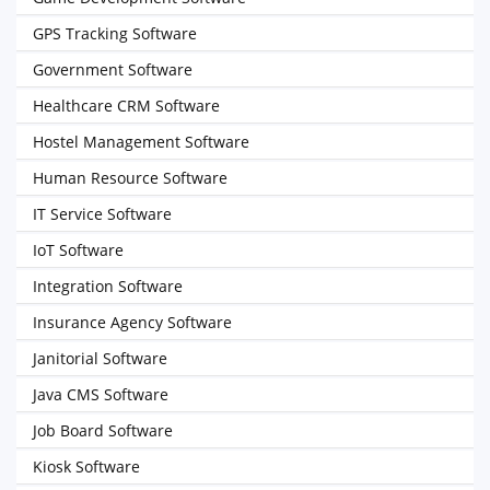
GPS Tracking Software
Government Software
Healthcare CRM Software
Hostel Management Software
Human Resource Software
IT Service Software
IoT Software
Integration Software
Insurance Agency Software
Janitorial Software
Java CMS Software
Job Board Software
Kiosk Software