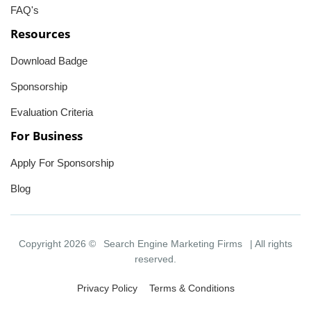
FAQ's
Resources
Download Badge
Sponsorship
Evaluation Criteria
For Business
Apply For Sponsorship
Blog
Copyright 2026 ©
Search Engine Marketing Firms
| All rights
reserved.
Privacy Policy
Terms & Conditions