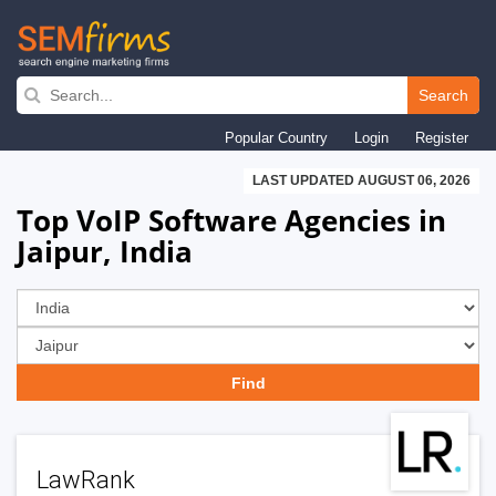
Skip
to
Search
main
Popular Country
Login
Register
navigation
LAST UPDATED AUGUST 06, 2026
Top VoIP Software Agencies in
Jaipur, India
LawRank