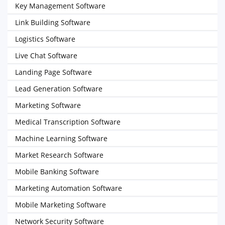
Key Management Software
Link Building Software
Logistics Software
Live Chat Software
Landing Page Software
Lead Generation Software
Marketing Software
Medical Transcription Software
Machine Learning Software
Market Research Software
Mobile Banking Software
Marketing Automation Software
Mobile Marketing Software
Network Security Software