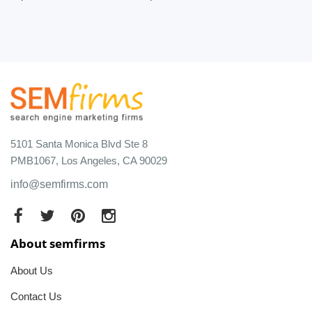
5101 Santa Monica Blvd Ste 8
PMB1067, Los Angeles, CA 90029
info@semfirms.com
About semfirms
About Us
Contact Us