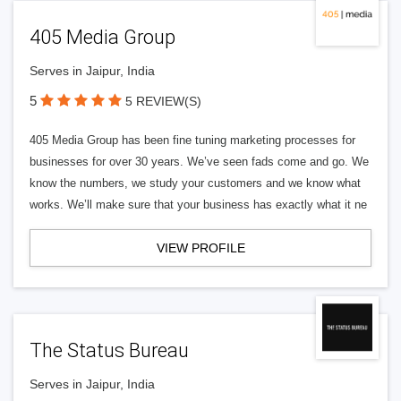
405 Media Group
Serves in Jaipur, India
5
5 REVIEW(S)
405 Media Group has been fine tuning marketing processes for
businesses for over 30 years. We’ve seen fads come and go. We
know the numbers, we study your customers and we know what
works. We’ll make sure that your business has exactly what it ne
VIEW PROFILE
The Status Bureau
Serves in Jaipur, India