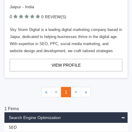
Jaipur - India
0
0 REVIEW(S)
Sky Storm Digital is a leading digital marketing company based in
Jaipur, dedicated to helping businesses thrive in the digital age.
With expertise in SEO, PPC, social media marketing, and
website design and development, we craft tailored strategies
VIEW PROFILE
«
<
1
>
»
1 Firms
Search Engine Optimization
SEO