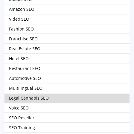
Amazon SEO
Video SEO
Fashion SEO
Franchise SEO
Real Estate SEO
Hotel SEO
Restaurant SEO
Automotive SEO
Multilingual SEO
Legal Cannabis SEO
Voice SEO
SEO Reseller
SEO Training