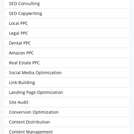
SEO Consulting
SEO Copywriting
Local PPC
Legal PPC
Dental PPC
Amazon PPC
Real Estate PPC
Social Media Optimization
Link Building
Landing Page Optimization
Site Audit
Conversion Optimization
Content Distribution
Content Management