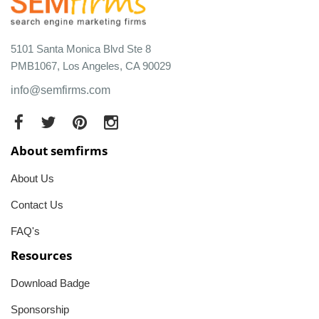
5101 Santa Monica Blvd Ste 8
PMB1067, Los Angeles, CA 90029
info@semfirms.com
About semfirms
About Us
Contact Us
FAQ's
Resources
Download Badge
Sponsorship