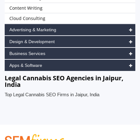
Content Writing
Cloud Consulting
Advertising & Marketing
Design & Development
Business Services
Apps & Software
Legal Cannabis SEO Agencies in Jaipur,
India
Top Legal Cannabis SEO Firms in Jaipur, India