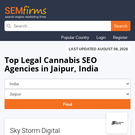
Skip
to
Search
main
Popular Country
Login
Register
navigation
LAST UPDATED AUGUST 08, 2026
Top Legal Cannabis SEO
Agencies in Jaipur, India
Sky Storm Digital