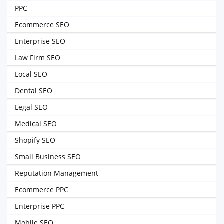
PPC
Ecommerce SEO
Enterprise SEO
Law Firm SEO
Local SEO
Dental SEO
Legal SEO
Medical SEO
Shopify SEO
Small Business SEO
Reputation Management
Ecommerce PPC
Enterprise PPC
Mobile SEO