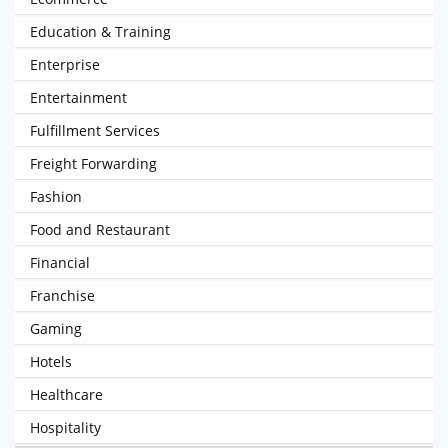
Education & Training
Enterprise
Entertainment
Fulfillment Services
Freight Forwarding
Fashion
Food and Restaurant
Financial
Franchise
Gaming
Hotels
Healthcare
Hospitality