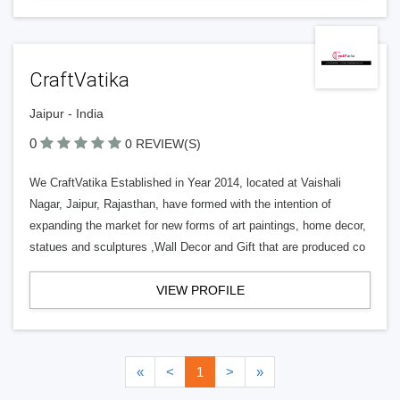
CraftVatika
Jaipur - India
0
0 REVIEW(S)
We CraftVatika Established in Year 2014, located at Vaishali
Nagar, Jaipur, Rajasthan, have formed with the intention of
expanding the market for new forms of art paintings, home decor,
statues and sculptures ,Wall Decor and Gift that are produced co
VIEW PROFILE
«
<
1
>
»