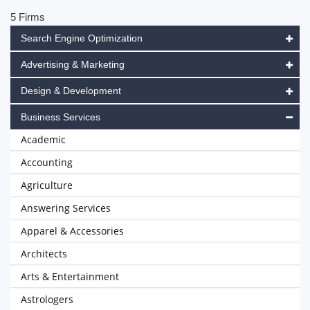
5 Firms
Search Engine Optimization
Advertising & Marketing
Design & Development
Business Services
Academic
Accounting
Agriculture
Answering Services
Apparel & Accessories
Architects
Arts & Entertainment
Astrologers