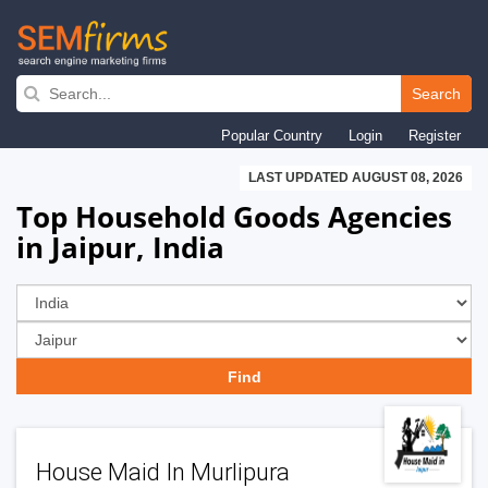
Skip
to
Search
main
Popular Country
Login
Register
navigation
LAST UPDATED AUGUST 08, 2026
Top Household Goods Agencies
in Jaipur, India
House Maid In Murlipura