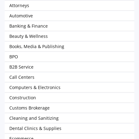
Attorneys
Automotive
Banking & Finance
Beauty & Wellness
Books, Media & Publishing
BPO
B2B Service
Call Centers
Computers & Electronics
Construction
Customs Brokerage
Cleaning and Sanitizing
Dental Clinics & Supplies
Ecommerce