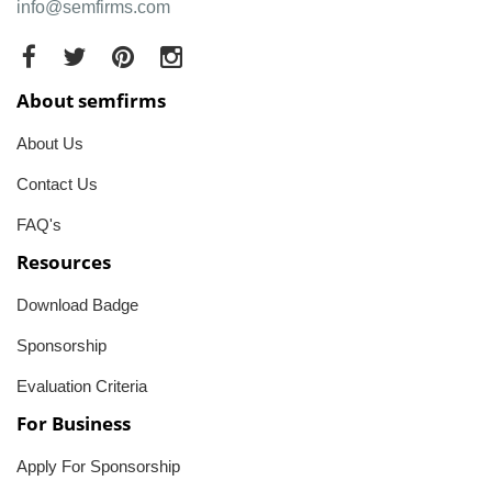
info@semfirms.com
About semfirms
About Us
Contact Us
FAQ's
Resources
Download Badge
Sponsorship
Evaluation Criteria
For Business
Apply For Sponsorship