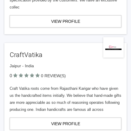
specification provided by the customers. We have an exclusive
collec
VIEW PROFILE
CraftVatika
Jaipur - India
0
0 REVIEW(S)
Craft Vatika roots come from Rajasthani Karigar who have given
us the handcrafted items initially. We believe that hand-made gifts
are more appreciable as so much of reasoning operates following
producing one. Indian handicrafts are famous all across
VIEW PROFILE