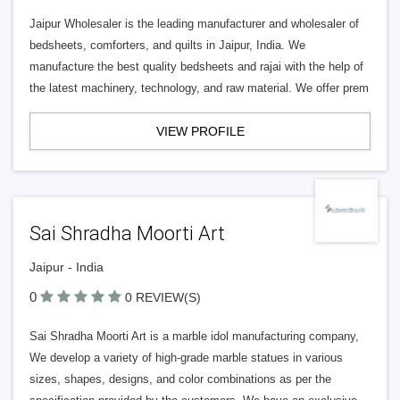
Jaipur Wholesaler is the leading manufacturer and wholesaler of
bedsheets, comforters, and quilts in Jaipur, India. We
manufacture the best quality bedsheets and rajai with the help of
the latest machinery, technology, and raw material. We offer prem
VIEW PROFILE
Sai Shradha Moorti Art
Jaipur - India
0
0 REVIEW(S)
Sai Shradha Moorti Art is a marble idol manufacturing company,
We develop a variety of high-grade marble statues in various
sizes, shapes, designs, and color combinations as per the