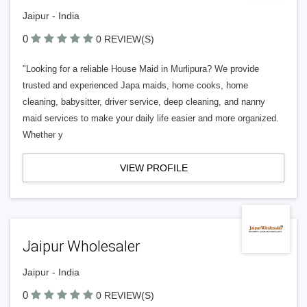
Jaipur - India
0
0 REVIEW(S)
"Looking for a reliable House Maid in Murlipura? We provide
trusted and experienced Japa maids, home cooks, home
cleaning, babysitter, driver service, deep cleaning, and nanny
maid services to make your daily life easier and more organized.
Whether y
VIEW PROFILE
Jaipur Wholesaler
Jaipur - India
0
0 REVIEW(S)