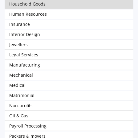
Household Goods
Human Resources
Insurance
Interior Design
Jewellers
Legal Services
Manufacturing
Mechanical
Medical
Matrimonial
Non-profits
Oil & Gas
Payroll Processing
Packers & movers