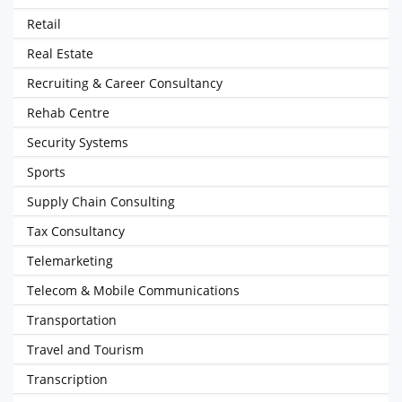
Retail
Real Estate
Recruiting & Career Consultancy
Rehab Centre
Security Systems
Sports
Supply Chain Consulting
Tax Consultancy
Telemarketing
Telecom & Mobile Communications
Transportation
Travel and Tourism
Transcription