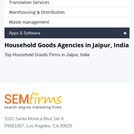
Translation Services
Warehousing & Distribution
Waste management
Apps & Software
Household Goods Agencies in Jaipur, India
Top Household Goods Firms in Jaipur, India
5101 Santa Monica Blvd Ste 8
PMB1067, Los Angeles, CA 90029