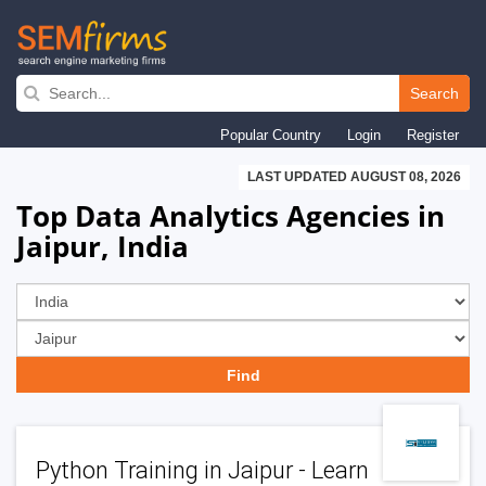
Skip
to
Search
main
Popular Country
Login
Register
navigation
LAST UPDATED AUGUST 08, 2026
Top Data Analytics Agencies in
Jaipur, India
Python Training in Jaipur - Learn