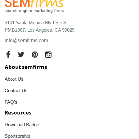
5101 Santa Monica Blvd Ste 8
PMB1067, Los Angeles, CA 90029
info@semfirms.com
About semfirms
About Us
Contact Us
FAQ's
Resources
Download Badge
Sponsorship