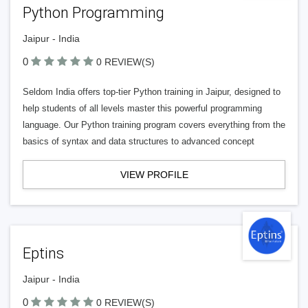
Python Programming
Jaipur - India
0
0 REVIEW(S)
Seldom India offers top-tier Python training in Jaipur, designed to
help students of all levels master this powerful programming
language. Our Python training program covers everything from the
basics of syntax and data structures to advanced concept
VIEW PROFILE
Eptins
Jaipur - India
0
0 REVIEW(S)