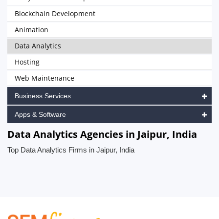
Blockchain Development
Animation
Data Analytics
Hosting
Web Maintenance
Business Services
Apps & Software
Data Analytics Agencies in Jaipur, India
Top Data Analytics Firms in Jaipur, India