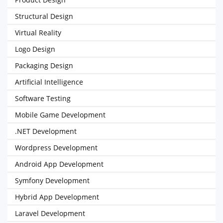
Structural Design
Virtual Reality
Logo Design
Packaging Design
Artificial Intelligence
Software Testing
Mobile Game Development
.NET Development
Wordpress Development
Android App Development
Symfony Development
Hybrid App Development
Laravel Development