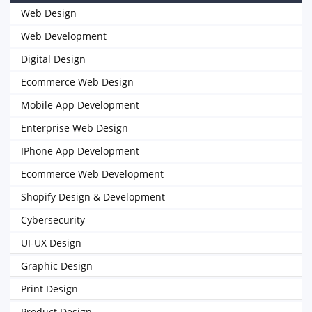
Web Design
Web Development
Digital Design
Ecommerce Web Design
Mobile App Development
Enterprise Web Design
IPhone App Development
Ecommerce Web Development
Shopify Design & Development
Cybersecurity
UI-UX Design
Graphic Design
Print Design
Product Design