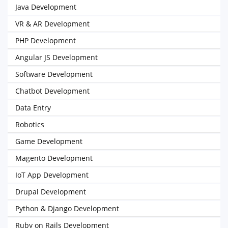
Java Development
VR & AR Development
PHP Development
Angular JS Development
Software Development
Chatbot Development
Data Entry
Robotics
Game Development
Magento Development
IoT App Development
Drupal Development
Python & Django Development
Ruby on Rails Development