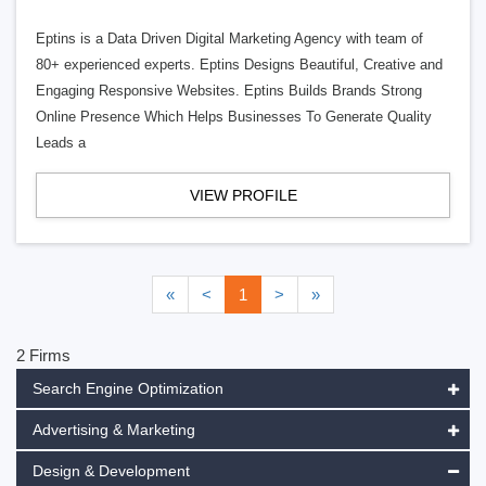
Eptins is a Data Driven Digital Marketing Agency with team of
80+ experienced experts. Eptins Designs Beautiful, Creative and
Engaging Responsive Websites. Eptins Builds Brands Strong
Online Presence Which Helps Businesses To Generate Quality
Leads a
VIEW PROFILE
«
<
1
>
»
2 Firms
Search Engine Optimization
Advertising & Marketing
Design & Development