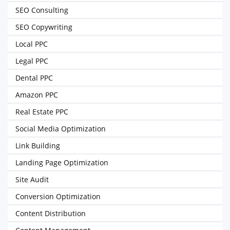
SEO Consulting
SEO Copywriting
Local PPC
Legal PPC
Dental PPC
Amazon PPC
Real Estate PPC
Social Media Optimization
Link Building
Landing Page Optimization
Site Audit
Conversion Optimization
Content Distribution