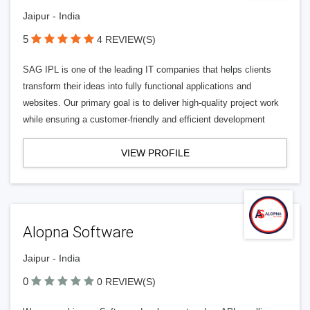
Jaipur - India
5
4 REVIEW(S)
SAG IPL is one of the leading IT companies that helps clients
transform their ideas into fully functional applications and
websites. Our primary goal is to deliver high-quality project work
while ensuring a customer-friendly and efficient development
VIEW PROFILE
Alopna Software
Jaipur - India
0
0 REVIEW(S)