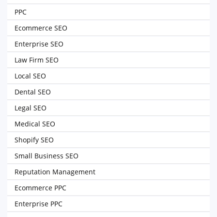
PPC
Ecommerce SEO
Enterprise SEO
Law Firm SEO
Local SEO
Dental SEO
Legal SEO
Medical SEO
Shopify SEO
Small Business SEO
Reputation Management
Ecommerce PPC
Enterprise PPC