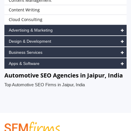
Content Management
Content Writing
Cloud Consulting
Advertising & Marketing
Design & Development
Business Services
Apps & Software
Automotive SEO Agencies in Jaipur, India
Top Automotive SEO Firms in Jaipur, India