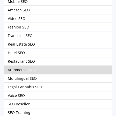
Mobile SEO
Amazon SEO
Video SEO
Fashion SEO
Franchise SEO
Real Estate SEO
Hotel SEO
Restaurant SEO
Automotive SEO
Multilingual SEO
Legal Cannabis SEO
Voice SEO
SEO Reseller
SEO Training