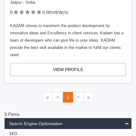
Jaipur - India
0
0 REVIEW(S)
KADAM strives to transform the product development by
innovative ideas and Excellency in client services. Kadam has a
team of developers who can give life to your ideas. KADAM
provide the best skill available in the market to fulfill our clients
need
VIEW PROFILE
«
<
1
>
»
5 Firms
Search Engine Optimization
SEO