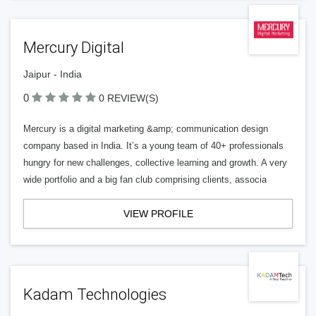
Mercury Digital
Jaipur - India
0
0 REVIEW(S)
Mercury is a digital marketing &amp; communication design
company based in India. It’s a young team of 40+ professionals
hungry for new challenges, collective learning and growth. A very
wide portfolio and a big fan club comprising clients, associa
VIEW PROFILE
Kadam Technologies