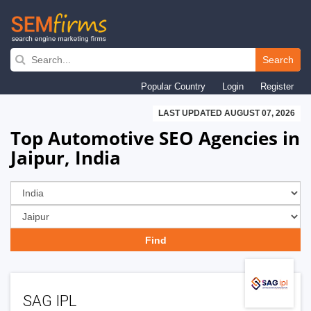
Skip
to
Search
main
Popular Country
Login
Register
navigation
LAST UPDATED AUGUST 07, 2026
Top Automotive SEO Agencies in
Jaipur, India
SAG IPL