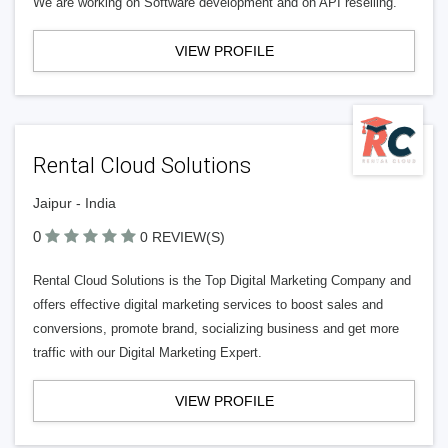
We are working on Software development and on API reselling.
VIEW PROFILE
Rental Cloud Solutions
Jaipur - India
0
0 REVIEW(S)
Rental Cloud Solutions is the Top Digital Marketing Company and
offers effective digital marketing services to boost sales and
conversions, promote brand, socializing business and get more
traffic with our Digital Marketing Expert.
VIEW PROFILE