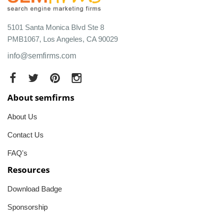
5101 Santa Monica Blvd Ste 8
PMB1067, Los Angeles, CA 90029
info@semfirms.com
About semfirms
About Us
Contact Us
FAQ's
Resources
Download Badge
Sponsorship