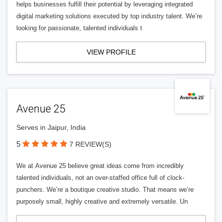
helps businesses fulfill their potential by leveraging integrated
digital marketing solutions executed by top industry talent. We’re
looking for passionate, talented individuals t
VIEW PROFILE
Avenue 25
Serves in Jaipur, India
5
7 REVIEW(S)
We at Avenue 25 believe great ideas come from incredibly
talented individuals, not an over-staffed office full of clock-
punchers. We’re a boutique creative studio. That means we’re
purposely small, highly creative and extremely versatile. Un