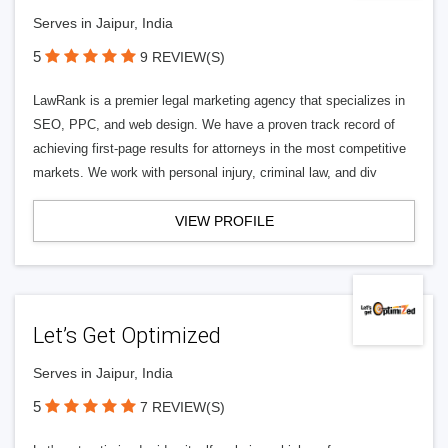
Serves in Jaipur, India
5
9 REVIEW(S)
LawRank is a premier legal marketing agency that specializes in
SEO, PPC, and web design. We have a proven track record of
achieving first-page results for attorneys in the most competitive
markets. We work with personal injury, criminal law, and div
VIEW PROFILE
Let’s Get Optimized
Serves in Jaipur, India
5
7 REVIEW(S)