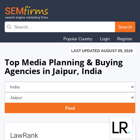
Skip
to
Search
main
Popular Country
Login
Register
navigation
LAST UPDATED AUGUST 09, 2026
Top Media Planning & Buying
Agencies in Jaipur, India
LawRank