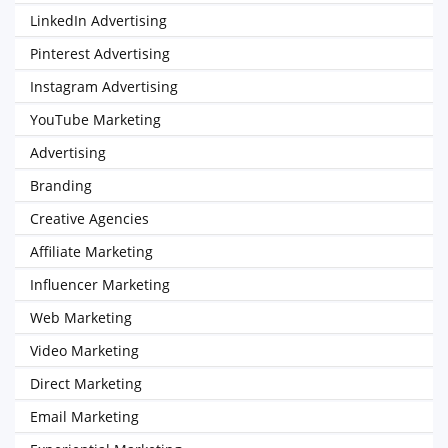
LinkedIn Advertising
Pinterest Advertising
Instagram Advertising
YouTube Marketing
Advertising
Branding
Creative Agencies
Affiliate Marketing
Influencer Marketing
Web Marketing
Video Marketing
Direct Marketing
Email Marketing