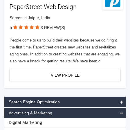
PaperStreet Web Design
Serves in Jaipur, India
5
3 REVIEW(S)
People come to us to build their websites because we do it right
the first time. PaperStreet creates new websites and revitalizes
aging ones. In addition to creating websites that are engaging, we
also have a knack for getting results. We have been d
VIEW PROFILE
Search Engine Optimization
Advertising & Marketing
Digital Marketing