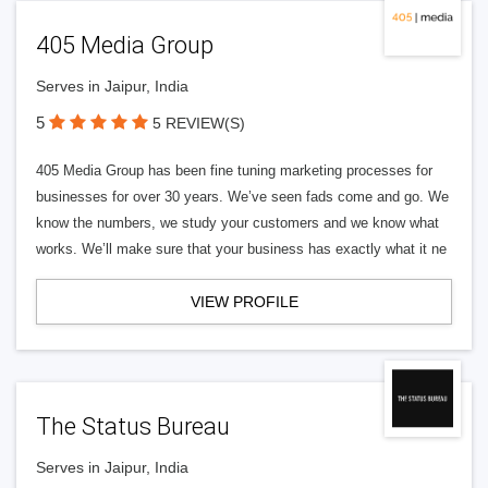
405 Media Group
Serves in Jaipur, India
5
5 REVIEW(S)
405 Media Group has been fine tuning marketing processes for
businesses for over 30 years. We’ve seen fads come and go. We
know the numbers, we study your customers and we know what
works. We’ll make sure that your business has exactly what it ne
VIEW PROFILE
The Status Bureau
Serves in Jaipur, India