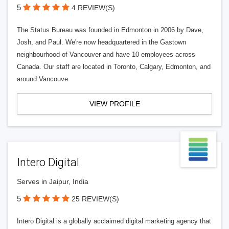
5
4 REVIEW(S)
The Status Bureau was founded in Edmonton in 2006 by Dave,
Josh, and Paul. We're now headquartered in the Gastown
neighbourhood of Vancouver and have 10 employees across
Canada. Our staff are located in Toronto, Calgary, Edmonton, and
around Vancouve
VIEW PROFILE
Intero Digital
Serves in Jaipur, India
5
25 REVIEW(S)
Intero Digital is a globally acclaimed digital marketing agency that