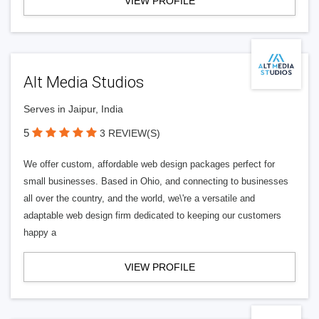
VIEW PROFILE
Alt Media Studios
Serves in Jaipur, India
5
3 REVIEW(S)
We offer custom, affordable web design packages perfect for
small businesses. Based in Ohio, and connecting to businesses
all over the country, and the world, we\'re a versatile and
adaptable web design firm dedicated to keeping our customers
happy a
VIEW PROFILE