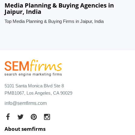
Media Planning & Buying Agencies in
Jaipur, India
Top Media Planning & Buying Firms in Jaipur, India
5101 Santa Monica Blvd Ste 8
PMB1067, Los Angeles, CA 90029
info@semfirms.com
About semfirms