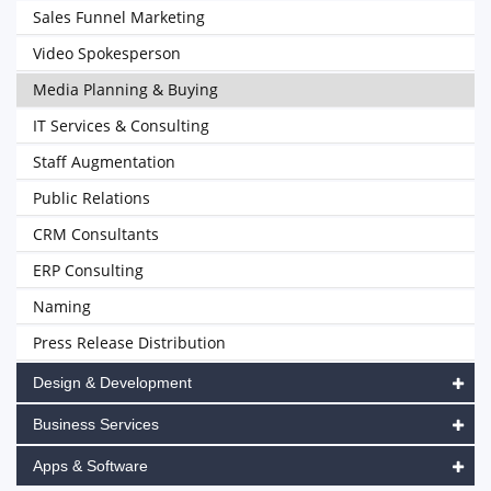
Sales Funnel Marketing
Video Spokesperson
Media Planning & Buying
IT Services & Consulting
Staff Augmentation
Public Relations
CRM Consultants
ERP Consulting
Naming
Press Release Distribution
Design & Development
Business Services
Apps & Software