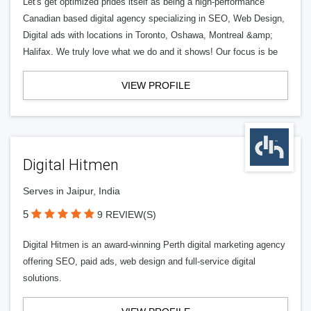
Let's get optimized prides itself as being a high-performance
Canadian based digital agency specializing in SEO, Web Design,
Digital ads with locations in Toronto, Oshawa, Montreal &amp;
Halifax. We truly love what we do and it shows! Our focus is be
VIEW PROFILE
Digital Hitmen
Serves in Jaipur, India
5
9 REVIEW(S)
Digital Hitmen is an award-winning Perth digital marketing agency
offering SEO, paid ads, web design and full-service digital
solutions.