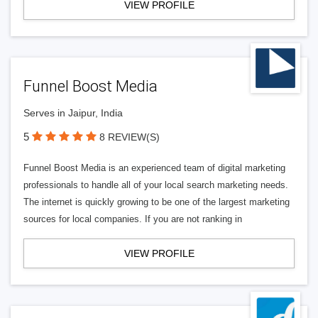
VIEW PROFILE
Funnel Boost Media
Serves in Jaipur, India
5
8 REVIEW(S)
Funnel Boost Media is an experienced team of digital marketing
professionals to handle all of your local search marketing needs.
The internet is quickly growing to be one of the largest marketing
sources for local companies. If you are not ranking in
VIEW PROFILE