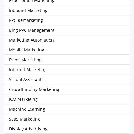
Experiential Marketing
Inbound Marketing
PPC Remarketing
Bing PPC Management
Marketing Automation
Mobile Marketing
Event Marketing
Internet Marketing
Virtual Assistant
Crowdfunding Marketing
ICO Marketing
Machine Learning
SaaS Marketing
Display Advertising