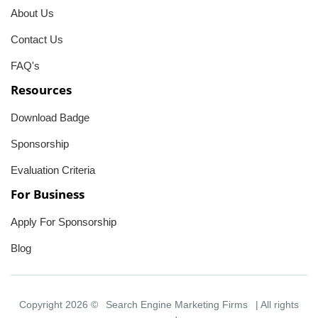
About Us
Contact Us
FAQ's
Resources
Download Badge
Sponsorship
Evaluation Criteria
For Business
Apply For Sponsorship
Blog
Copyright 2026 ©
Search Engine Marketing Firms
| All rights