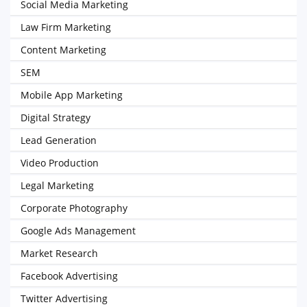
Social Media Marketing
Law Firm Marketing
Content Marketing
SEM
Mobile App Marketing
Digital Strategy
Lead Generation
Video Production
Legal Marketing
Corporate Photography
Google Ads Management
Market Research
Facebook Advertising
Twitter Advertising