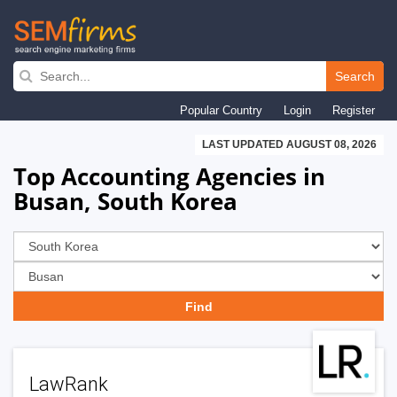
Skip
to
Search
main
Popular Country
Login
Register
navigation
LAST UPDATED AUGUST 08, 2026
Top Accounting Agencies in
Busan, South Korea
LawRank