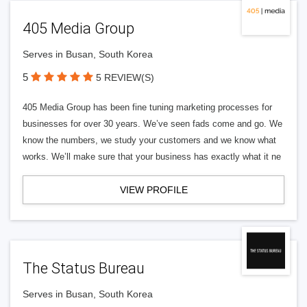
405 Media Group
Serves in Busan, South Korea
5
5 REVIEW(S)
405 Media Group has been fine tuning marketing processes for
businesses for over 30 years. We’ve seen fads come and go. We
know the numbers, we study your customers and we know what
works. We’ll make sure that your business has exactly what it ne
VIEW PROFILE
The Status Bureau
Serves in Busan, South Korea