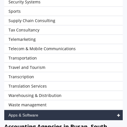
Security Systems
Sports
Supply Chain Consulting
Tax Consultancy
Telemarketing
Telecom & Mobile Communications
Transportation
Travel and Tourism
Transcription
Translation Services
Warehousing & Distribution
Waste management
Apps & Software
Accounting Agencies in Busan, South