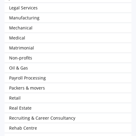
Legal Services
Manufacturing
Mechanical
Medical
Matrimonial
Non-profits
Oil & Gas
Payroll Processing
Packers & movers
Retail
Real Estate
Recruiting & Career Consultancy
Rehab Centre