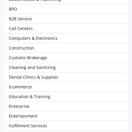
BPO
B2B Service
Call Centers
Computers & Electronics
Construction
Customs Brokerage
Cleaning and Sanitizing
Dental Clinics & Supplies
Ecommerce
Education & Training
Enterprise
Entertainment
Fulfillment Services