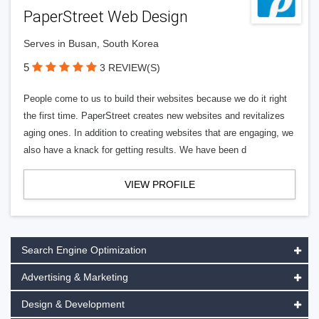
PaperStreet Web Design
Serves in Busan, South Korea
5
3 REVIEW(S)
People come to us to build their websites because we do it right
the first time. PaperStreet creates new websites and revitalizes
aging ones. In addition to creating websites that are engaging, we
also have a knack for getting results. We have been d
VIEW PROFILE
Search Engine Optimization
Advertising & Marketing
Design & Development