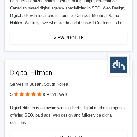
Let's get optimized prides itself as being a high-performance
Canadian based digital agency specializing in SEO, Web Design,
Digital ads with locations in Toronto, Oshawa, Montreal &amp;
Halifax. We truly love what we do and it shows! Our focus is be
VIEW PROFILE
Digital Hitmen
Serves in Busan, South Korea
5
9 REVIEW(S)
Digital Hitmen is an award-winning Perth digital marketing agency
offering SEO, paid ads, web design and full-service digital
solutions.