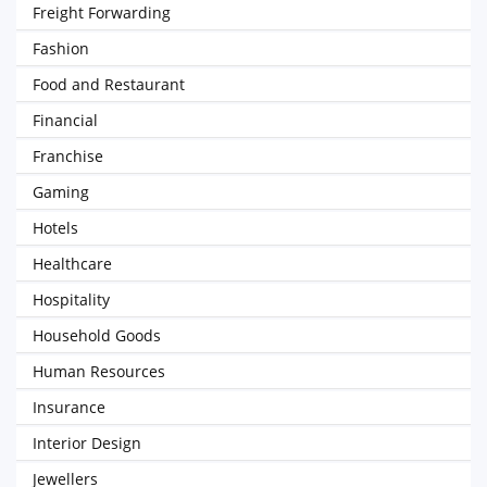
Freight Forwarding
Fashion
Food and Restaurant
Financial
Franchise
Gaming
Hotels
Healthcare
Hospitality
Household Goods
Human Resources
Insurance
Interior Design
Jewellers