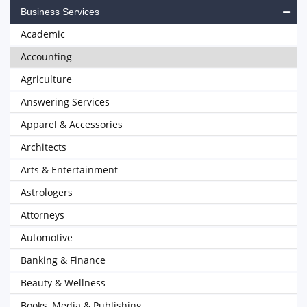
Business Services
Academic
Accounting
Agriculture
Answering Services
Apparel & Accessories
Architects
Arts & Entertainment
Astrologers
Attorneys
Automotive
Banking & Finance
Beauty & Wellness
Books, Media & Publishing