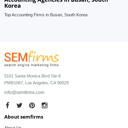
Korea
Top Accounting Firms in Busan, South Korea
5101 Santa Monica Blvd Ste 8
PMB1067, Los Angeles, CA 90029
info@semfirms.com
About semfirms
About Us