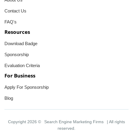
Contact Us
FAQ's
Resources
Download Badge
Sponsorship
Evaluation Criteria
For Business
Apply For Sponsorship
Blog
Copyright 2026 ©
Search Engine Marketing Firms
| All rights
reserved.