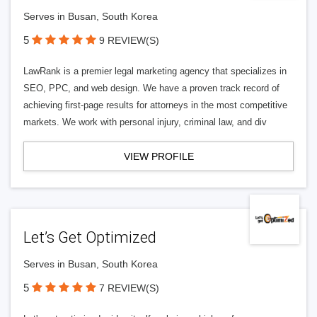
Serves in Busan, South Korea
5
9 REVIEW(S)
LawRank is a premier legal marketing agency that specializes in
SEO, PPC, and web design. We have a proven track record of
achieving first-page results for attorneys in the most competitive
markets. We work with personal injury, criminal law, and div
VIEW PROFILE
Let’s Get Optimized
Serves in Busan, South Korea
5
7 REVIEW(S)