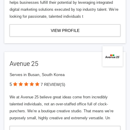
helps businesses fulfill their potential by leveraging integrated
digital marketing solutions executed by top industry talent. We’re
looking for passionate, talented individuals t
VIEW PROFILE
Avenue 25
Serves in Busan, South Korea
5
7 REVIEW(S)
We at Avenue 25 believe great ideas come from incredibly
talented individuals, not an over-staffed office full of clock-
punchers. We’re a boutique creative studio. That means we’re
purposely small, highly creative and extremely versatile. Un