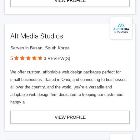
VIEW PROFILE
Alt Media Studios
Serves in Busan, South Korea
5
3 REVIEW(S)
We offer custom, affordable web design packages perfect for
small businesses. Based in Ohio, and connecting to businesses
all over the country, and the world, we\'re a versatile and
adaptable web design firm dedicated to keeping our customers
happy a
VIEW PROFILE