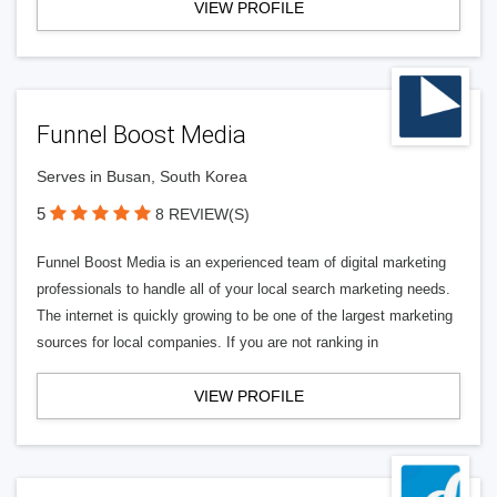
VIEW PROFILE
Funnel Boost Media
Serves in Busan, South Korea
5
8 REVIEW(S)
Funnel Boost Media is an experienced team of digital marketing
professionals to handle all of your local search marketing needs.
The internet is quickly growing to be one of the largest marketing
sources for local companies. If you are not ranking in
VIEW PROFILE