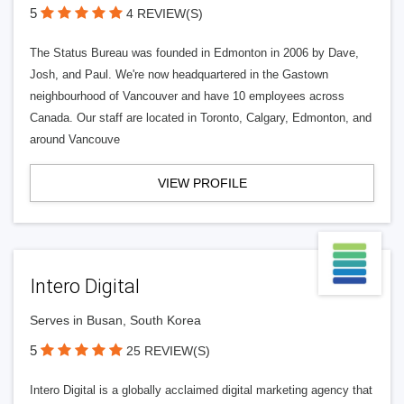
5
4 REVIEW(S)
The Status Bureau was founded in Edmonton in 2006 by Dave,
Josh, and Paul. We're now headquartered in the Gastown
neighbourhood of Vancouver and have 10 employees across
Canada. Our staff are located in Toronto, Calgary, Edmonton, and
around Vancouve
VIEW PROFILE
Intero Digital
Serves in Busan, South Korea
5
25 REVIEW(S)
Intero Digital is a globally acclaimed digital marketing agency that