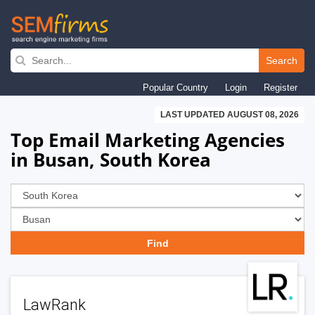
Skip
to
Search
main
Popular Country
Login
Register
navigation
LAST UPDATED AUGUST 08, 2026
Top Email Marketing Agencies
in Busan, South Korea
LawRank