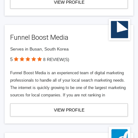
VIEW PROFILE
Funnel Boost Media
Serves in Busan, South Korea
5
8 REVIEW(S)
Funnel Boost Media is an experienced team of digital marketing
professionals to handle all of your local search marketing needs.
The internet is quickly growing to be one of the largest marketing
sources for local companies. If you are not ranking in
VIEW PROFILE