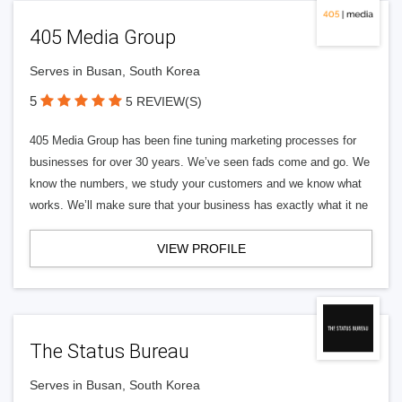
405 Media Group
Serves in Busan, South Korea
5
5 REVIEW(S)
405 Media Group has been fine tuning marketing processes for
businesses for over 30 years. We’ve seen fads come and go. We
know the numbers, we study your customers and we know what
works. We’ll make sure that your business has exactly what it ne
VIEW PROFILE
The Status Bureau
Serves in Busan, South Korea