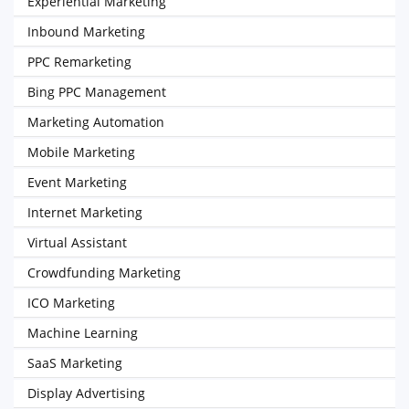
Experiential Marketing
Inbound Marketing
PPC Remarketing
Bing PPC Management
Marketing Automation
Mobile Marketing
Event Marketing
Internet Marketing
Virtual Assistant
Crowdfunding Marketing
ICO Marketing
Machine Learning
SaaS Marketing
Display Advertising