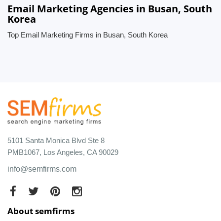
Email Marketing Agencies in Busan, South
Korea
Top Email Marketing Firms in Busan, South Korea
5101 Santa Monica Blvd Ste 8
PMB1067, Los Angeles, CA 90029
info@semfirms.com
About semfirms