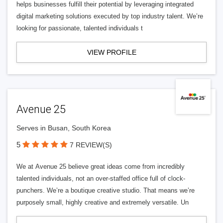
helps businesses fulfill their potential by leveraging integrated
digital marketing solutions executed by top industry talent. We’re
looking for passionate, talented individuals t
VIEW PROFILE
Avenue 25
Serves in Busan, South Korea
5
7 REVIEW(S)
We at Avenue 25 believe great ideas come from incredibly
talented individuals, not an over-staffed office full of clock-
punchers. We’re a boutique creative studio. That means we’re
purposely small, highly creative and extremely versatile. Un