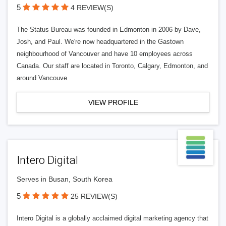
5
4 REVIEW(S)
The Status Bureau was founded in Edmonton in 2006 by Dave,
Josh, and Paul. We're now headquartered in the Gastown
neighbourhood of Vancouver and have 10 employees across
Canada. Our staff are located in Toronto, Calgary, Edmonton, and
around Vancouve
VIEW PROFILE
Intero Digital
Serves in Busan, South Korea
5
25 REVIEW(S)
Intero Digital is a globally acclaimed digital marketing agency that