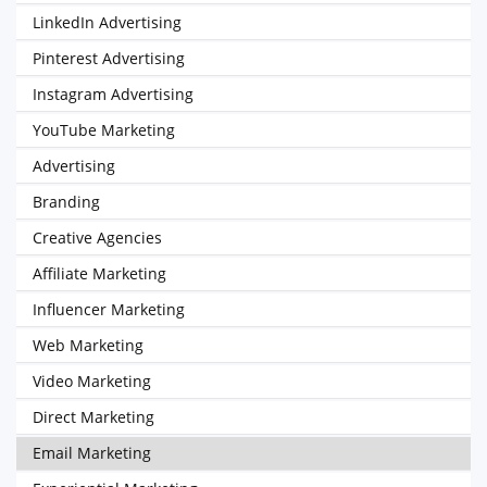
LinkedIn Advertising
Pinterest Advertising
Instagram Advertising
YouTube Marketing
Advertising
Branding
Creative Agencies
Affiliate Marketing
Influencer Marketing
Web Marketing
Video Marketing
Direct Marketing
Email Marketing