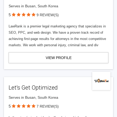
Serves in Busan, South Korea
5
9 REVIEW(S)
LawRank is a premier legal marketing agency that specializes in
SEO, PPC, and web design. We have a proven track record of
achieving first-page results for attorneys in the most competitive
markets. We work with personal injury, criminal law, and div
VIEW PROFILE
Let’s Get Optimized
Serves in Busan, South Korea
5
7 REVIEW(S)