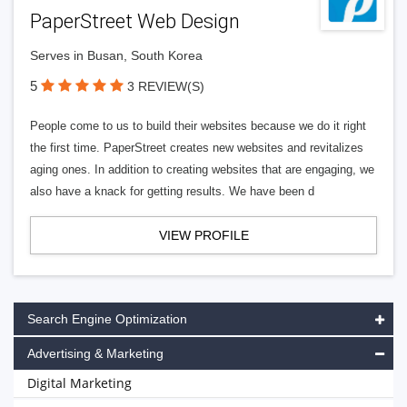
PaperStreet Web Design
Serves in Busan, South Korea
5
3 REVIEW(S)
People come to us to build their websites because we do it right
the first time. PaperStreet creates new websites and revitalizes
aging ones. In addition to creating websites that are engaging, we
also have a knack for getting results. We have been d
VIEW PROFILE
Search Engine Optimization
Advertising & Marketing
Digital Marketing