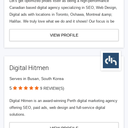
Let's get optimized prides itself as being a high-performance
Canadian based digital agency specializing in SEO, Web Design,
Digital ads with locations in Toronto, Oshawa, Montreal &amp;
Halifax. We truly love what we do and it shows! Our focus is be
VIEW PROFILE
Digital Hitmen
Serves in Busan, South Korea
5
9 REVIEW(S)
Digital Hitmen is an award-winning Perth digital marketing agency
offering SEO, paid ads, web design and full-service digital
solutions.