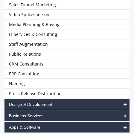
Sales Funnel Marketing
Video Spokesperson
Media Planning & Buying
IT Services & Consulting
Staff Augmentation
Public Relations
CRM Consultants
ERP Consulting
Naming
Press Release Distribution
Design & Development
Business Services
Apps & Software