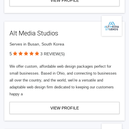
VIEW PROFILE
Alt Media Studios
Serves in Busan, South Korea
5
3 REVIEW(S)
We offer custom, affordable web design packages perfect for
small businesses. Based in Ohio, and connecting to businesses
all over the country, and the world, we\'re a versatile and
adaptable web design firm dedicated to keeping our customers
happy a
VIEW PROFILE