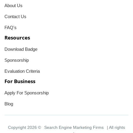
About Us
Contact Us
FAQ's
Resources
Download Badge
Sponsorship
Evaluation Criteria
For Business
Apply For Sponsorship
Blog
Copyright 2026 ©
Search Engine Marketing Firms
| All rights