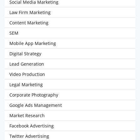
Social Media Marketing
Law Firm Marketing
Content Marketing
SEM
Mobile App Marketing
Digital Strategy
Lead Generation
Video Production
Legal Marketing
Corporate Photography
Google Ads Management
Market Research
Facebook Advertising
Twitter Advertising