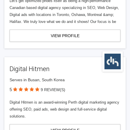
Let's get optimized prides itself as being a high-performance
Canadian based digital agency specializing in SEO, Web Design,
Digital ads with locations in Toronto, Oshawa, Montreal &amp;
Halifax. We truly love what we do and it shows! Our focus is be
VIEW PROFILE
Digital Hitmen
Serves in Busan, South Korea
5
9 REVIEW(S)
Digital Hitmen is an award-winning Perth digital marketing agency
offering SEO, paid ads, web design and full-service digital
solutions.