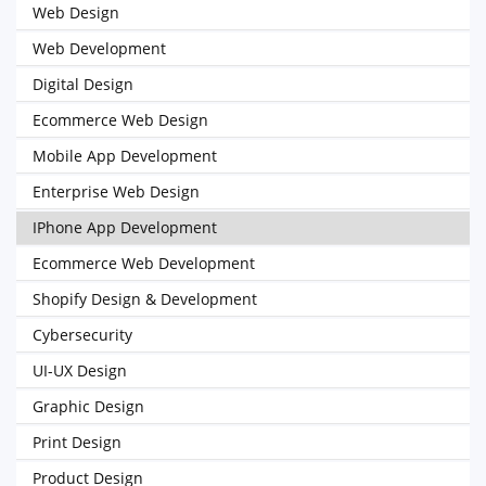
Web Design
Web Development
Digital Design
Ecommerce Web Design
Mobile App Development
Enterprise Web Design
IPhone App Development
Ecommerce Web Development
Shopify Design & Development
Cybersecurity
UI-UX Design
Graphic Design
Print Design
Product Design