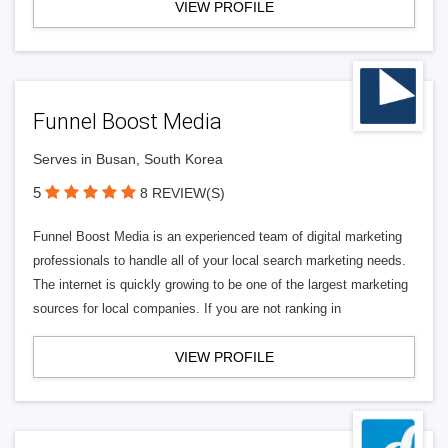
VIEW PROFILE
Funnel Boost Media
Serves in Busan, South Korea
5
8 REVIEW(S)
Funnel Boost Media is an experienced team of digital marketing
professionals to handle all of your local search marketing needs.
The internet is quickly growing to be one of the largest marketing
sources for local companies. If you are not ranking in
VIEW PROFILE