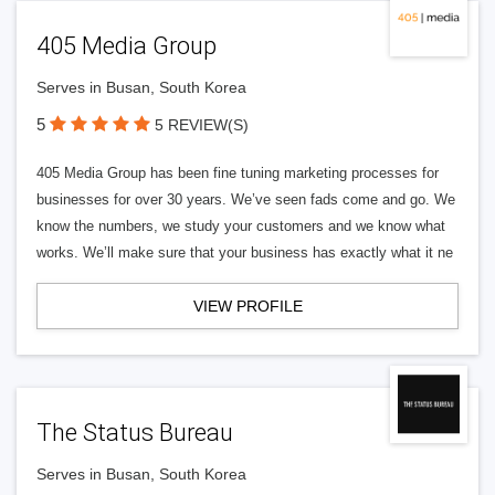
405 Media Group
Serves in Busan, South Korea
5
5 REVIEW(S)
405 Media Group has been fine tuning marketing processes for
businesses for over 30 years. We’ve seen fads come and go. We
know the numbers, we study your customers and we know what
works. We’ll make sure that your business has exactly what it ne
VIEW PROFILE
The Status Bureau
Serves in Busan, South Korea