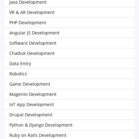
Java Development
VR & AR Development
PHP Development
Angular JS Development
Software Development
Chatbot Development
Data Entry
Robotics
Game Development
Magento Development
IoT App Development
Drupal Development
Python & Django Development
Ruby on Rails Development