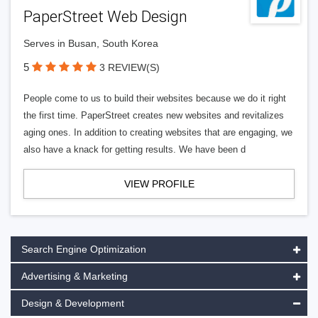
PaperStreet Web Design
Serves in Busan, South Korea
5
3 REVIEW(S)
People come to us to build their websites because we do it right
the first time. PaperStreet creates new websites and revitalizes
aging ones. In addition to creating websites that are engaging, we
also have a knack for getting results. We have been d
VIEW PROFILE
Search Engine Optimization
Advertising & Marketing
Design & Development