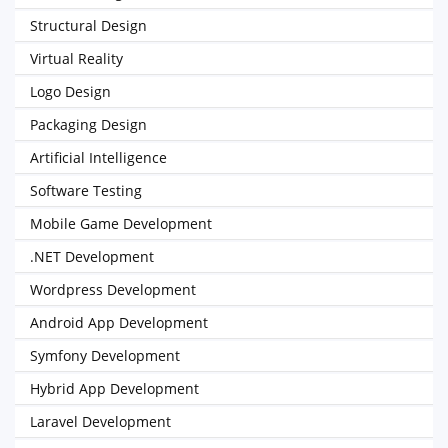
Structural Design
Virtual Reality
Logo Design
Packaging Design
Artificial Intelligence
Software Testing
Mobile Game Development
.NET Development
Wordpress Development
Android App Development
Symfony Development
Hybrid App Development
Laravel Development