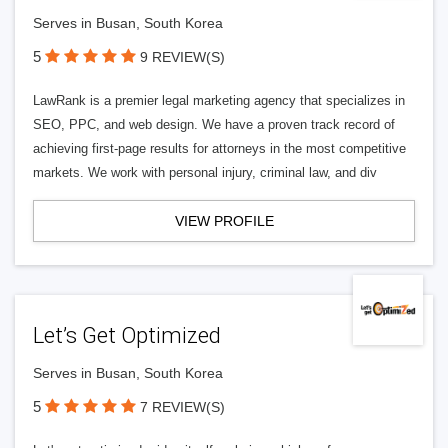
Serves in Busan, South Korea
5
9 REVIEW(S)
LawRank is a premier legal marketing agency that specializes in
SEO, PPC, and web design. We have a proven track record of
achieving first-page results for attorneys in the most competitive
markets. We work with personal injury, criminal law, and div
VIEW PROFILE
Let’s Get Optimized
Serves in Busan, South Korea
5
7 REVIEW(S)