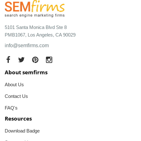
5101 Santa Monica Blvd Ste 8
PMB1067, Los Angeles, CA 90029
info@semfirms.com
About semfirms
About Us
Contact Us
FAQ's
Resources
Download Badge