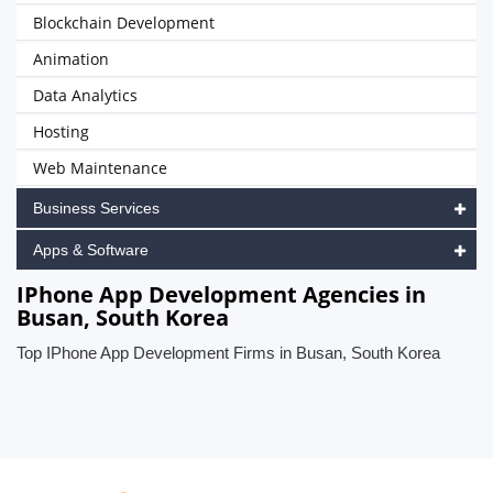
Blockchain Development
Animation
Data Analytics
Hosting
Web Maintenance
Business Services
Apps & Software
IPhone App Development Agencies in
Busan, South Korea
Top IPhone App Development Firms in Busan, South Korea