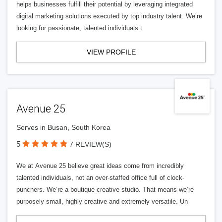
helps businesses fulfill their potential by leveraging integrated
digital marketing solutions executed by top industry talent. We’re
looking for passionate, talented individuals t
VIEW PROFILE
Avenue 25
Serves in Busan, South Korea
5
7 REVIEW(S)
We at Avenue 25 believe great ideas come from incredibly
talented individuals, not an over-staffed office full of clock-
punchers. We’re a boutique creative studio. That means we’re
purposely small, highly creative and extremely versatile. Un