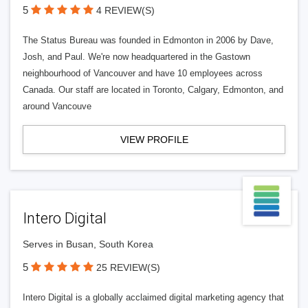
5
4 REVIEW(S)
The Status Bureau was founded in Edmonton in 2006 by Dave,
Josh, and Paul. We're now headquartered in the Gastown
neighbourhood of Vancouver and have 10 employees across
Canada. Our staff are located in Toronto, Calgary, Edmonton, and
around Vancouve
VIEW PROFILE
Intero Digital
Serves in Busan, South Korea
5
25 REVIEW(S)
Intero Digital is a globally acclaimed digital marketing agency that