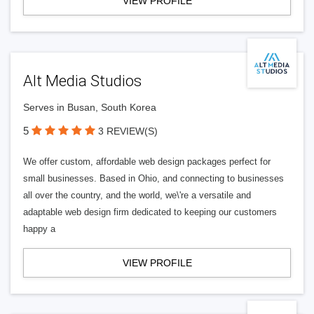
VIEW PROFILE
Alt Media Studios
Serves in Busan, South Korea
5
3 REVIEW(S)
We offer custom, affordable web design packages perfect for
small businesses. Based in Ohio, and connecting to businesses
all over the country, and the world, we\'re a versatile and
adaptable web design firm dedicated to keeping our customers
happy a
VIEW PROFILE