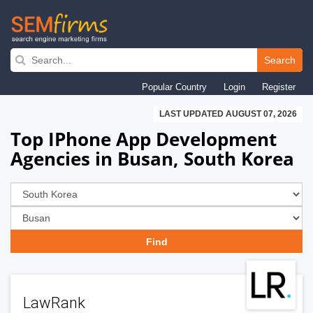
Skip
to
Search
main
Popular Country
Login
Register
navigation
LAST UPDATED AUGUST 07, 2026
Top IPhone App Development
Agencies in Busan, South Korea
LawRank