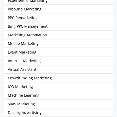
Experiential Marketing
Inbound Marketing
PPC Remarketing
Bing PPC Management
Marketing Automation
Mobile Marketing
Event Marketing
Internet Marketing
Virtual Assistant
Crowdfunding Marketing
ICO Marketing
Machine Learning
SaaS Marketing
Display Advertising