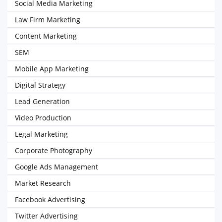
Social Media Marketing
Law Firm Marketing
Content Marketing
SEM
Mobile App Marketing
Digital Strategy
Lead Generation
Video Production
Legal Marketing
Corporate Photography
Google Ads Management
Market Research
Facebook Advertising
Twitter Advertising