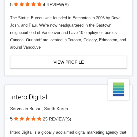
5
4 REVIEW(S)
The Status Bureau was founded in Edmonton in 2006 by Dave,
Josh, and Paul. We're now headquartered in the Gastown
neighbourhood of Vancouver and have 10 employees across
Canada. Our staff are located in Toronto, Calgary, Edmonton, and
around Vancouve
VIEW PROFILE
Intero Digital
Serves in Busan, South Korea
5
25 REVIEW(S)
Intero Digital is a globally acclaimed digital marketing agency that