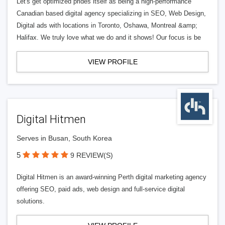
Let's get optimized prides itself as being a high-performance
Canadian based digital agency specializing in SEO, Web Design,
Digital ads with locations in Toronto, Oshawa, Montreal &amp;
Halifax. We truly love what we do and it shows! Our focus is be
VIEW PROFILE
Digital Hitmen
Serves in Busan, South Korea
5
9 REVIEW(S)
Digital Hitmen is an award-winning Perth digital marketing agency
offering SEO, paid ads, web design and full-service digital
solutions.