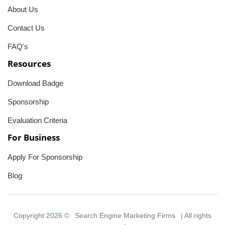
About Us
Contact Us
FAQ's
Resources
Download Badge
Sponsorship
Evaluation Criteria
For Business
Apply For Sponsorship
Blog
Copyright 2026 ©
Search Engine Marketing Firms
| All rights