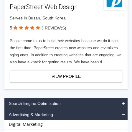
PaperStreet Web Design
Serves in Busan, South Korea
5
3 REVIEW(S)
People come to us to build their websites because we do it right
the first time. PaperStreet creates new websites and revitalizes
aging ones. In addition to creating websites that are engaging, we
also have a knack for getting results. We have been d
VIEW PROFILE
Search Engine Optimization
Advertising & Marketing
Digital Marketing