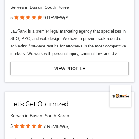
Serves in Busan, South Korea
5
9 REVIEW(S)
LawRank is a premier legal marketing agency that specializes in
SEO, PPC, and web design. We have a proven track record of
achieving first-page results for attorneys in the most competitive
markets. We work with personal injury, criminal law, and div
VIEW PROFILE
Let’s Get Optimized
Serves in Busan, South Korea
5
7 REVIEW(S)