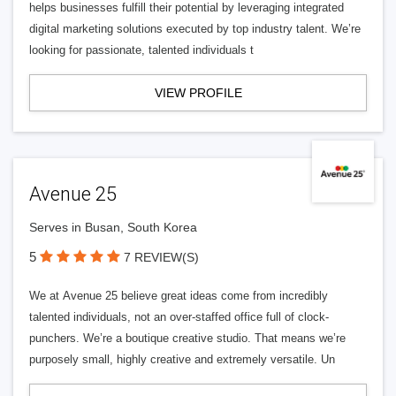
helps businesses fulfill their potential by leveraging integrated
digital marketing solutions executed by top industry talent. We’re
looking for passionate, talented individuals t
VIEW PROFILE
Avenue 25
Serves in Busan, South Korea
5
7 REVIEW(S)
We at Avenue 25 believe great ideas come from incredibly
talented individuals, not an over-staffed office full of clock-
punchers. We’re a boutique creative studio. That means we’re
purposely small, highly creative and extremely versatile. Un