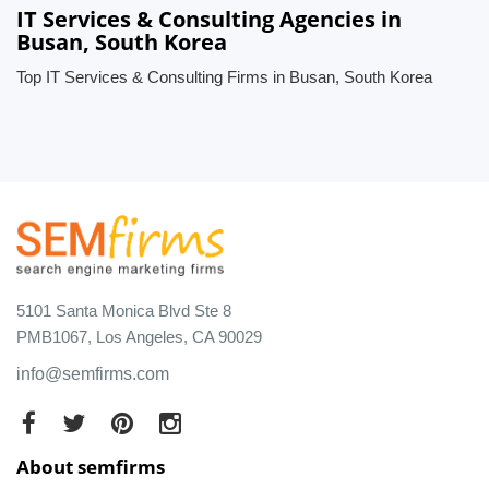
IT Services & Consulting Agencies in
Busan, South Korea
Top IT Services & Consulting Firms in Busan, South Korea
5101 Santa Monica Blvd Ste 8
PMB1067, Los Angeles, CA 90029
info@semfirms.com
About semfirms