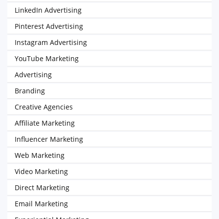
LinkedIn Advertising
Pinterest Advertising
Instagram Advertising
YouTube Marketing
Advertising
Branding
Creative Agencies
Affiliate Marketing
Influencer Marketing
Web Marketing
Video Marketing
Direct Marketing
Email Marketing