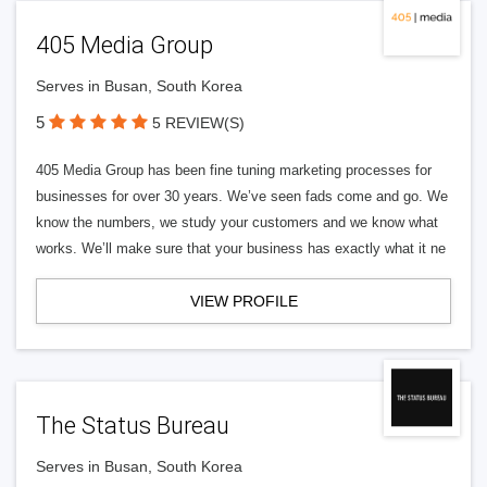
405 Media Group
Serves in Busan, South Korea
5
5 REVIEW(S)
405 Media Group has been fine tuning marketing processes for
businesses for over 30 years. We’ve seen fads come and go. We
know the numbers, we study your customers and we know what
works. We’ll make sure that your business has exactly what it ne
VIEW PROFILE
The Status Bureau
Serves in Busan, South Korea