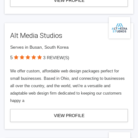
VIEW PROFILE
Alt Media Studios
Serves in Busan, South Korea
5
3 REVIEW(S)
We offer custom, affordable web design packages perfect for
small businesses. Based in Ohio, and connecting to businesses
all over the country, and the world, we\'re a versatile and
adaptable web design firm dedicated to keeping our customers
happy a
VIEW PROFILE