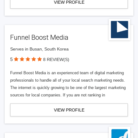
VIEW PROFILE
Funnel Boost Media
Serves in Busan, South Korea
5
8 REVIEW(S)
Funnel Boost Media is an experienced team of digital marketing
professionals to handle all of your local search marketing needs.
The internet is quickly growing to be one of the largest marketing
sources for local companies. If you are not ranking in
VIEW PROFILE