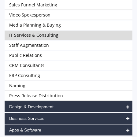
Sales Funnel Marketing
Video Spokesperson
Media Planning & Buying
IT Services & Consulting
Staff Augmentation
Public Relations
CRM Consultants
ERP Consulting
Naming
Press Release Distribution
Design & Development
Business Services
Apps & Software