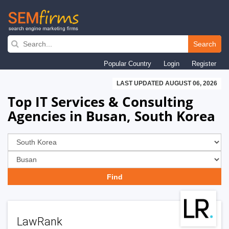
Skip
to
Search
main
Popular Country
Login
Register
navigation
LAST UPDATED AUGUST 06, 2026
Top IT Services & Consulting
Agencies in Busan, South Korea
LawRank